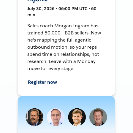
July 30, 2026 • 06:00 PM UTC • 60
min
Sales coach Morgan Ingram has
trained 50,000+ B2B sellers. Now
he's mapping the full agentic
outbound motion, so your reps
spend time on relationships, not
research. Leave with a Monday
move for every stage.
Register now