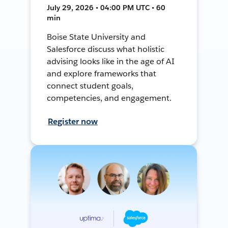
July 29, 2026 • 04:00 PM UTC • 60
min
Boise State University and
Salesforce discuss what holistic
advising looks like in the age of AI
and explore frameworks that
connect student goals,
competencies, and engagement.
Register now