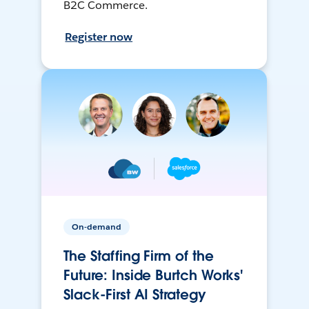
B2C Commerce.
Register now
On-demand
The Staffing Firm of the
Future: Inside Burtch Works'
Slack-First AI Strategy