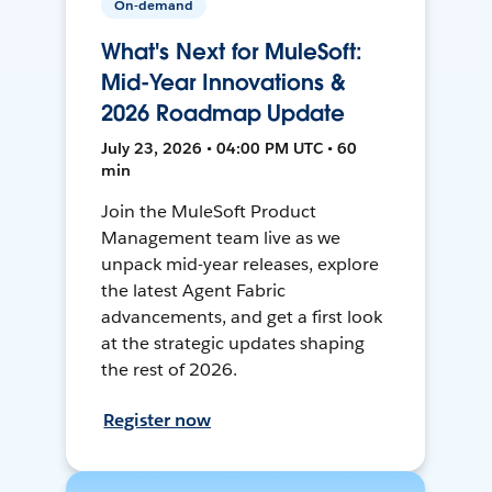
On-demand
What's Next for MuleSoft:
Mid-Year Innovations &
2026 Roadmap Update
July 23, 2026 • 04:00 PM UTC • 60
min
Join the MuleSoft Product
Management team live as we
unpack mid-year releases, explore
the latest Agent Fabric
advancements, and get a first look
at the strategic updates shaping
the rest of 2026.
Register now