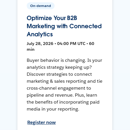
On-demand
Optimize Your B2B
Marketing with Connected
Analytics
July 28, 2026 • 04:00 PM UTC • 60
min
Buyer behavior is changing. Is your
analytics strategy keeping up?
Discover strategies to connect
marketing & sales reporting and tie
cross-channel engagement to
pipeline and revenue. Plus, learn
the benefits of incorporating paid
media in your reporting.
Register now