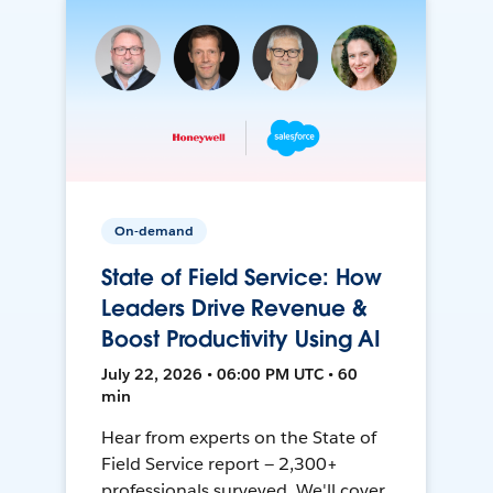
On-demand
State of Field Service: How
Leaders Drive Revenue &
Boost Productivity Using AI
July 22, 2026 • 06:00 PM UTC • 60
min
Hear from experts on the State of
Field Service report — 2,300+
professionals surveyed. We'll cover