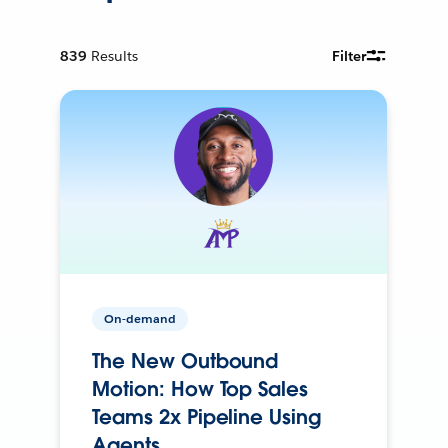
839
Results
Filter
On-demand
The New Outbound
Motion: How Top Sales
Teams 2x Pipeline Using
Agents