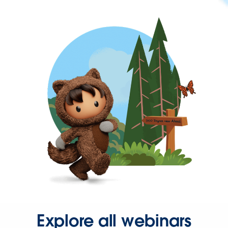
Explore all webinars