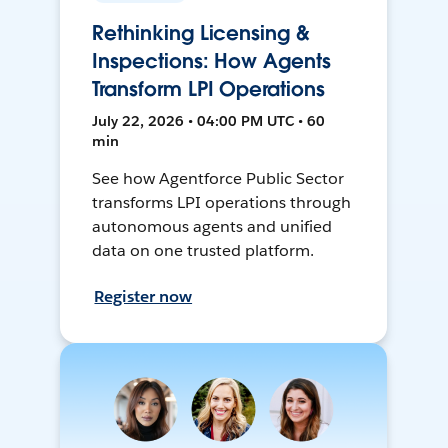
Rethinking Licensing &
Inspections: How Agents
Transform LPI Operations
July 22, 2026 • 04:00 PM UTC • 60
min
See how Agentforce Public Sector
transforms LPI operations through
autonomous agents and unified
data on one trusted platform.
Register now