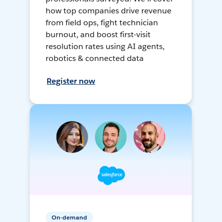
how top companies drive revenue
from field ops, fight technician
burnout, and boost first-visit
resolution rates using AI agents,
robotics & connected data
Register now
On-demand