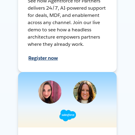
See how Agentforce for Partners
delivers 24/7, AI-powered support
for deals, MDF, and enablement
across any channel. Join our live
demo to see how a headless
architecture empowers partners
where they already work.
Register now