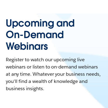
Upcoming and
On-Demand
Webinars
Register to watch our upcoming live
webinars or listen to on-demand webinars
at any time. Whatever your business needs,
you'll find a wealth of knowledge and
business insights.