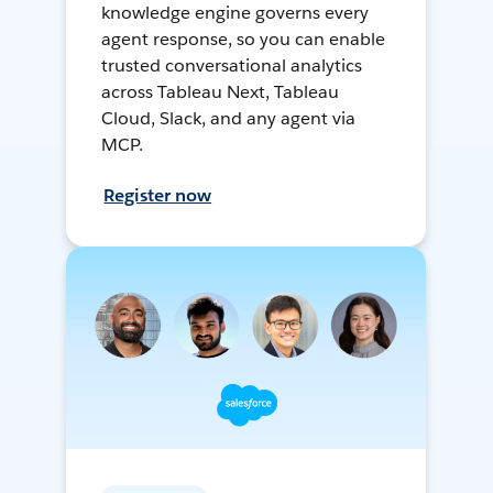
knowledge engine governs every
agent response, so you can enable
trusted conversational analytics
across Tableau Next, Tableau
Cloud, Slack, and any agent via
MCP.
Register now