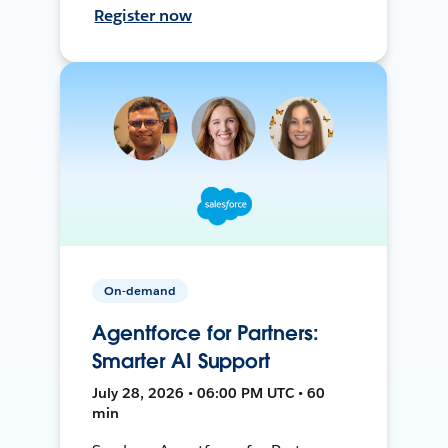
Register now
On-demand
Agentforce for Partners:
Smarter AI Support
July 28, 2026 • 06:00 PM UTC • 60
min