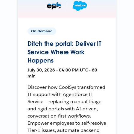
On-demand
Ditch the portal: Deliver IT
Service Where Work
Happens
July 30, 2026 • 04:00 PM UTC • 60
min
Discover how CoolSys transformed
IT support with Agentforce IT
Service — replacing manual triage
and rigid portals with AI-driven,
conversation-first workflows.
Empower employees to self-resolve
Tier-1 issues, automate backend