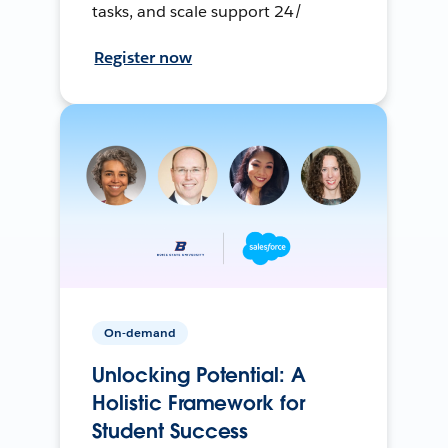
tasks, and scale support 24/
Register now
On-demand
Unlocking Potential: A
Holistic Framework for
Student Success