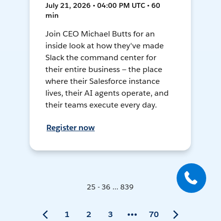
July 21, 2026 • 04:00 PM UTC • 60
min
Join CEO Michael Butts for an
inside look at how they've made
Slack the command center for
their entire business — the place
where their Salesforce instance
lives, their AI agents operate, and
their teams execute every day.
Register now
25 - 36 ... 839
1
2
3
70