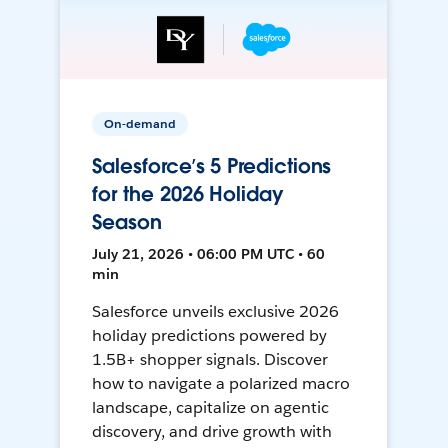
On-demand
Salesforce’s 5 Predictions
for the 2026 Holiday
Season
July 21, 2026 • 06:00 PM UTC • 60
min
Salesforce unveils exclusive 2026
holiday predictions powered by
1.5B+ shopper signals. Discover
how to navigate a polarized macro
landscape, capitalize on agentic
discovery, and drive growth with