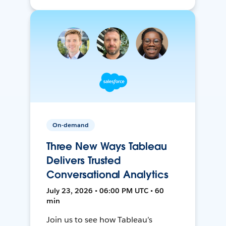
On-demand
Three New Ways Tableau
Delivers Trusted
Conversational Analytics
July 23, 2026 • 06:00 PM UTC • 60
min
Join us to see how Tableau’s