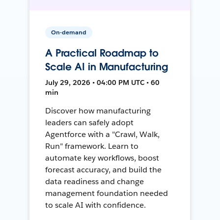
On-demand
A Practical Roadmap to
Scale AI in Manufacturing
July 29, 2026 • 04:00 PM UTC • 60
min
Discover how manufacturing
leaders can safely adopt
Agentforce with a "Crawl, Walk,
Run" framework. Learn to
automate key workflows, boost
forecast accuracy, and build the
data readiness and change
management foundation needed
to scale AI with confidence.