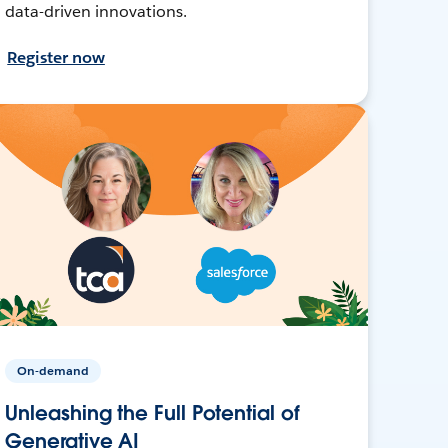
data-driven innovations.
Register now
On-demand
Unleashing the Full Potential of
Generative AI