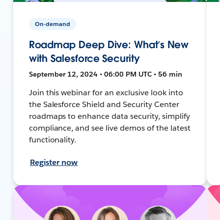
On-demand
Roadmap Deep Dive: What’s New
with Salesforce Security
September 12, 2024 • 06:00 PM UTC • 56 min
Join this webinar for an exclusive look into
the Salesforce Shield and Security Center
roadmaps to enhance data security, simplify
compliance, and see live demos of the latest
functionality.
Register now