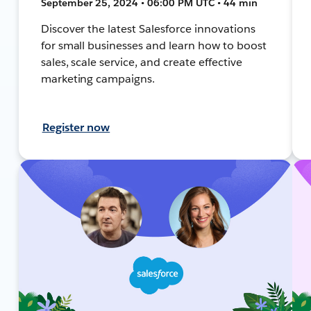
September 25, 2024 • 06:00 PM UTC • 44 min
Discover the latest Salesforce innovations
for small businesses and learn how to boost
sales, scale service, and create effective
marketing campaigns.
Register now