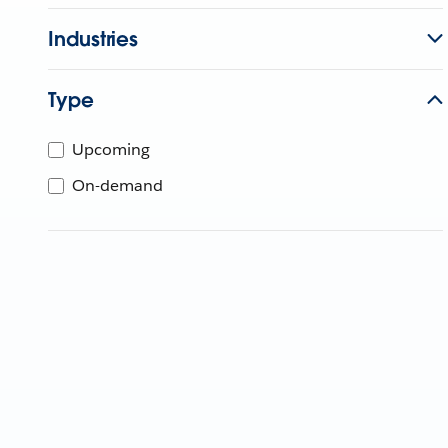
Industries
Type
Upcoming
On-demand