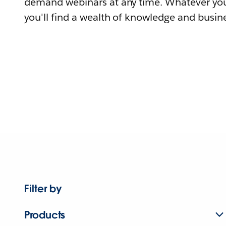
demand webinars at any time. Whatever you
you'll find a wealth of knowledge and busine
Filter by
Products