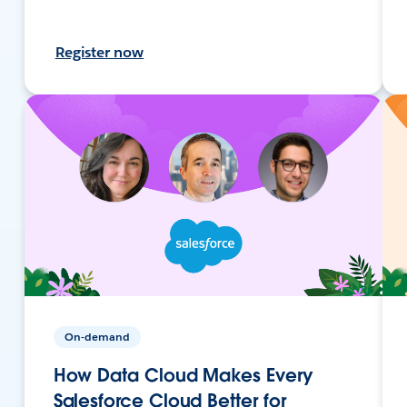
Register now
On-demand
How Data Cloud Makes Every
Salesforce Cloud Better for