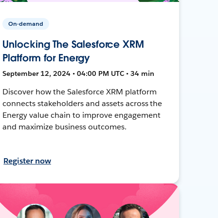
On-demand
Unlocking The Salesforce XRM
Platform for Energy
September 12, 2024 • 04:00 PM UTC • 34 min
Discover how the Salesforce XRM platform
connects stakeholders and assets across the
Energy value chain to improve engagement
and maximize business outcomes.
Register now