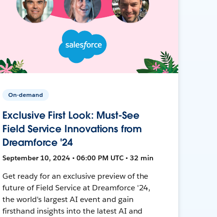
On-demand
Exclusive First Look: Must-See
Field Service Innovations from
Dreamforce '24
September 10, 2024 • 06:00 PM UTC • 32 min
Get ready for an exclusive preview of the
future of Field Service at Dreamforce '24,
the world's largest AI event and gain
firsthand insights into the latest AI and