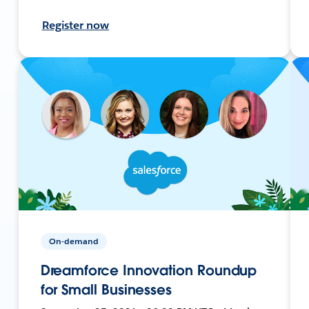
Register now
On-demand
Dreamforce Innovation Roundup
for Small Businesses