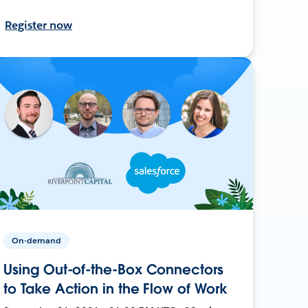
Register now
On-demand
Using Out-of-the-Box Connectors
to Take Action in the Flow of Work