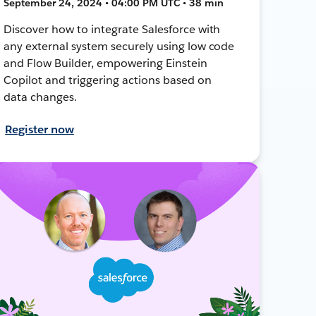
September 24, 2024 • 04:00 PM UTC • 38 min
Discover how to integrate Salesforce with
any external system securely using low code
and Flow Builder, empowering Einstein
Copilot and triggering actions based on
data changes.
Register now