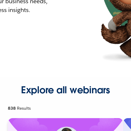
r business needs,
ss insights.
Explore all webinars
838
Results