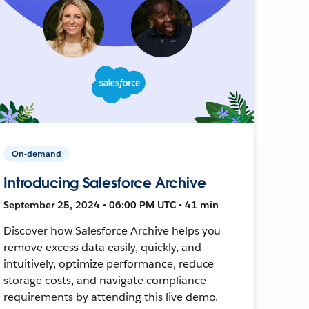
On-demand
Introducing Salesforce Archive
September 25, 2024 • 06:00 PM UTC • 41 min
Discover how Salesforce Archive helps you
remove excess data easily, quickly, and
intuitively, optimize performance, reduce
storage costs, and navigate compliance
requirements by attending this live demo.