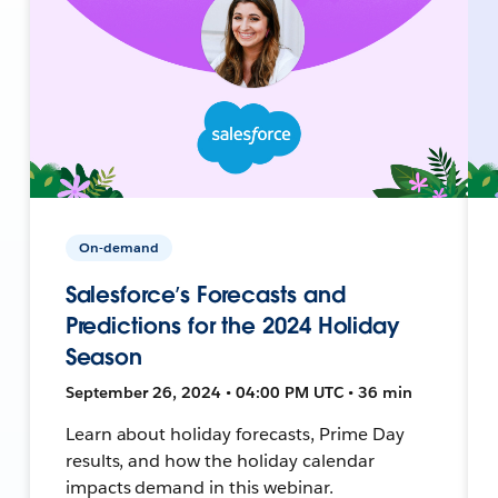
On-demand
Salesforce’s Forecasts and
Predictions for the 2024 Holiday
Season
September 26, 2024 • 04:00 PM UTC • 36 min
Learn about holiday forecasts, Prime Day
results, and how the holiday calendar
impacts demand in this webinar.