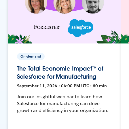
On-demand
The Total Economic Impact™ of
Salesforce for Manufacturing
September 11, 2024 • 04:00 PM UTC • 60 min
Join our insightful webinar to learn how
Salesforce for manufacturing can drive
growth and efficiency in your organization.