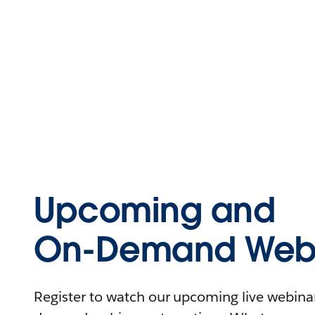
Upcoming and
On-Demand Webi
Register to watch our upcoming live webinars