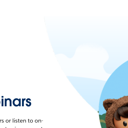
nars
 or listen to on-