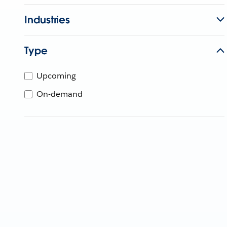
Industries
Type
Upcoming
On-demand