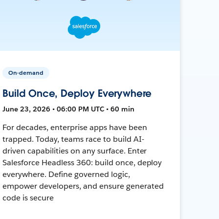
On-demand
Build Once, Deploy Everywhere
June 23, 2026 • 06:00 PM UTC • 60 min
For decades, enterprise apps have been
trapped. Today, teams race to build AI-
driven capabilities on any surface. Enter
Salesforce Headless 360: build once, deploy
everywhere. Define governed logic,
empower developers, and ensure generated
code is secure