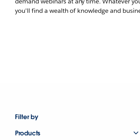
demand webinars at any time. Whatever you
you'll find a wealth of knowledge and busine
Filter by
Products