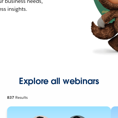
r business needs,
ss insights.
Explore all webinars
837
Results