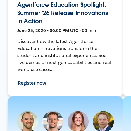
Agentforce Education Spotlight:
Summer '26 Release Innovations
in Action
June 25, 2026 • 06:00 PM UTC • 60 min
Discover how the latest Agentforce
Education innovations transform the
student and institutional experience. See
live demos of next-gen capabilities and real-
world use cases.
Register now