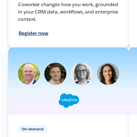
Coworker changes how you work, grounded
in your CRM data, workflows, and enterprise
context.
Register now
On-demand