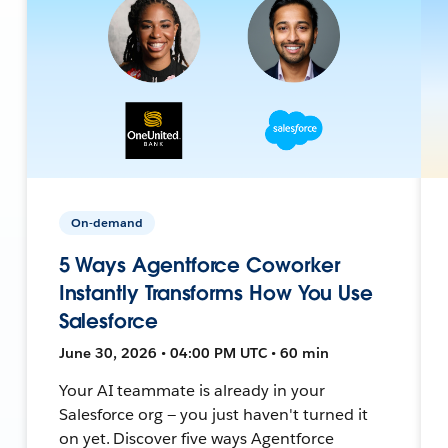
On-demand
5 Ways Agentforce Coworker
Instantly Transforms How You Use
Salesforce
June 30, 2026 • 04:00 PM UTC • 60 min
Your AI teammate is already in your
Salesforce org — you just haven't turned it
on yet. Discover five ways Agentforce