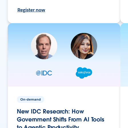
Register now
On-demand
New IDC Research: How
Government Shifts From AI Tools
to Agentic Productivity