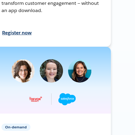
transform customer engagement — without
an app download.
Register now
On-demand