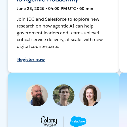
June 23, 2026 • 04:00 PM UTC • 60 min
Join IDC and Salesforce to explore new
research on how agentic AI can help
government leaders and teams uplevel
critical service delivery, at scale, with new
digital counterparts.
Register now