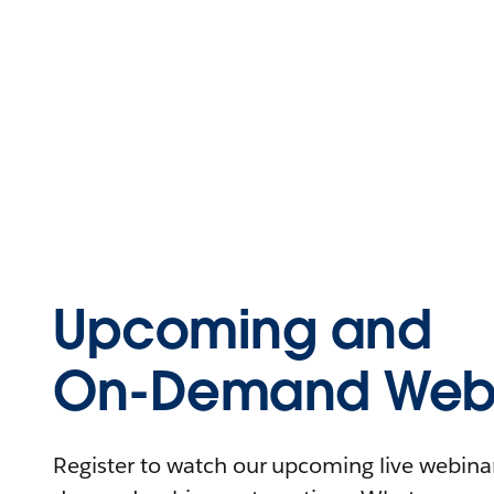
Upcoming and
On-Demand Webi
Register to watch our upcoming live webinars