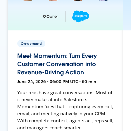
On-demand
Meet Momentum: Turn Every
Customer Conversation into
Revenue-Driving Action
June 24, 2026 • 06:00 PM UTC • 60 min
Your reps have great conversations. Most of
it never makes it into Salesforce.
Momentum fixes that — capturing every call,
email, and meeting natively in your CRM.
With complete context, agents act, reps sell,
and managers coach smarter.