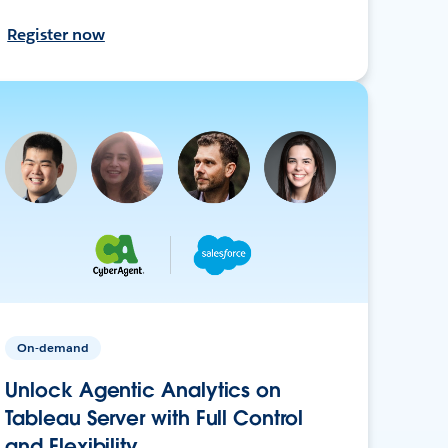
Register now
On-demand
Unlock Agentic Analytics on
Tableau Server with Full Control
and Flexibility