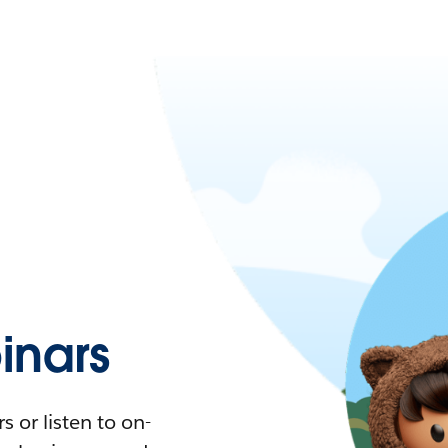
nars
 or listen to on-