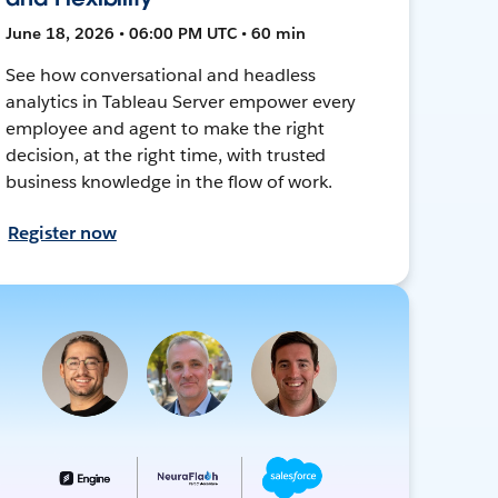
June 18, 2026 • 06:00 PM UTC • 60 min
See how conversational and headless
analytics in Tableau Server empower every
employee and agent to make the right
decision, at the right time, with trusted
business knowledge in the flow of work.
Register now