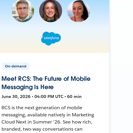
On-demand
Meet RCS: The Future of Mobile
Messaging Is Here
June 30, 2026 • 04:00 PM UTC • 60 min
RCS is the next generation of mobile
messaging, available natively in Marketing
Cloud Next in Summer '26. See how rich,
branded, two-way conversations can