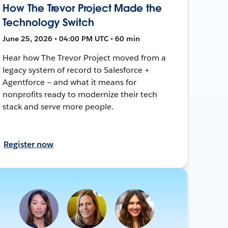
How The Trevor Project Made the
Technology Switch
June 25, 2026 • 04:00 PM UTC • 60 min
Hear how The Trevor Project moved from a
legacy system of record to Salesforce +
Agentforce — and what it means for
nonprofits ready to modernize their tech
stack and serve more people.
Register now