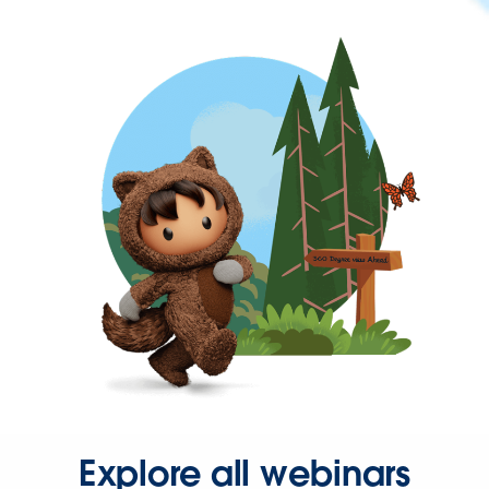
Explore all webinars