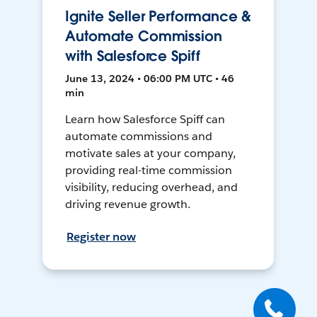
Ignite Seller Performance &
Automate Commission
with Salesforce Spiff
June 13, 2024 • 06:00 PM UTC • 46
min
Learn how Salesforce Spiff can
automate commissions and
motivate sales at your company,
providing real-time commission
visibility, reducing overhead, and
driving revenue growth.
Register now