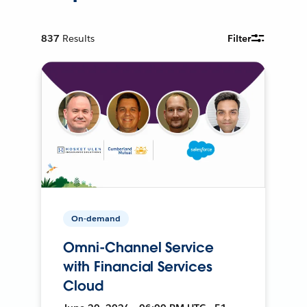
837
Results
Filter
On-demand
Omni-Channel Service
with Financial Services
Cloud