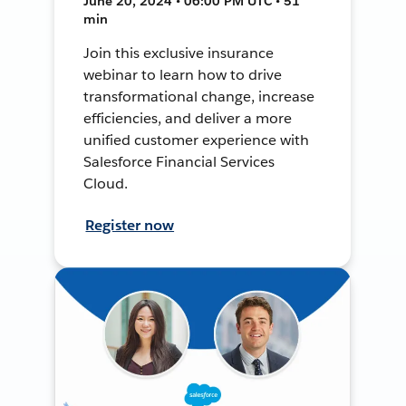
June 20, 2024 • 06:00 PM UTC • 51
min
Join this exclusive insurance
webinar to learn how to drive
transformational change, increase
efficiencies, and deliver a more
unified customer experience with
Salesforce Financial Services
Cloud.
Register now