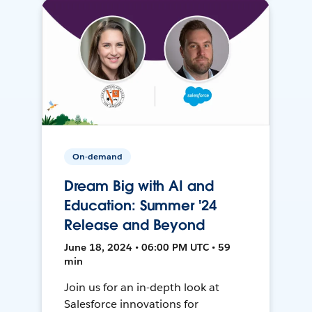
On-demand
Dream Big with AI and
Education: Summer '24
Release and Beyond
June 18, 2024 • 06:00 PM UTC • 59
min
Join us for an in-depth look at
Salesforce innovations for