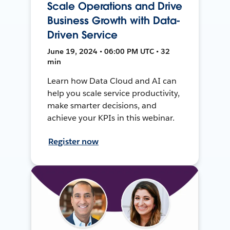
Scale Operations and Drive
Business Growth with Data-
Driven Service
June 19, 2024 • 06:00 PM UTC • 32
min
Learn how Data Cloud and AI can
help you scale service productivity,
make smarter decisions, and
achieve your KPIs in this webinar.
Register now