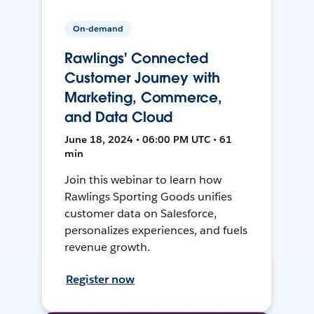
On-demand
Rawlings' Connected
Customer Journey with
Marketing, Commerce,
and Data Cloud
June 18, 2024 • 06:00 PM UTC • 61
min
Join this webinar to learn how
Rawlings Sporting Goods unifies
customer data on Salesforce,
personalizes experiences, and fuels
revenue growth.
Register now