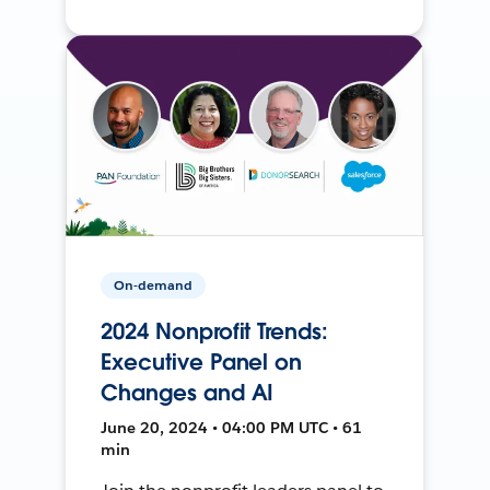
On-demand
2024 Nonprofit Trends:
Executive Panel on
Changes and AI
June 20, 2024 • 04:00 PM UTC • 61
min