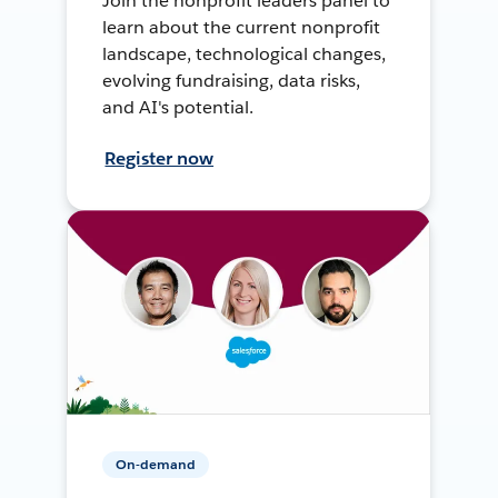
Join the nonprofit leaders panel to
learn about the current nonprofit
landscape, technological changes,
evolving fundraising, data risks,
and AI's potential.
Register now
On-demand