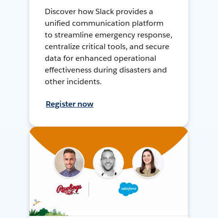
Discover how Slack provides a
unified communication platform
to streamline emergency response,
centralize critical tools, and secure
data for enhanced operational
effectiveness during disasters and
other incidents.
Register now