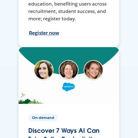
education, benefiting users across
recruitment, student success, and
more; register today.
Register now
On-demand
Discover 7 Ways AI Can