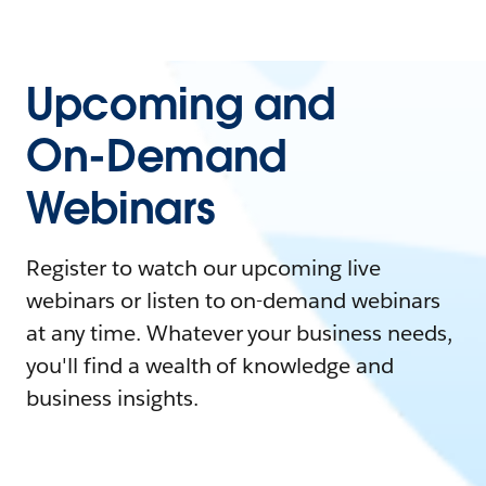
Upcoming and
On-Demand
Webinars
Register to watch our upcoming live
webinars or listen to on-demand webinars
at any time. Whatever your business needs,
you'll find a wealth of knowledge and
business insights.