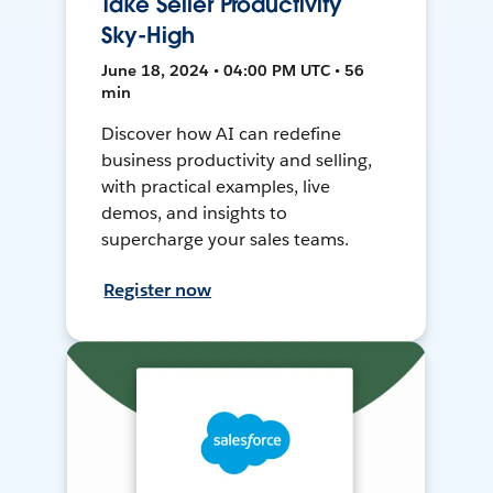
Take Seller Productivity
Sky-High
June 18, 2024 • 04:00 PM UTC • 56
min
Discover how AI can redefine
business productivity and selling,
with practical examples, live
demos, and insights to
supercharge your sales teams.
Register now