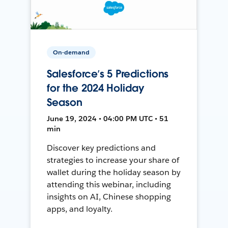
On-demand
Salesforce’s 5 Predictions
for the 2024 Holiday
Season
June 19, 2024 • 04:00 PM UTC • 51
min
Discover key predictions and
strategies to increase your share of
wallet during the holiday season by
attending this webinar, including
insights on AI, Chinese shopping
apps, and loyalty.