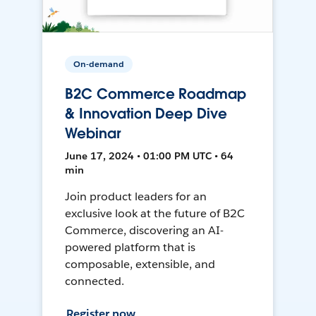
On-demand
B2C Commerce Roadmap
& Innovation Deep Dive
Webinar
June 17, 2024 • 01:00 PM UTC • 64
min
Join product leaders for an
exclusive look at the future of B2C
Commerce, discovering an AI-
powered platform that is
composable, extensible, and
connected.
Register now