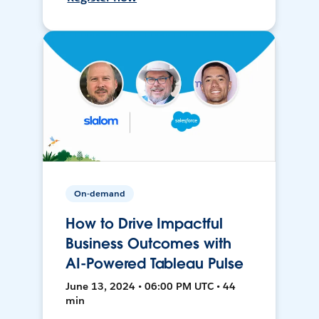
On-demand
How to Drive Impactful
Business Outcomes with
AI-Powered Tableau Pulse
June 13, 2024 • 06:00 PM UTC • 44
min