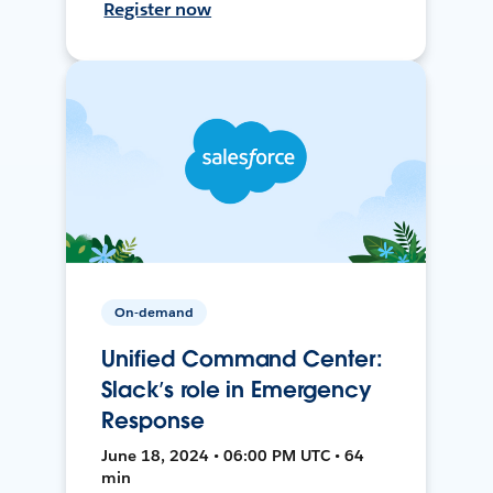
Register now
On-demand
Unified Command Center:
Slack’s role in Emergency
Response
June 18, 2024 • 06:00 PM UTC • 64
min