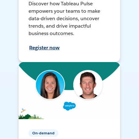
Discover how Tableau Pulse
empowers your teams to make
data-driven decisions, uncover
trends, and drive impactful
business outcomes.
Register now
On-demand