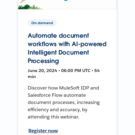
On-demand
Automate document
workflows with AI-powered
Intelligent Document
Processing
June 20, 2024 • 06:00 PM UTC • 54
min
Discover how MuleSoft IDP and
Salesforce Flow automate
document processes, increasing
efficiency and accuracy, by
attending this webinar.
Register now