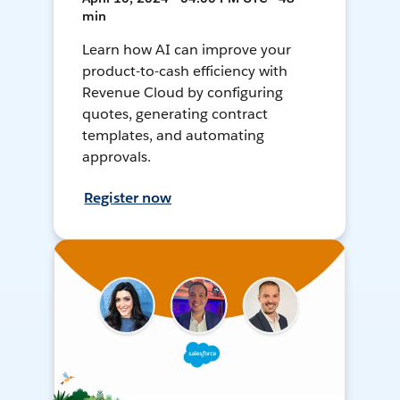
min
Learn how AI can improve your
product-to-cash efficiency with
Revenue Cloud by configuring
quotes, generating contract
templates, and automating
approvals.
Register now