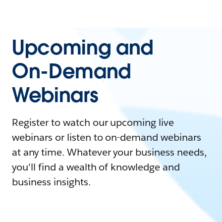
Upcoming and
On-Demand
Webinars
Register to watch our upcoming live
webinars or listen to on-demand webinars
at any time. Whatever your business needs,
you'll find a wealth of knowledge and
business insights.