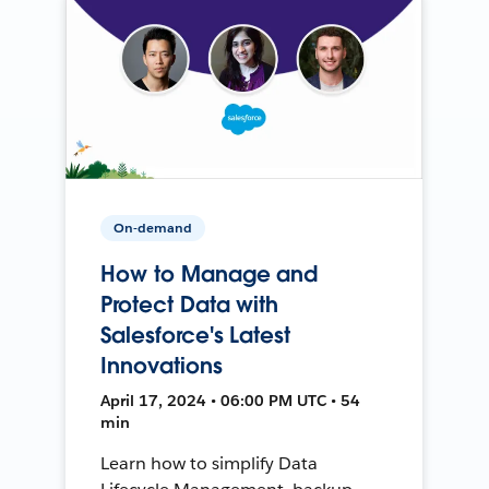
On-demand
How to Manage and
Protect Data with
Salesforce's Latest
Innovations
April 17, 2024 • 06:00 PM UTC • 54
min
Learn how to simplify Data