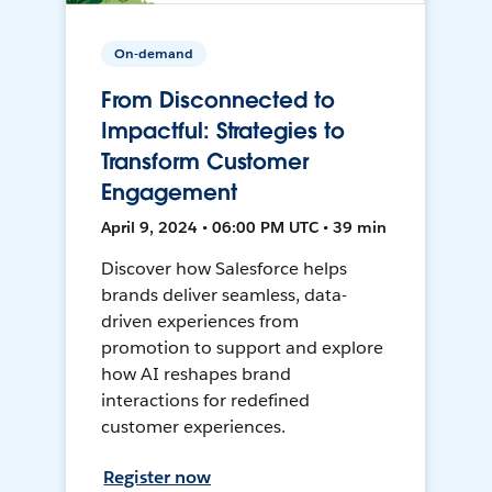
On-demand
From Disconnected to
Impactful: Strategies to
Transform Customer
Engagement
April 9, 2024 • 06:00 PM UTC • 39 min
Discover how Salesforce helps
brands deliver seamless, data-
driven experiences from
promotion to support and explore
how AI reshapes brand
interactions for redefined
customer experiences.
Register now