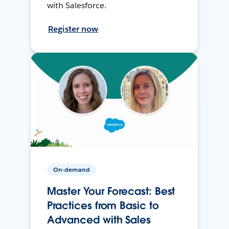
with Salesforce.
Register now
On-demand
Master Your Forecast: Best
Practices from Basic to
Advanced with Sales