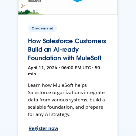
On-demand
How Salesforce Customers
Build an AI-ready
Foundation with MuleSoft
April 11, 2024 • 06:00 PM UTC • 50
min
Learn how MuleSoft helps
Salesforce organizations integrate
data from various systems, build a
scalable foundation, and prepare
for any AI strategy.
Register now