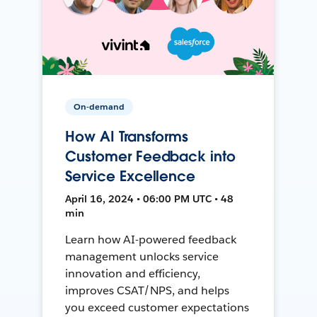
On-demand
How AI Transforms
Customer Feedback into
Service Excellence
April 16, 2024 • 06:00 PM UTC • 48
min
Learn how AI-powered feedback
management unlocks service
innovation and efficiency,
improves CSAT/NPS, and helps
you exceed customer expectations