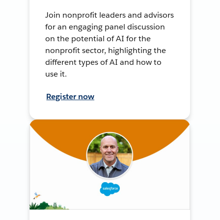
Join nonprofit leaders and advisors
for an engaging panel discussion
on the potential of AI for the
nonprofit sector, highlighting the
different types of AI and how to
use it.
Register now