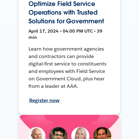
Optimize Field Service
Operations with Trusted
Solutions for Government
April 17, 2024 • 04:00 PM UTC • 39
min
Learn how government agencies
and contractors can provide
digital-first service to constituents
and employees with Field Service
on Government Cloud, plus hear
from a leader at AAA.
Register now