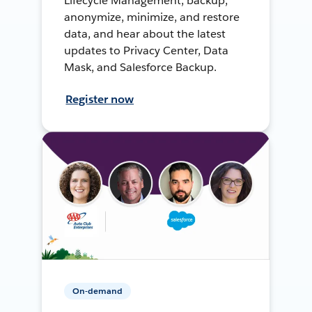
Lifecycle Management, backup,
anonymize, minimize, and restore
data, and hear about the latest
updates to Privacy Center, Data
Mask, and Salesforce Backup.
Register now
On-demand