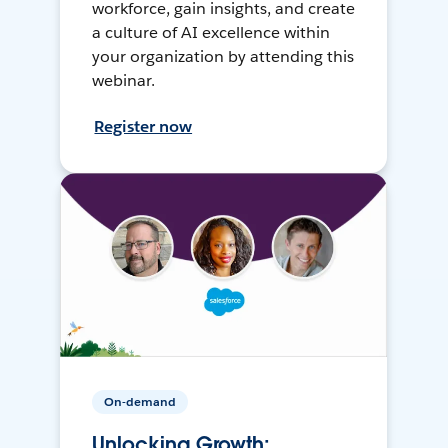
workforce, gain insights, and create
a culture of AI excellence within
your organization by attending this
webinar.
Register now
On-demand
Unlocking Growth: