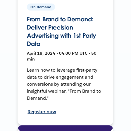
On-demand
From Brand to Demand:
Deliver Precision
Advertising with 1st Party
Data
April 18, 2024 • 04:00 PM UTC • 50
min
Learn how to leverage first-party
data to drive engagement and
conversions by attending our
insightful webinar, "From Brand to
Demand."
Register now