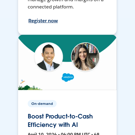
connected platform.
Register now
On-demand
Boost Product-to-Cash
Efficiency with AI
April 10, 2024 • 04:00 PM UTC • 48