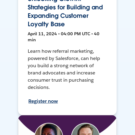
Strategies for Building and
Expanding Customer
Loyalty Base
April 11, 2024 • 04:00 PM UTC • 40
min
Learn how referral marketing,
powered by Salesforce, can help
you build a strong network of
brand advocates and increase
consumer trust in purchasing
decisions.
Register now