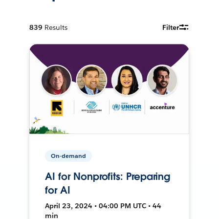
839
Results
Filter
On-demand
AI for Nonprofits: Preparing
for AI
April 23, 2024 • 04:00 PM UTC • 44
min