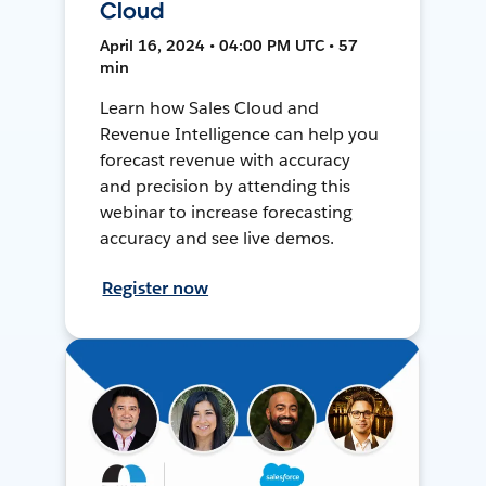
Cloud
April 16, 2024 • 04:00 PM UTC • 57
min
Learn how Sales Cloud and
Revenue Intelligence can help you
forecast revenue with accuracy
and precision by attending this
webinar to increase forecasting
accuracy and see live demos.
Register now