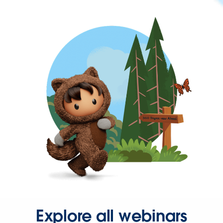
Explore all webinars