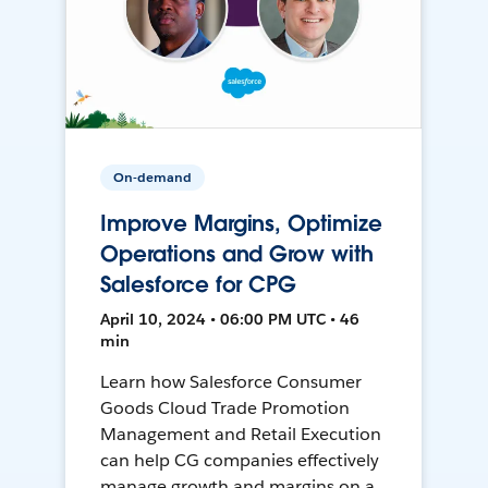
On-demand
Improve Margins, Optimize
Operations and Grow with
Salesforce for CPG
April 10, 2024 • 06:00 PM UTC • 46
min
Learn how Salesforce Consumer
Goods Cloud Trade Promotion
Management and Retail Execution
can help CG companies effectively
manage growth and margins on a