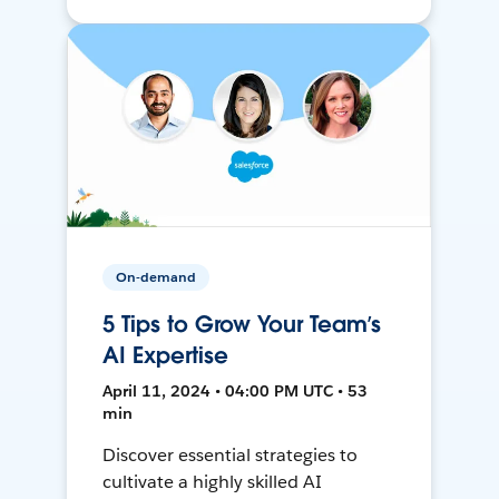
On-demand
5 Tips to Grow Your Team’s
AI Expertise
April 11, 2024 • 04:00 PM UTC • 53
min
Discover essential strategies to
cultivate a highly skilled AI