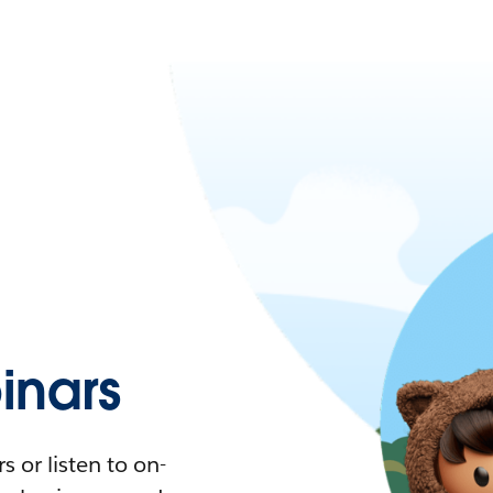
nars
 or listen to on-