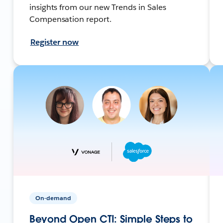
insights from our new Trends in Sales
Compensation report.
Register now
On-demand
Beyond Open CTI: Simple Steps to