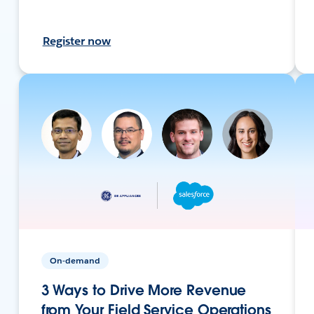
Register now
On-demand
3 Ways to Drive More Revenue
from Your Field Service Operations