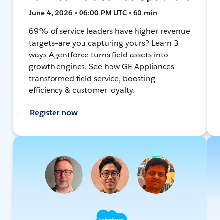
June 4, 2026 • 06:00 PM UTC • 60 min
69% of service leaders have higher revenue
targets—are you capturing yours? Learn 3
ways Agentforce turns field assets into
growth engines. See how GE Appliances
transformed field service, boosting
efficiency & customer loyalty.
Register now