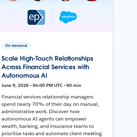
On-demand
Scale High-Touch Relationships
Across Financial Services with
Autonomous AI
June 9, 2026 • 04:00 PM UTC • 60 min
Financial services relationship managers
spend nearly 70% of their day on manual,
administrative work. Discover how
autonomous AI agents can empower
wealth, banking, and insurance teams to
prioritize tasks and automate client meeting