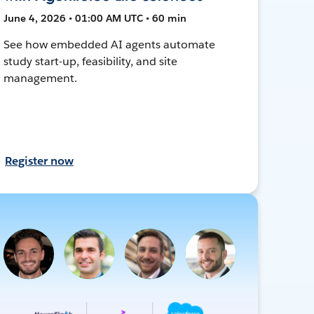
June 4, 2026 • 01:00 AM UTC • 60 min
See how embedded AI agents automate
study start-up, feasibility, and site
management.
Register now