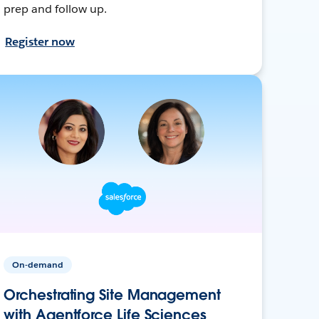
prep and follow up.
Register now
On-demand
Orchestrating Site Management
with Agentforce Life Sciences