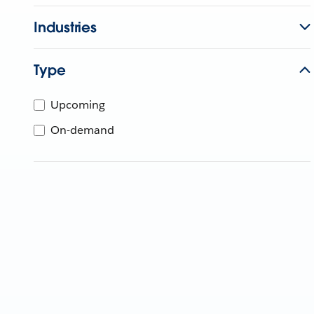
Industries
Type
Upcoming
On-demand