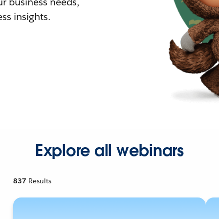
r business needs,
ss insights.
Explore all webinars
837
Results