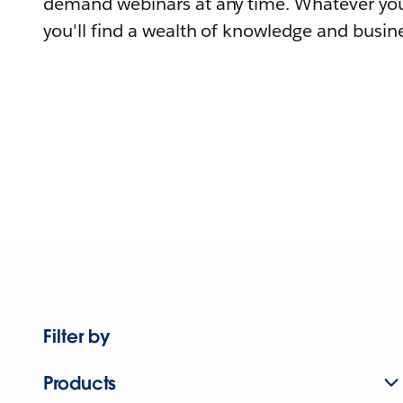
demand webinars at any time. Whatever you
you'll find a wealth of knowledge and busine
Filter by
Products