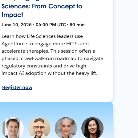
Sciences: From Concept to
Impact
June 10, 2026 • 04:00 PM UTC • 60 min
Learn how Life Sciences leaders use
Agentforce to engage more HCPs and
accelerate therapies. This session offers a
phased, crawl-walk-run roadmap to navigate
regulatory constraints and drive high-
impact AI adoption without the heavy lift.
Register now