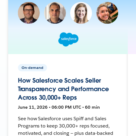
On-demand
How Salesforce Scales Seller
Transparency and Performance
Across 30,000+ Reps
June 11, 2026 • 06:00 PM UTC • 60 min
See how Salesforce uses Spiff and Sales
Programs to keep 30,000+ reps focused,
motivated, and closing — plus data-backed