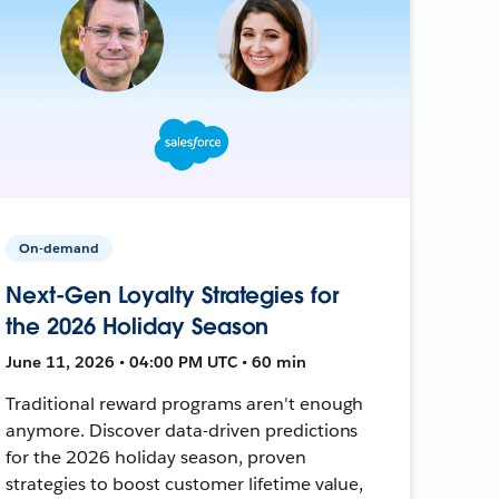
On-demand
Next-Gen Loyalty Strategies for
the 2026 Holiday Season
June 11, 2026 • 04:00 PM UTC • 60 min
Traditional reward programs aren't enough
anymore. Discover data-driven predictions
for the 2026 holiday season, proven
strategies to boost customer lifetime value,