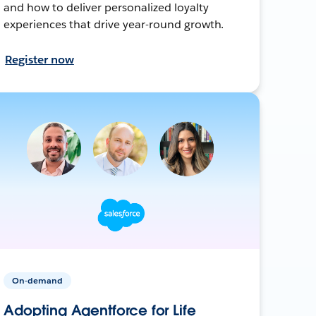
and how to deliver personalized loyalty
experiences that drive year-round growth.
Register now
On-demand
Adopting Agentforce for Life