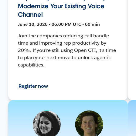
Modernize Your Existing Voice
Channel
June 10, 2026 • 06:00 PM UTC • 60 min
Join the companies reducing call handle
time and improving rep productivity by
20%. If you’re still using Open CTI, it’s time
to plan your next move to unlock agentic
capabilities.
Register now