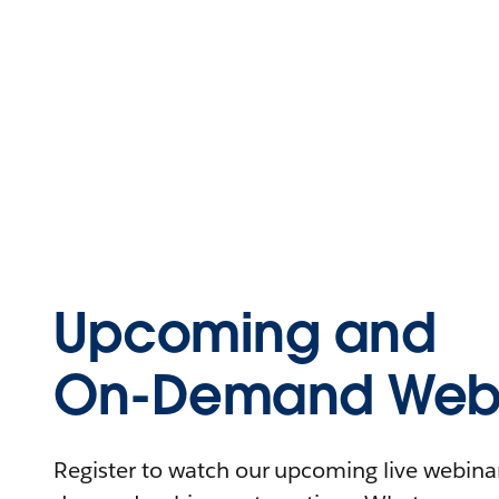
Upcoming and
On-Demand Webi
Register to watch our upcoming live webinars