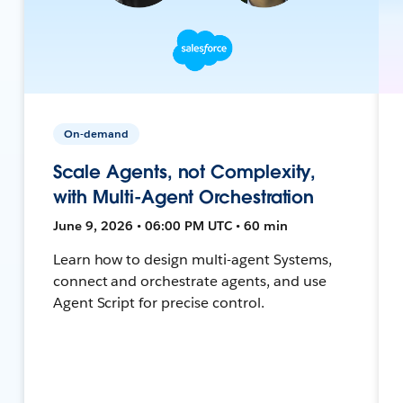
On-demand
Scale Agents, not Complexity,
with Multi-Agent Orchestration
June 9, 2026 • 06:00 PM UTC • 60 min
Learn how to design multi-agent Systems,
connect and orchestrate agents, and use
Agent Script for precise control.