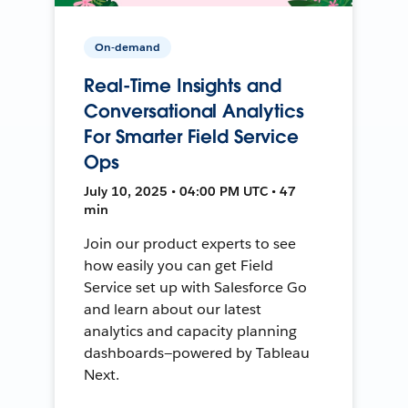
On-demand
Real-Time Insights and
Conversational Analytics
For Smarter Field Service
Ops
July 10, 2025 • 04:00 PM UTC • 47
min
Join our product experts to see
how easily you can get Field
Service set up with Salesforce Go
and learn about our latest
analytics and capacity planning
dashboards—powered by Tableau
Next.