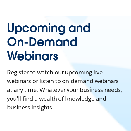
Upcoming and
On-Demand
Webinars
Register to watch our upcoming live
webinars or listen to on-demand webinars
at any time. Whatever your business needs,
you'll find a wealth of knowledge and
business insights.