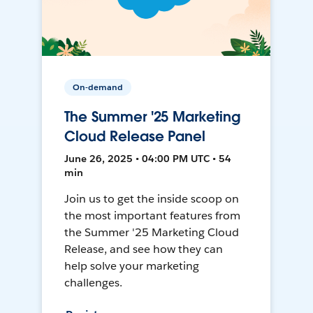
On-demand
The Summer '25 Marketing
Cloud Release Panel
June 26, 2025 • 04:00 PM UTC • 54
min
Join us to get the inside scoop on
the most important features from
the Summer '25 Marketing Cloud
Release, and see how they can
help solve your marketing
challenges.