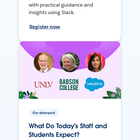
with practical guidance and
insights using Slack.
Register now
On-demand
What Do Today's Staff and
Students Expect?