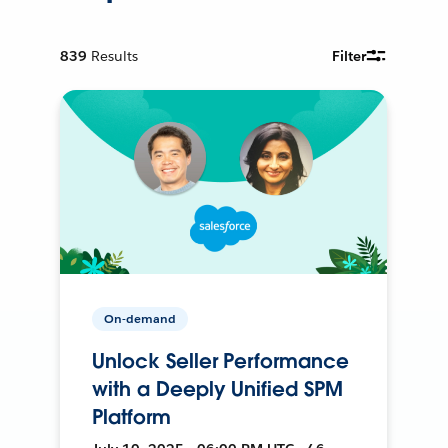
839
Results
Filter
On-demand
Unlock Seller Performance
with a Deeply Unified SPM
Platform