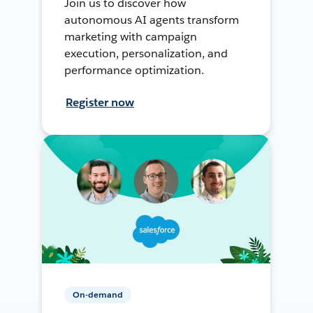
Join us to discover how
autonomous AI agents transform
marketing with campaign
execution, personalization, and
performance optimization.
Register now
On-demand