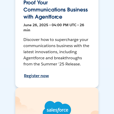
Proof Your
Communications Business
with Agentforce
June 26, 2025 • 04:00 PM UTC • 26
min
Discover how to supercharge your
communications business with the
latest innovations, including
Agentforce and breakthroughs
from the Summer '25 Release.
Register now