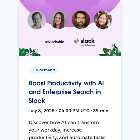
On-demand
Boost Productivity with AI
and Enterprise Search in
Slack
July 8, 2025 • 04:00 PM UTC • 39 min
Discover how AI can transform
your workday, increase
productivity, and automate tasks