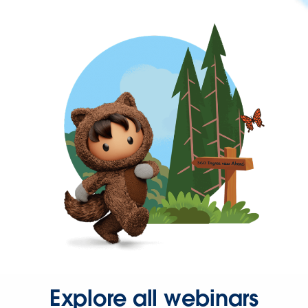
Explore all webinars