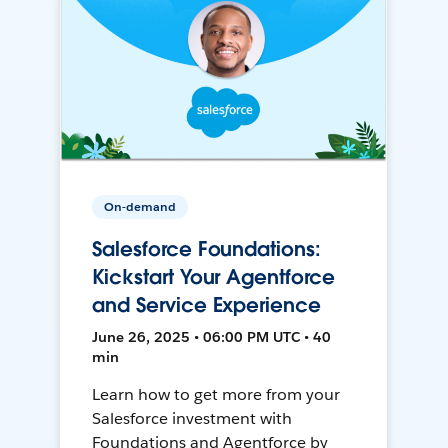
On-demand
Salesforce Foundations:
Kickstart Your Agentforce
and Service Experience
June 26, 2025 • 06:00 PM UTC • 40
min
Learn how to get more from your
Salesforce investment with
Foundations and Agentforce by