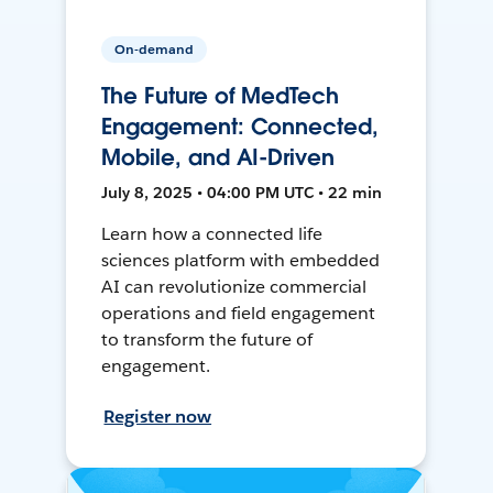
On-demand
The Future of MedTech
Engagement: Connected,
Mobile, and AI-Driven
July 8, 2025 • 04:00 PM UTC • 22 min
Learn how a connected life
sciences platform with embedded
AI can revolutionize commercial
operations and field engagement
to transform the future of
engagement.
Register now