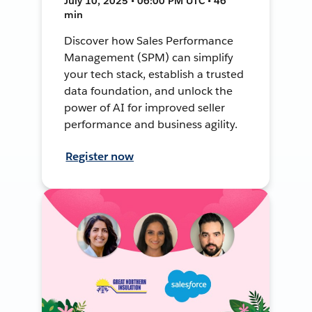
July 10, 2025 • 06:00 PM UTC • 46
min
Discover how Sales Performance
Management (SPM) can simplify
your tech stack, establish a trusted
data foundation, and unlock the
power of AI for improved seller
performance and business agility.
Register now