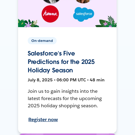
On-demand
Salesforce’s Five
Predictions for the 2025
Holiday Season
July 8, 2025 • 06:00 PM UTC • 48 min
Join us to gain insights into the
latest forecasts for the upcoming
2025 holiday shopping season.
Register now