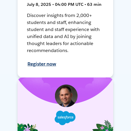
July 8, 2025 • 04:00 PM UTC • 63 min
Discover insights from 2,000+
students and staff, enhancing
student and staff experience with
unified data and AI by joining
thought leaders for actionable
recommendations.
Register now