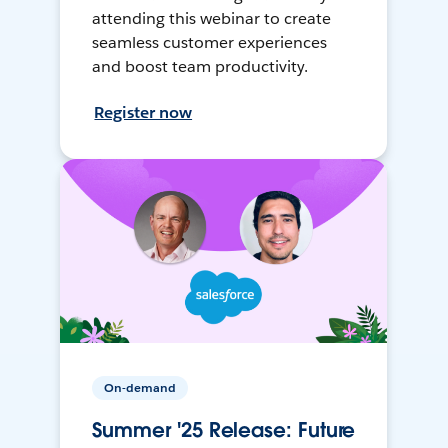
attending this webinar to create
seamless customer experiences
and boost team productivity.
Register now
On-demand
Summer '25 Release: Future