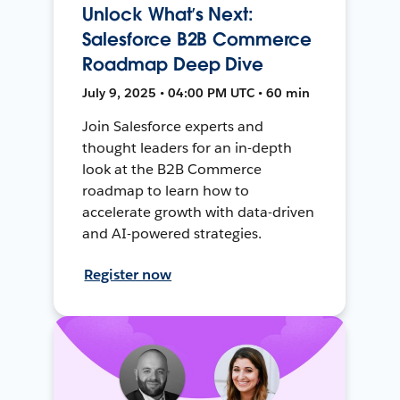
Unlock What’s Next:
Salesforce B2B Commerce
Roadmap Deep Dive
July 9, 2025 • 04:00 PM UTC • 60 min
Join Salesforce experts and
thought leaders for an in-depth
look at the B2B Commerce
roadmap to learn how to
accelerate growth with data-driven
and AI-powered strategies.
Register now