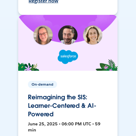
Register now
On-demand
Reimagining the SIS:
Learner-Centered & AI-
Powered
June 25, 2025 • 06:00 PM UTC • 59
min