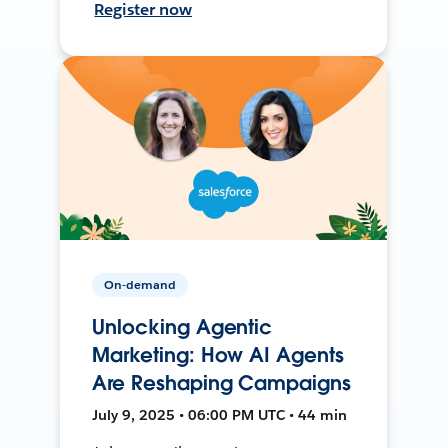
Register now
On-demand
Unlocking Agentic
Marketing: How AI Agents
Are Reshaping Campaigns
July 9, 2025 • 06:00 PM UTC • 44 min