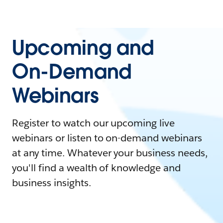
Upcoming and
On-Demand
Webinars
Register to watch our upcoming live
webinars or listen to on-demand webinars
at any time. Whatever your business needs,
you'll find a wealth of knowledge and
business insights.