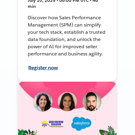
July 10, 2025 • 06:00 PM UTC • 46
min
Discover how Sales Performance
Management (SPM) can simplify
your tech stack, establish a trusted
data foundation, and unlock the
power of AI for improved seller
performance and business agility.
Register now