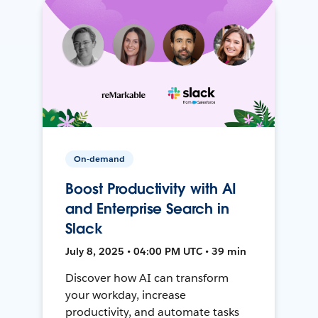
On-demand
Boost Productivity with AI
and Enterprise Search in
Slack
July 8, 2025 • 04:00 PM UTC • 39 min
Discover how AI can transform
your workday, increase
productivity, and automate tasks