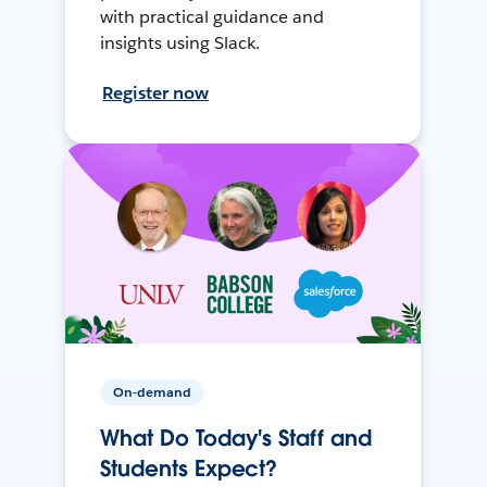
with practical guidance and
insights using Slack.
Register now
On-demand
What Do Today's Staff and
Students Expect?