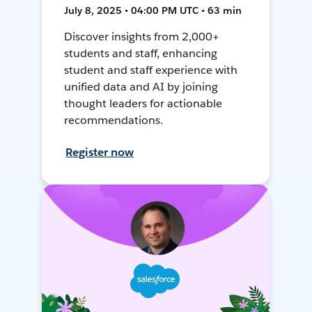
July 8, 2025 • 04:00 PM UTC • 63 min
Discover insights from 2,000+
students and staff, enhancing
student and staff experience with
unified data and AI by joining
thought leaders for actionable
recommendations.
Register now