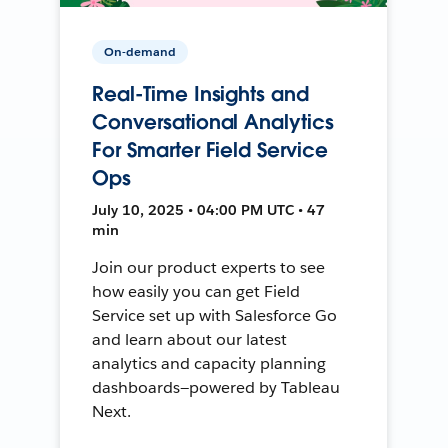
On-demand
Real-Time Insights and
Conversational Analytics
For Smarter Field Service
Ops
July 10, 2025 • 04:00 PM UTC • 47
min
Join our product experts to see
how easily you can get Field
Service set up with Salesforce Go
and learn about our latest
analytics and capacity planning
dashboards—powered by Tableau
Next.