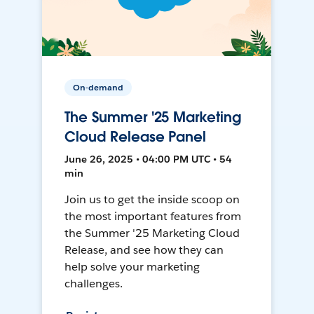
On-demand
The Summer '25 Marketing
Cloud Release Panel
June 26, 2025 • 04:00 PM UTC • 54
min
Join us to get the inside scoop on
the most important features from
the Summer '25 Marketing Cloud
Release, and see how they can
help solve your marketing
challenges.