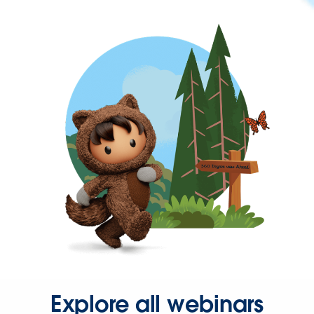
Explore all webinars