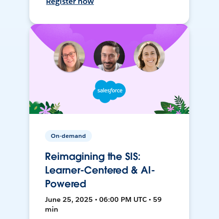
Register now
On-demand
Reimagining the SIS:
Learner-Centered & AI-
Powered
June 25, 2025 • 06:00 PM UTC • 59
min