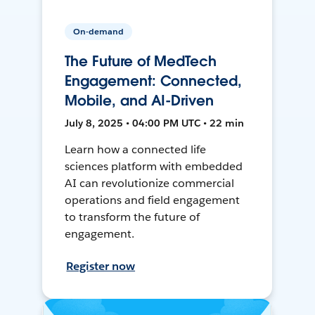
On-demand
The Future of MedTech
Engagement: Connected,
Mobile, and AI-Driven
July 8, 2025 • 04:00 PM UTC • 22 min
Learn how a connected life
sciences platform with embedded
AI can revolutionize commercial
operations and field engagement
to transform the future of
engagement.
Register now