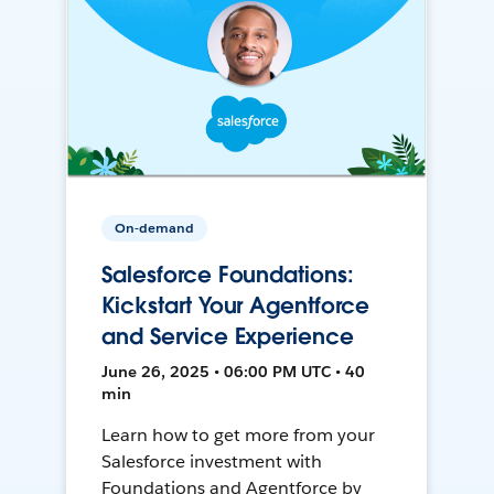
On-demand
Salesforce Foundations:
Kickstart Your Agentforce
and Service Experience
June 26, 2025 • 06:00 PM UTC • 40
min
Learn how to get more from your
Salesforce investment with
Foundations and Agentforce by