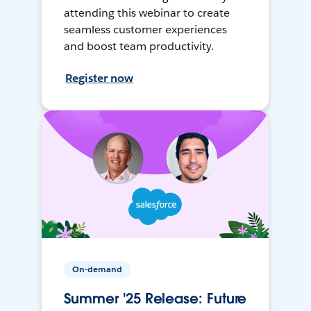
attending this webinar to create
seamless customer experiences
and boost team productivity.
Register now
On-demand
Summer '25 Release: Future