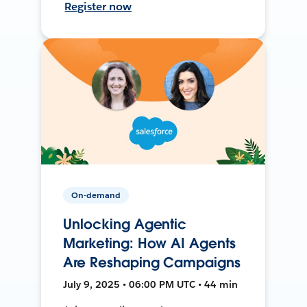
Register now
On-demand
Unlocking Agentic
Marketing: How AI Agents
Are Reshaping Campaigns
July 9, 2025 • 06:00 PM UTC • 44 min