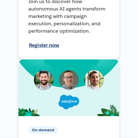
Join us to discover how
autonomous AI agents transform
marketing with campaign
execution, personalization, and
performance optimization.
Register now
On-demand