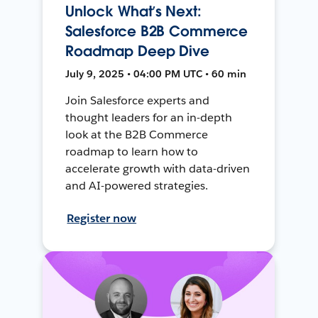
Unlock What’s Next:
Salesforce B2B Commerce
Roadmap Deep Dive
July 9, 2025 • 04:00 PM UTC • 60 min
Join Salesforce experts and
thought leaders for an in-depth
look at the B2B Commerce
roadmap to learn how to
accelerate growth with data-driven
and AI-powered strategies.
Register now