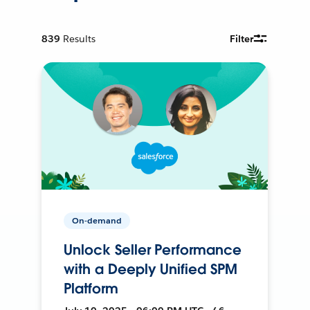
839
Results
Filter
On-demand
Unlock Seller Performance
with a Deeply Unified SPM
Platform