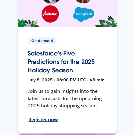
On-demand
Salesforce’s Five
Predictions for the 2025
Holiday Season
July 8, 2025 • 06:00 PM UTC • 48 min
Join us to gain insights into the
latest forecasts for the upcoming
2025 holiday shopping season.
Register now