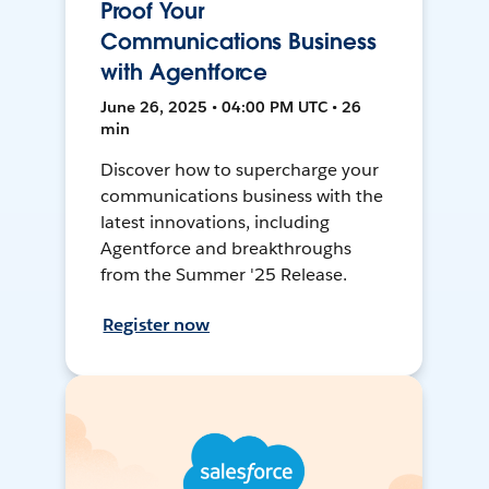
Proof Your
Communications Business
with Agentforce
June 26, 2025 • 04:00 PM UTC • 26
min
Discover how to supercharge your
communications business with the
latest innovations, including
Agentforce and breakthroughs
from the Summer '25 Release.
Register now