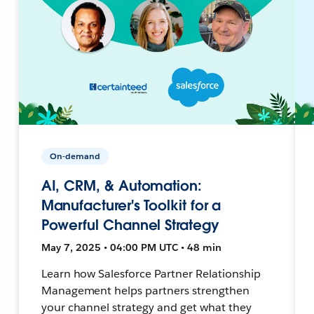
On-demand
AI, CRM, & Automation:
Manufacturer's Toolkit for a
Powerful Channel Strategy
May 7, 2025 • 04:00 PM UTC • 48 min
Learn how Salesforce Partner Relationship
Management helps partners strengthen
your channel strategy and get what they