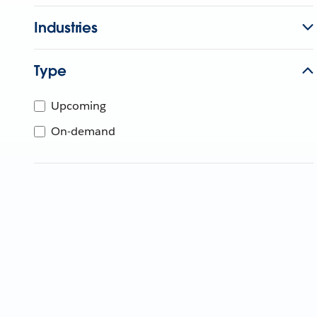
Industries
Type
Upcoming
On-demand