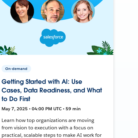
On-demand
Getting Started with AI: Use
Cases, Data Readiness, and What
to Do First
May 7, 2025 • 04:00 PM UTC • 59 min
Learn how top organizations are moving
from vision to execution with a focus on
practical, scalable steps to make AI work for