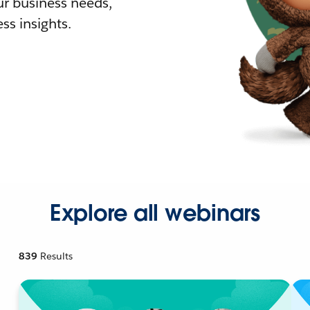
r business needs,
ss insights.
Explore all webinars
839
Results