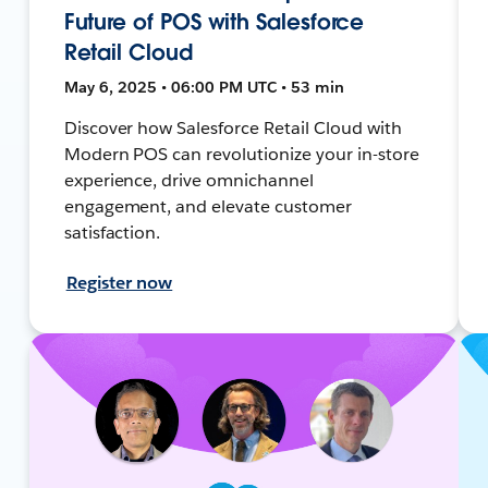
Future of POS with Salesforce
Retail Cloud
May 6, 2025 • 06:00 PM UTC • 53 min
Discover how Salesforce Retail Cloud with
Modern POS can revolutionize your in-store
experience, drive omnichannel
engagement, and elevate customer
satisfaction.
Register now