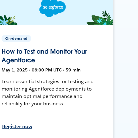
On-demand
How to Test and Monitor Your
Agentforce
May 1, 2025 • 06:00 PM UTC • 59 min
Learn essential strategies for testing and
monitoring Agentforce deployments to
maintain optimal performance and
reliability for your business.
Register now