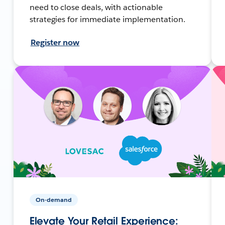
need to close deals, with actionable
strategies for immediate implementation.
Register now
On-demand
Elevate Your Retail Experience: