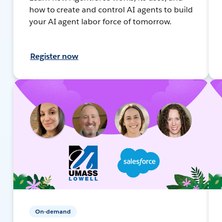
how to create and control AI agents to build
your AI agent labor force of tomorrow.
Register now
On-demand