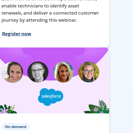
enable technicians to identify asset
renewals, and deliver a connected customer
journey by attending this webinar.
Register now
On-demand