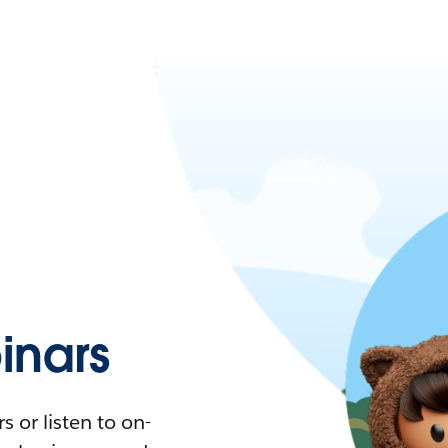
nars
 or listen to on-