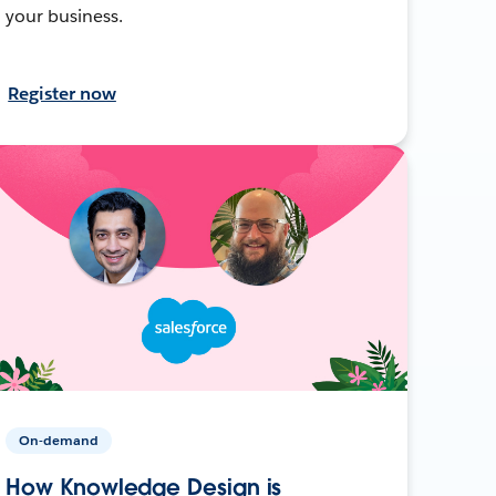
your business.
Register now
On-demand
How Knowledge Design is