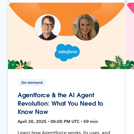
On-demand
Agentforce & the AI Agent
Revolution: What You Need to
Know Now
April 30, 2025 • 06:00 PM UTC • 59 min
Learn how Agentforce works, its uses, and