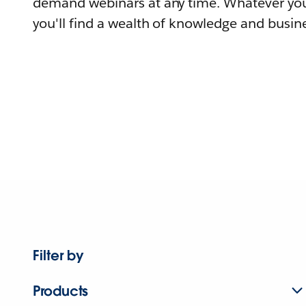
demand webinars at any time. Whatever you
you'll find a wealth of knowledge and busine
Filter by
Products