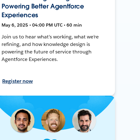
Powering Better Agentforce
Experiences
May 6, 2025 • 04:00 PM UTC • 60 min
Join us to hear what’s working, what we’re
refining, and how knowledge design is
powering the future of service through
Agentforce Experiences.
Register now