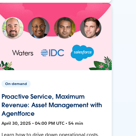
On-demand
Proactive Service, Maximum
Revenue: Asset Management with
Agentforce
April 30, 2025 • 04:00 PM UTC • 54 min
Learn how to drive down operational costs,