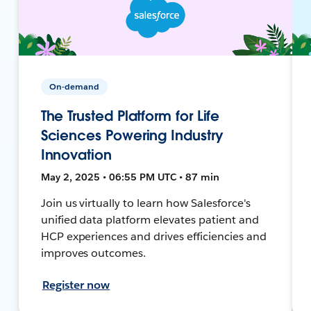
On-demand
The Trusted Platform for Life
Sciences Powering Industry
Innovation
May 2, 2025 • 06:55 PM UTC • 87 min
Join us virtually to learn how Salesforce's
unified data platform elevates patient and
HCP experiences and drives efficiencies and
improves outcomes.
Register now