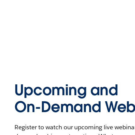
Upcoming and
On-Demand Webi
Register to watch our upcoming live webinars