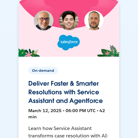
On-demand
Deliver Faster & Smarter
Resolutions with Service
Assistant and Agentforce
March 12, 2025 • 06:00 PM UTC • 42
min
Learn how Service Assistant
transforms case resolution with AI-