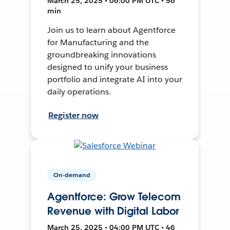
March 25, 2025 • 06:00 PM UTC • 56
min
Join us to learn about Agentforce
for Manufacturing and the
groundbreaking innovations
designed to unify your business
portfolio and integrate AI into your
daily operations.
Register now
On-demand
Agentforce: Grow Telecom
Revenue with Digital Labor
March 25, 2025 • 04:00 PM UTC • 46