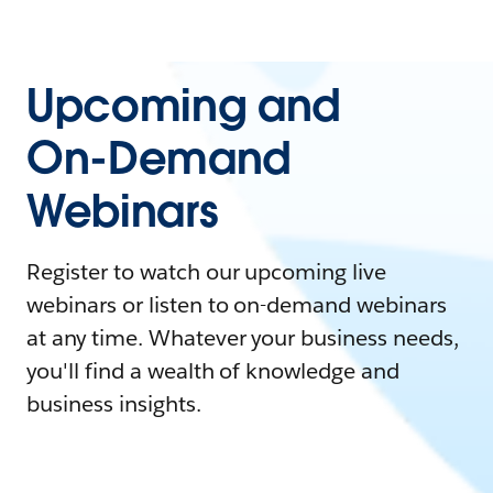
Upcoming and
On-Demand
Webinars
Register to watch our upcoming live
webinars or listen to on-demand webinars
at any time. Whatever your business needs,
you'll find a wealth of knowledge and
business insights.