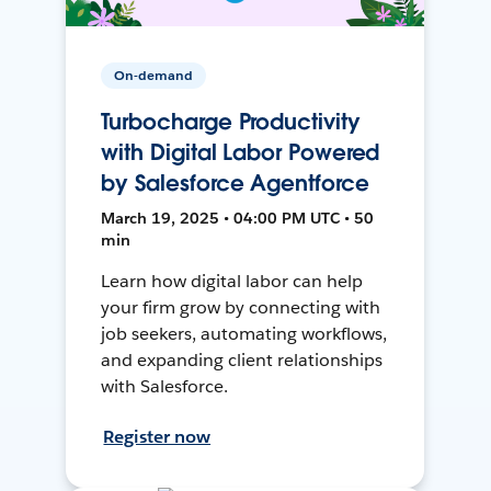
On-demand
Turbocharge Productivity
with Digital Labor Powered
by Salesforce Agentforce
March 19, 2025 • 04:00 PM UTC • 50
min
Learn how digital labor can help
your firm grow by connecting with
job seekers, automating workflows,
and expanding client relationships
with Salesforce.
Register now