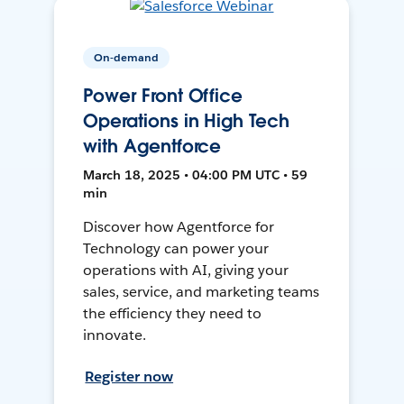
On-demand
Power Front Office
Operations in High Tech
with Agentforce
March 18, 2025 • 04:00 PM UTC • 59
min
Discover how Agentforce for
Technology can power your
operations with AI, giving your
sales, service, and marketing teams
the efficiency they need to
innovate.
Register now