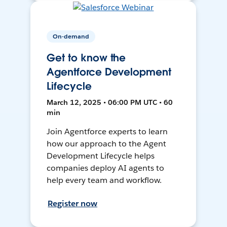
On-demand
Get to know the
Agentforce Development
Lifecycle
March 12, 2025 • 06:00 PM UTC • 60
min
Join Agentforce experts to learn
how our approach to the Agent
Development Lifecycle helps
companies deploy AI agents to
help every team and workflow.
Register now