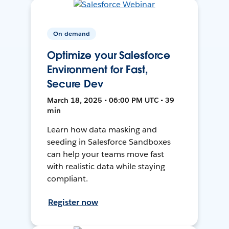
On-demand
Optimize your Salesforce
Environment for Fast,
Secure Dev
March 18, 2025 • 06:00 PM UTC • 39
min
Learn how data masking and
seeding in Salesforce Sandboxes
can help your teams move fast
with realistic data while staying
compliant.
Register now