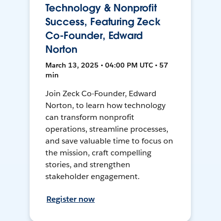
Technology & Nonprofit
Success, Featuring Zeck
Co-Founder, Edward
Norton
March 13, 2025 • 04:00 PM UTC • 57
min
Join Zeck Co-Founder, Edward
Norton, to learn how technology
can transform nonprofit
operations, streamline processes,
and save valuable time to focus on
the mission, craft compelling
stories, and strengthen
stakeholder engagement.
Register now