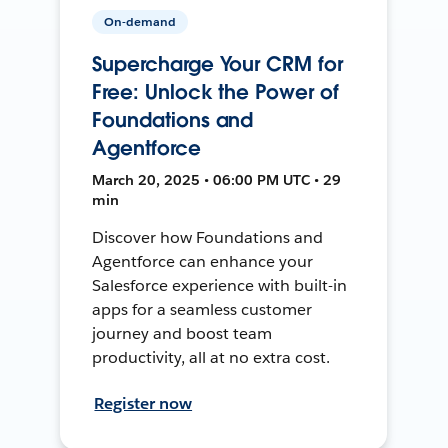
On-demand
Supercharge Your CRM for
Free: Unlock the Power of
Foundations and
Agentforce
March 20, 2025 • 06:00 PM UTC • 29
min
Discover how Foundations and
Agentforce can enhance your
Salesforce experience with built-in
apps for a seamless customer
journey and boost team
productivity, all at no extra cost.
Register now