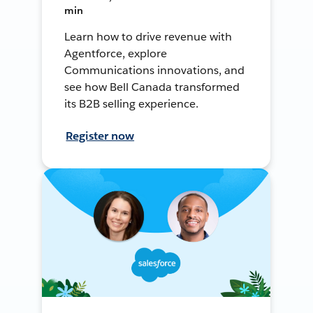
min
Learn how to drive revenue with
Agentforce, explore
Communications innovations, and
see how Bell Canada transformed
its B2B selling experience.
Register now