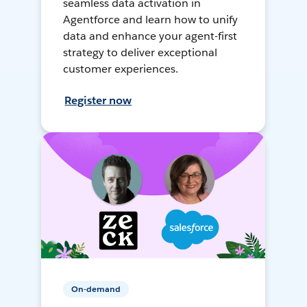
seamless data activation in
Agentforce and learn how to unify
data and enhance your agent-first
strategy to deliver exceptional
customer experiences.
Register now
On-demand