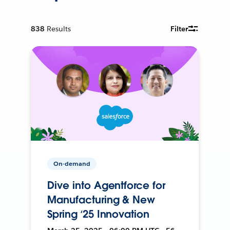
838
Results
Filter
On-demand
Dive into Agentforce for
Manufacturing & New
Spring ‘25 Innovation