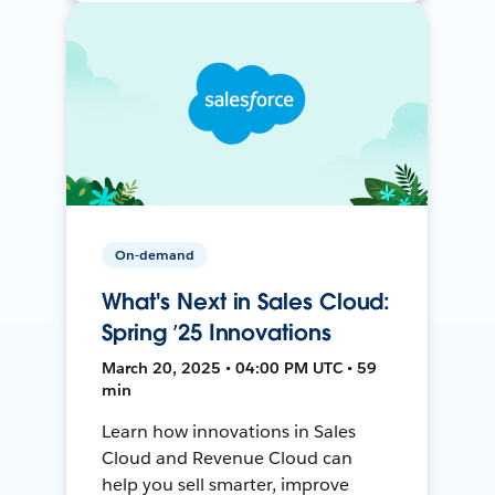
On-demand
What's Next in Sales Cloud:
Spring ’25 Innovations
March 20, 2025 • 04:00 PM UTC • 59
min
Learn how innovations in Sales
Cloud and Revenue Cloud can
help you sell smarter, improve