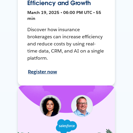
Efficiency and Growth
March 19, 2025 • 06:00 PM UTC • 55
min
Discover how insurance
brokerages can increase efficiency
and reduce costs by using real-
time data, CRM, and AI on a single
platform.
Register now