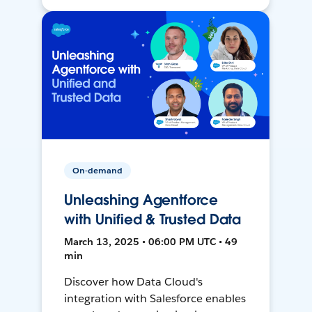
On-demand
Unleashing Agentforce
with Unified & Trusted Data
March 13, 2025 • 06:00 PM UTC • 49
min
Discover how Data Cloud's
integration with Salesforce enables