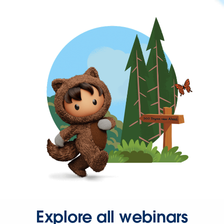
Explore all webinars