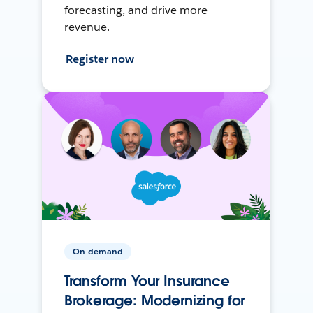
forecasting, and drive more
revenue.
Register now
On-demand
Transform Your Insurance
Brokerage: Modernizing for