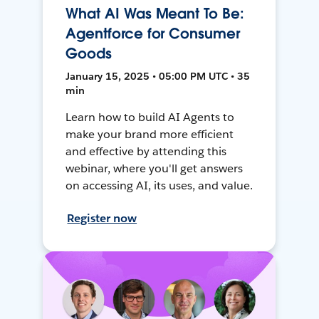
What AI Was Meant To Be:
Agentforce for Consumer
Goods
January 15, 2025 • 05:00 PM UTC • 35
min
Learn how to build AI Agents to
make your brand more efficient
and effective by attending this
webinar, where you'll get answers
on accessing AI, its uses, and value.
Register now