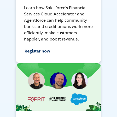
Learn how Salesforce's Financial
Services Cloud Accelerator and
Agentforce can help community
banks and credit unions work more
efficiently, make customers
happier, and boost revenue.
Register now