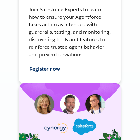
Join Salesforce Experts to learn
how to ensure your Agentforce
takes action as intended with
guardrails, testing, and monitoring,
discovering tools and features to
reinforce trusted agent behavior
and prevent deviations.
Register now