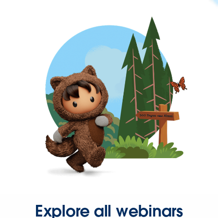
Explore all webinars