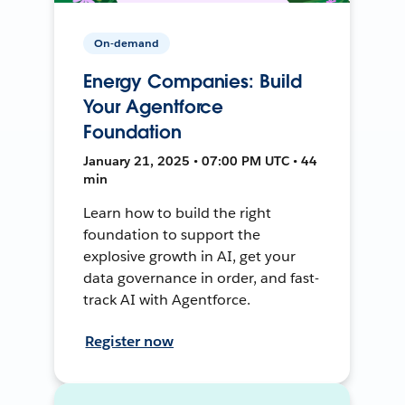
On-demand
Energy Companies: Build
Your Agentforce
Foundation
January 21, 2025 • 07:00 PM UTC • 44
min
Learn how to build the right
foundation to support the
explosive growth in AI, get your
data governance in order, and fast-
track AI with Agentforce.
Register now