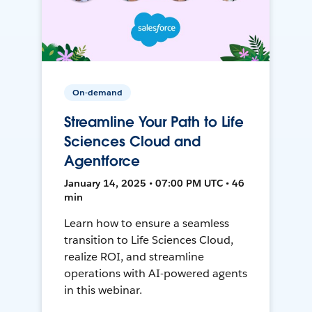
On-demand
Streamline Your Path to Life
Sciences Cloud and
Agentforce
January 14, 2025 • 07:00 PM UTC • 46
min
Learn how to ensure a seamless
transition to Life Sciences Cloud,
realize ROI, and streamline
operations with AI-powered agents
in this webinar.