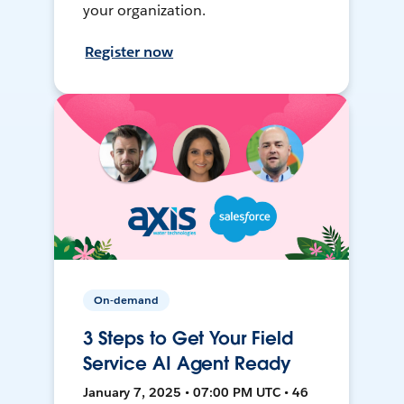
your organization.
Register now
On-demand
3 Steps to Get Your Field
Service AI Agent Ready
January 7, 2025 • 07:00 PM UTC • 46