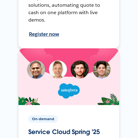
solutions, automating quote to
cash on one platform with live
demos.
Register now
On-demand
Service Cloud Spring '25