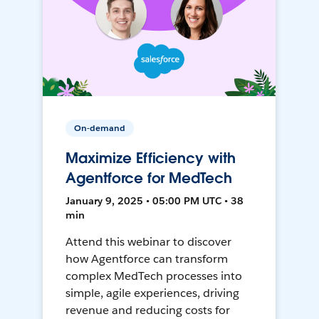
On-demand
Maximize Efficiency with
Agentforce for MedTech
January 9, 2025 • 05:00 PM UTC • 38
min
Attend this webinar to discover
how Agentforce can transform
complex MedTech processes into
simple, agile experiences, driving
revenue and reducing costs for