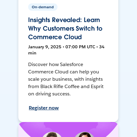
On-demand
Insights Revealed: Learn
Why Customers Switch to
Commerce Cloud
January 9, 2025 • 07:00 PM UTC • 34
min
Discover how Salesforce
Commerce Cloud can help you
scale your business, with insights
from Black Rifle Coffee and Esprit
on driving success.
Register now