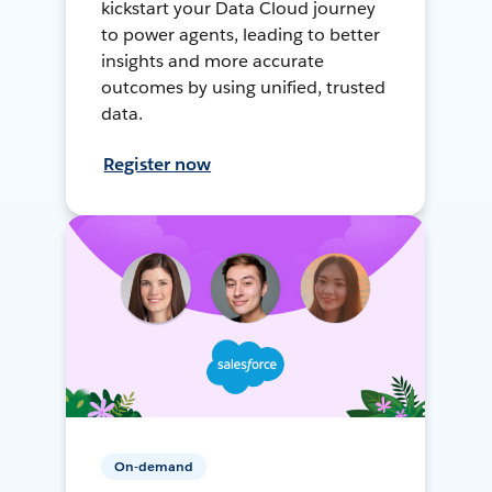
kickstart your Data Cloud journey
to power agents, leading to better
insights and more accurate
outcomes by using unified, trusted
data.
Register now
On-demand