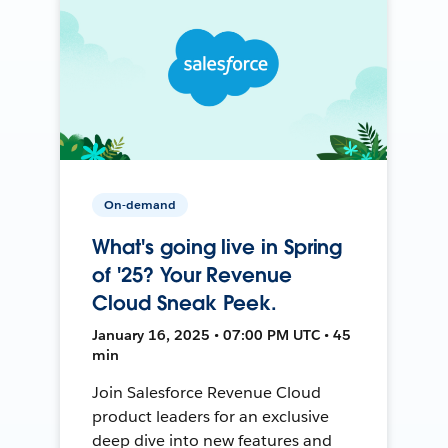
On-demand
What's going live in Spring
of '25? Your Revenue
Cloud Sneak Peek.
January 16, 2025 • 07:00 PM UTC • 45
min
Join Salesforce Revenue Cloud
product leaders for an exclusive
deep dive into new features and