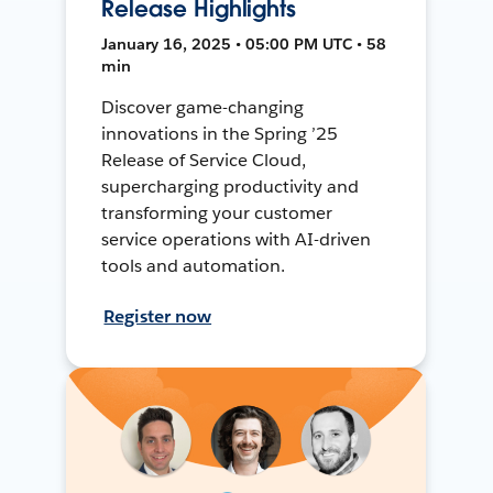
Release Highlights
January 16, 2025 • 05:00 PM UTC • 58
min
Discover game-changing
innovations in the Spring ’25
Release of Service Cloud,
supercharging productivity and
transforming your customer
service operations with AI-driven
tools and automation.
Register now