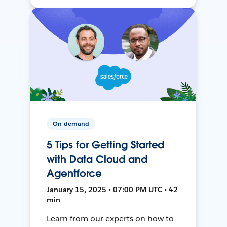
On-demand
5 Tips for Getting Started
with Data Cloud and
Agentforce
January 15, 2025 • 07:00 PM UTC • 42
min
Learn from our experts on how to