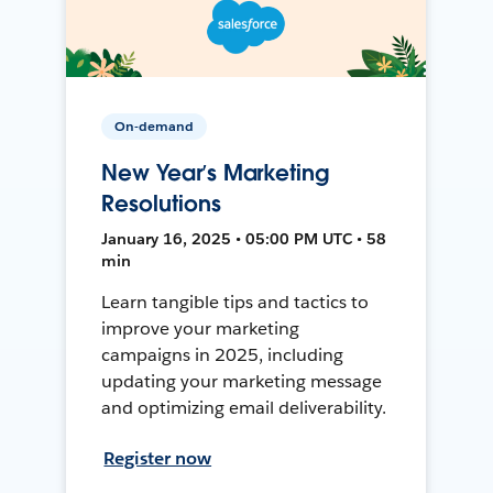
On-demand
New Year’s Marketing
Resolutions
January 16, 2025 • 05:00 PM UTC • 58
min
Learn tangible tips and tactics to
improve your marketing
campaigns in 2025, including
updating your marketing message
and optimizing email deliverability.
Register now