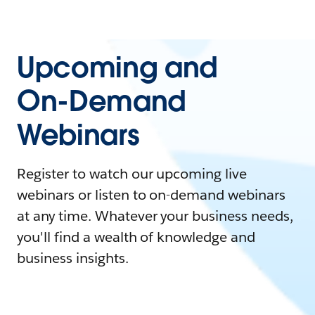
Upcoming and
On-Demand
Webinars
Register to watch our upcoming live
webinars or listen to on-demand webinars
at any time. Whatever your business needs,
you'll find a wealth of knowledge and
business insights.