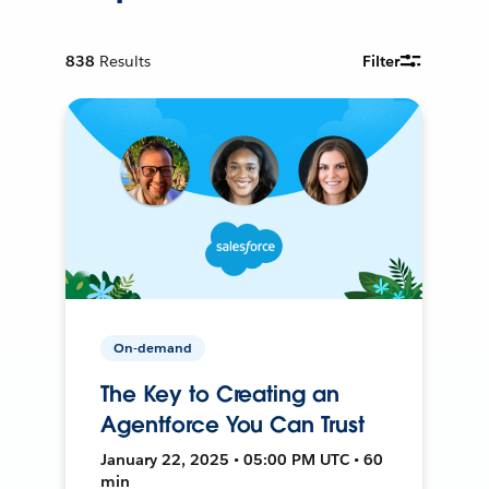
838
Results
Filter
On-demand
The Key to Creating an
Agentforce You Can Trust
January 22, 2025 • 05:00 PM UTC • 60
min