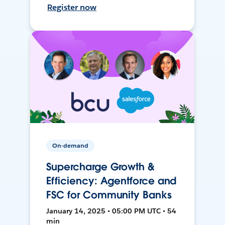
Register now
On-demand
Supercharge Growth &
Efficiency: Agentforce and
FSC for Community Banks
January 14, 2025 • 05:00 PM UTC • 54
min