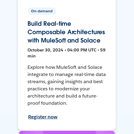
On-demand
Build Real-time
Composable Architectures
with MuleSoft and Solace
October 30, 2024 • 04:00 PM UTC • 59
min
Explore how MuleSoft and Solace
integrate to manage real-time data
streams, gaining insights and best
practices to modernize your
architecture and build a future-
proof foundation.
Register now