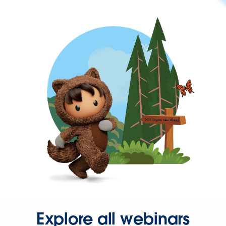
Explore all webinars