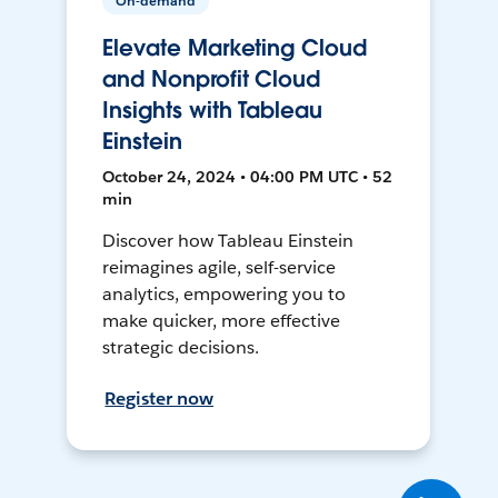
On-demand
Elevate Marketing Cloud
and Nonprofit Cloud
Insights with Tableau
Einstein
October 24, 2024 • 04:00 PM UTC • 52
min
Discover how Tableau Einstein
reimagines agile, self-service
analytics, empowering you to
make quicker, more effective
strategic decisions.
Register now