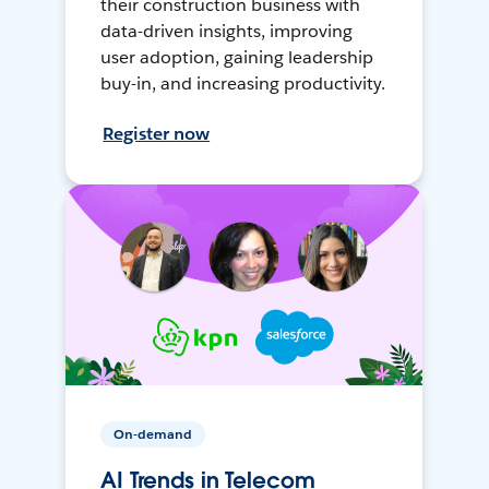
their construction business with
data-driven insights, improving
user adoption, gaining leadership
buy-in, and increasing productivity.
Register now
On-demand
AI Trends in Telecom