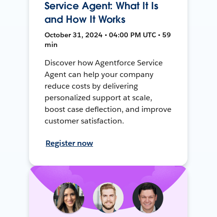
Service Agent: What It Is
and How It Works
October 31, 2024 • 04:00 PM UTC • 59
min
Discover how Agentforce Service
Agent can help your company
reduce costs by delivering
personalized support at scale,
boost case deflection, and improve
customer satisfaction.
Register now