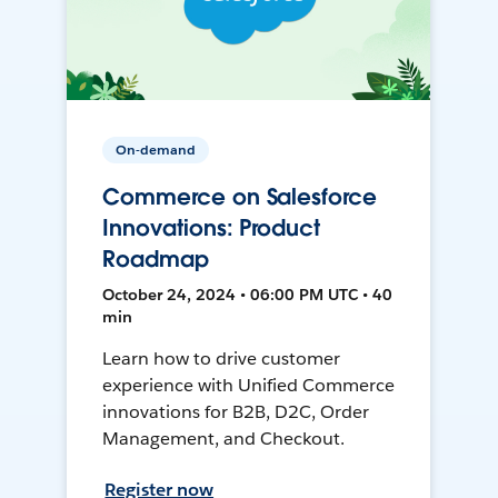
On-demand
Commerce on Salesforce
Innovations: Product
Roadmap
October 24, 2024 • 06:00 PM UTC • 40
min
Learn how to drive customer
experience with Unified Commerce
innovations for B2B, D2C, Order
Management, and Checkout.
Register now