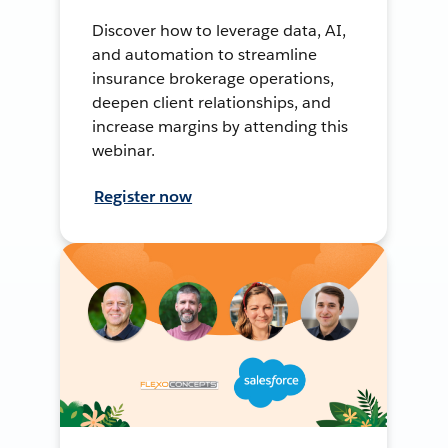
Discover how to leverage data, AI,
and automation to streamline
insurance brokerage operations,
deepen client relationships, and
increase margins by attending this
webinar.
Register now