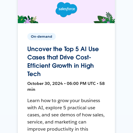
On-demand
Uncover the Top 5 AI Use
Cases that Drive Cost-
Efficient Growth in High
Tech
October 30, 2024 • 06:00 PM UTC • 58
min
Learn how to grow your business
with AI, explore 5 practical use
cases, and see demos of how sales,
service, and marketing can
improve productivity in this