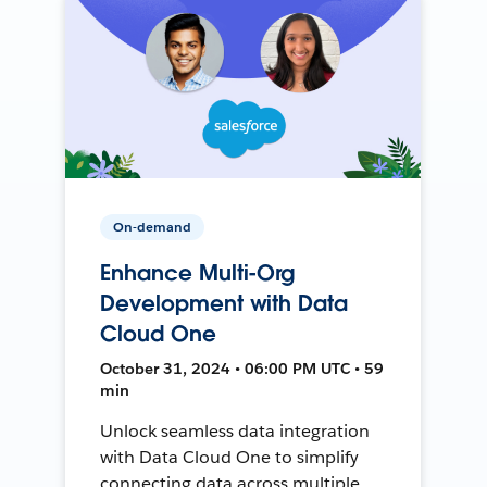
On-demand
Enhance Multi-Org
Development with Data
Cloud One
October 31, 2024 • 06:00 PM UTC • 59
min
Unlock seamless data integration
with Data Cloud One to simplify
connecting data across multiple