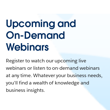
Upcoming and
On-Demand
Webinars
Register to watch our upcoming live
webinars or listen to on-demand webinars
at any time. Whatever your business needs,
you'll find a wealth of knowledge and
business insights.