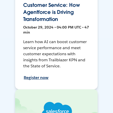
Customer Service: How
Agentforce is Driving
Transformation
October 29, 2024 • 04:00 PM UTC • 47
min
Learn how AI can boost customer
service performance and meet
customer expectations with
insights from Trailblazer KPN and
the State of Service.
Register now