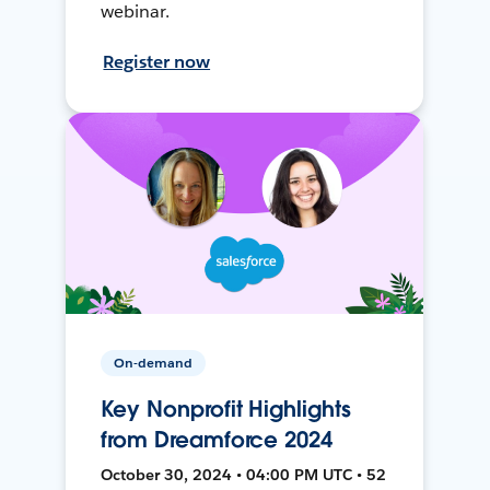
webinar.
Register now
On-demand
Key Nonprofit Highlights
from Dreamforce 2024
October 30, 2024 • 04:00 PM UTC • 52