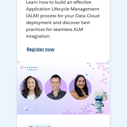
Learn how to build an effective
Application Lifecycle Management
(ALM) process for your Data Cloud
deployment and discover best
practices for seamless ALM
integration.
Register now