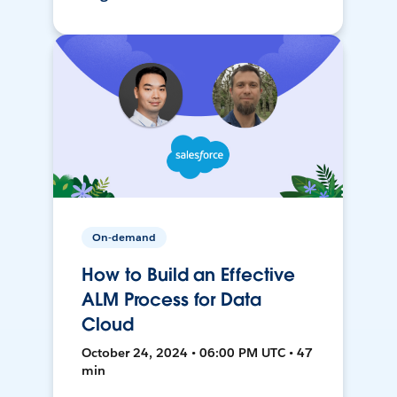
On-demand
How to Build an Effective
ALM Process for Data
Cloud
October 24, 2024 • 06:00 PM UTC • 47
min