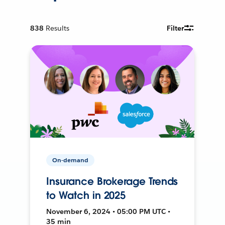
838
Results
Filter
On-demand
Insurance Brokerage Trends
to Watch in 2025
November 6, 2024 • 05:00 PM UTC •
35 min