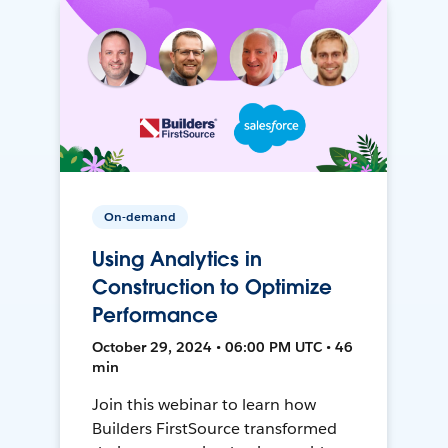
On-demand
Using Analytics in
Construction to Optimize
Performance
October 29, 2024 • 06:00 PM UTC • 46
min
Join this webinar to learn how
Builders FirstSource transformed