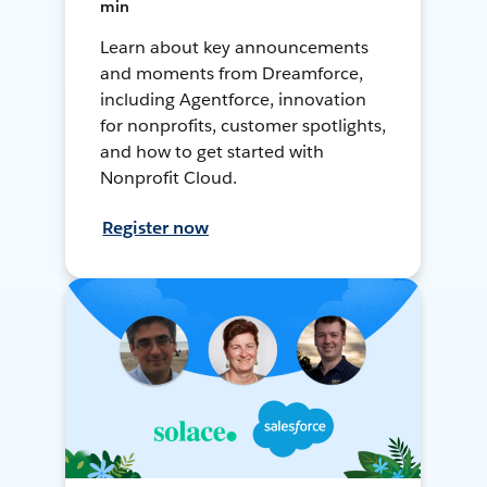
min
Learn about key announcements
and moments from Dreamforce,
including Agentforce, innovation
for nonprofits, customer spotlights,
and how to get started with
Nonprofit Cloud.
Register now