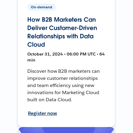
On-demand
How B2B Marketers Can
Deliver Customer-Driven
Relationships with Data
Cloud
October 31, 2024 • 06:00 PM UTC • 64
min
Discover how B2B marketers can
improve customer relationships
and team efficiency using new
innovations for Marketing Cloud
built on Data Cloud.
Register now