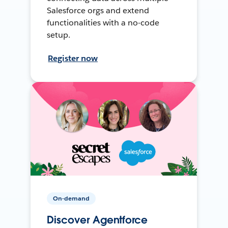
Salesforce orgs and extend
functionalities with a no-code
setup.
Register now
On-demand
Discover Agentforce