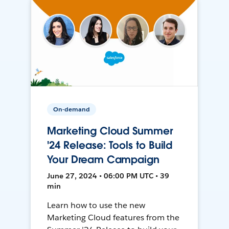
On-demand
Marketing Cloud Summer
'24 Release: Tools to Build
Your Dream Campaign
June 27, 2024 • 06:00 PM UTC • 39
min
Learn how to use the new
Marketing Cloud features from the