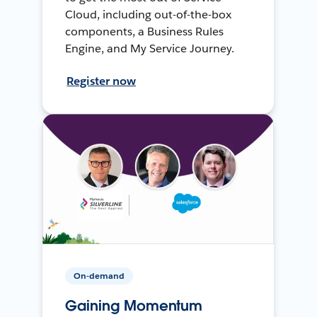
Cloud, including out-of-the-box
components, a Business Rules
Engine, and My Service Journey.
Register now
On-demand
Gaining Momentum