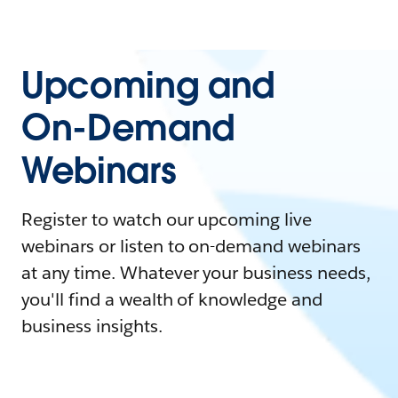
Upcoming and
On-Demand
Webinars
Register to watch our upcoming live
webinars or listen to on-demand webinars
at any time. Whatever your business needs,
you'll find a wealth of knowledge and
business insights.