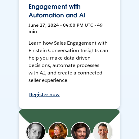
Engagement with
Automation and AI
June 27, 2024 • 04:00 PM UTC • 49
min
Learn how Sales Engagement with
Einstein Conversation Insights can
help you make data-driven
decisions, automate processes
with AI, and create a connected
seller experience.
Register now