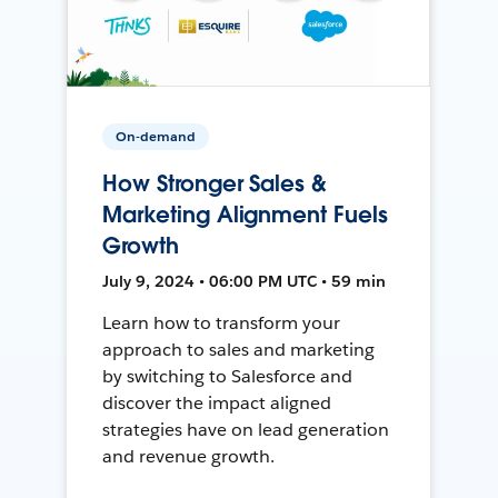
On-demand
How Stronger Sales &
Marketing Alignment Fuels
Growth
July 9, 2024 • 06:00 PM UTC • 59 min
Learn how to transform your
approach to sales and marketing
by switching to Salesforce and
discover the impact aligned
strategies have on lead generation
and revenue growth.