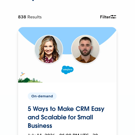
838
Results
Filter
On-demand
5 Ways to Make CRM Easy
and Scalable for Small
Business