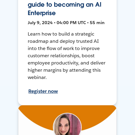
guide to becoming an AI
Enterprise
July 9, 2024 • 04:00 PM UTC • 55 min
Learn how to build a strategic
roadmap and deploy trusted AI
into the flow of work to improve
customer relationships, boost
employee productivity, and deliver
higher margins by attending this
webinar.
Register now