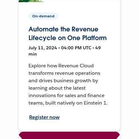
On-demand
Automate the Revenue
Lifecycle on One Platform
July 11, 2024 • 04:00 PM UTC • 49
min
Explore how Revenue Cloud
transforms revenue operations
and drives business growth by
learning about the latest
innovations for sales and finance
teams, built natively on Einstein 1.
Register now