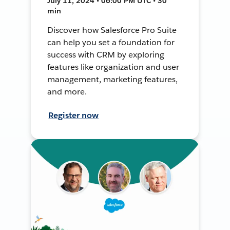
July 11, 2024 • 06:00 PM UTC • 30
min
Discover how Salesforce Pro Suite
can help you set a foundation for
success with CRM by exploring
features like organization and user
management, marketing features,
and more.
Register now