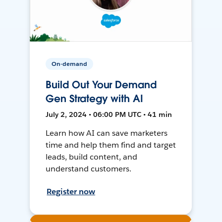
On-demand
Build Out Your Demand
Gen Strategy with AI
July 2, 2024 • 06:00 PM UTC • 41 min
Learn how AI can save marketers
time and help them find and target
leads, build content, and
understand customers.
Register now