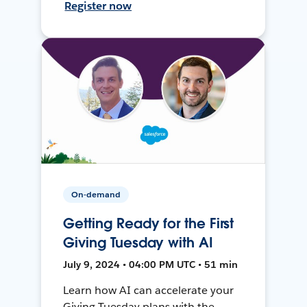
Register now
On-demand
Getting Ready for the First
Giving Tuesday with AI
July 9, 2024 • 04:00 PM UTC • 51 min
Learn how AI can accelerate your
Giving Tuesday plans with the