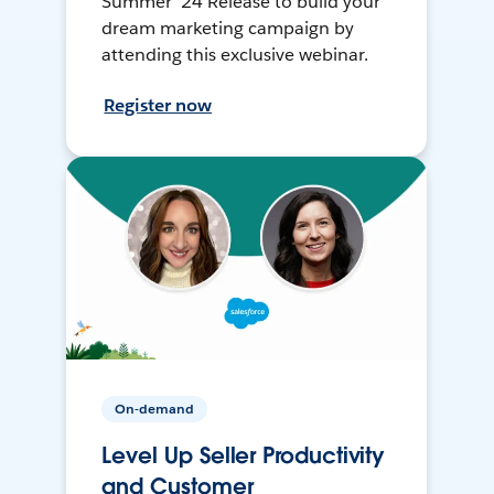
Summer ’24 Release to build your
dream marketing campaign by
attending this exclusive webinar.
Register now
On-demand
Level Up Seller Productivity
and Customer