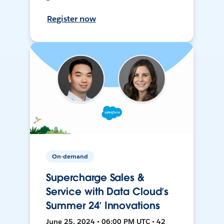
Register now
On-demand
Supercharge Sales &
Service with Data Cloud’s
Summer 24’ Innovations
June 25, 2024 • 06:00 PM UTC • 42