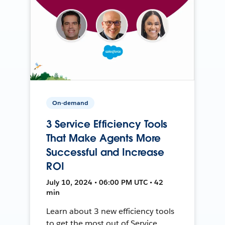
On-demand
3 Service Efficiency Tools
That Make Agents More
Successful and Increase
ROI
July 10, 2024 • 06:00 PM UTC • 42
min
Learn about 3 new efficiency tools
to get the most out of Service