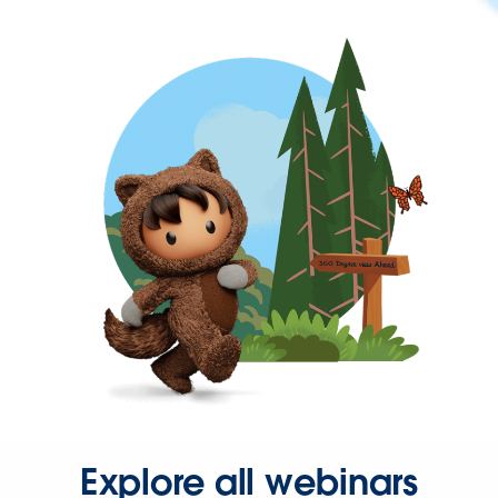
Explore all webinars