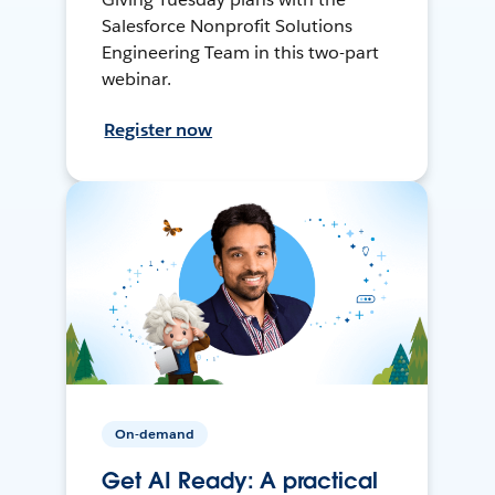
Salesforce Nonprofit Solutions
Engineering Team in this two-part
webinar.
Register now
On-demand
Get AI Ready: A practical