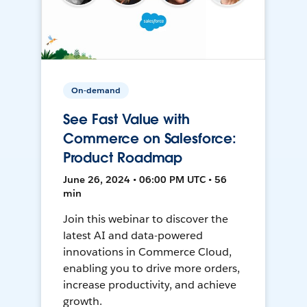
On-demand
See Fast Value with
Commerce on Salesforce:
Product Roadmap
June 26, 2024 • 06:00 PM UTC • 56
min
Join this webinar to discover the
latest AI and data-powered
innovations in Commerce Cloud,
enabling you to drive more orders,
increase productivity, and achieve
growth.