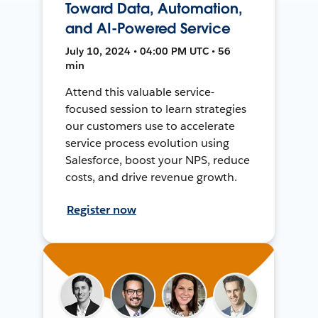
Toward Data, Automation,
and AI-Powered Service
July 10, 2024 • 04:00 PM UTC • 56
min
Attend this valuable service-
focused session to learn strategies
our customers use to accelerate
service process evolution using
Salesforce, boost your NPS, reduce
costs, and drive revenue growth.
Register now