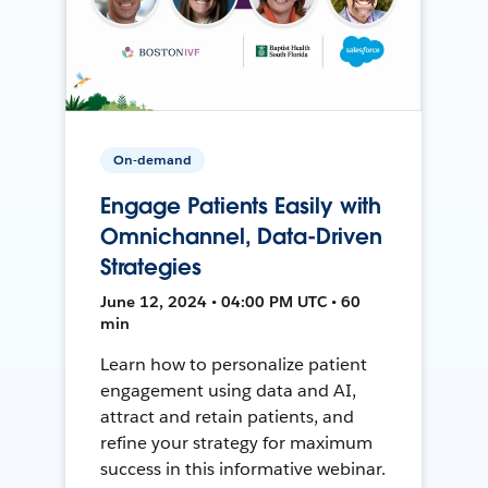
On-demand
Engage Patients Easily with
Omnichannel, Data-Driven
Strategies
June 12, 2024 • 04:00 PM UTC • 60
min
Learn how to personalize patient
engagement using data and AI,
attract and retain patients, and
refine your strategy for maximum
success in this informative webinar.