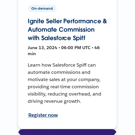
On-demand
Ignite Seller Performance &
Automate Commission
with Salesforce Spiff
June 13, 2024 • 06:00 PM UTC • 46
min
Learn how Salesforce Spiff can
automate commissions and
motivate sales at your company,
providing real-time commission
visibility, reducing overhead, and
driving revenue growth.
Register now