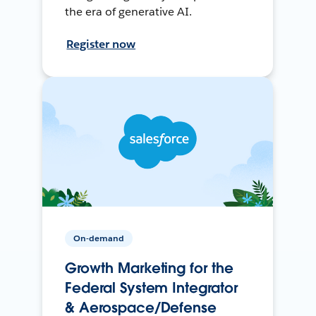
the era of generative AI.
Register now
On-demand
Growth Marketing for the
Federal System Integrator
& Aerospace/Defense