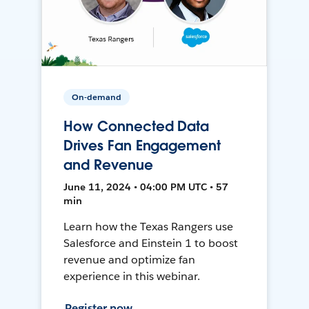
On-demand
How Connected Data
Drives Fan Engagement
and Revenue
June 11, 2024 • 04:00 PM UTC • 57
min
Learn how the Texas Rangers use
Salesforce and Einstein 1 to boost
revenue and optimize fan
experience in this webinar.
Register now