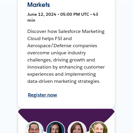
Markets
June 12, 2024 • 05:00 PM UTC • 43
min
Discover how Salesforce Marketing
Cloud helps FSI and
Aerospace/Defense companies
overcome unique industry
challenges, driving growth and
innovation by enhancing customer
experiences and implementing
data-driven marketing strategies.
Register now