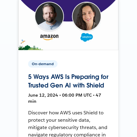
On-demand
5 Ways AWS Is Preparing for
Trusted Gen AI with Shield
June 12, 2024 • 06:00 PM UTC • 47
min
Discover how AWS uses Shield to
protect your sensitive data,
mitigate cybersecurity threats, and
navigate regulatory compliance in