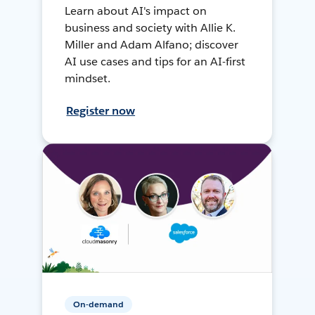
Learn about AI's impact on
business and society with Allie K.
Miller and Adam Alfano; discover
AI use cases and tips for an AI-first
mindset.
Register now
On-demand