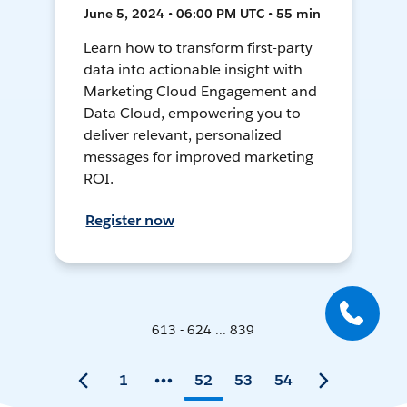
June 5, 2024 • 06:00 PM UTC • 55 min
Learn how to transform first-party
data into actionable insight with
Marketing Cloud Engagement and
Data Cloud, empowering you to
deliver relevant, personalized
messages for improved marketing
ROI.
Register now
613 - 624 ... 839
1
52
53
54