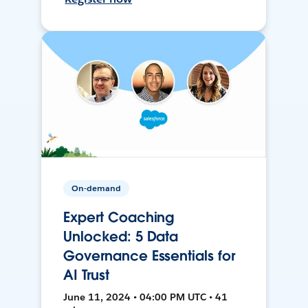
On-demand
Expert Coaching
Unlocked: 5 Data
Governance Essentials for
AI Trust
June 11, 2024 • 04:00 PM UTC • 41