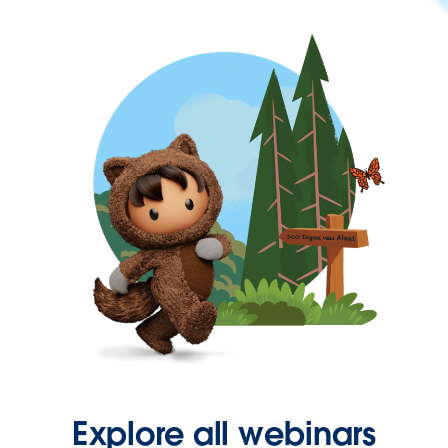
Explore all webinars