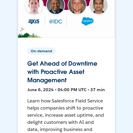
On-demand
Get Ahead of Downtime
with Proactive Asset
Management
June 6, 2024 • 04:00 PM UTC • 37 min
Learn how Salesforce Field Service
helps companies shift to proactive
service, increase asset uptime, and
delight customers with AI and
data, improving business and