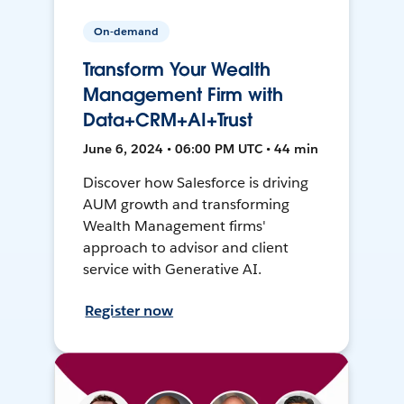
On-demand
Transform Your Wealth
Management Firm with
Data+CRM+AI+Trust
June 6, 2024 • 06:00 PM UTC • 44 min
Discover how Salesforce is driving
AUM growth and transforming
Wealth Management firms'
approach to advisor and client
service with Generative AI.
Register now