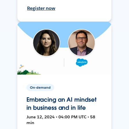
Register now
On-demand
Embracing an AI mindset
in business and in life
June 12, 2024 • 04:00 PM UTC • 58
min