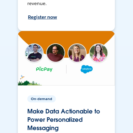
revenue.
Register now
On-demand
Make Data Actionable to
Power Personalized
Messaging