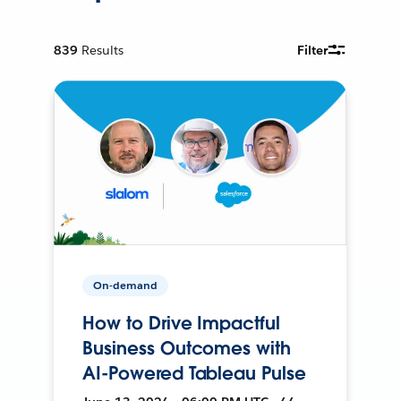
839
Results
Filter
On-demand
How to Drive Impactful
Business Outcomes with
AI-Powered Tableau Pulse