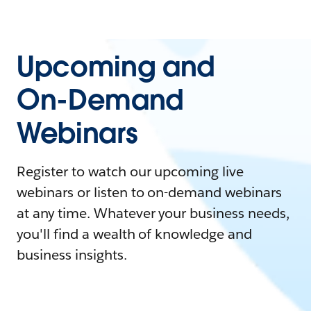
Upcoming and
On-Demand
Webinars
Register to watch our upcoming live
webinars or listen to on-demand webinars
at any time. Whatever your business needs,
you'll find a wealth of knowledge and
business insights.