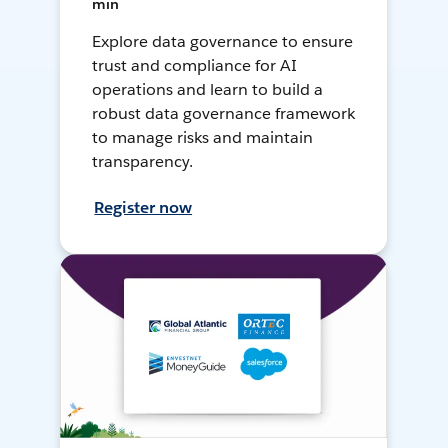
min
Explore data governance to ensure
trust and compliance for AI
operations and learn to build a
robust data governance framework
to manage risks and maintain
transparency.
Register now