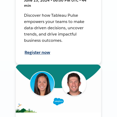
June 13, 2024 • 06:00 PM UTC • 44
min
Discover how Tableau Pulse
empowers your teams to make
data-driven decisions, uncover
trends, and drive impactful
business outcomes.
Register now