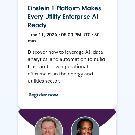
Einstein 1 Platform Makes
Every Utility Enterprise AI-
Ready
June 11, 2024 • 06:00 PM UTC • 50
min
Discover how to leverage AI, data
analytics, and automation to build
trust and drive operational
efficiencies in the energy and
utilities sector.
Register now