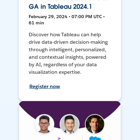
GA in Tableau 2024.1
February 29, 2024 • 07:00 PM UTC •
61 min
Discover how Tableau can help
drive data-driven decision-making
through intelligent, personalized,
and contextual insights, powered
by AI, regardless of your data
visualization expertise.
Register now