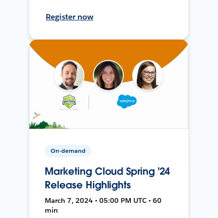
Register now
On-demand
Marketing Cloud Spring '24
Release Highlights
March 7, 2024 • 05:00 PM UTC • 60
min