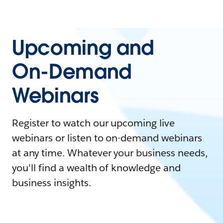
Upcoming and
On-Demand
Webinars
Register to watch our upcoming live
webinars or listen to on-demand webinars
at any time. Whatever your business needs,
you'll find a wealth of knowledge and
business insights.