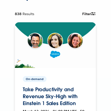
838
Results
Filter
On-demand
Take Productivity and
Revenue Sky-High with
Einstein 1 Sales Edition