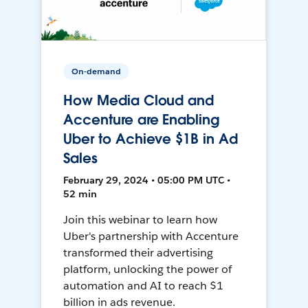
On-demand
How Media Cloud and
Accenture are Enabling
Uber to Achieve $1B in Ad
Sales
February 29, 2024 • 05:00 PM UTC •
52 min
Join this webinar to learn how
Uber's partnership with Accenture
transformed their advertising
platform, unlocking the power of
automation and AI to reach $1
billion in ads revenue.