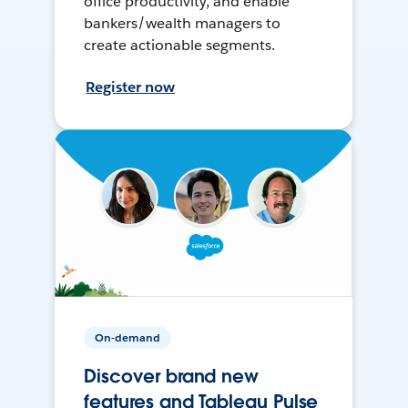
office productivity, and enable
bankers/wealth managers to
create actionable segments.
Register now
On-demand
Discover brand new
features and Tableau Pulse