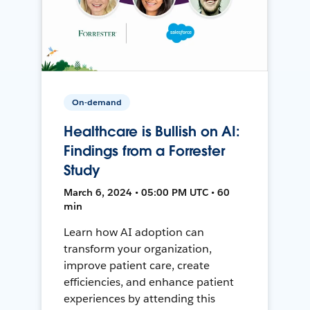
On-demand
Healthcare is Bullish on AI:
Findings from a Forrester
Study
March 6, 2024 • 05:00 PM UTC • 60
min
Learn how AI adoption can
transform your organization,
improve patient care, create
efficiencies, and enhance patient
experiences by attending this