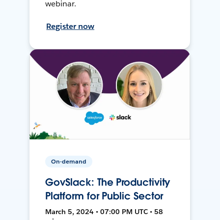
webinar.
Register now
On-demand
GovSlack: The Productivity
Platform for Public Sector
March 5, 2024 • 07:00 PM UTC • 58