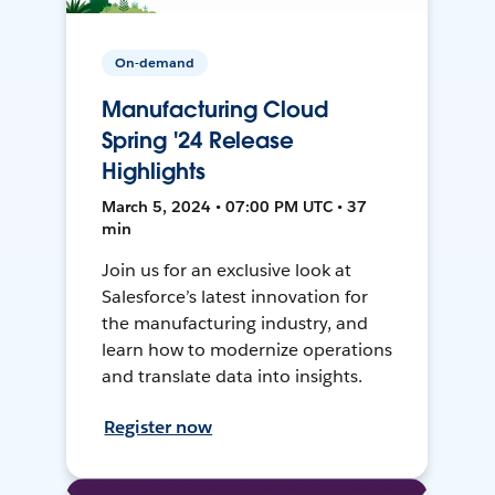
On-demand
Manufacturing Cloud
Spring '24 Release
Highlights
March 5, 2024 • 07:00 PM UTC • 37
min
Join us for an exclusive look at
Salesforce’s latest innovation for
the manufacturing industry, and
learn how to modernize operations
and translate data into insights.
Register now