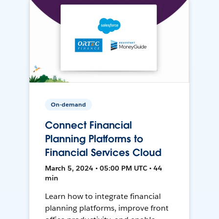
On-demand
Connect Financial
Planning Platforms to
Financial Services Cloud
March 5, 2024 • 05:00 PM UTC • 44
min
Learn how to integrate financial
planning platforms, improve front