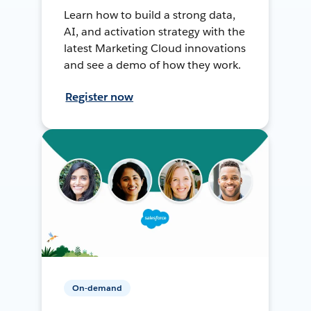
Learn how to build a strong data,
AI, and activation strategy with the
latest Marketing Cloud innovations
and see a demo of how they work.
Register now
On-demand