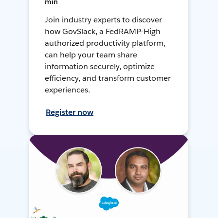
min
Join industry experts to discover
how GovSlack, a FedRAMP-High
authorized productivity platform,
can help your team share
information securely, optimize
efficiency, and transform customer
experiences.
Register now