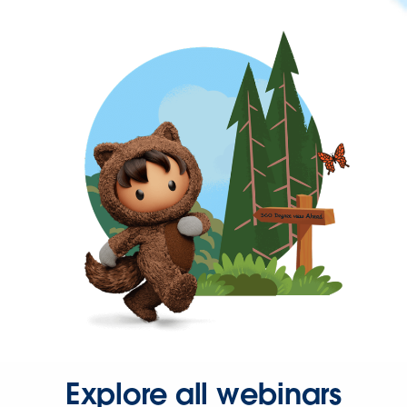
Explore all webinars