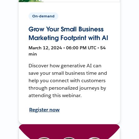
On-demand
Grow Your Small Business
Marketing Footprint with AI
March 12, 2024 • 06:00 PM UTC • 54
min
Discover how generative AI can
save your small business time and
help you connect with customers
through personalized journeys by
attending this webinar.
Register now