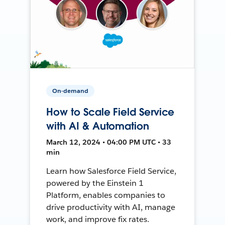
On-demand
How to Scale Field Service
with AI & Automation
March 12, 2024 • 04:00 PM UTC • 33
min
Learn how Salesforce Field Service,
powered by the Einstein 1
Platform, enables companies to
drive productivity with AI, manage
work, and improve fix rates.