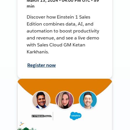
March 13, 2024 • 04:00 PM UTC • 59
min
Discover how Einstein 1 Sales
Edition combines data, AI, and
automation to boost productivity
and revenue, and see a live demo
with Sales Cloud GM Ketan
Karkhanis.
Register now