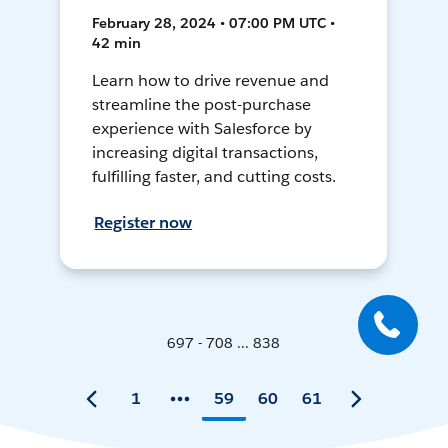
February 28, 2024 • 07:00 PM UTC •
42 min
Learn how to drive revenue and
streamline the post-purchase
experience with Salesforce by
increasing digital transactions,
fulfilling faster, and cutting costs.
Register now
697 - 708 ... 838
1
59
60
61