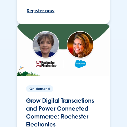
Register now
On-demand
Grow Digital Transactions
and Power Connected
Commerce: Rochester
Electronics