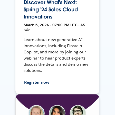
Discover What's Next:
Spring '24 Sales Cloud
Innovations
March 6, 2024 • 07:00 PM UTC • 45
min
Learn about new generative AI
innovations, including Einstein
Copilot, and more by joining our
webinar to hear product experts
discuss the details and demo new
solutions.
Register now