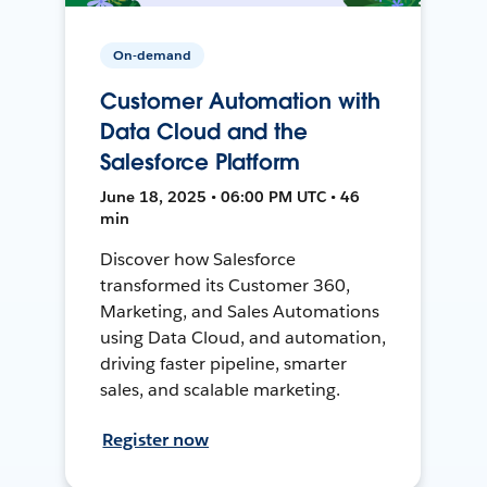
On-demand
Customer Automation with
Data Cloud and the
Salesforce Platform
June 18, 2025 • 06:00 PM UTC • 46
min
Discover how Salesforce
transformed its Customer 360,
Marketing, and Sales Automations
using Data Cloud, and automation,
driving faster pipeline, smarter
sales, and scalable marketing.
Register now