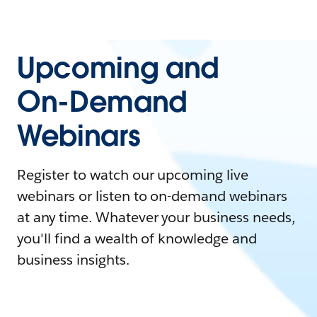
Upcoming and
On-Demand
Webinars
Register to watch our upcoming live
webinars or listen to on-demand webinars
at any time. Whatever your business needs,
you'll find a wealth of knowledge and
business insights.