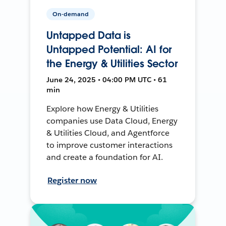
On-demand
Untapped Data is
Untapped Potential: AI for
the Energy & Utilities Sector
June 24, 2025 • 04:00 PM UTC • 61
min
Explore how Energy & Utilities
companies use Data Cloud, Energy
& Utilities Cloud, and Agentforce
to improve customer interactions
and create a foundation for AI.
Register now