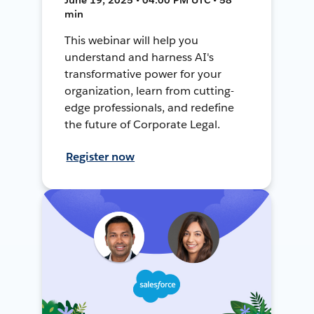
min
This webinar will help you
understand and harness AI's
transformative power for your
organization, learn from cutting-
edge professionals, and redefine
the future of Corporate Legal.
Register now