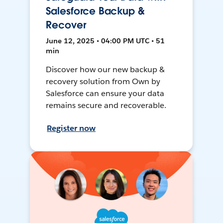
Salesforce Backup &
Recover
June 12, 2025 • 04:00 PM UTC • 51
min
Discover how our new backup &
recovery solution from Own by
Salesforce can ensure your data
remains secure and recoverable.
Register now