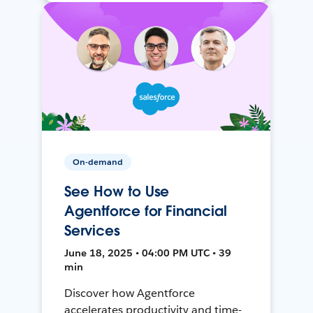
On-demand
See How to Use
Agentforce for Financial
Services
June 18, 2025 • 04:00 PM UTC • 39
min
Discover how Agentforce
accelerates productivity and time-