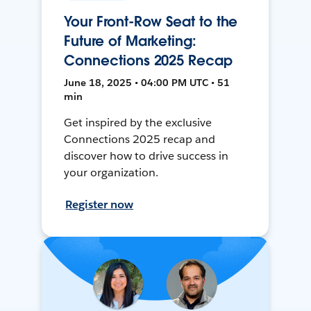
Your Front-Row Seat to the
Future of Marketing:
Connections 2025 Recap
June 18, 2025 • 04:00 PM UTC • 51
min
Get inspired by the exclusive
Connections 2025 recap and
discover how to drive success in
your organization.
Register now