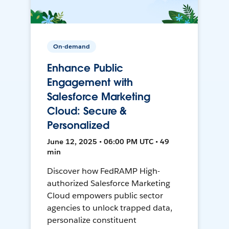
On-demand
Enhance Public
Engagement with
Salesforce Marketing
Cloud: Secure &
Personalized
June 12, 2025 • 06:00 PM UTC • 49
min
Discover how FedRAMP High-
authorized Salesforce Marketing
Cloud empowers public sector
agencies to unlock trapped data,
personalize constituent