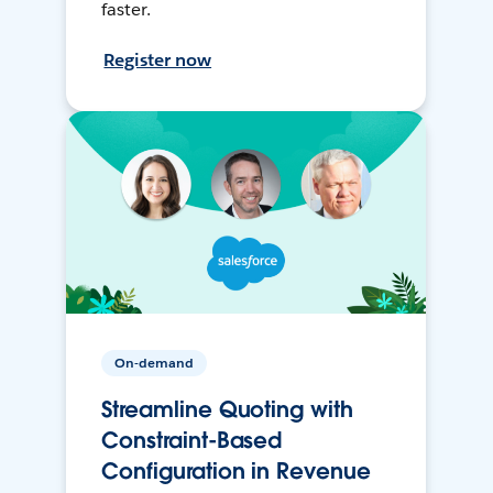
faster.
Register now
On-demand
Streamline Quoting with
Constraint-Based
Configuration in Revenue