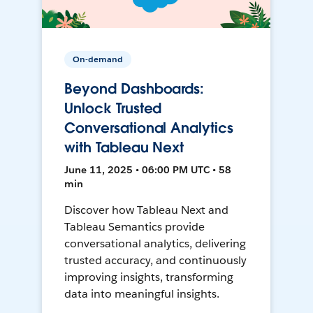
On-demand
Beyond Dashboards:
Unlock Trusted
Conversational Analytics
with Tableau Next
June 11, 2025 • 06:00 PM UTC • 58
min
Discover how Tableau Next and
Tableau Semantics provide
conversational analytics, delivering
trusted accuracy, and continuously
improving insights, transforming
data into meaningful insights.