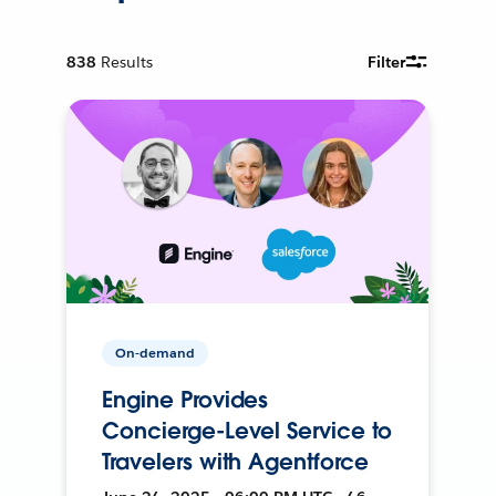
838
Results
Filter
On-demand
Engine Provides
Concierge-Level Service to
Travelers with Agentforce