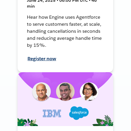
June 24, 2025 • 06:00 PM UTC • 46
min
Hear how Engine uses Agentforce
to serve customers faster, at scale,
handling cancellations in seconds
and reducing average handle time
by 15%.
Register now