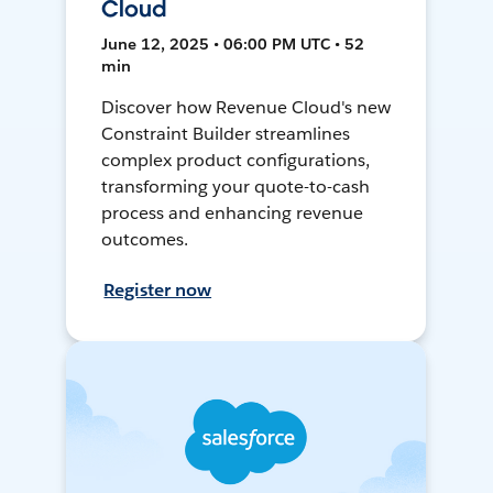
Cloud
June 12, 2025 • 06:00 PM UTC • 52
min
Discover how Revenue Cloud's new
Constraint Builder streamlines
complex product configurations,
transforming your quote-to-cash
process and enhancing revenue
outcomes.
Register now