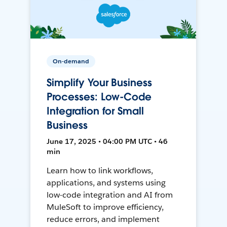
On-demand
Simplify Your Business
Processes: Low-Code
Integration for Small
Business
June 17, 2025 • 04:00 PM UTC • 46
min
Learn how to link workflows,
applications, and systems using
low-code integration and AI from
MuleSoft to improve efficiency,
reduce errors, and implement