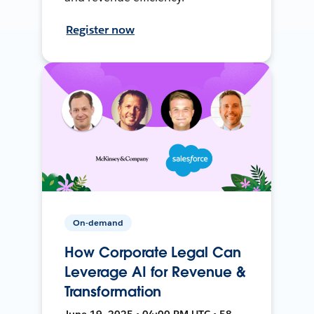
Register now
On-demand
How Corporate Legal Can
Leverage AI for Revenue &
Transformation
June 19, 2025 • 04:00 PM UTC • 58