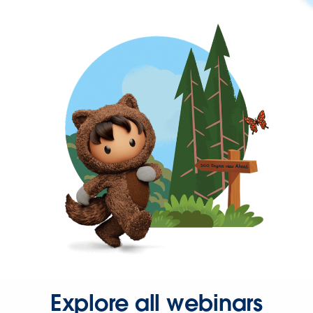
Explore all webinars