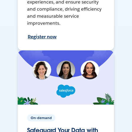
experiences, and ensure security
and compliance, driving efficiency
and measurable service
improvements.
Register now
On-demand
Safeguard Your Data with