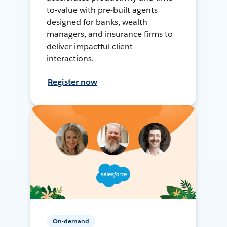
to-value with pre-built agents
designed for banks, wealth
managers, and insurance firms to
deliver impactful client
interactions.
Register now
On-demand