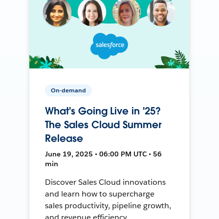
On-demand
What's Going Live in '25?
The Sales Cloud Summer
Release
June 19, 2025 • 06:00 PM UTC • 56
min
Discover Sales Cloud innovations
and learn how to supercharge
sales productivity, pipeline growth,
and revenue efficiency.