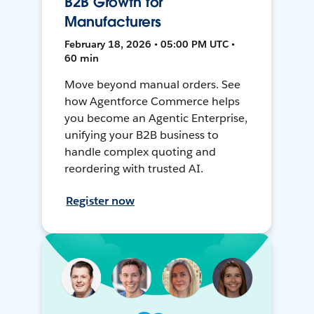
B2B Growth for
Manufacturers
February 18, 2026 • 05:00 PM UTC •
60 min
Move beyond manual orders. See
how Agentforce Commerce helps
you become an Agentic Enterprise,
unifying your B2B business to
handle complex quoting and
reordering with trusted AI.
Register now