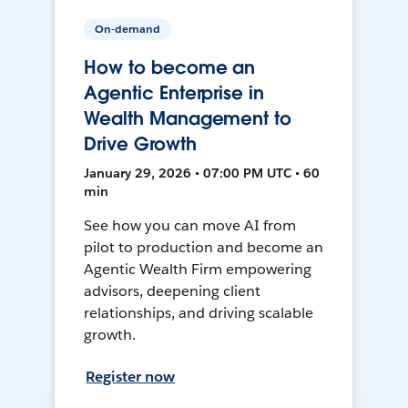
On-demand
How to become an
Agentic Enterprise in
Wealth Management to
Drive Growth
January 29, 2026 • 07:00 PM UTC • 60
min
See how you can move AI from
pilot to production and become an
Agentic Wealth Firm empowering
advisors, deepening client
relationships, and driving scalable
growth.
Register now