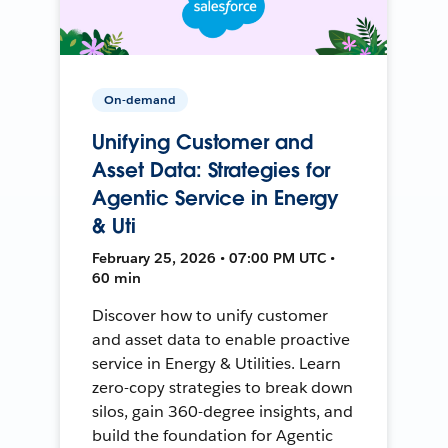
On-demand
Unifying Customer and
Asset Data: Strategies for
Agentic Service in Energy
& Uti
February 25, 2026 • 07:00 PM UTC •
60 min
Discover how to unify customer
and asset data to enable proactive
service in Energy & Utilities. Learn
zero-copy strategies to break down
silos, gain 360-degree insights, and
build the foundation for Agentic