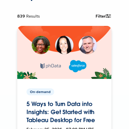
839
Results
Filter
On-demand
5 Ways to Turn Data into
Insights: Get Started with
Tableau Desktop for Free