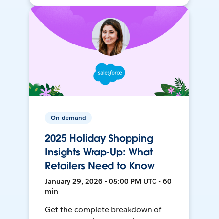
On-demand
2025 Holiday Shopping
Insights Wrap-Up: What
Retailers Need to Know
January 29, 2026 • 05:00 PM UTC • 60
min
Get the complete breakdown of