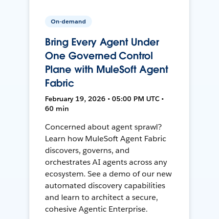
On-demand
Bring Every Agent Under
One Governed Control
Plane with MuleSoft Agent
Fabric
February 19, 2026 • 05:00 PM UTC •
60 min
Concerned about agent sprawl?
Learn how MuleSoft Agent Fabric
discovers, governs, and
orchestrates AI agents across any
ecosystem. See a demo of our new
automated discovery capabilities
and learn to architect a secure,
cohesive Agentic Enterprise.