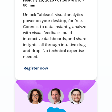
February 25, 2026 • 07:00 PM UTC •
60 min
Unlock Tableau's visual analytics
power on your desktop, for free.
Connect to data instantly, analyze
with visual feedback, build
interactive dashboards, and share
insights—all through intuitive drag-
and-drop. No technical expertise
needed.
Register now