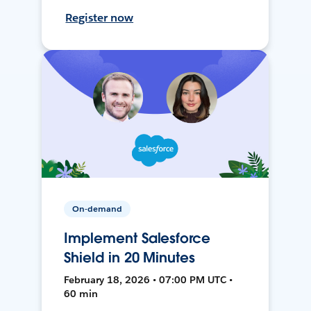
Register now
On-demand
Implement Salesforce
Shield in 20 Minutes
February 18, 2026 • 07:00 PM UTC •
60 min