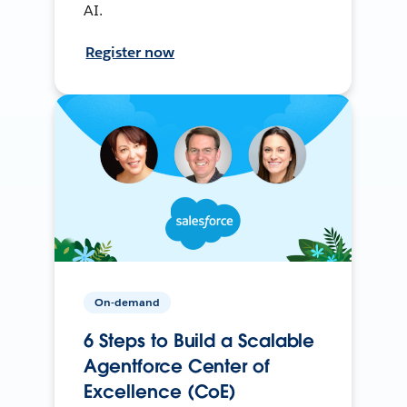
AI.
Register now
On-demand
6 Steps to Build a Scalable
Agentforce Center of
Excellence (CoE)