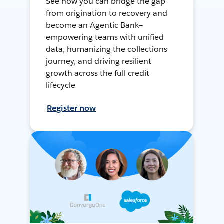
See how you can bridge the gap
from origination to recovery and
become an Agentic Bank—
empowering teams with unified
data, humanizing the collections
journey, and driving resilient
growth across the full credit
lifecycle
Register now