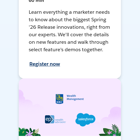
60 min
Learn everything a marketer needs
to know about the biggest Spring
'26 Release innovations, right from
our experts. We'll cover the details
on new features and walk through
select feature's demos together.
Register now