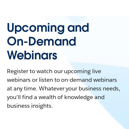
Upcoming and
On-Demand
Webinars
Register to watch our upcoming live
webinars or listen to on-demand webinars
at any time. Whatever your business needs,
you'll find a wealth of knowledge and
business insights.