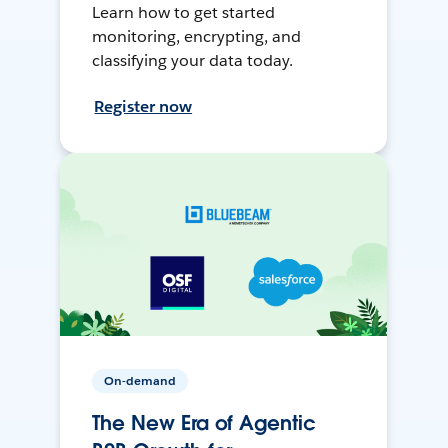
Learn how to get started
monitoring, encrypting, and
classifying your data today.
Register now
On-demand
The New Era of Agentic