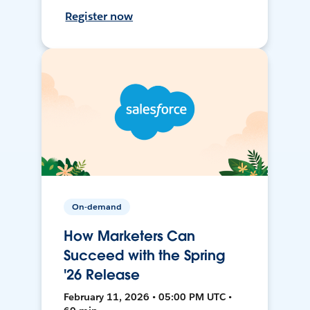
Register now
On-demand
How Marketers Can
Succeed with the Spring
'26 Release
February 11, 2026 • 05:00 PM UTC •