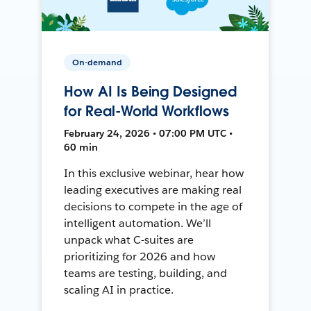
On-demand
How AI Is Being Designed
for Real-World Workflows
February 24, 2026 • 07:00 PM UTC •
60 min
In this exclusive webinar, hear how
leading executives are making real
decisions to compete in the age of
intelligent automation. We’ll
unpack what C-suites are
prioritizing for 2026 and how
teams are testing, building, and
scaling AI in practice.