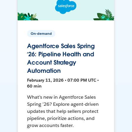
On-demand
Agentforce Sales Spring
’26: Pipeline Health and
Account Strategy
Automation
February 11, 2026 • 07:00 PM UTC •
60 min
What’s new in Agentforce Sales
Spring ’26? Explore agent-driven
updates that help sellers protect
pipeline, prioritize actions, and
grow accounts faster.