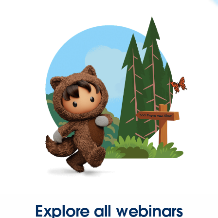
Explore all webinars