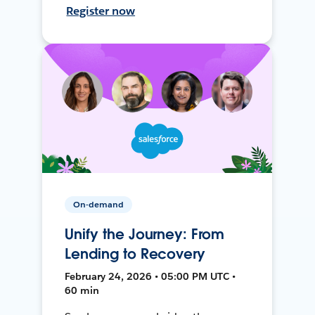
Register now
On-demand
Unify the Journey: From
Lending to Recovery
February 24, 2026 • 05:00 PM UTC •
60 min