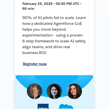
February 25, 2026 • 05:00 PM UTC •
60 min
90% of AI pilots fail to scale. Learn
how a dedicated Agentforce CoE
helps you move beyond
experimentation - using a proven
6-step framework to scale AI safely,
align teams, and drive real
business ROI.
Register now