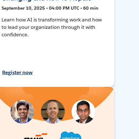
September 10, 2025 • 04:00 PM UTC • 60 min
Learn how AI is transforming work and how
to lead your organization through it with
confidence.
Register now