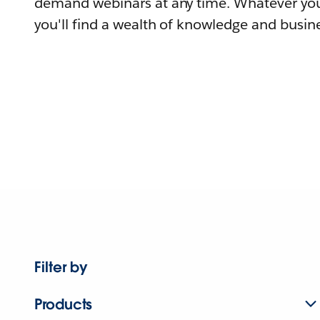
demand webinars at any time. Whatever you
you'll find a wealth of knowledge and busine
Filter by
Products