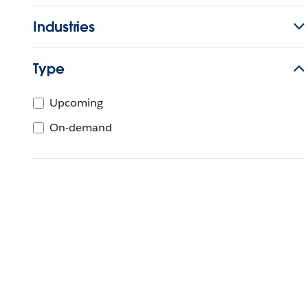
Industries
Type
Upcoming
On-demand