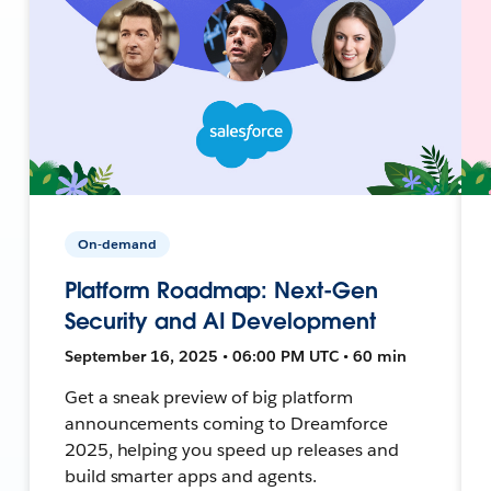
On-demand
Platform Roadmap: Next-Gen
Security and AI Development
September 16, 2025 • 06:00 PM UTC • 60 min
Get a sneak preview of big platform
announcements coming to Dreamforce
2025, helping you speed up releases and
build smarter apps and agents.