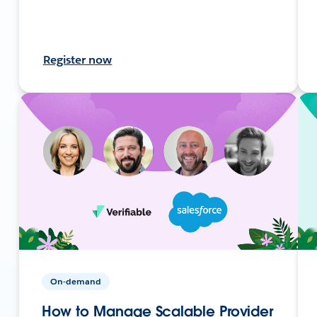
Register now
On-demand
How to Manage Scalable Provider