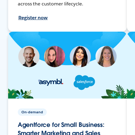
across the customer lifecycle.
Register now
On-demand
Agentforce for Small Business:
Smarter Marketing and Sales