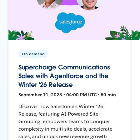
On-demand
Supercharge Communications
Sales with Agentforce and the
Winter '26 Release
September 11, 2025 • 04:00 PM UTC • 60 min
Discover how Salesforce's Winter '26
Release, featuring AI-Powered Site
Grouping, empowers teams to conquer
complexity in multi-site deals, accelerate
sales, and unlock new revenue growth