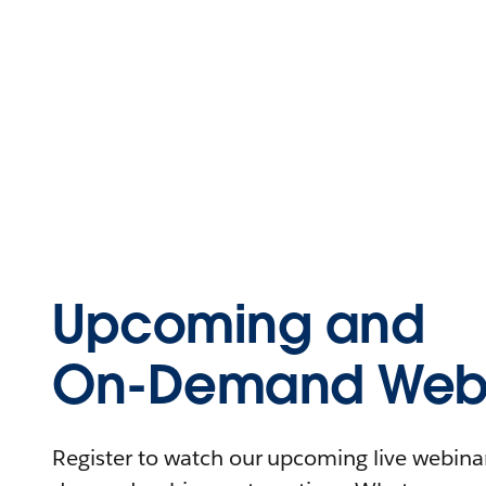
Upcoming and
On-Demand Webi
Register to watch our upcoming live webinars