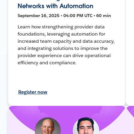
Networks with Automation
September 16, 2025 • 04:00 PM UTC • 60 min
Learn how strengthening provider data
foundations, leveraging automation for
increased team capacity and data accuracy,
and integrating solutions to improve the
provider experience can drive operational
efficiency and compliance.
Register now