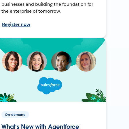
businesses and building the foundation for
the enterprise of tomorrow.
Register now
On-demand
What’s New with Agentforce