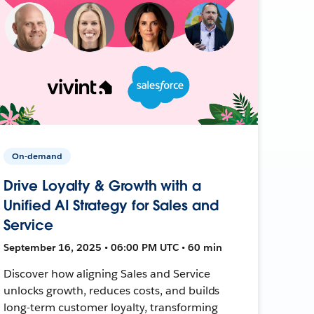
On-demand
Drive Loyalty & Growth with a
Unified AI Strategy for Sales and
Service
September 16, 2025 • 06:00 PM UTC • 60 min
Discover how aligning Sales and Service
unlocks growth, reduces costs, and builds
long-term customer loyalty, transforming