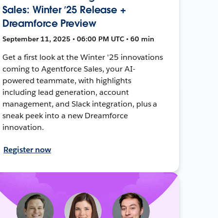
Sales: Winter ’25 Release +
Dreamforce Preview
September 11, 2025 • 06:00 PM UTC • 60 min
Get a first look at the Winter '25 innovations
coming to Agentforce Sales, your AI-
powered teammate, with highlights
including lead generation, account
management, and Slack integration, plus a
sneak peek into a new Dreamforce
innovation.
Register now