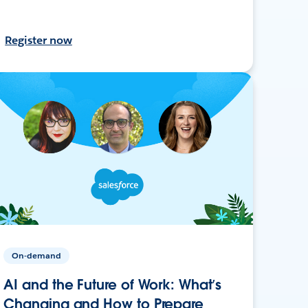
Register now
On-demand
AI and the Future of Work: What’s
Changing and How to Prepare