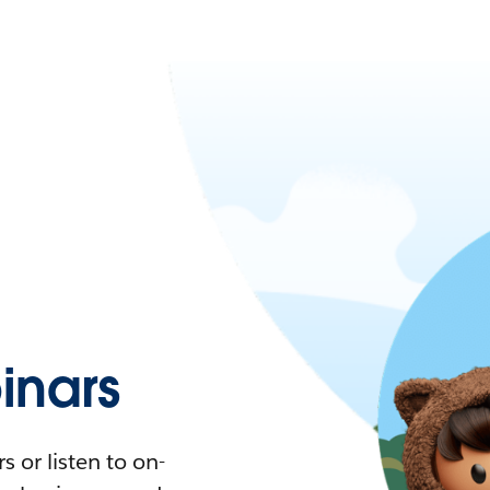
nars
 or listen to on-