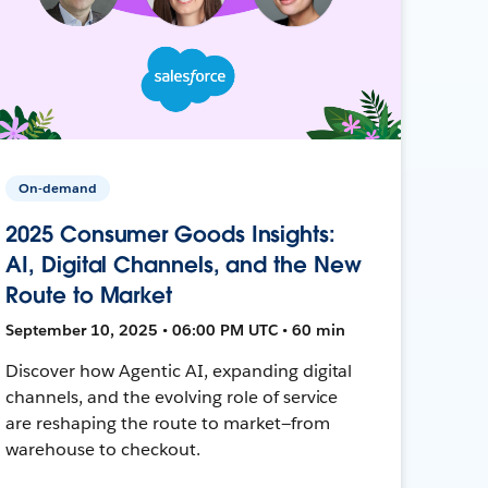
On-demand
2025 Consumer Goods Insights:
AI, Digital Channels, and the New
Route to Market
September 10, 2025 • 06:00 PM UTC • 60 min
Discover how Agentic AI, expanding digital
channels, and the evolving role of service
are reshaping the route to market—from
warehouse to checkout.