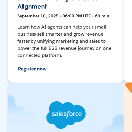
Alignment
September 10, 2025 • 06:00 PM UTC • 60 min
Learn how AI agents can help your small
business sell smarter and grow revenue
faster by unifying marketing and sales to
power the full B2B revenue journey on one
connected platform.
Register now