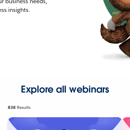
r business needs,
ss insights.
Explore all webinars
838
Results