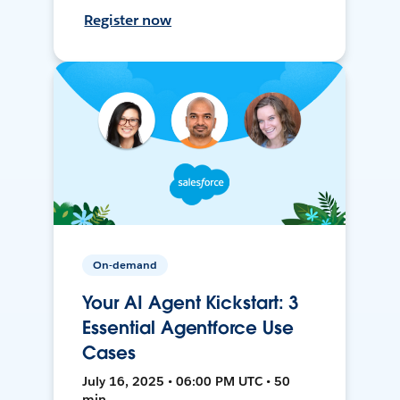
Register now
On-demand
Your AI Agent Kickstart: 3
Essential Agentforce Use
Cases
July 16, 2025 • 06:00 PM UTC • 50
min