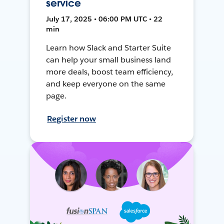
service
July 17, 2025 • 06:00 PM UTC • 22
min
Learn how Slack and Starter Suite
can help your small business land
more deals, boost team efficiency,
and keep everyone on the same
page.
Register now