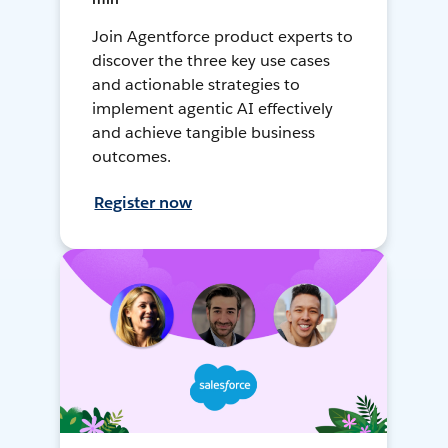
Join Agentforce product experts to
discover the three key use cases
and actionable strategies to
implement agentic AI effectively
and achieve tangible business
outcomes.
Register now