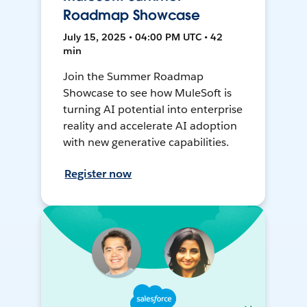
Roadmap Showcase
July 15, 2025 • 04:00 PM UTC • 42
min
Join the Summer Roadmap
Showcase to see how MuleSoft is
turning AI potential into enterprise
reality and accelerate AI adoption
with new generative capabilities.
Register now