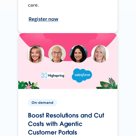
care.
Register now
On-demand
Boost Resolutions and Cut
Costs with Agentic
Customer Portals