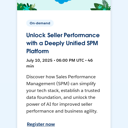
On-demand
Unlock Seller Performance
with a Deeply Unified SPM
Platform
July 10, 2025 • 06:00 PM UTC • 46
min
Discover how Sales Performance
Management (SPM) can simplify
your tech stack, establish a trusted
data foundation, and unlock the
power of AI for improved seller
performance and business agility.
Register now