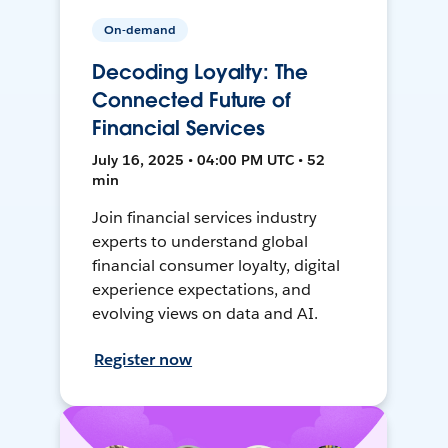
On-demand
Decoding Loyalty: The
Connected Future of
Financial Services
July 16, 2025 • 04:00 PM UTC • 52
min
Join financial services industry
experts to understand global
financial consumer loyalty, digital
experience expectations, and
evolving views on data and AI.
Register now