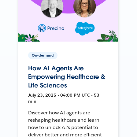
On-demand
How AI Agents Are
Empowering Healthcare &
Life Sciences
July 23, 2025 • 04:00 PM UTC • 53
min
Discover how AI agents are
reshaping healthcare and learn
how to unlock AI's potential to
deliver better and more efficient