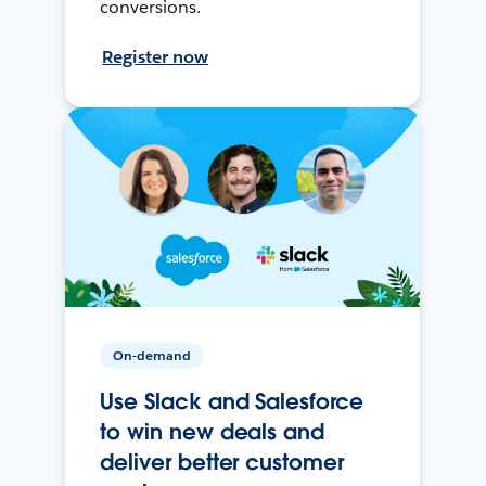
conversions.
Register now
On-demand
Use Slack and Salesforce
to win new deals and
deliver better customer