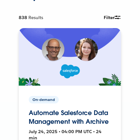
838
Results
Filter
On-demand
Automate Salesforce Data
Management with Archive
July 24, 2025 • 04:00 PM UTC • 24
min