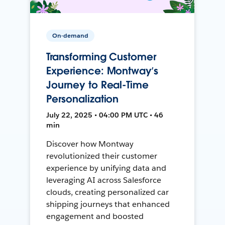
On-demand
Transforming Customer
Experience: Montway’s
Journey to Real-Time
Personalization
July 22, 2025 • 04:00 PM UTC • 46
min
Discover how Montway
revolutionized their customer
experience by unifying data and
leveraging AI across Salesforce
clouds, creating personalized car
shipping journeys that enhanced
engagement and boosted