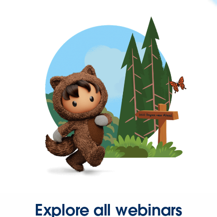
Explore all webinars