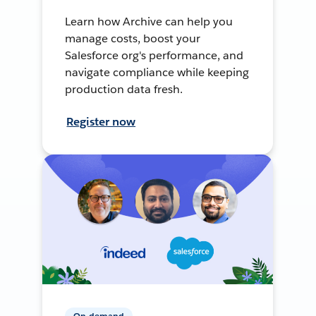
Learn how Archive can help you
manage costs, boost your
Salesforce org's performance, and
navigate compliance while keeping
production data fresh.
Register now
On-demand