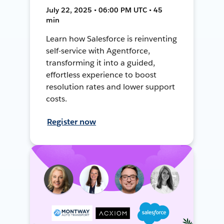
July 22, 2025 • 06:00 PM UTC • 45
min
Learn how Salesforce is reinventing
self-service with Agentforce,
transforming it into a guided,
effortless experience to boost
resolution rates and lower support
costs.
Register now