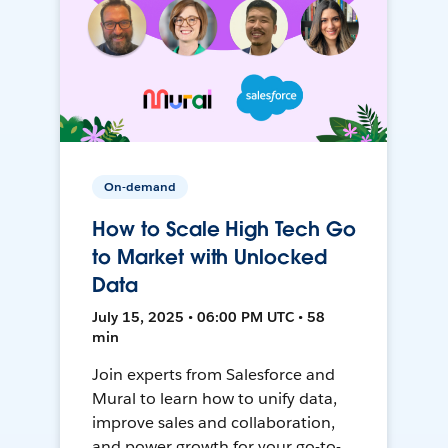
On-demand
How to Scale High Tech Go
to Market with Unlocked
Data
July 15, 2025 • 06:00 PM UTC • 58
min
Join experts from Salesforce and
Mural to learn how to unify data,
improve sales and collaboration,
and power growth for your go-to-