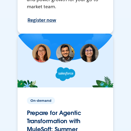
market team.
Register now
On-demand
Prepare for Agentic
Transformation with
MuleSoft: Summer