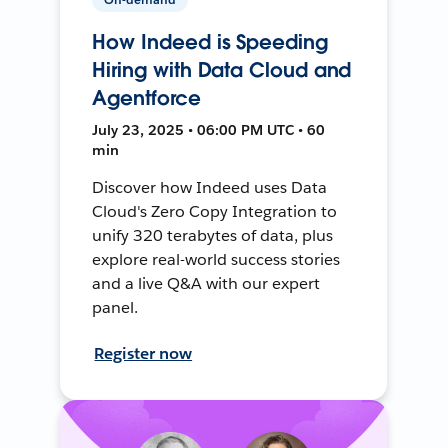
How Indeed is Speeding
Hiring with Data Cloud and
Agentforce
July 23, 2025 • 06:00 PM UTC • 60
min
Discover how Indeed uses Data
Cloud's Zero Copy Integration to
unify 320 terabytes of data, plus
explore real-world success stories
and a live Q&A with our expert
panel.
Register now