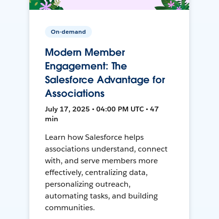
On-demand
Modern Member
Engagement: The
Salesforce Advantage for
Associations
July 17, 2025 • 04:00 PM UTC • 47
min
Learn how Salesforce helps
associations understand, connect
with, and serve members more
effectively, centralizing data,
personalizing outreach,
automating tasks, and building
communities.