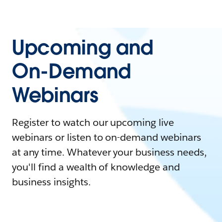
Upcoming and
On-Demand
Webinars
Register to watch our upcoming live
webinars or listen to on-demand webinars
at any time. Whatever your business needs,
you'll find a wealth of knowledge and
business insights.