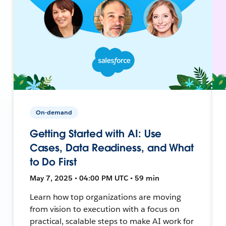
On-demand
Getting Started with AI: Use
Cases, Data Readiness, and What
to Do First
May 7, 2025 • 04:00 PM UTC • 59 min
Learn how top organizations are moving
from vision to execution with a focus on
practical, scalable steps to make AI work for