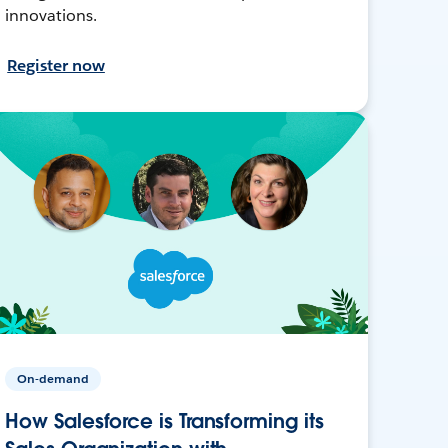
innovations.
Register now
On-demand
How Salesforce is Transforming its