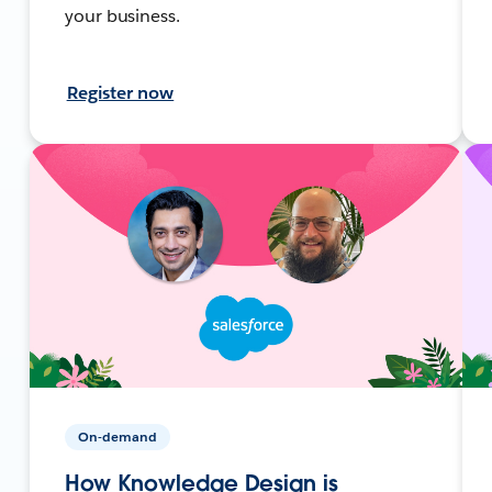
your business.
Register now
On-demand
How Knowledge Design is