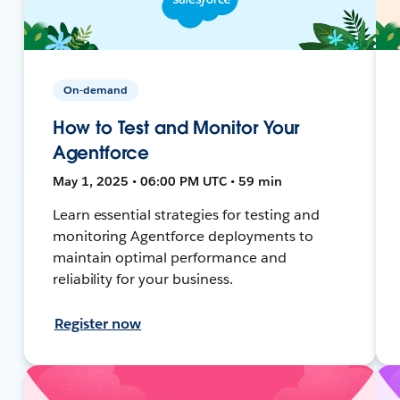
On-demand
How to Test and Monitor Your
Agentforce
May 1, 2025 • 06:00 PM UTC • 59 min
Learn essential strategies for testing and
monitoring Agentforce deployments to
maintain optimal performance and
reliability for your business.
Register now