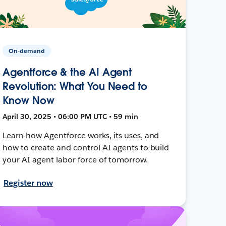
On-demand
Agentforce & the AI Agent
Revolution: What You Need to
Know Now
April 30, 2025 • 06:00 PM UTC • 59 min
Learn how Agentforce works, its uses, and
how to create and control AI agents to build
your AI agent labor force of tomorrow.
Register now