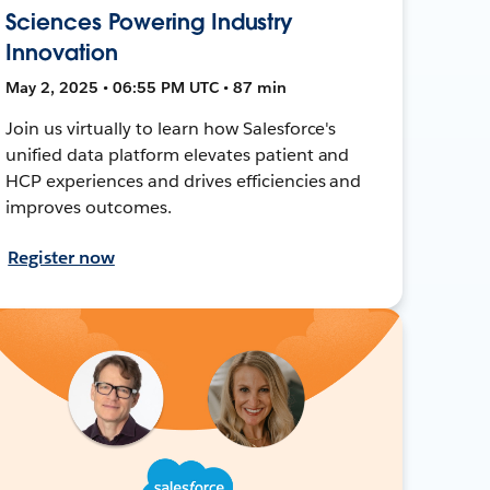
Sciences Powering Industry
Innovation
May 2, 2025 • 06:55 PM UTC • 87 min
Join us virtually to learn how Salesforce's
unified data platform elevates patient and
HCP experiences and drives efficiencies and
improves outcomes.
Register now