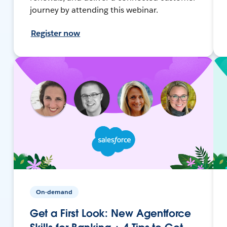
journey by attending this webinar.
Register now
On-demand
Get a First Look: New Agentforce