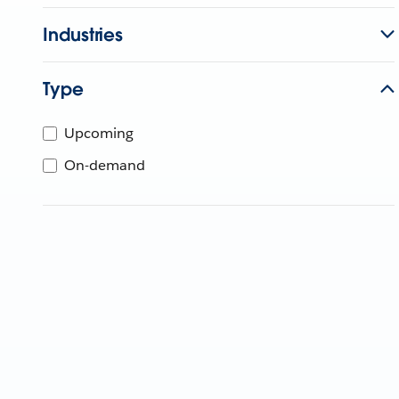
Industries
Type
Upcoming
On-demand