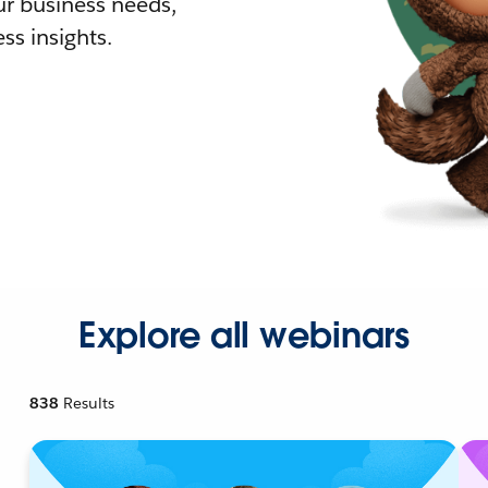
r business needs,
ss insights.
Explore all webinars
838
Results