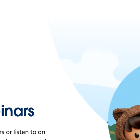
nars
 or listen to on-