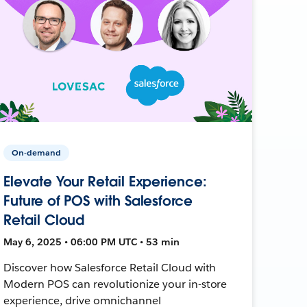
On-demand
Elevate Your Retail Experience:
Future of POS with Salesforce
Retail Cloud
May 6, 2025 • 06:00 PM UTC • 53 min
Discover how Salesforce Retail Cloud with
Modern POS can revolutionize your in-store
experience, drive omnichannel