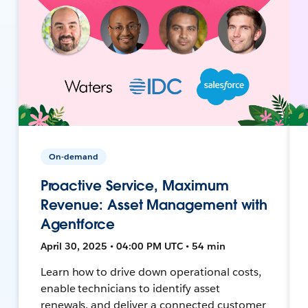
On-demand
Proactive Service, Maximum
Revenue: Asset Management with
Agentforce
April 30, 2025 • 04:00 PM UTC • 54 min
Learn how to drive down operational costs,
enable technicians to identify asset
renewals, and deliver a connected customer