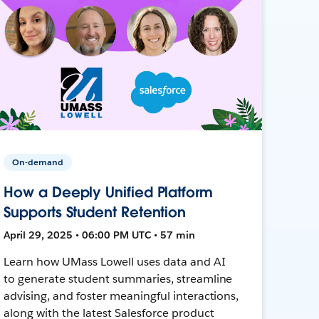
On-demand
How a Deeply Unified Platform
Supports Student Retention
April 29, 2025 • 06:00 PM UTC • 57 min
Learn how UMass Lowell uses data and AI
to generate student summaries, streamline
advising, and foster meaningful interactions,
along with the latest Salesforce product