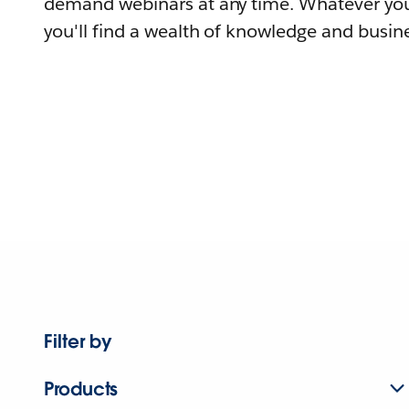
demand webinars at any time. Whatever you
you'll find a wealth of knowledge and busine
Filter by
Products