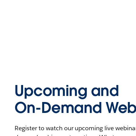
Upcoming and
On-Demand Webi
Register to watch our upcoming live webinars