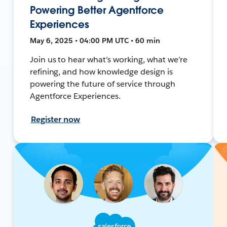
Powering Better Agentforce
Experiences
May 6, 2025 • 04:00 PM UTC • 60 min
Join us to hear what’s working, what we’re
refining, and how knowledge design is
powering the future of service through
Agentforce Experiences.
Register now