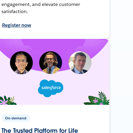
engagement, and elevate customer
satisfaction.
Register now
On-demand
The Trusted Platform for Life