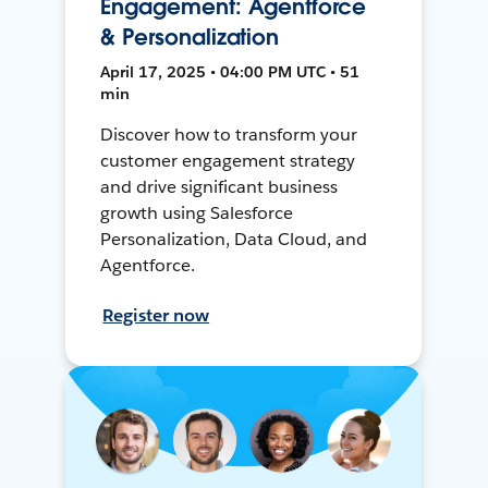
Engagement: Agentforce
& Personalization
April 17, 2025 • 04:00 PM UTC • 51
min
Discover how to transform your
customer engagement strategy
and drive significant business
growth using Salesforce
Personalization, Data Cloud, and
Agentforce.
Register now