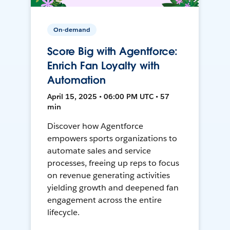
On-demand
Score Big with Agentforce:
Enrich Fan Loyalty with
Automation
April 15, 2025 • 06:00 PM UTC • 57
min
Discover how Agentforce
empowers sports organizations to
automate sales and service
processes, freeing up reps to focus
on revenue generating activities
yielding growth and deepened fan
engagement across the entire
lifecycle.