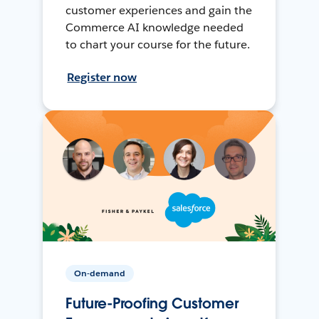
customer experiences and gain the
Commerce AI knowledge needed
to chart your course for the future.
Register now
On-demand
Future-Proofing Customer