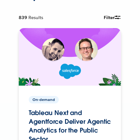
839
Results
Filter
On-demand
Tableau Next and
Agentforce Deliver Agentic
Analytics for the Public
Sector