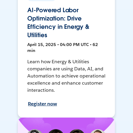
AI-Powered Labor
Optimization: Drive
Efficiency in Energy &
Utilities
April 15, 2025 • 04:00 PM UTC • 62
min
Learn how Energy & Utilities
companies are using Data, AI, and
Automation to achieve operational
excellence and enhance customer
interactions.
Register now