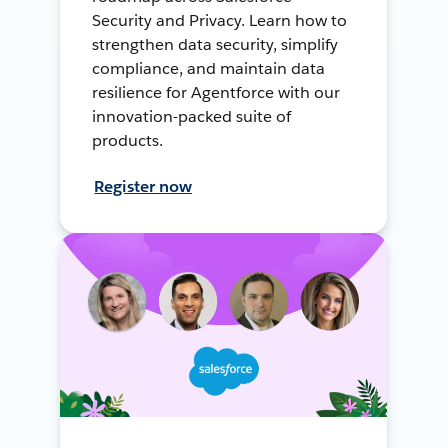
Security and Privacy. Learn how to
strengthen data security, simplify
compliance, and maintain data
resilience for Agentforce with our
innovation-packed suite of
products.
Register now