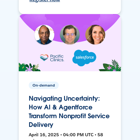
On-demand
Navigating Uncertainty:
How AI & Agentforce
Transform Nonprofit Service
Delivery
April 16, 2025 • 04:00 PM UTC • 58