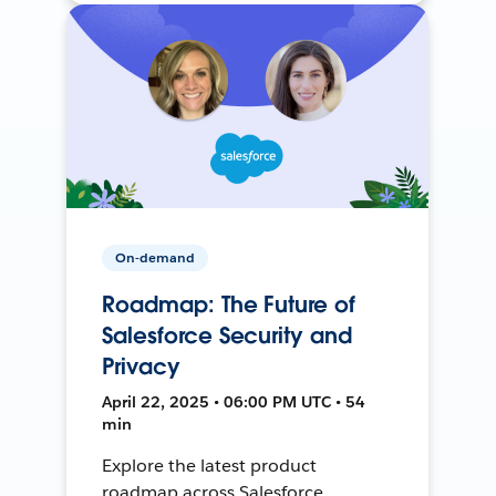
On-demand
Roadmap: The Future of
Salesforce Security and
Privacy
April 22, 2025 • 06:00 PM UTC • 54
min
Explore the latest product
roadmap across Salesforce