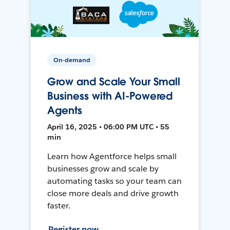
On-demand
Grow and Scale Your Small
Business with AI-Powered
Agents
April 16, 2025 • 06:00 PM UTC • 55
min
Learn how Agentforce helps small
businesses grow and scale by
automating tasks so your team can
close more deals and drive growth
faster.
Register now