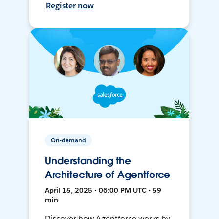
Register now
On-demand
Understanding the
Architecture of Agentforce
April 15, 2025 • 06:00 PM UTC • 59
min
Discover how Agentforce works by