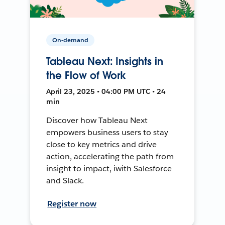
On-demand
Tableau Next: Insights in
the Flow of Work
April 23, 2025 • 04:00 PM UTC • 24
min
Discover how Tableau Next
empowers business users to stay
close to key metrics and drive
action, accelerating the path from
insight to impact, iwith Salesforce
and Slack.
Register now