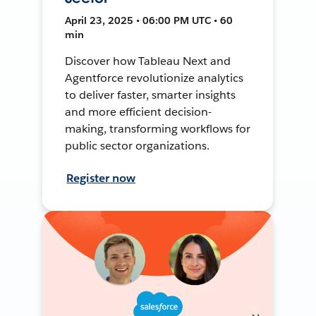
April 23, 2025 • 06:00 PM UTC • 60
min
Discover how Tableau Next and
Agentforce revolutionize analytics
to deliver faster, smarter insights
and more efficient decision-
making, transforming workflows for
public sector organizations.
Register now