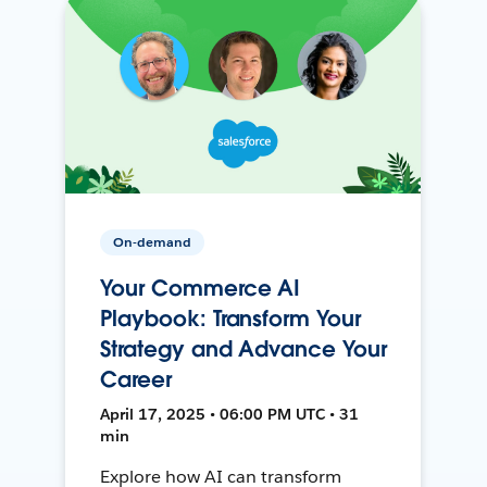
On-demand
Your Commerce AI
Playbook: Transform Your
Strategy and Advance Your
Career
April 17, 2025 • 06:00 PM UTC • 31
min
Explore how AI can transform