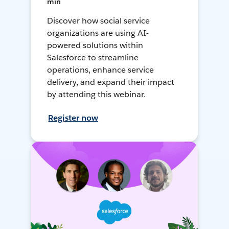
min
Discover how social service
organizations are using AI-
powered solutions within
Salesforce to streamline
operations, enhance service
delivery, and expand their impact
by attending this webinar.
Register now