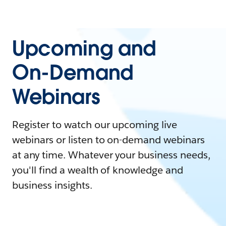
Upcoming and
On-Demand
Webinars
Register to watch our upcoming live
webinars or listen to on-demand webinars
at any time. Whatever your business needs,
you'll find a wealth of knowledge and
business insights.