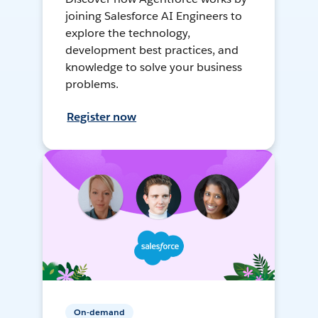
joining Salesforce AI Engineers to
explore the technology,
development best practices, and
knowledge to solve your business
problems.
Register now
On-demand