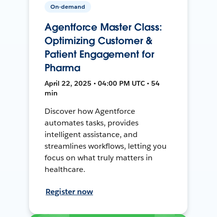
On-demand
Agentforce Master Class:
Optimizing Customer &
Patient Engagement for
Pharma
April 22, 2025 • 04:00 PM UTC • 54
min
Discover how Agentforce
automates tasks, provides
intelligent assistance, and
streamlines workflows, letting you
focus on what truly matters in
healthcare.
Register now