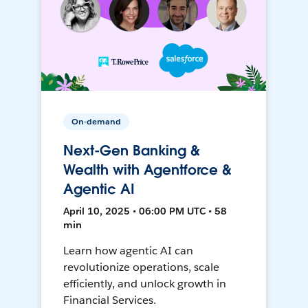
On-demand
Next-Gen Banking &
Wealth with Agentforce &
Agentic AI
April 10, 2025 • 06:00 PM UTC • 58
min
Learn how agentic AI can
revolutionize operations, scale
efficiently, and unlock growth in
Financial Services.