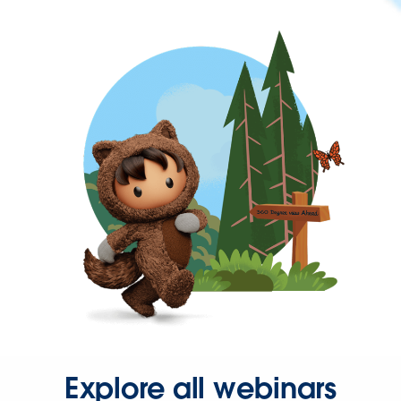
Explore all webinars