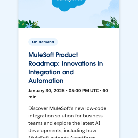
On-demand
MuleSoft Product
Roadmap: Innovations in
Integration and
Automation
January 30, 2025 • 05:00 PM UTC • 60
min
Discover MuleSoft's new low-code
integration solution for business
teams and explore the latest AI
developments, including how
MuleSoft extends Agentforce