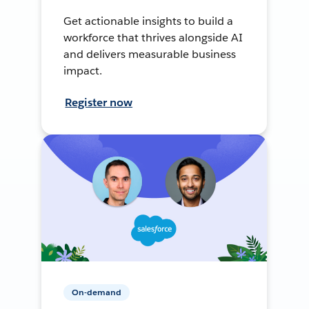
Get actionable insights to build a
workforce that thrives alongside AI
and delivers measurable business
impact.
Register now
On-demand