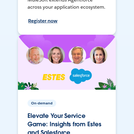
across your application ecosystem.
Register now
On-demand
Elevate Your Service
Game: Insights from Estes
and Salesforce