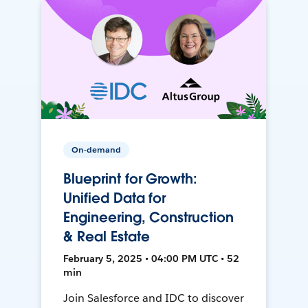
On-demand
Blueprint for Growth:
Unified Data for
Engineering, Construction
& Real Estate
February 5, 2025 • 04:00 PM UTC • 52
min
Join Salesforce and IDC to discover