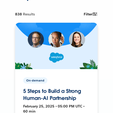
838
Results
Filter
On-demand
5 Steps to Build a Strong
Human-AI Partnership
February 25, 2025 • 05:00 PM UTC •
60 min