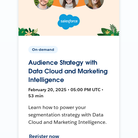
On-demand
Audience Strategy with
Data Cloud and Marketing
Intelligence
February 20, 2025 • 05:00 PM UTC •
53 min
Learn how to power your
segmentation strategy with Data
Cloud and Marketing Intelligence.
Register now