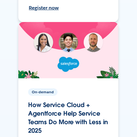
Register now
On-demand
How Service Cloud +
Agentforce Help Service
Teams Do More with Less in
2025