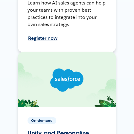
Learn how AI sales agents can help
your teams with proven best
practices to integrate into your
own sales strategy.
Register now
On-demand
Unify and Personalize