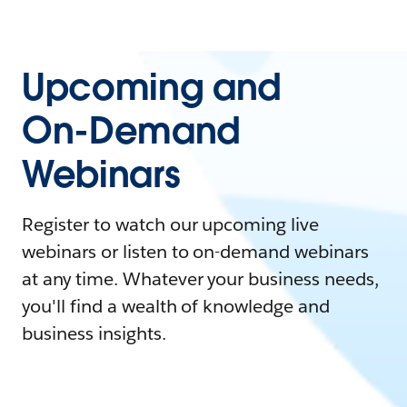
Upcoming and
On-Demand
Webinars
Register to watch our upcoming live
webinars or listen to on-demand webinars
at any time. Whatever your business needs,
you'll find a wealth of knowledge and
business insights.