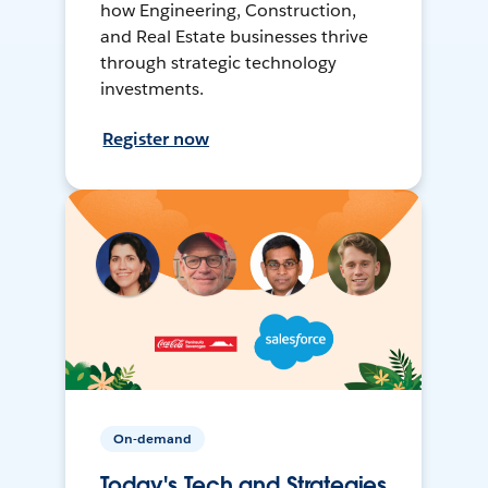
how Engineering, Construction,
and Real Estate businesses thrive
through strategic technology
investments.
Register now
On-demand
Today's Tech and Strategies