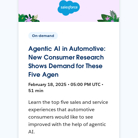
On-demand
Agentic AI in Automotive:
New Consumer Research
Shows Demand for These
Five Agen
February 18, 2025 • 05:00 PM UTC •
51 min
Learn the top five sales and service
experiences that automotive
consumers would like to see
improved with the help of agentic
AI.