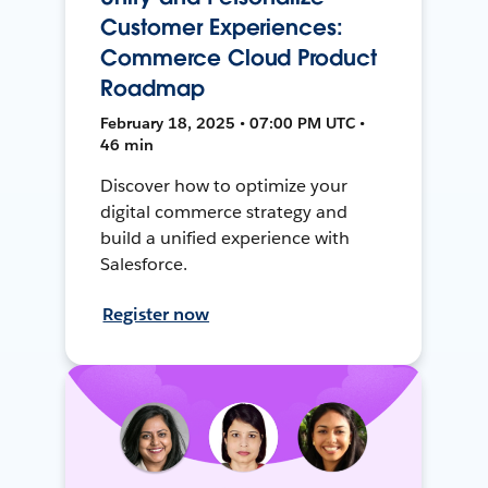
Customer Experiences:
Commerce Cloud Product
Roadmap
February 18, 2025 • 07:00 PM UTC •
46 min
Discover how to optimize your
digital commerce strategy and
build a unified experience with
Salesforce.
Register now