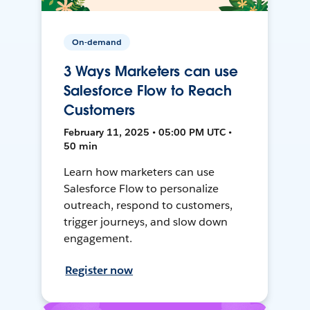
On-demand
3 Ways Marketers can use
Salesforce Flow to Reach
Customers
February 11, 2025 • 05:00 PM UTC •
50 min
Learn how marketers can use
Salesforce Flow to personalize
outreach, respond to customers,
trigger journeys, and slow down
engagement.
Register now