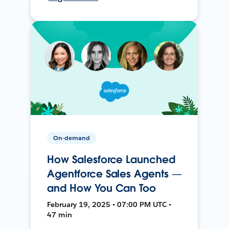
On-demand
How Salesforce Launched
Agentforce Sales Agents —
and How You Can Too
February 19, 2025 • 07:00 PM UTC •
47 min