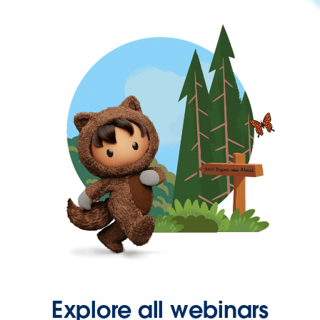
Explore all webinars