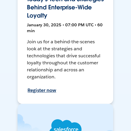
Behind Enterprise-Wide
Loyalty
January 30, 2025 • 07:00 PM UTC • 60
min
Join us for a behind-the-scenes
look at the strategies and
technologies that drive successful
loyalty throughout the customer
relationship and across an
organization.
Register now