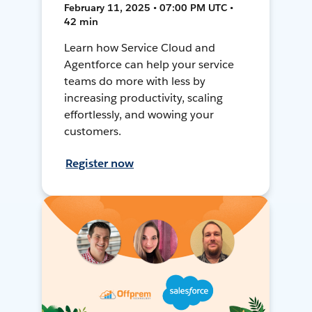
February 11, 2025 • 07:00 PM UTC •
42 min
Learn how Service Cloud and
Agentforce can help your service
teams do more with less by
increasing productivity, scaling
effortlessly, and wowing your
customers.
Register now