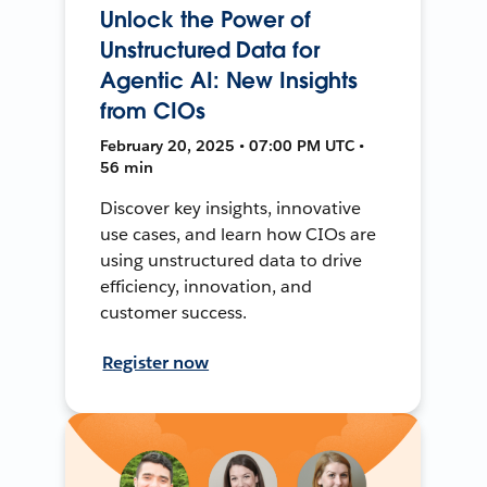
Unlock the Power of
Unstructured Data for
Agentic AI: New Insights
from CIOs
February 20, 2025 • 07:00 PM UTC •
56 min
Discover key insights, innovative
use cases, and learn how CIOs are
using unstructured data to drive
efficiency, innovation, and
customer success.
Register now