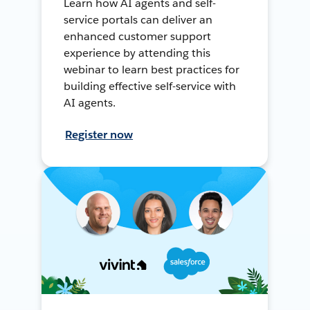
Learn how AI agents and self-
service portals can deliver an
enhanced customer support
experience by attending this
webinar to learn best practices for
building effective self-service with
AI agents.
Register now