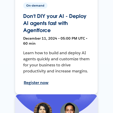
On-demand
Don’t DIY your AI - Deploy
AI agents fast with
Agentforce
December 11, 2024 • 05:00 PM UTC •
60 min
Learn how to build and deploy AI
agents quickly and customize them
for your business to drive
productivity and increase margins.
Register now