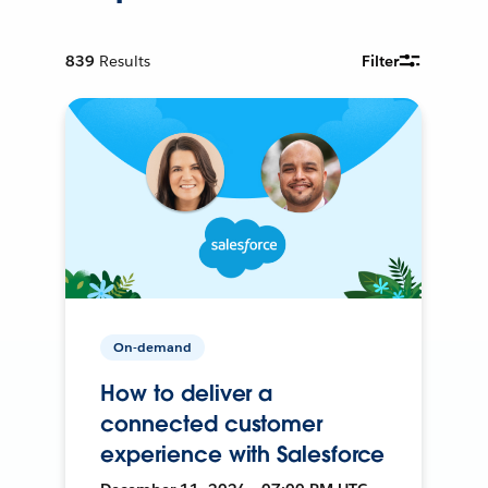
839
Results
Filter
On-demand
How to deliver a
connected customer
experience with Salesforce