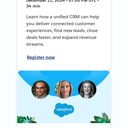
December 11, 2024 • 07:00 PM UTC •
34 min
Learn how a unified CRM can help
you deliver connected customer
experiences, find new leads, close
deals faster, and expand revenue
streams.
Register now