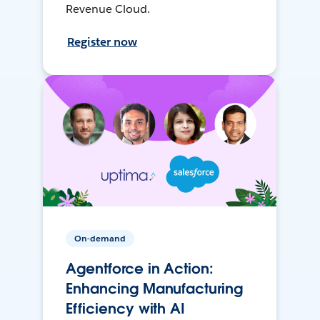
Revenue Cloud.
Register now
On-demand
Agentforce in Action:
Enhancing Manufacturing
Efficiency with AI