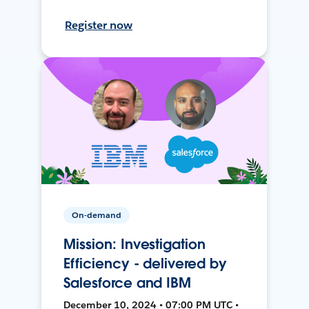
Register now
On-demand
Mission: Investigation
Efficiency - delivered by
Salesforce and IBM
December 10, 2024 • 07:00 PM UTC •