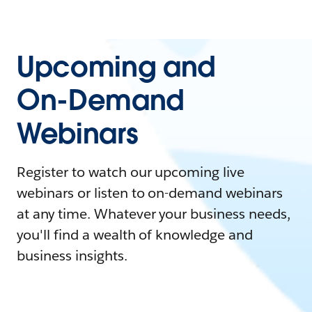
Upcoming and
On-Demand
Webinars
Register to watch our upcoming live
webinars or listen to on-demand webinars
at any time. Whatever your business needs,
you'll find a wealth of knowledge and
business insights.