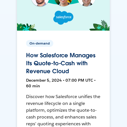
On-demand
How Salesforce Manages
Its Quote-to-Cash with
Revenue Cloud
December 5, 2024 • 07:00 PM UTC •
60 min
Discover how Salesforce unifies the
revenue lifecycle on a single
platform, optimizes the quote-to-
cash process, and enhances sales
reps’ quoting experiences with