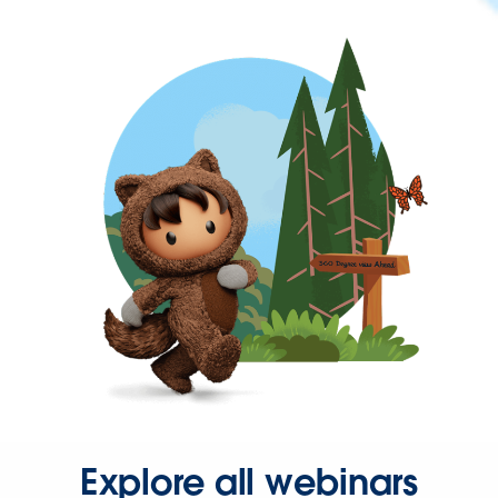
Explore all webinars