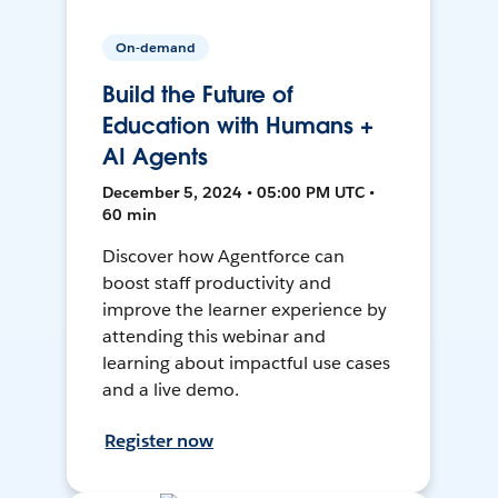
On-demand
Build the Future of
Education with Humans +
AI Agents
December 5, 2024 • 05:00 PM UTC •
60 min
Discover how Agentforce can
boost staff productivity and
improve the learner experience by
attending this webinar and
learning about impactful use cases
and a live demo.
Register now