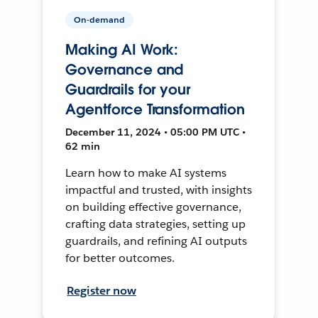
On-demand
Making AI Work:
Governance and
Guardrails for your
Agentforce Transformation
December 11, 2024 • 05:00 PM UTC •
62 min
Learn how to make AI systems
impactful and trusted, with insights
on building effective governance,
crafting data strategies, setting up
guardrails, and refining AI outputs
for better outcomes.
Register now