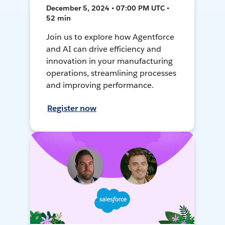
December 5, 2024 • 07:00 PM UTC •
52 min
Join us to explore how Agentforce
and AI can drive efficiency and
innovation in your manufacturing
operations, streamlining processes
and improving performance.
Register now