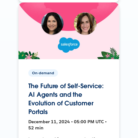
On-demand
The Future of Self-Service:
AI Agents and the
Evolution of Customer
Portals
December 11, 2024 • 05:00 PM UTC •
52 min