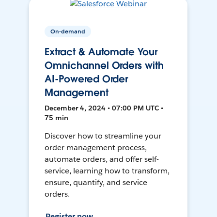
On-demand
Extract & Automate Your
Omnichannel Orders with
AI-Powered Order
Management
December 4, 2024 • 07:00 PM UTC •
75 min
Discover how to streamline your
order management process,
automate orders, and offer self-
service, learning how to transform,
ensure, quantify, and service
orders.
Register now