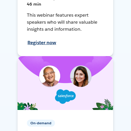
46 min
This webinar features expert
speakers who will share valuable
insights and information.
Register now
On-demand