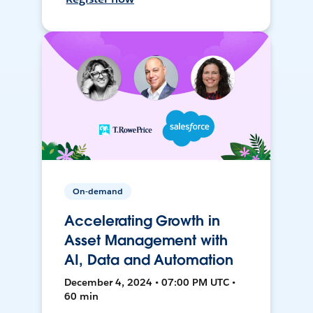
On-demand
Accelerating Growth in
Asset Management with
AI, Data and Automation
December 4, 2024 • 07:00 PM UTC •
60 min