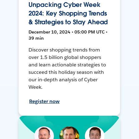
Unpacking Cyber Week
2024: Key Shopping Trends
& Strategies to Stay Ahead
December 10, 2024 • 05:00 PM UTC •
39 min
Discover shopping trends from
over 1.5 billion global shoppers
and learn actionable strategies to
succeed this holiday season with
our in-depth analysis of Cyber
Week.
Register now