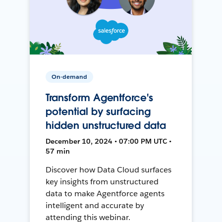
On-demand
Transform Agentforce's
potential by surfacing
hidden unstructured data
December 10, 2024 • 07:00 PM UTC •
57 min
Discover how Data Cloud surfaces
key insights from unstructured
data to make Agentforce agents
intelligent and accurate by
attending this webinar.