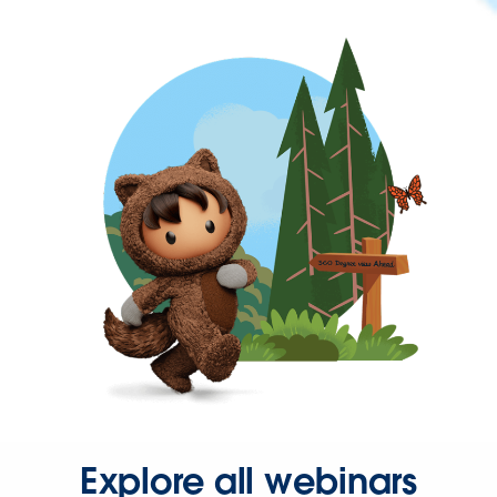
Explore all webinars