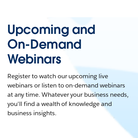
Upcoming and
On-Demand
Webinars
Register to watch our upcoming live
webinars or listen to on-demand webinars
at any time. Whatever your business needs,
you'll find a wealth of knowledge and
business insights.