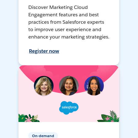
Discover Marketing Cloud
Engagement features and best
practices from Salesforce experts
to improve user experience and
enhance your marketing strategies.
Register now
On-demand