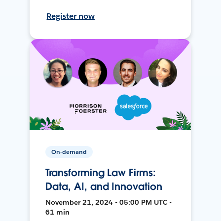
Register now
On-demand
Transforming Law Firms:
Data, AI, and Innovation
November 21, 2024 • 05:00 PM UTC •
61 min