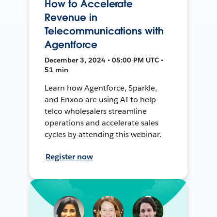
How to Accelerate
Revenue in
Telecommunications with
Agentforce
December 3, 2024 • 05:00 PM UTC •
51 min
Learn how Agentforce, Sparkle,
and Enxoo are using AI to help
telco wholesalers streamline
operations and accelerate sales
cycles by attending this webinar.
Register now