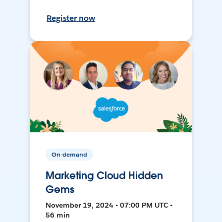
Register now
On-demand
Marketing Cloud Hidden
Gems
November 19, 2024 • 07:00 PM UTC •
56 min