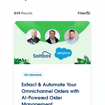
839
Results
Filter
On-demand
Extract & Automate Your
Omnichannel Orders with
AI-Powered Order
Management