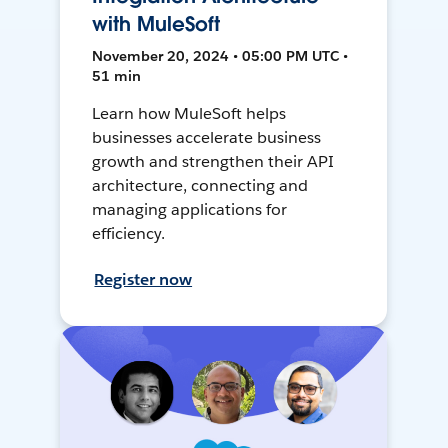
with MuleSoft
November 20, 2024 • 05:00 PM UTC •
51 min
Learn how MuleSoft helps
businesses accelerate business
growth and strengthen their API
architecture, connecting and
managing applications for
efficiency.
Register now