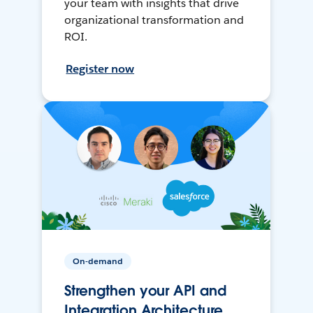
your team with insights that drive
organizational transformation and
ROI.
Register now
On-demand
Strengthen your API and
Integration Architecture