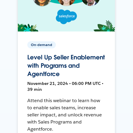
On-demand
Level Up Seller Enablement
with Programs and
Agentforce
November 21, 2024 • 06:00 PM UTC •
39 min
Attend this webinar to learn how
to enable sales teams, increase
seller impact, and unlock revenue
with Sales Programs and
Agentforce.