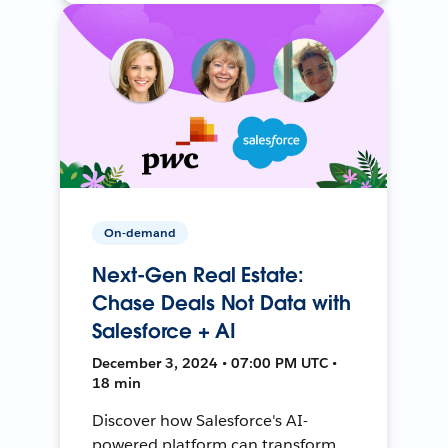
On-demand
Next-Gen Real Estate:
Chase Deals Not Data with
Salesforce + AI
December 3, 2024 • 07:00 PM UTC •
18 min
Discover how Salesforce's AI-
powered platform can transform