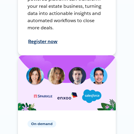
your real estate business, turning
data into actionable insights and
automated workflows to close
more deals.
Register now
On-demand