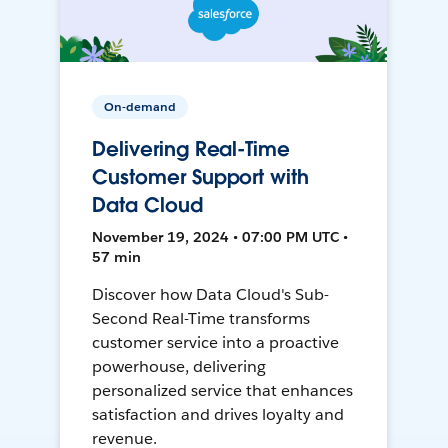
On-demand
Delivering Real-Time
Customer Support with
Data Cloud
November 19, 2024 • 07:00 PM UTC •
57 min
Discover how Data Cloud's Sub-
Second Real-Time transforms
customer service into a proactive
powerhouse, delivering
personalized service that enhances
satisfaction and drives loyalty and
revenue.