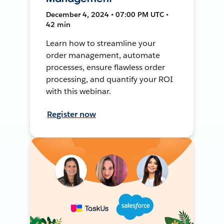
December 4, 2024 • 07:00 PM UTC •
42 min
Learn how to streamline your
order management, automate
processes, ensure flawless order
processing, and quantify your ROI
with this webinar.
Register now