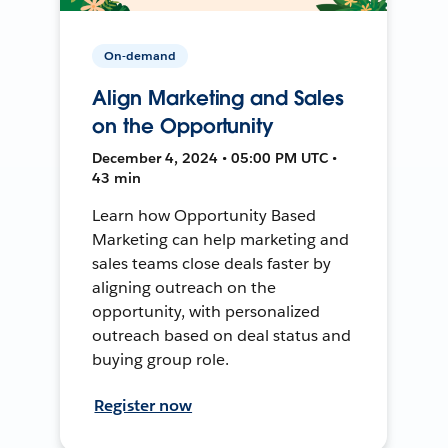
On-demand
Align Marketing and Sales
on the Opportunity
December 4, 2024 • 05:00 PM UTC •
43 min
Learn how Opportunity Based
Marketing can help marketing and
sales teams close deals faster by
aligning outreach on the
opportunity, with personalized
outreach based on deal status and
buying group role.
Register now