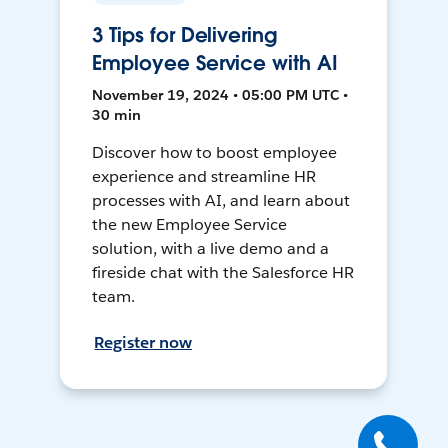
3 Tips for Delivering
Employee Service with AI
November 19, 2024 • 05:00 PM UTC •
30 min
Discover how to boost employee
experience and streamline HR
processes with AI, and learn about
the new Employee Service
solution, with a live demo and a
fireside chat with the Salesforce HR
team.
Register now