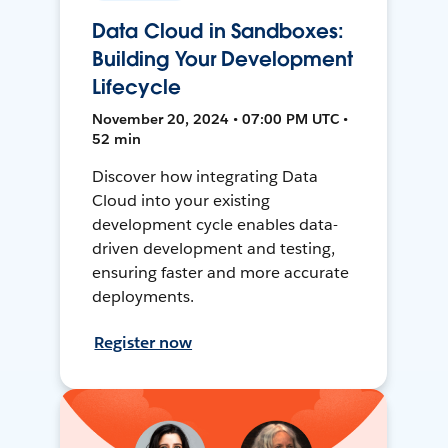
Data Cloud in Sandboxes:
Building Your Development
Lifecycle
November 20, 2024 • 07:00 PM UTC •
52 min
Discover how integrating Data
Cloud into your existing
development cycle enables data-
driven development and testing,
ensuring faster and more accurate
deployments.
Register now