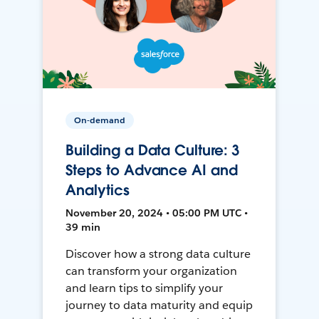
On-demand
Building a Data Culture: 3
Steps to Advance AI and
Analytics
November 20, 2024 • 05:00 PM UTC •
39 min
Discover how a strong data culture
can transform your organization
and learn tips to simplify your
journey to data maturity and equip