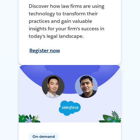
Discover how law firms are using
technology to transform their
practices and gain valuable
insights for your firm's success in
today's legal landscape.
Register now
On-demand