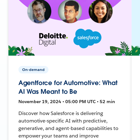
On-demand
Agentforce for Automotive: What
AI Was Meant to Be
November 19, 2024 • 05:00 PM UTC • 52 min
Discover how Salesforce is delivering
automotive-specific AI with predictive,
generative, and agent-based capabilities to
empower your teams and improve