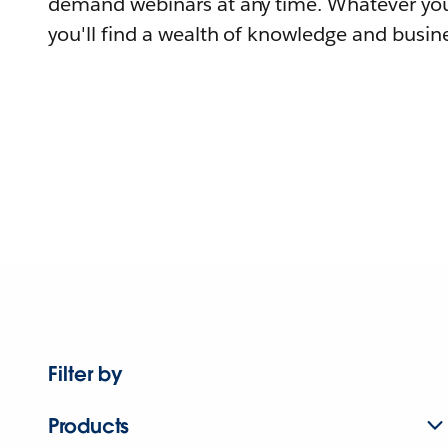
demand webinars at any time. Whatever you
you'll find a wealth of knowledge and busine
Filter by
Products