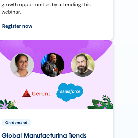
growth opportunities by attending this
webinar.
Register now
On-demand
Global Manufacturing Trends