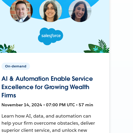
On-demand
AI & Automation Enable Service
Excellence for Growing Wealth
Firms
November 14, 2024 • 07:00 PM UTC • 57 min
Learn how AI, data, and automation can
help your firm overcome obstacles, deliver
superior client service, and unlock new