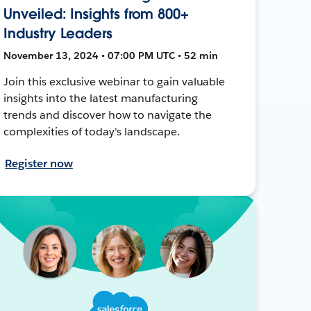
Unveiled: Insights from 800+
Industry Leaders
November 13, 2024 • 07:00 PM UTC • 52 min
Join this exclusive webinar to gain valuable
insights into the latest manufacturing
trends and discover how to navigate the
complexities of today's landscape.
Register now