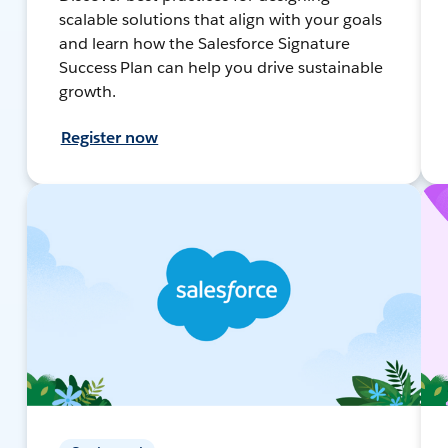
scalable solutions that align with your goals
and learn how the Salesforce Signature
Success Plan can help you drive sustainable
growth.
Register now