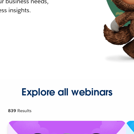
r business needs,
ss insights.
Explore all webinars
839
Results