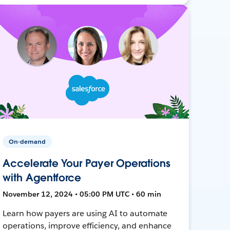
On-demand
Accelerate Your Payer Operations
with Agentforce
November 12, 2024 • 05:00 PM UTC • 60 min
Learn how payers are using AI to automate
operations, improve efficiency, and enhance