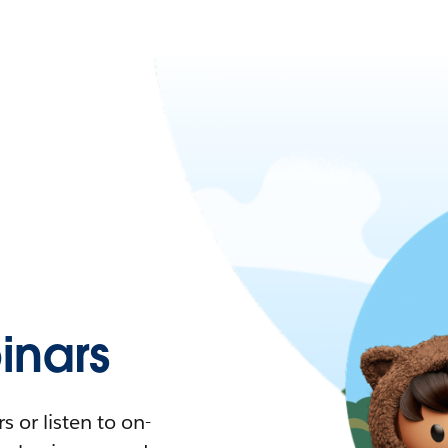
nars
 or listen to on-