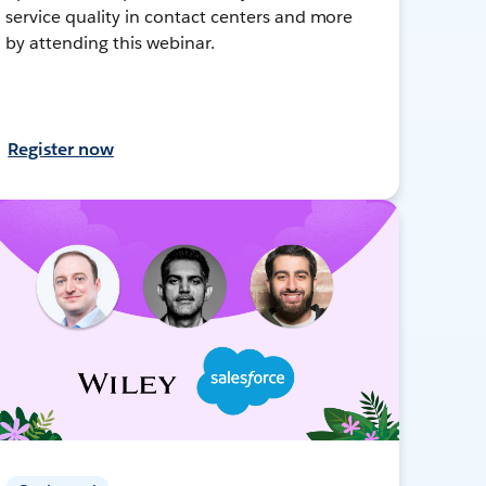
service quality in contact centers and more
by attending this webinar.
Register now