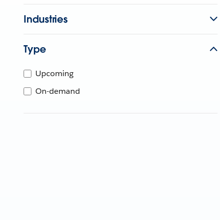
Industries
Type
Upcoming
On-demand