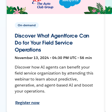
On-demand
Discover What Agentforce Can
Do for Your Field Service
Operations
November 13, 2024 • 04:30 PM UTC • 56 min
Discover how AI agents can benefit your
field service organization by attending this
webinar to learn about predictive,
generative, and agent-based AI and boost
your operations.
Register now