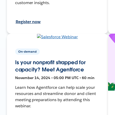
customer insights.
Register now
On-demand
Is your nonprofit strapped for
capacity? Meet Agentforce
November 14, 2024 • 05:00 PM UTC • 60 min
Learn how Agentforce can help scale your
resources and streamline donor and client
meeting preparations by attending this
webinar.