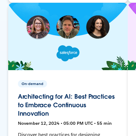
On-demand
Architecting for AI: Best Practices
to Embrace Continuous
Innovation
November 12, 2024 • 05:00 PM UTC • 55 min
Discover best practices for designing