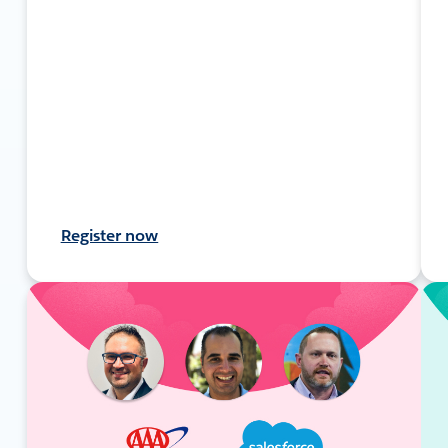
Register now