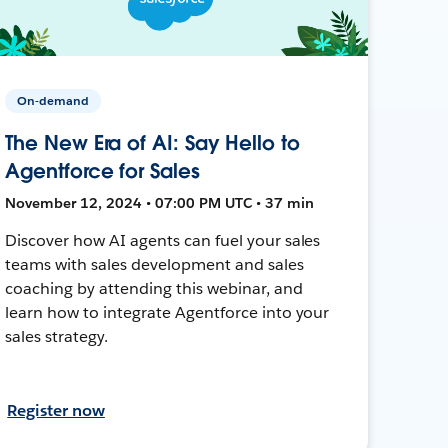
On-demand
The New Era of AI: Say Hello to
Agentforce for Sales
November 12, 2024 • 07:00 PM UTC • 37 min
Discover how AI agents can fuel your sales
teams with sales development and sales
coaching by attending this webinar, and
learn how to integrate Agentforce into your
sales strategy.
Register now