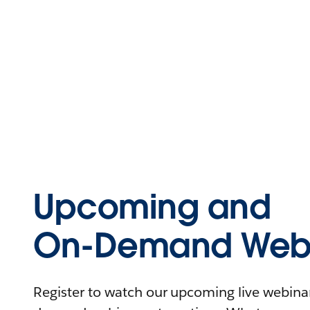
Upcoming and
On-Demand Webi
Register to watch our upcoming live webinars