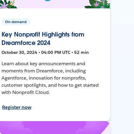
On-demand
Key Nonprofit Highlights from
Dreamforce 2024
October 30, 2024 • 04:00 PM UTC • 52 min
Learn about key announcements and
moments from Dreamforce, including
Agentforce, innovation for nonprofits,
customer spotlights, and how to get started
with Nonprofit Cloud.
Register now