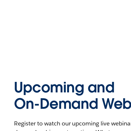
Upcoming and
On-Demand Webi
Register to watch our upcoming live webinars