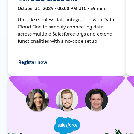
October 31, 2024 • 06:00 PM UTC • 59 min
Unlock seamless data integration with Data
Cloud One to simplify connecting data
across multiple Salesforce orgs and extend
functionalities with a no-code setup.
Register now