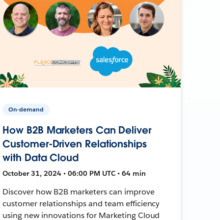
On-demand
How B2B Marketers Can Deliver
Customer-Driven Relationships
with Data Cloud
October 31, 2024 • 06:00 PM UTC • 64 min
Discover how B2B marketers can improve
customer relationships and team efficiency
using new innovations for Marketing Cloud