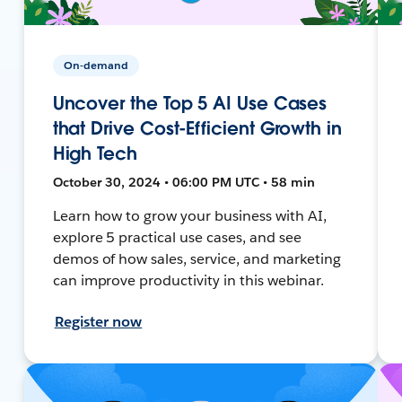
On-demand
Uncover the Top 5 AI Use Cases
that Drive Cost-Efficient Growth in
High Tech
October 30, 2024 • 06:00 PM UTC • 58 min
Learn how to grow your business with AI,
explore 5 practical use cases, and see
demos of how sales, service, and marketing
can improve productivity in this webinar.
Register now