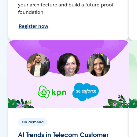
your architecture and build a future-proof
foundation.
Register now
On-demand
AI Trends in Telecom Customer