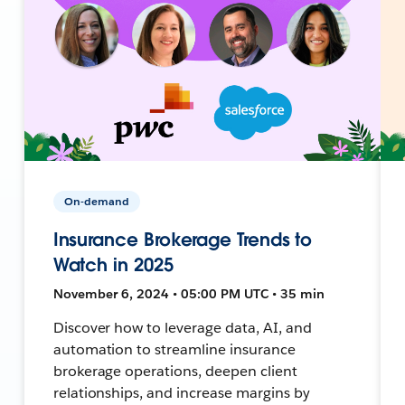
On-demand
Insurance Brokerage Trends to
Watch in 2025
November 6, 2024 • 05:00 PM UTC • 35 min
Discover how to leverage data, AI, and
automation to streamline insurance
brokerage operations, deepen client
relationships, and increase margins by