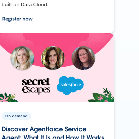
built on Data Cloud.
Register now
On-demand
Discover Agentforce Service
Agent: What It Is and How It Works