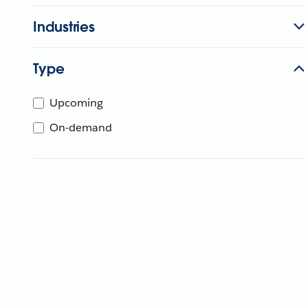
Industries
Type
Upcoming
On-demand