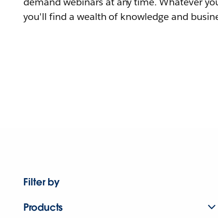
demand webinars at any time. Whatever you
you'll find a wealth of knowledge and busine
Filter by
Products