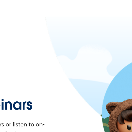
nars
 or listen to on-