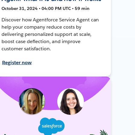
October 31, 2024 • 04:00 PM UTC • 59 min
Discover how Agentforce Service Agent can
help your company reduce costs by
delivering personalized support at scale,
boost case deflection, and improve
customer satisfaction.
Register now