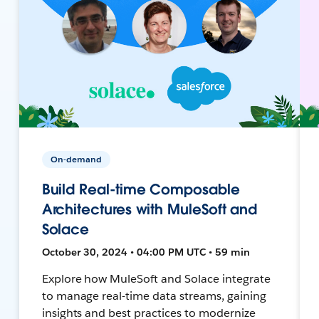
On-demand
Build Real-time Composable
Architectures with MuleSoft and
Solace
October 30, 2024 • 04:00 PM UTC • 59 min
Explore how MuleSoft and Solace integrate
to manage real-time data streams, gaining
insights and best practices to modernize