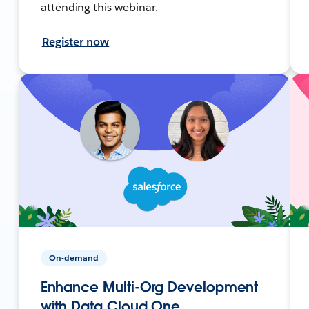
attending this webinar.
Register now
On-demand
Enhance Multi-Org Development
with Data Cloud One