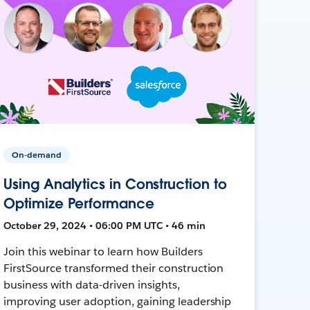
On-demand
Using Analytics in Construction to
Optimize Performance
October 29, 2024 • 06:00 PM UTC • 46 min
Join this webinar to learn how Builders
FirstSource transformed their construction
business with data-driven insights,
improving user adoption, gaining leadership