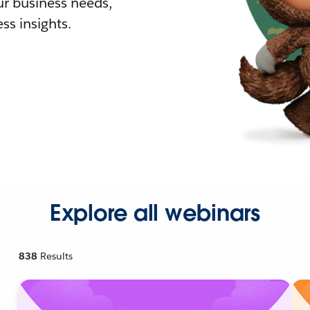
r business needs,
ss insights.
Explore all webinars
838
Results