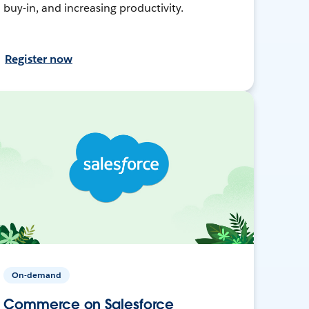
buy-in, and increasing productivity.
Register now
On-demand
Commerce on Salesforce