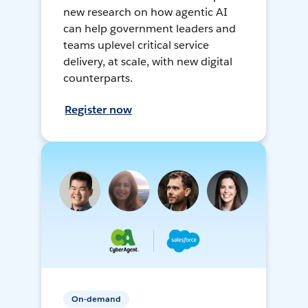
new research on how agentic AI
can help government leaders and
teams uplevel critical service
delivery, at scale, with new digital
counterparts.
Register now
On-demand