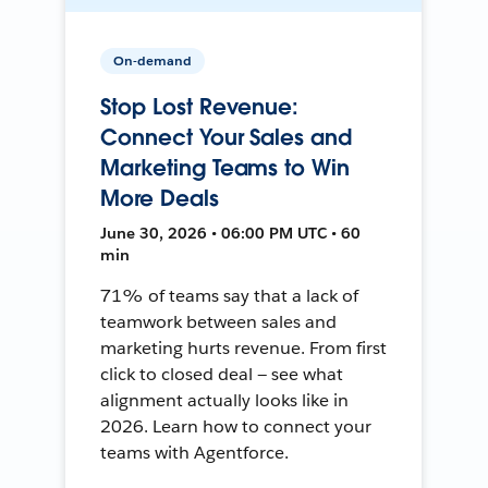
On-demand
Stop Lost Revenue:
Connect Your Sales and
Marketing Teams to Win
More Deals
June 30, 2026 • 06:00 PM UTC • 60
min
71% of teams say that a lack of
teamwork between sales and
marketing hurts revenue. From first
click to closed deal — see what
alignment actually looks like in
2026. Learn how to connect your
teams with Agentforce.