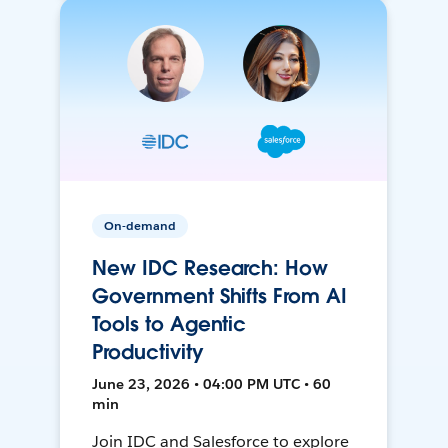
On-demand
New IDC Research: How
Government Shifts From AI
Tools to Agentic
Productivity
June 23, 2026 • 04:00 PM UTC • 60
min
Join IDC and Salesforce to explore