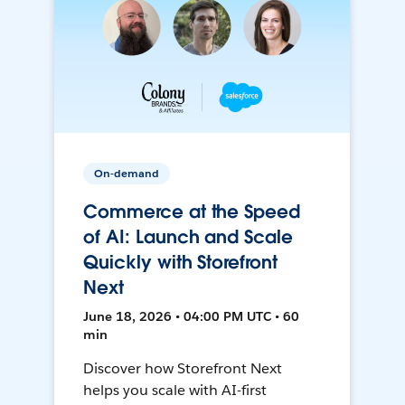
On-demand
Commerce at the Speed
of AI: Launch and Scale
Quickly with Storefront
Next
June 18, 2026 • 04:00 PM UTC • 60
min
Discover how Storefront Next
helps you scale with AI-first