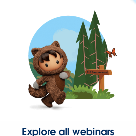
Explore all webinars