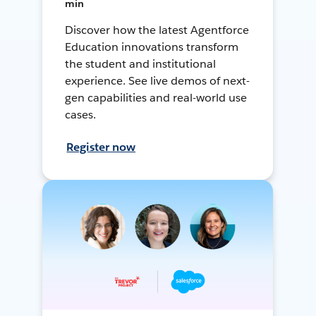
min
Discover how the latest Agentforce
Education innovations transform
the student and institutional
experience. See live demos of next-
gen capabilities and real-world use
cases.
Register now