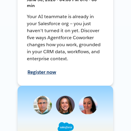
min
Your AI teammate is already in
your Salesforce org — you just
haven't turned it on yet. Discover
five ways Agentforce Coworker
changes how you work, grounded
in your CRM data, workflows, and
enterprise context.
Register now