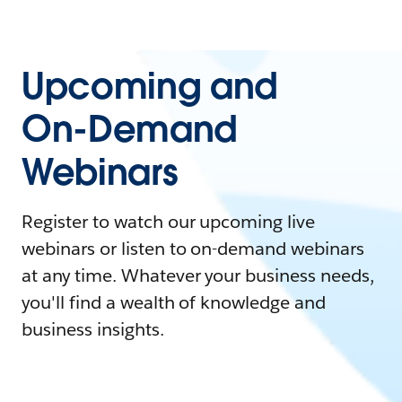
Upcoming and
On-Demand
Webinars
Register to watch our upcoming live
webinars or listen to on-demand webinars
at any time. Whatever your business needs,
you'll find a wealth of knowledge and
business insights.