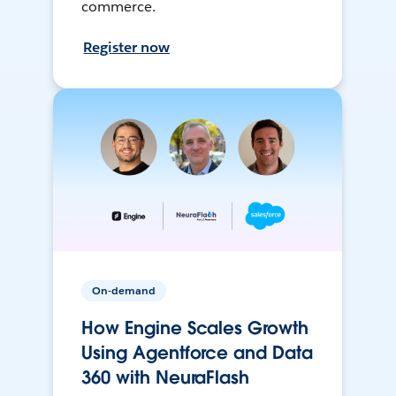
commerce.
Register now
On-demand
How Engine Scales Growth
Using Agentforce and Data
360 with NeuraFlash