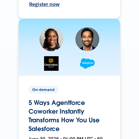
Register now
On-demand
5 Ways Agentforce
Coworker Instantly
Transforms How You Use
Salesforce
June 30, 2026 • 04:00 PM UTC • 60