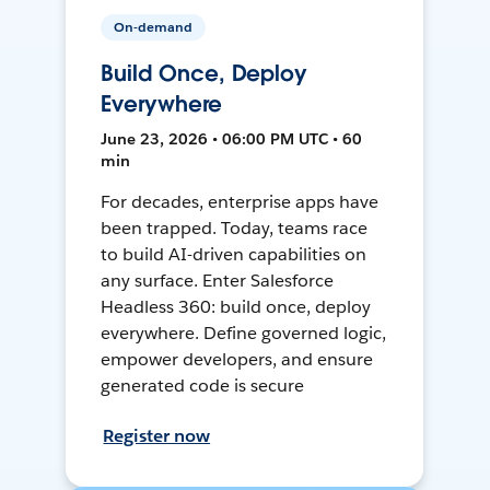
On-demand
Build Once, Deploy
Everywhere
June 23, 2026 • 06:00 PM UTC • 60
min
For decades, enterprise apps have
been trapped. Today, teams race
to build AI-driven capabilities on
any surface. Enter Salesforce
Headless 360: build once, deploy
everywhere. Define governed logic,
empower developers, and ensure
generated code is secure
Register now