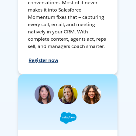
conversations. Most of it never
makes it into Salesforce.
Momentum fixes that — capturing
every call, email, and meeting
natively in your CRM. With
complete context, agents act, reps
sell, and managers coach smarter.
Register now