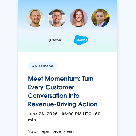
On-demand
Meet Momentum: Turn
Every Customer
Conversation into
Revenue-Driving Action
June 24, 2026 • 06:00 PM UTC • 60
min
Your reps have great