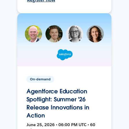
On-demand
Agentforce Education
Spotlight: Summer '26
Release Innovations in
Action
June 25, 2026 • 06:00 PM UTC • 60