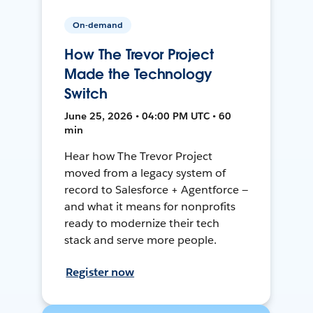
On-demand
How The Trevor Project
Made the Technology
Switch
June 25, 2026 • 04:00 PM UTC • 60
min
Hear how The Trevor Project
moved from a legacy system of
record to Salesforce + Agentforce —
and what it means for nonprofits
ready to modernize their tech
stack and serve more people.
Register now