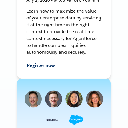
July 1, 2026 • 04:00 PM UTC • 60 min
Learn how to maximize the value
of your enterprise data by servicing
it at the right time in the right
context to provide the real-time
context necessary for Agentforce
to handle complex inquiries
autonomously and securely.
Register now