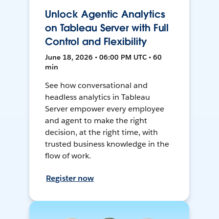
Unlock Agentic Analytics
on Tableau Server with Full
Control and Flexibility
June 18, 2026 • 06:00 PM UTC • 60
min
See how conversational and
headless analytics in Tableau
Server empower every employee
and agent to make the right
decision, at the right time, with
trusted business knowledge in the
flow of work.
Register now