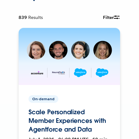
839
Results
Filter
On-demand
Scale Personalized
Member Experiences with
Agentforce and Data