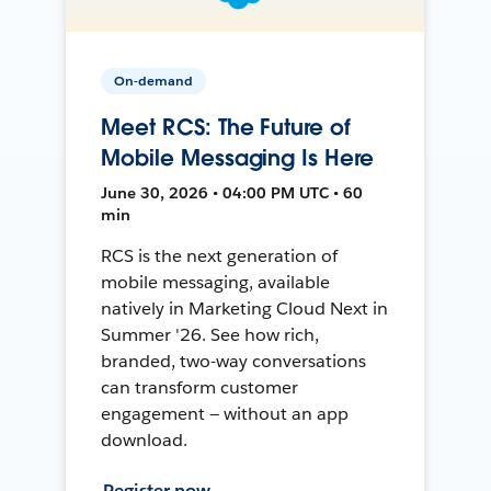
On-demand
Meet RCS: The Future of
Mobile Messaging Is Here
June 30, 2026 • 04:00 PM UTC • 60
min
RCS is the next generation of
mobile messaging, available
natively in Marketing Cloud Next in
Summer '26. See how rich,
branded, two-way conversations
can transform customer
engagement — without an app
download.
Register now