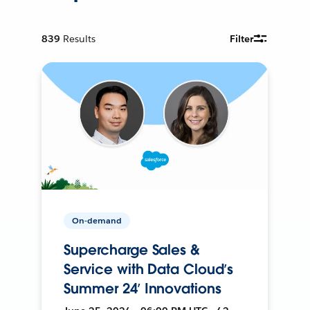
839
Results
Filter
On-demand
Supercharge Sales &
Service with Data Cloud’s
Summer 24’ Innovations