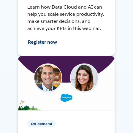
Learn how Data Cloud and AI can
help you scale service productivity,
make smarter decisions, and
achieve your KPIs in this webinar.
Register now
On-demand