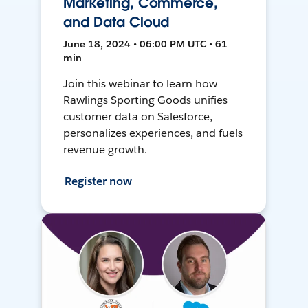
Marketing, Commerce,
and Data Cloud
June 18, 2024 • 06:00 PM UTC • 61
min
Join this webinar to learn how
Rawlings Sporting Goods unifies
customer data on Salesforce,
personalizes experiences, and fuels
revenue growth.
Register now