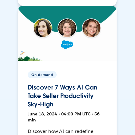
On-demand
Discover 7 Ways AI Can
Take Seller Productivity
Sky-High
June 18, 2024 • 04:00 PM UTC • 56
min
Discover how AI can redefine