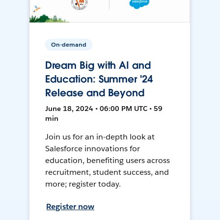
On-demand
Dream Big with AI and
Education: Summer '24
Release and Beyond
June 18, 2024 • 06:00 PM UTC • 59
min
Join us for an in-depth look at
Salesforce innovations for
education, benefiting users across
recruitment, student success, and
more; register today.
Register now