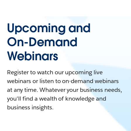
Upcoming and
On-Demand
Webinars
Register to watch our upcoming live
webinars or listen to on-demand webinars
at any time. Whatever your business needs,
you'll find a wealth of knowledge and
business insights.