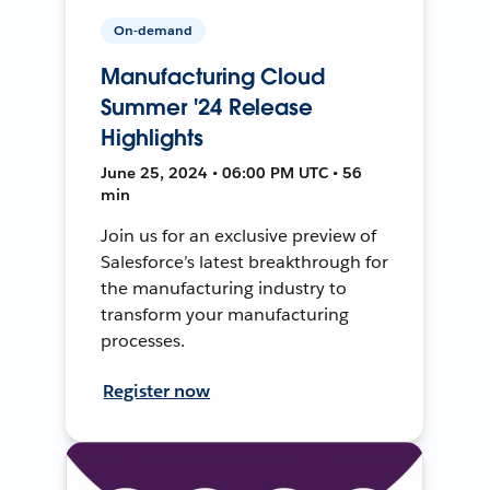
On-demand
Manufacturing Cloud
Summer '24 Release
Highlights
June 25, 2024 • 06:00 PM UTC • 56
min
Join us for an exclusive preview of
Salesforce’s latest breakthrough for
the manufacturing industry to
transform your manufacturing
processes.
Register now