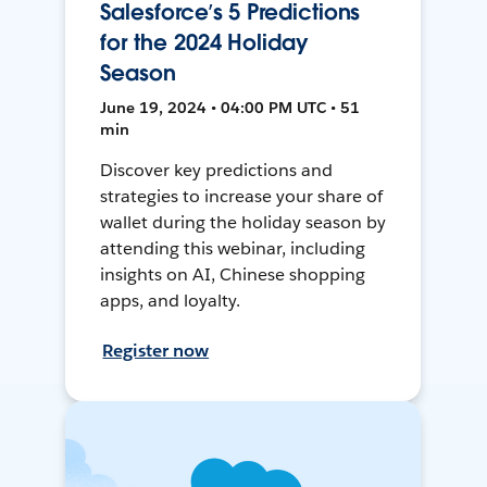
Salesforce’s 5 Predictions
for the 2024 Holiday
Season
June 19, 2024 • 04:00 PM UTC • 51
min
Discover key predictions and
strategies to increase your share of
wallet during the holiday season by
attending this webinar, including
insights on AI, Chinese shopping
apps, and loyalty.
Register now