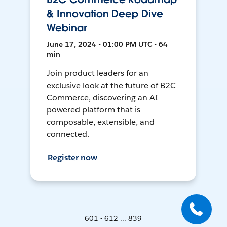
& Innovation Deep Dive
Webinar
June 17, 2024 • 01:00 PM UTC • 64
min
Join product leaders for an
exclusive look at the future of B2C
Commerce, discovering an AI-
powered platform that is
composable, extensible, and
connected.
Register now
601 - 612 ... 839