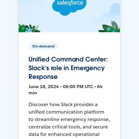
On-demand
Unified Command Center:
Slack’s role in Emergency
Response
June 18, 2024 • 06:00 PM UTC • 64
min
Discover how Slack provides a
unified communication platform
to streamline emergency response,
centralize critical tools, and secure
data for enhanced operational