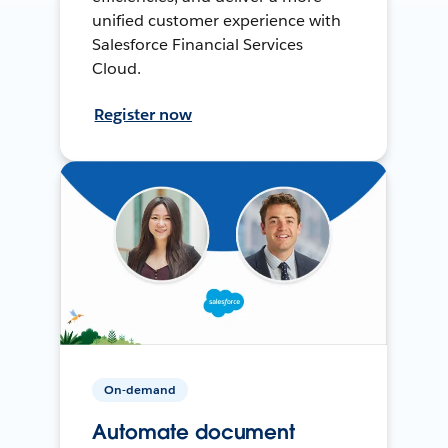
unified customer experience with
Salesforce Financial Services
Cloud.
Register now
On-demand
Automate document