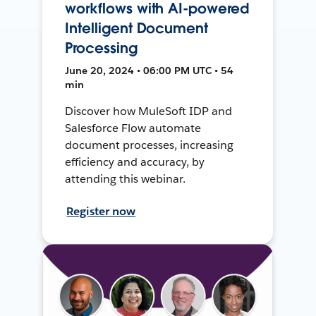
workflows with AI-powered
Intelligent Document
Processing
June 20, 2024 • 06:00 PM UTC • 54
min
Discover how MuleSoft IDP and
Salesforce Flow automate
document processes, increasing
efficiency and accuracy, by
attending this webinar.
Register now