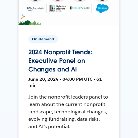
On-demand
2024 Nonprofit Trends:
Executive Panel on
Changes and AI
June 20, 2024 • 04:00 PM UTC • 61
min
Join the nonprofit leaders panel to
learn about the current nonprofit
landscape, technological changes,
evolving fundraising, data risks,
and AI's potential.