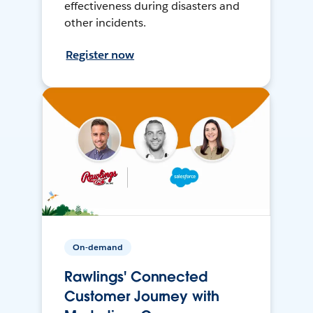
effectiveness during disasters and
other incidents.
Register now
On-demand
Rawlings' Connected
Customer Journey with