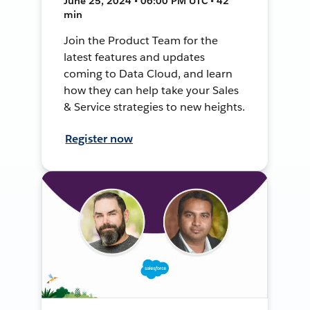
June 25, 2024 • 06:00 PM UTC • 42
min
Join the Product Team for the
latest features and updates
coming to Data Cloud, and learn
how they can help take your Sales
& Service strategies to new heights.
Register now