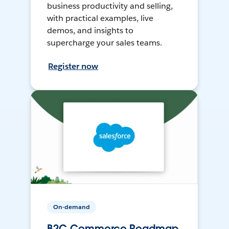
business productivity and selling,
with practical examples, live
demos, and insights to
supercharge your sales teams.
Register now
On-demand
B2C Commerce Roadmap