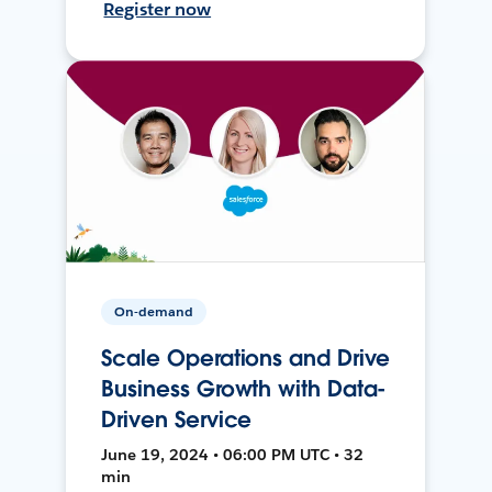
Register now
On-demand
Scale Operations and Drive
Business Growth with Data-
Driven Service
June 19, 2024 • 06:00 PM UTC • 32
min