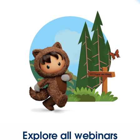
Explore all webinars