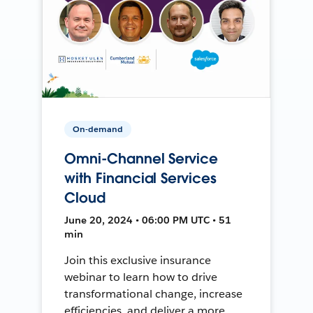
On-demand
Omni-Channel Service
with Financial Services
Cloud
June 20, 2024 • 06:00 PM UTC • 51
min
Join this exclusive insurance
webinar to learn how to drive
transformational change, increase
efficiencies, and deliver a more