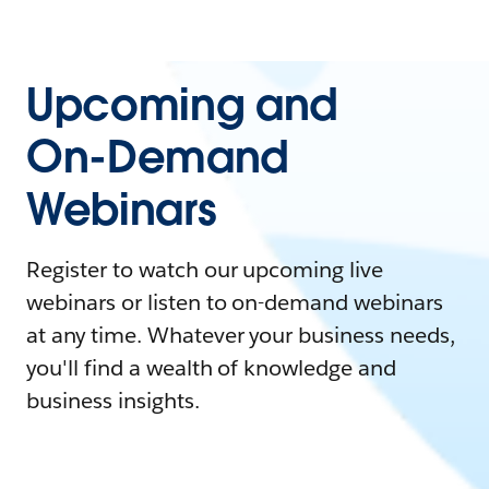
Upcoming and
On-Demand
Webinars
Register to watch our upcoming live
webinars or listen to on-demand webinars
at any time. Whatever your business needs,
you'll find a wealth of knowledge and
business insights.