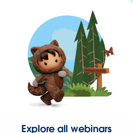
Explore all webinars