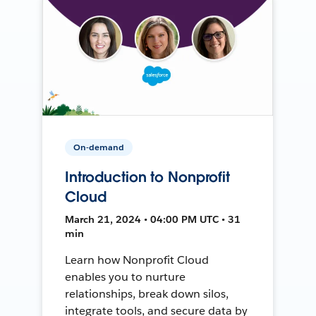
On-demand
Introduction to Nonprofit
Cloud
March 21, 2024 • 04:00 PM UTC • 31
min
Learn how Nonprofit Cloud
enables you to nurture
relationships, break down silos,
integrate tools, and secure data by