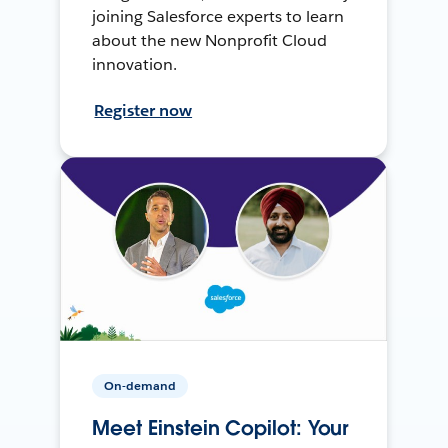
joining Salesforce experts to learn
about the new Nonprofit Cloud
innovation.
Register now
On-demand
Meet Einstein Copilot: Your