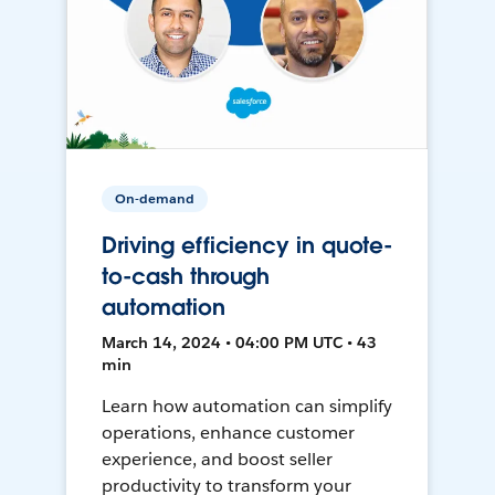
On-demand
Driving efficiency in quote-
to-cash through
automation
March 14, 2024 • 04:00 PM UTC • 43
min
Learn how automation can simplify
operations, enhance customer
experience, and boost seller
productivity to transform your