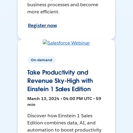
business processes and become
more efficient.
Register now
On-demand
Take Productivity and
Revenue Sky-High with
Einstein 1 Sales Edition
March 13, 2024 • 04:00 PM UTC • 59
min
Discover how Einstein 1 Sales
Edition combines data, AI, and
automation to boost productivity