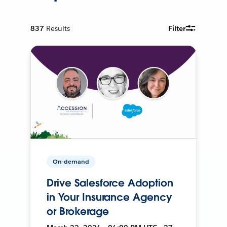
837
Results
Filter
On-demand
Drive Salesforce Adoption
in Your Insurance Agency
or Brokerage