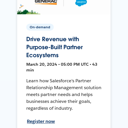
On-demand
Drive Revenue with
Purpose-Built Partner
Ecosystems
March 20, 2024 • 05:00 PM UTC • 43
min
Learn how Salesforce's Partner
Relationship Management solution
meets partner needs and helps
businesses achieve their goals,
regardless of industry.
Register now