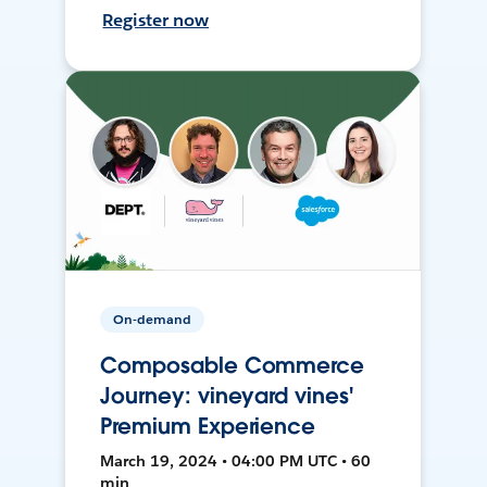
Register now
On-demand
Composable Commerce
Journey: vineyard vines'
Premium Experience
March 19, 2024 • 04:00 PM UTC • 60
min