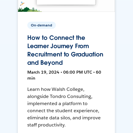
On-demand
How to Connect the
Learner Journey From
Recruitment to Graduation
and Beyond
March 19, 2024 • 06:00 PM UTC • 60
min
Learn how Walsh College,
alongside Tondro Consulting,
implemented a platform to
connect the student experience,
eliminate data silos, and improve
staff productivity.