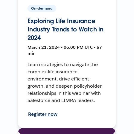
On-demand
Exploring Life Insurance
Industry Trends to Watch in
2024
March 21, 2024 • 06:00 PM UTC • 57
min
Learn strategies to navigate the
complex life insurance
environment, drive efficient
growth, and deepen policyholder
relationships in this webinar with
Salesforce and LIMRA leaders.
Register now