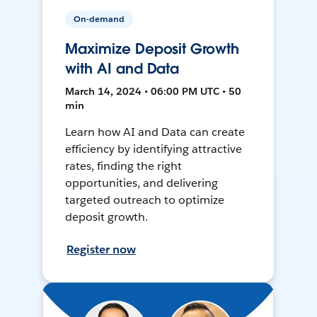
On-demand
Maximize Deposit Growth
with AI and Data
March 14, 2024 • 06:00 PM UTC • 50
min
Learn how AI and Data can create
efficiency by identifying attractive
rates, finding the right
opportunities, and delivering
targeted outreach to optimize
deposit growth.
Register now