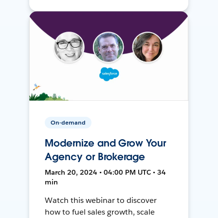
On-demand
Modernize and Grow Your
Agency or Brokerage
March 20, 2024 • 04:00 PM UTC • 34
min
Watch this webinar to discover
how to fuel sales growth, scale