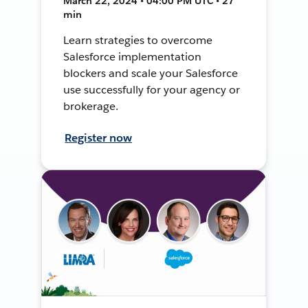
March 22, 2024 • 04:00 PM UTC • 27
min
Learn strategies to overcome
Salesforce implementation
blockers and scale your Salesforce
use successfully for your agency or
brokerage.
Register now