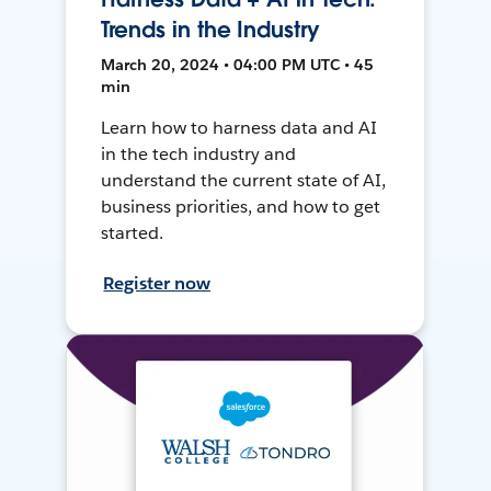
Trends in the Industry
March 20, 2024 • 04:00 PM UTC • 45
min
Learn how to harness data and AI
in the tech industry and
understand the current state of AI,
business priorities, and how to get
started.
Register now