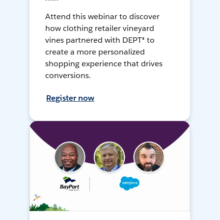
Attend this webinar to discover
how clothing retailer vineyard
vines partnered with DEPT® to
create a more personalized
shopping experience that drives
conversions.
Register now