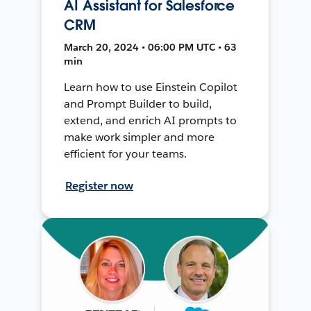
AI Assistant for Salesforce
CRM
March 20, 2024 • 06:00 PM UTC • 63
min
Learn how to use Einstein Copilot
and Prompt Builder to build,
extend, and enrich AI prompts to
make work simpler and more
efficient for your teams.
Register now