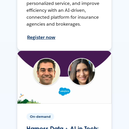
personalized service, and improve
efficiency with an AI-driven,
connected platform for insurance
agencies and brokerages.
Register now
On-demand
Harness Data + AI in Tech: