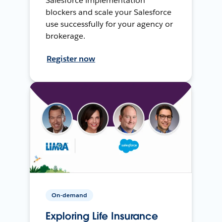
Salesforce implementation
blockers and scale your Salesforce
use successfully for your agency or
brokerage.
Register now
On-demand
Exploring Life Insurance