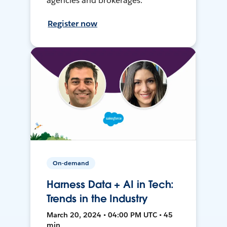
agencies and brokerages.
Register now
On-demand
Harness Data + AI in Tech:
Trends in the Industry
March 20, 2024 • 04:00 PM UTC • 45
min