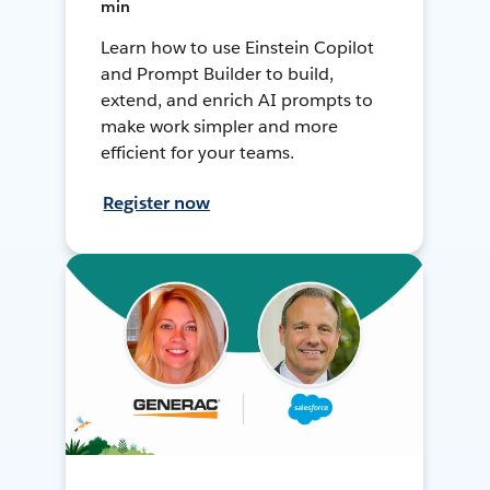
min
Learn how to use Einstein Copilot
and Prompt Builder to build,
extend, and enrich AI prompts to
make work simpler and more
efficient for your teams.
Register now