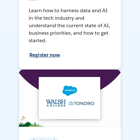
Learn how to harness data and AI
in the tech industry and
understand the current state of AI,
business priorities, and how to get
started.
Register now