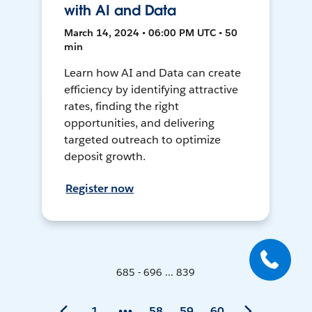
with AI and Data
March 14, 2024 • 06:00 PM UTC • 50
min
Learn how AI and Data can create
efficiency by identifying attractive
rates, finding the right
opportunities, and delivering
targeted outreach to optimize
deposit growth.
Register now
685 - 696 ... 839
1
58
59
60