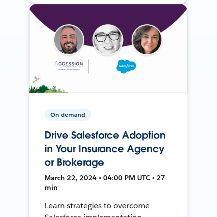
On-demand
Drive Salesforce Adoption
in Your Insurance Agency
or Brokerage
March 22, 2024 • 04:00 PM UTC • 27
min
Learn strategies to overcome