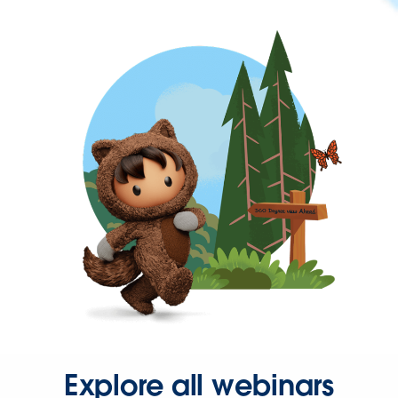
Explore all webinars