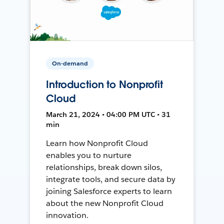
On-demand
Introduction to Nonprofit
Cloud
March 21, 2024 • 04:00 PM UTC • 31
min
Learn how Nonprofit Cloud
enables you to nurture
relationships, break down silos,
integrate tools, and secure data by
joining Salesforce experts to learn
about the new Nonprofit Cloud
innovation.