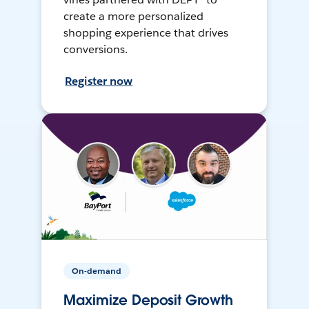
create a more personalized
shopping experience that drives
conversions.
Register now
On-demand
Maximize Deposit Growth