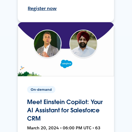
Register now
On-demand
Meet Einstein Copilot: Your
AI Assistant for Salesforce
CRM
March 20, 2024 • 06:00 PM UTC • 63