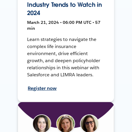
Industry Trends to Watch in
2024
March 21, 2024 • 06:00 PM UTC • 57
min
Learn strategies to navigate the
complex life insurance
environment, drive efficient
growth, and deepen policyholder
relationships in this webinar with
Salesforce and LIMRA leaders.
Register now