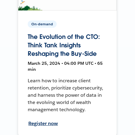
On-demand
The Evolution of the CTO:
Think Tank Insights
Reshaping the Buy-Side
March 25, 2024 • 04:00 PM UTC • 65
min
Learn how to increase client
retention, prioritize cybersecurity,
and harness the power of data in
the evolving world of wealth
management technology.
Register now