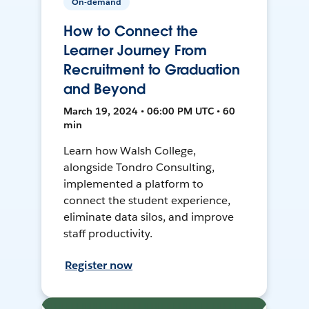
On-demand
How to Connect the
Learner Journey From
Recruitment to Graduation
and Beyond
March 19, 2024 • 06:00 PM UTC • 60
min
Learn how Walsh College,
alongside Tondro Consulting,
implemented a platform to
connect the student experience,
eliminate data silos, and improve
staff productivity.
Register now