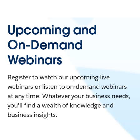
Upcoming and
On-Demand
Webinars
Register to watch our upcoming live
webinars or listen to on-demand webinars
at any time. Whatever your business needs,
you'll find a wealth of knowledge and
business insights.