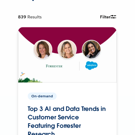
839
Results
Filter
On-demand
Top 3 AI and Data Trends in
Customer Service
Featuring Forrester
Research