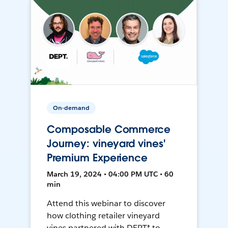
On-demand
Composable Commerce
Journey: vineyard vines'
Premium Experience
March 19, 2024 • 04:00 PM UTC • 60
min
Attend this webinar to discover
how clothing retailer vineyard
vines partnered with DEPT® to