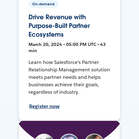
On-demand
Drive Revenue with
Purpose-Built Partner
Ecosystems
March 20, 2024 • 05:00 PM UTC • 43
min
Learn how Salesforce's Partner
Relationship Management solution
meets partner needs and helps
businesses achieve their goals,
regardless of industry.
Register now