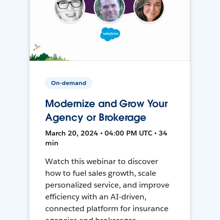
On-demand
Modernize and Grow Your
Agency or Brokerage
March 20, 2024 • 04:00 PM UTC • 34
min
Watch this webinar to discover
how to fuel sales growth, scale
personalized service, and improve
efficiency with an AI-driven,
connected platform for insurance