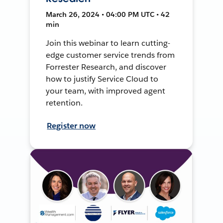
March 26, 2024 • 04:00 PM UTC • 42
min
Join this webinar to learn cutting-
edge customer service trends from
Forrester Research, and discover
how to justify Service Cloud to
your team, with improved agent
retention.
Register now