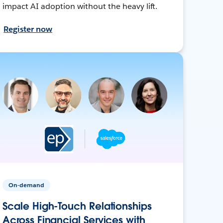
impact AI adoption without the heavy lift.
Register now
On-demand
Scale High-Touch Relationships
Across Financial Services with