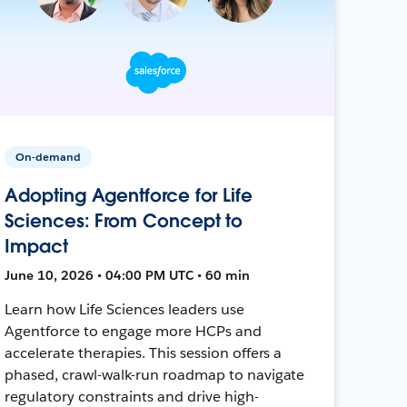
On-demand
Adopting Agentforce for Life
Sciences: From Concept to
Impact
June 10, 2026 • 04:00 PM UTC • 60 min
Learn how Life Sciences leaders use
Agentforce to engage more HCPs and
accelerate therapies. This session offers a
phased, crawl-walk-run roadmap to navigate
regulatory constraints and drive high-