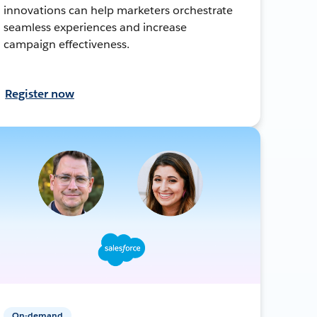
innovations can help marketers orchestrate
seamless experiences and increase
campaign effectiveness.
Register now
On-demand