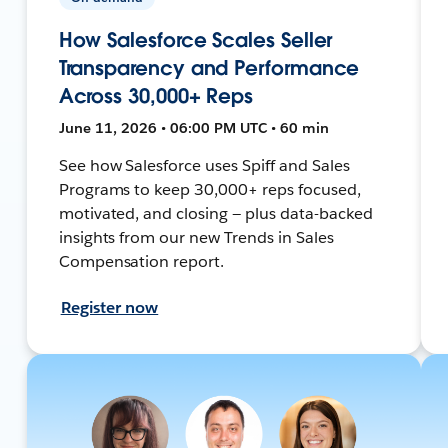
How Salesforce Scales Seller
Transparency and Performance
Across 30,000+ Reps
June 11, 2026 • 06:00 PM UTC • 60 min
See how Salesforce uses Spiff and Sales
Programs to keep 30,000+ reps focused,
motivated, and closing — plus data-backed
insights from our new Trends in Sales
Compensation report.
Register now