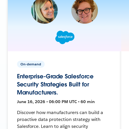
On-demand
Enterprise-Grade Salesforce
Security Strategies Built for
Manufacturers.
June 16, 2026 • 06:00 PM UTC • 60 min
Discover how manufacturers can build a
proactive data protection strategy with
Salesforce. Learn to align security