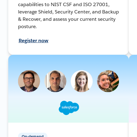
capabilities to NIST CSF and ISO 27001,
leverage Shield, Security Center, and Backup
& Recover, and assess your current security
posture.
Register now
On-demand