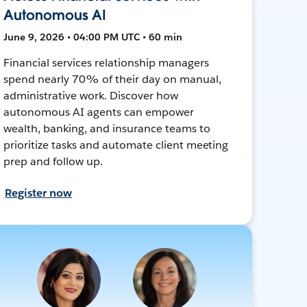
Autonomous AI
June 9, 2026 • 04:00 PM UTC • 60 min
Financial services relationship managers
spend nearly 70% of their day on manual,
administrative work. Discover how
autonomous AI agents can empower
wealth, banking, and insurance teams to
prioritize tasks and automate client meeting
prep and follow up.
Register now