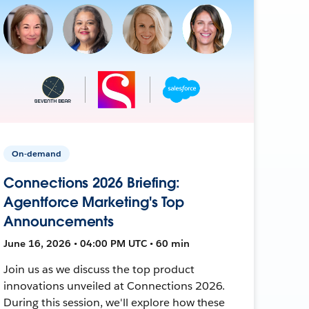
On-demand
Connections 2026 Briefing:
Agentforce Marketing's Top
Announcements
June 16, 2026 • 04:00 PM UTC • 60 min
Join us as we discuss the top product
innovations unveiled at Connections 2026.
During this session, we'll explore how these