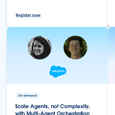
Register now
On-demand
Scale Agents, not Complexity,
with Multi-Agent Orchestration