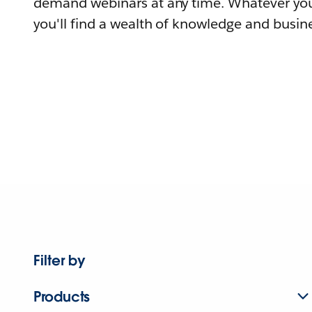
demand webinars at any time. Whatever you
you'll find a wealth of knowledge and busine
Filter by
Products