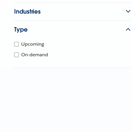
Industries
Type
Upcoming
On-demand