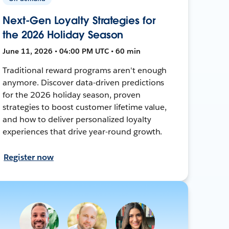
Next-Gen Loyalty Strategies for
the 2026 Holiday Season
June 11, 2026 • 04:00 PM UTC • 60 min
Traditional reward programs aren't enough
anymore. Discover data-driven predictions
for the 2026 holiday season, proven
strategies to boost customer lifetime value,
and how to deliver personalized loyalty
experiences that drive year-round growth.
Register now