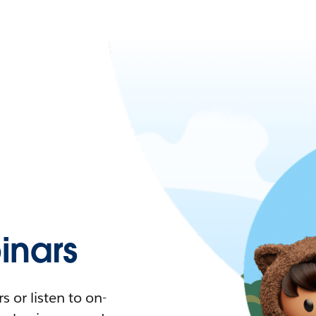
nars
 or listen to on-