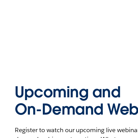
Upcoming and
On-Demand Webi
Register to watch our upcoming live webinars