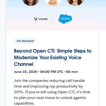
On-demand
Beyond Open CTI: Simple Steps to
Modernize Your Existing Voice
Channel
June 10, 2026 • 06:00 PM UTC • 60 min
Join the companies reducing call handle
time and improving rep productivity by
20%. If you’re still using Open CTI, it’s time
to plan your next move to unlock agentic
capabilities.