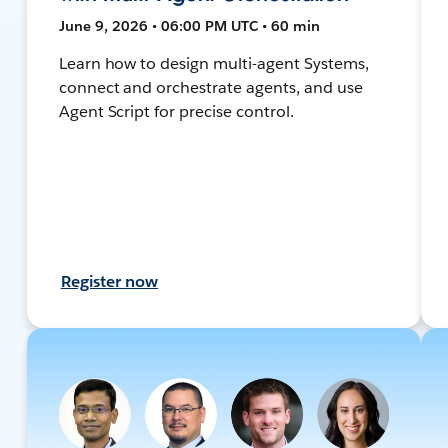
June 9, 2026 • 06:00 PM UTC • 60 min
Learn how to design multi-agent Systems,
connect and orchestrate agents, and use
Agent Script for precise control.
Register now