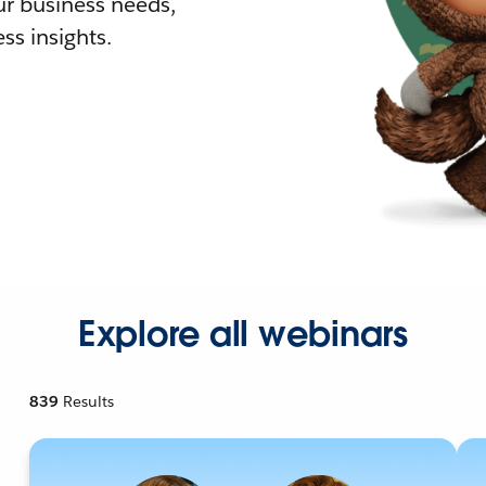
r business needs,
ss insights.
Explore all webinars
839
Results