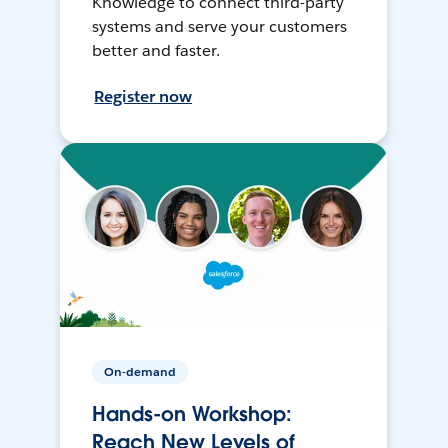
Knowledge to connect third-party
systems and serve your customers
better and faster.
Register now
On-demand
Hands-on Workshop:
Reach New Levels of