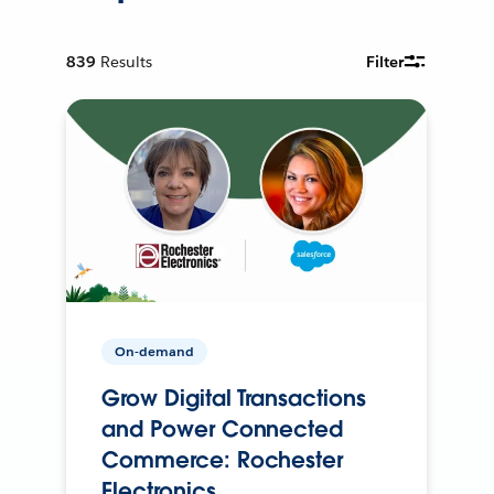
839
Results
Filter
On-demand
Grow Digital Transactions
and Power Connected
Commerce: Rochester
Electronics