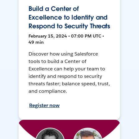
Build a Center of
Excellence to Identify and
Respond to Security Threats
February 15, 2024 • 07:00 PM UTC •
49 min
Discover how using Salesforce
tools to build a Center of
Excellence can help your team to
identify and respond to security
threats faster; balance speed, trust,
and compliance.
Register now