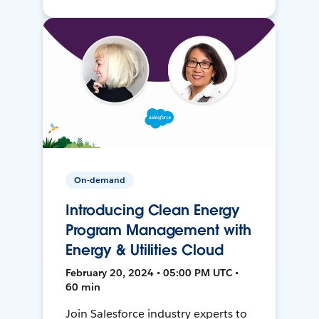
On-demand
Introducing Clean Energy
Program Management with
Energy & Utilities Cloud
February 20, 2024 • 05:00 PM UTC •
60 min
Join Salesforce industry experts to