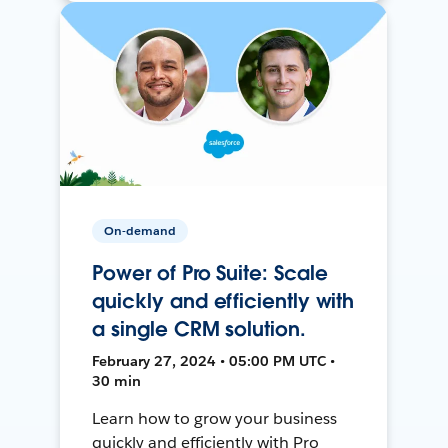
On-demand
Power of Pro Suite: Scale
quickly and efficiently with
a single CRM solution.
February 27, 2024 • 05:00 PM UTC •
30 min
Learn how to grow your business
quickly and efficiently with Pro