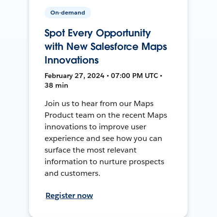
On-demand
Spot Every Opportunity
with New Salesforce Maps
Innovations
February 27, 2024 • 07:00 PM UTC •
38 min
Join us to hear from our Maps
Product team on the recent Maps
innovations to improve user
experience and see how you can
surface the most relevant
information to nurture prospects
and customers.
Register now