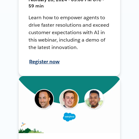
59 min
Learn how to empower agents to
drive faster resolutions and exceed
customer expectations with AI in
this webinar, including a demo of
the latest innovation.
Register now