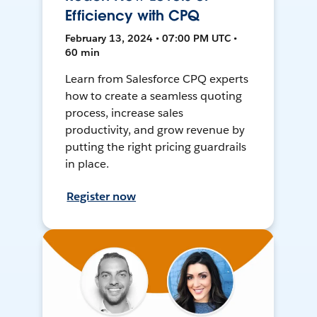
Efficiency with CPQ
February 13, 2024 • 07:00 PM UTC •
60 min
Learn from Salesforce CPQ experts
how to create a seamless quoting
process, increase sales
productivity, and grow revenue by
putting the right pricing guardrails
in place.
Register now