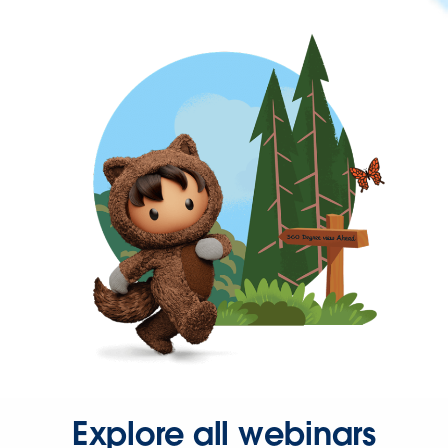
Explore all webinars