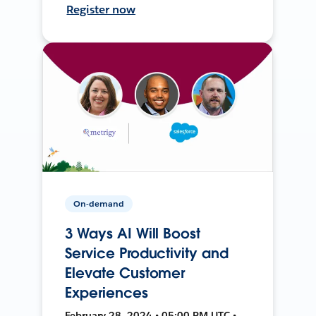
Register now
On-demand
3 Ways AI Will Boost
Service Productivity and
Elevate Customer
Experiences
February 28, 2024 • 05:00 PM UTC •