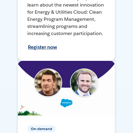
learn about the newest innovation
for Energy & Utilities Cloud: Clean
Energy Program Management,
streamlining programs and
increasing customer participation.
Register now
On-demand