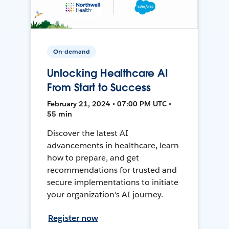
On-demand
Unlocking Healthcare AI
From Start to Success
February 21, 2024 • 07:00 PM UTC •
55 min
Discover the latest AI
advancements in healthcare, learn
how to prepare, and get
recommendations for trusted and
secure implementations to initiate
your organization's AI journey.
Register now