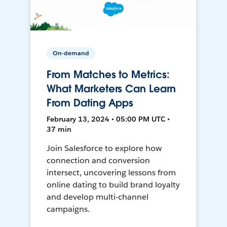
On-demand
From Matches to Metrics:
What Marketers Can Learn
From Dating Apps
February 13, 2024 • 05:00 PM UTC •
37 min
Join Salesforce to explore how
connection and conversion
intersect, uncovering lessons from
online dating to build brand loyalty
and develop multi-channel
campaigns.