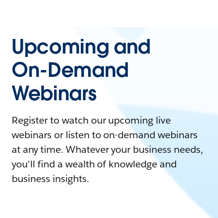
Upcoming and
On-Demand
Webinars
Register to watch our upcoming live
webinars or listen to on-demand webinars
at any time. Whatever your business needs,
you'll find a wealth of knowledge and
business insights.