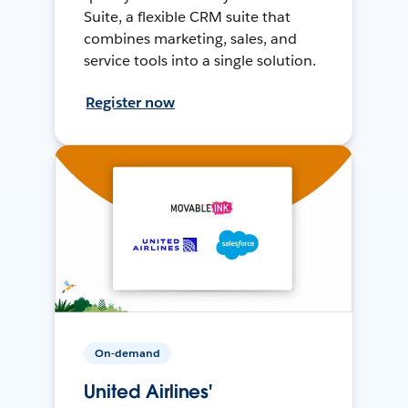
Suite, a flexible CRM suite that
combines marketing, sales, and
service tools into a single solution.
Register now
On-demand
United Airlines'