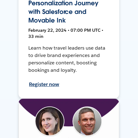
Personalization Journey
with Salesforce and
Movable Ink
February 22, 2024 • 07:00 PM UTC •
33 min
Learn how travel leaders use data
to drive brand experiences and
personalize content, boosting
bookings and loyalty.
Register now