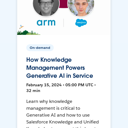
On-demand
How Knowledge
Management Powers
Generative AI in Service
February 15, 2024 • 05:00 PM UTC •
32 min
Learn why knowledge
management is critical to
Generative AI and how to use
Salesforce Knowledge and Unified