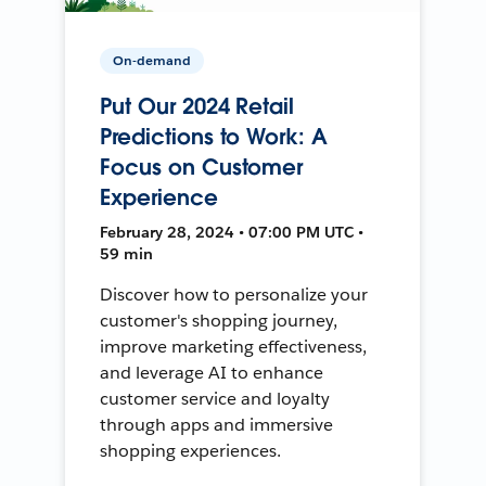
On-demand
Put Our 2024 Retail
Predictions to Work: A
Focus on Customer
Experience
February 28, 2024 • 07:00 PM UTC •
59 min
Discover how to personalize your
customer's shopping journey,
improve marketing effectiveness,
and leverage AI to enhance
customer service and loyalty
through apps and immersive
shopping experiences.