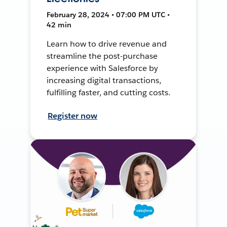
February 28, 2024 • 07:00 PM UTC •
42 min
Learn how to drive revenue and
streamline the post-purchase
experience with Salesforce by
increasing digital transactions,
fulfilling faster, and cutting costs.
Register now