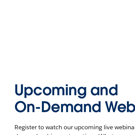
Upcoming and
On-Demand Webi
Register to watch our upcoming live webinars