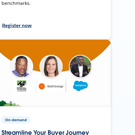
benchmarks.
Register now
On-demand
Streamline Your Buyer Journey