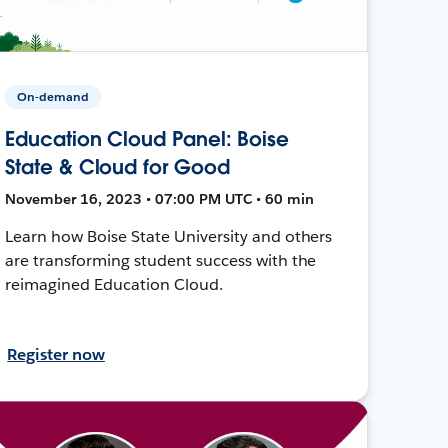
On-demand
Education Cloud Panel: Boise
State & Cloud for Good
November 16, 2023 • 07:00 PM UTC • 60 min
Learn how Boise State University and others
are transforming student success with the
reimagined Education Cloud.
Register now