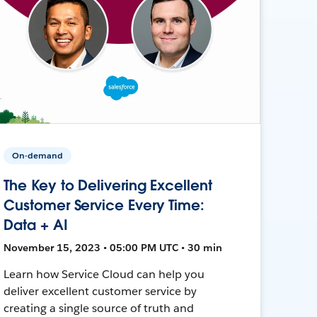
On-demand
The Key to Delivering Excellent
Customer Service Every Time:
Data + AI
November 15, 2023 • 05:00 PM UTC • 30 min
Learn how Service Cloud can help you
deliver excellent customer service by
creating a single source of truth and