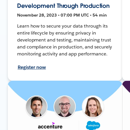
Development Through Production
November 28, 2023 • 07:00 PM UTC • 54 min
Learn how to secure your data through its
entire lifecycle by ensuring privacy in
development and testing, maintaining trust
and compliance in production, and securely
monitoring activity and app performance.
Register now