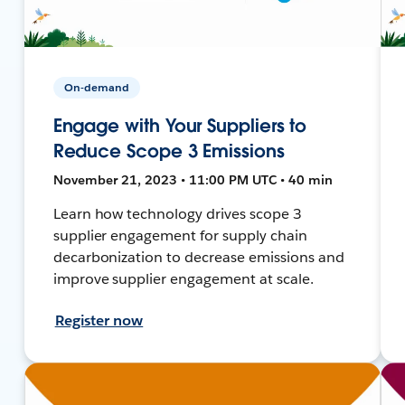
On-demand
Engage with Your Suppliers to
Reduce Scope 3 Emissions
November 21, 2023 • 11:00 PM UTC • 40 min
Learn how technology drives scope 3
supplier engagement for supply chain
decarbonization to decrease emissions and
improve supplier engagement at scale.
Register now