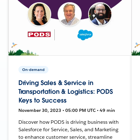
On-demand
Driving Sales & Service in
Transportation & Logistics: PODS
Keys to Success
November 30, 2023 • 05:00 PM UTC • 49 min
Discover how PODS is driving business with
Salesforce for Service, Sales, and Marketing
to enhance customer service, streamline