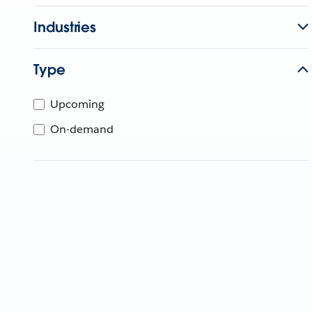
Industries
Type
Upcoming
On-demand