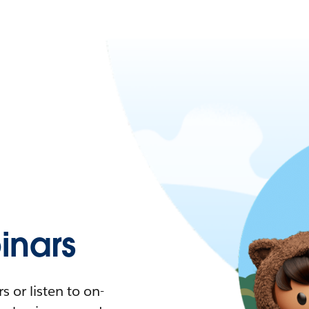
nars
 or listen to on-