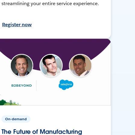
streamlining your entire service experience.
Register now
On-demand
The Future of Manufacturing