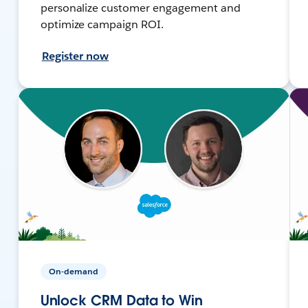
personalize customer engagement and
optimize campaign ROI.
Register now
On-demand
Unlock CRM Data to Win