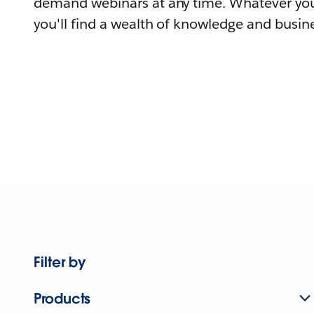
demand webinars at any time. Whatever you
you'll find a wealth of knowledge and busine
Filter by
Products