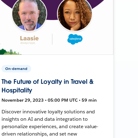
On-demand
The Future of Loyalty in Travel &
Hospitality
November 29, 2023 • 05:00 PM UTC • 59 min
Discover innovative loyalty solutions and
insights on AI and data integration to
personalize experiences, and create value-
driven relationships, and set new