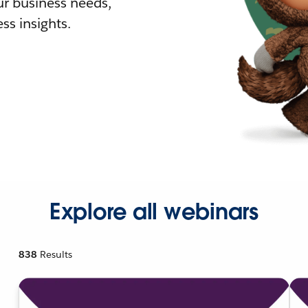
r business needs,
ss insights.
Explore all webinars
838
Results