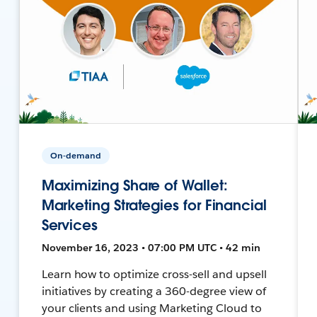
On-demand
Maximizing Share of Wallet:
Marketing Strategies for Financial
Services
November 16, 2023 • 07:00 PM UTC • 42 min
Learn how to optimize cross-sell and upsell
initiatives by creating a 360-degree view of
your clients and using Marketing Cloud to