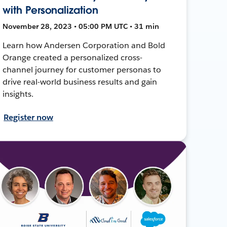
with Personalization
November 28, 2023 • 05:00 PM UTC • 31 min
Learn how Andersen Corporation and Bold
Orange created a personalized cross-
channel journey for customer personas to
drive real-world business results and gain
insights.
Register now