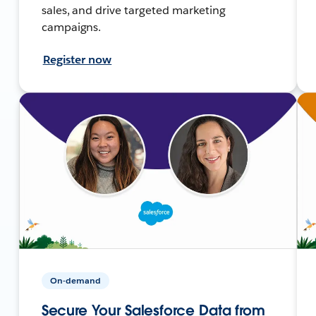
sales, and drive targeted marketing
campaigns.
Register now
On-demand
Secure Your Salesforce Data from