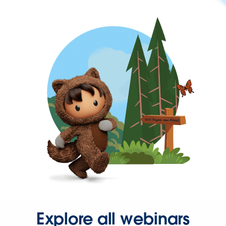
Explore all webinars