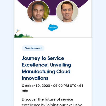
On-demand
Journey to Service
Excellence: Unveiling
Manufacturing Cloud
Innovations
October 19, 2023 • 06:00 PM UTC • 61
min
Discover the future of service
excellence by joining our exclusive