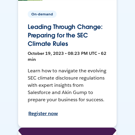
On-demand
Leading Through Change:
Preparing for the SEC
Climate Rules
October 19, 2023 • 08:23 PM UTC • 62
min
Learn how to navigate the evolving
SEC climate disclosure regulations
with expert insights from
Salesforce and Akin Gump to
prepare your business for success.
Register now