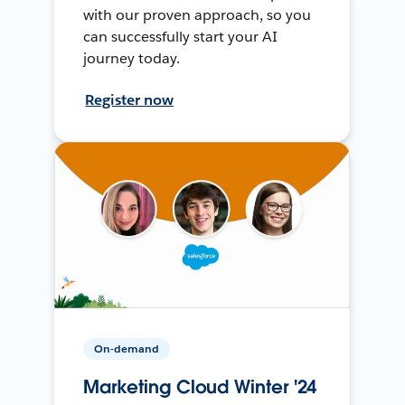
with our proven approach, so you
can successfully start your AI
journey today.
Register now
On-demand
Marketing Cloud Winter '24