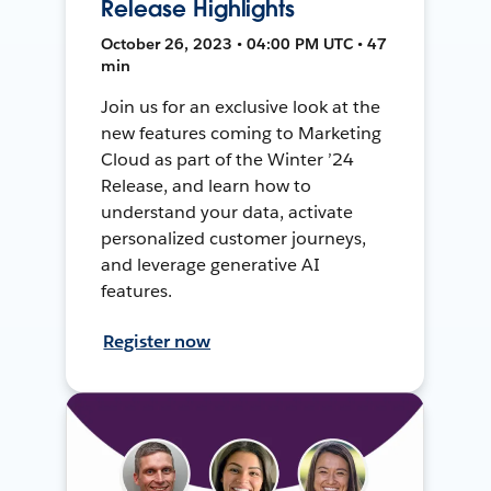
Release Highlights
October 26, 2023 • 04:00 PM UTC • 47
min
Join us for an exclusive look at the
new features coming to Marketing
Cloud as part of the Winter ’24
Release, and learn how to
understand your data, activate
personalized customer journeys,
and leverage generative AI
features.
Register now