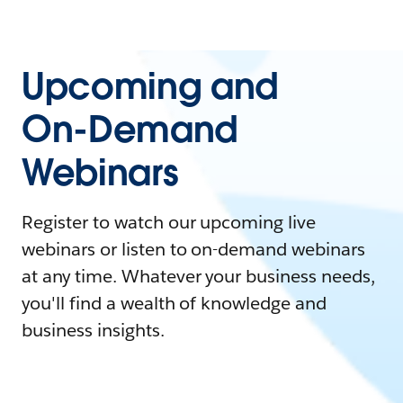
Upcoming and
On-Demand
Webinars
Register to watch our upcoming live
webinars or listen to on-demand webinars
at any time. Whatever your business needs,
you'll find a wealth of knowledge and
business insights.