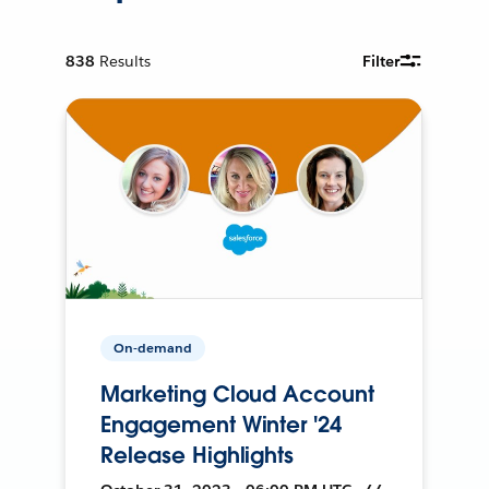
838
Results
Filter
On-demand
Marketing Cloud Account
Engagement Winter '24
Release Highlights