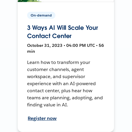
On-demand
3 Ways AI Will Scale Your
Contact Center
October 31, 2023 • 04:00 PM UTC • 56
min
Learn how to transform your
customer channels, agent
workspace, and supervisor
experience with an AI-powered
contact center, plus hear how
teams are planning, adopting, and
finding value in AI.
Register now