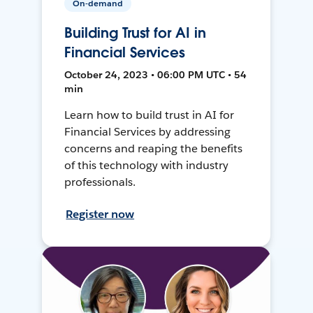
On-demand
Building Trust for AI in
Financial Services
October 24, 2023 • 06:00 PM UTC • 54
min
Learn how to build trust in AI for
Financial Services by addressing
concerns and reaping the benefits
of this technology with industry
professionals.
Register now