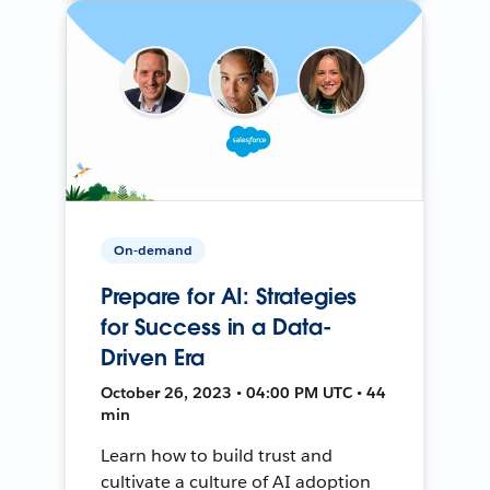
On-demand
Prepare for AI: Strategies
for Success in a Data-
Driven Era
October 26, 2023 • 04:00 PM UTC • 44
min
Learn how to build trust and
cultivate a culture of AI adoption