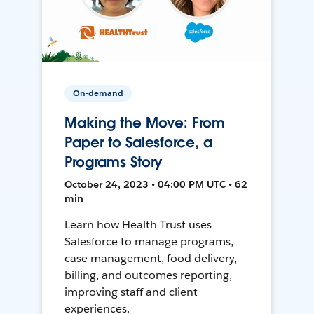
On-demand
Making the Move: From
Paper to Salesforce, a
Programs Story
October 24, 2023 • 04:00 PM UTC • 62
min
Learn how Health Trust uses
Salesforce to manage programs,
case management, food delivery,
billing, and outcomes reporting,
improving staff and client
experiences.