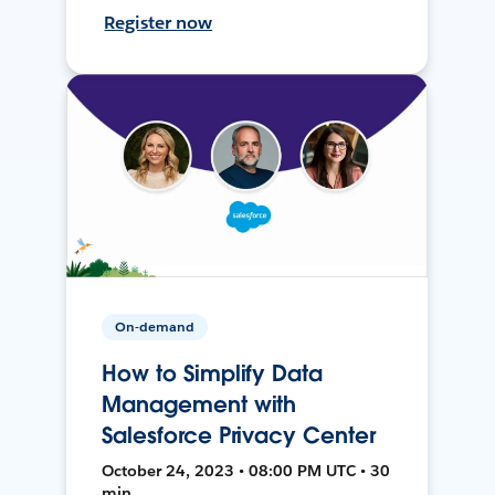
Register now
On-demand
How to Simplify Data
Management with
Salesforce Privacy Center
October 24, 2023 • 08:00 PM UTC • 30
min