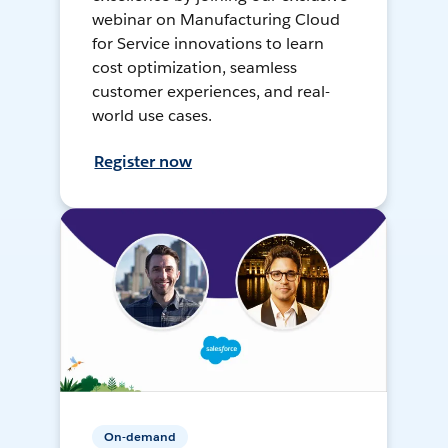
webinar on Manufacturing Cloud
for Service innovations to learn
cost optimization, seamless
customer experiences, and real-
world use cases.
Register now
On-demand