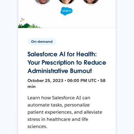
On-demand
Salesforce AI for Health:
Your Prescription to Reduce
Administrative Burnout
October 25, 2023 • 06:00 PM UTC • 58
min
Learn how Salesforce AI can
automate tasks, personalize
patient experiences, and alleviate
stress in healthcare and life
sciences.