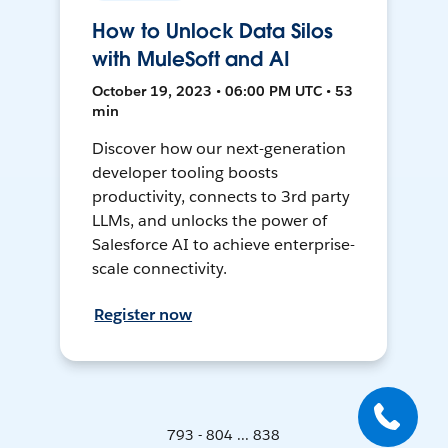
How to Unlock Data Silos
with MuleSoft and AI
October 19, 2023 • 06:00 PM UTC • 53
min
Discover how our next-generation
developer tooling boosts
productivity, connects to 3rd party
LLMs, and unlocks the power of
Salesforce AI to achieve enterprise-
scale connectivity.
Register now
793 - 804 ... 838