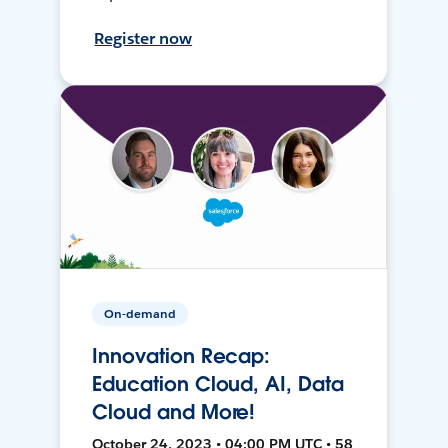
Register now
On-demand
Innovation Recap:
Education Cloud, AI, Data
Cloud and More!
October 24, 2023 • 04:00 PM UTC • 58