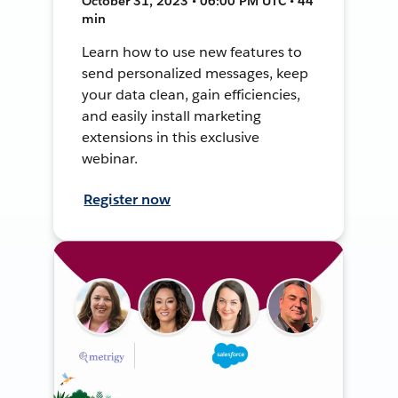
October 31, 2023 • 06:00 PM UTC • 44
min
Learn how to use new features to
send personalized messages, keep
your data clean, gain efficiencies,
and easily install marketing
extensions in this exclusive
webinar.
Register now