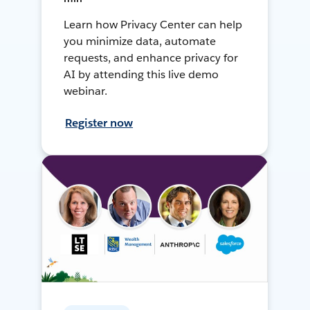
Learn how Privacy Center can help
you minimize data, automate
requests, and enhance privacy for
AI by attending this live demo
webinar.
Register now