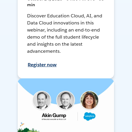
min
Discover Education Cloud, AI, and
Data Cloud innovations in this
webinar, including an end-to-end
demo of the full student lifecycle
and insights on the latest
advancements.
Register now