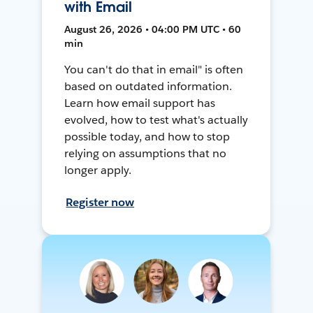
with Email
August 26, 2026 • 04:00 PM UTC • 60
min
You can't do that in email" is often
based on outdated information.
Learn how email support has
evolved, how to test what's actually
possible today, and how to stop
relying on assumptions that no
longer apply.
Register now