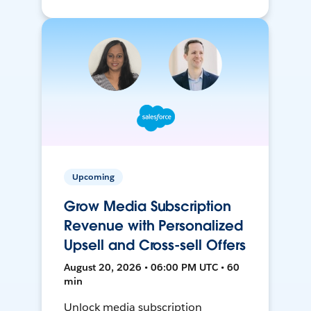
Upcoming
Grow Media Subscription
Revenue with Personalized
Upsell and Cross-sell Offers
August 20, 2026 • 06:00 PM UTC • 60
min
Unlock media subscription