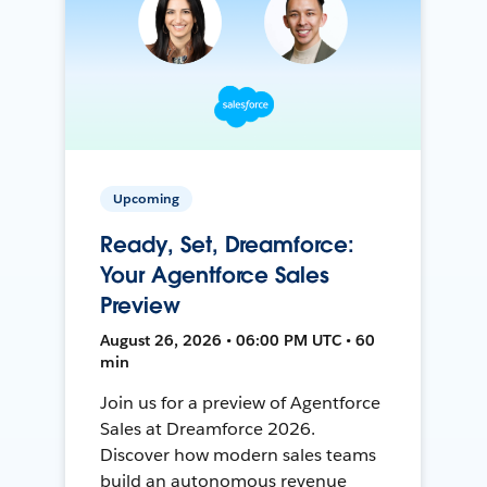
Upcoming
Ready, Set, Dreamforce:
Your Agentforce Sales
Preview
August 26, 2026 • 06:00 PM UTC • 60
min
Join us for a preview of Agentforce
Sales at Dreamforce 2026.
Discover how modern sales teams
build an autonomous revenue