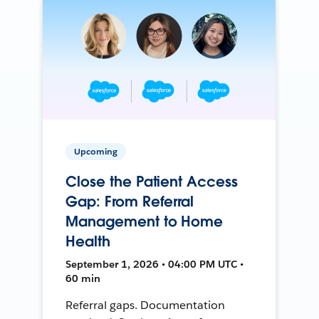
Upcoming
Close the Patient Access
Gap: From Referral
Management to Home
Health
September 1, 2026 • 04:00 PM UTC •
60 min
Referral gaps. Documentation