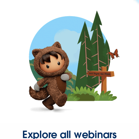
Explore all webinars