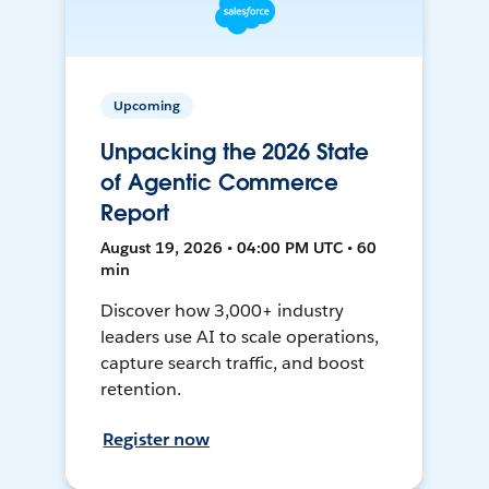
Upcoming
Unpacking the 2026 State
of Agentic Commerce
Report
August 19, 2026 • 04:00 PM UTC • 60
min
Discover how 3,000+ industry
leaders use AI to scale operations,
capture search traffic, and boost
retention.
Register now