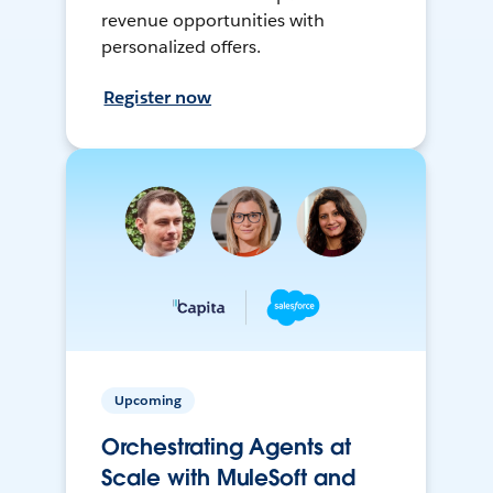
revenue opportunities with
personalized offers.
Register now
Upcoming
Orchestrating Agents at
Scale with MuleSoft and