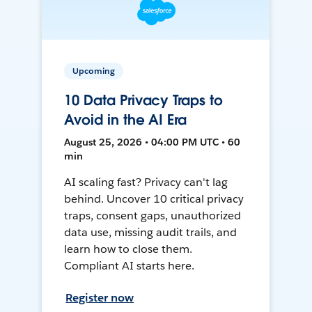
Upcoming
10 Data Privacy Traps to
Avoid in the AI Era
August 25, 2026 • 04:00 PM UTC • 60
min
AI scaling fast? Privacy can't lag
behind. Uncover 10 critical privacy
traps, consent gaps, unauthorized
data use, missing audit trails, and
learn how to close them.
Compliant AI starts here.
Register now