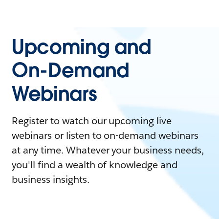
Upcoming and
On-Demand
Webinars
Register to watch our upcoming live
webinars or listen to on-demand webinars
at any time. Whatever your business needs,
you'll find a wealth of knowledge and
business insights.