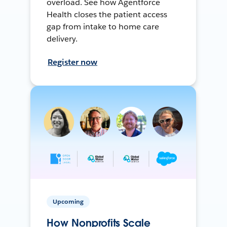
overload. See how Agentforce
Health closes the patient access
gap from intake to home care
delivery.
Register now
Upcoming
How Nonprofits Scale