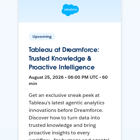
Upcoming
Tableau at Dreamforce:
Trusted Knowledge &
Proactive Intelligence
August 25, 2026 • 06:00 PM UTC • 60
min
Get an exclusive sneak peek at
Tableau's latest agentic analytics
innovations before Dreamforce.
Discover how to turn data into
trusted knowledge and bring
proactive insights to every