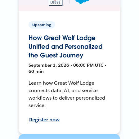
Upcoming
How Great Wolf Lodge
Unified and Personalized
the Guest Journey
September 1, 2026 • 06:00 PM UTC •
60 min
Learn how Great Wolf Lodge
connects data, AI, and service
workflows to deliver personalized
service.
Register now