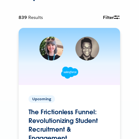
839
Results
Filter
Upcoming
The Frictionless Funnel:
Revolutionizing Student
Recruitment &
Engagement