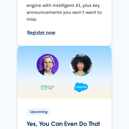
engine with intelligent AI, plus key
announcements you won't want to
miss.
Register now
Upcoming
Yes, You Can Even Do That