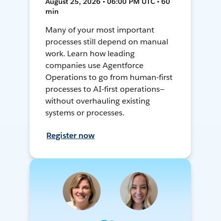
August 25, 2026 • 06:00 PM UTC • 60
min
Many of your most important
processes still depend on manual
work. Learn how leading
companies use Agentforce
Operations to go from human-first
processes to AI-first operations—
without overhauling existing
systems or processes.
Register now