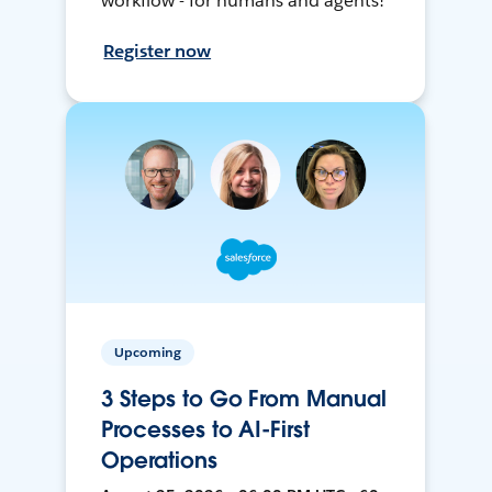
workflow - for humans and agents!
Register now
Upcoming
3 Steps to Go From Manual
Processes to AI-First
Operations