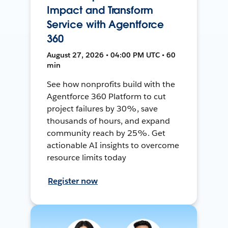
Impact and Transform
Service with Agentforce
360
August 27, 2026 • 04:00 PM UTC • 60
min
See how nonprofits build with the
Agentforce 360 Platform to cut
project failures by 30%, save
thousands of hours, and expand
community reach by 25%. Get
actionable AI insights to overcome
resource limits today
Register now