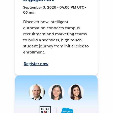
September 3, 2026 • 04:00 PM UTC •
60 min
Discover how intelligent
automation connects campus
recruitment and marketing teams
to build a seamless, high-touch
student journey from initial click to
enrollment.
Register now