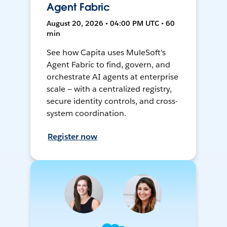
Agent Fabric
August 20, 2026 • 04:00 PM UTC • 60
min
See how Capita uses MuleSoft's
Agent Fabric to find, govern, and
orchestrate AI agents at enterprise
scale — with a centralized registry,
secure identity controls, and cross-
system coordination.
Register now