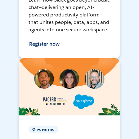
chat—delivering an open, AI-
powered productivity platform
that unites people, data, apps, and
agents into one secure workspace.
Register now
On-demand