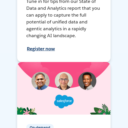
Tune in for tips from our State of
Data and Analytics report that you
can apply to capture the full
potential of unified data and
agentic analytics in a rapidly
changing AI landscape.
Register now
On-demand