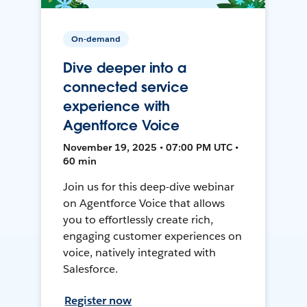
On-demand
Dive deeper into a
connected service
experience with
Agentforce Voice
November 19, 2025 • 07:00 PM UTC •
60 min
Join us for this deep-dive webinar
on Agentforce Voice that allows
you to effortlessly create rich,
engaging customer experiences on
voice, natively integrated with
Salesforce.
Register now