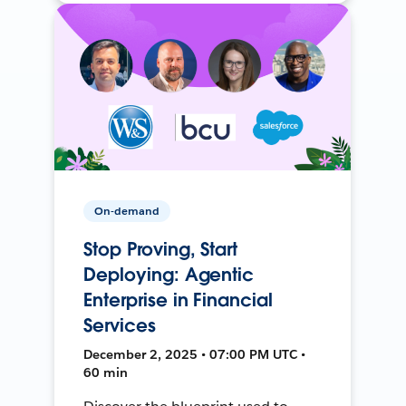
On-demand
Stop Proving, Start
Deploying: Agentic
Enterprise in Financial
Services
December 2, 2025 • 07:00 PM UTC •
60 min