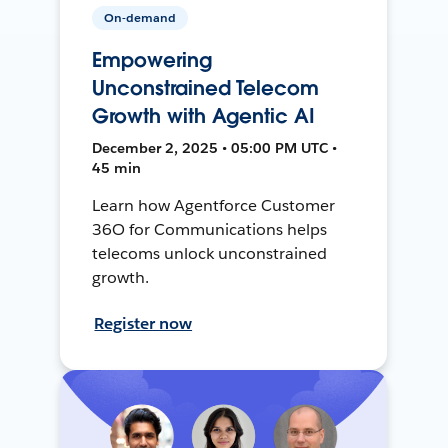
On-demand
Empowering
Unconstrained Telecom
Growth with Agentic AI
December 2, 2025 • 05:00 PM UTC •
45 min
Learn how Agentforce Customer
36O for Communications helps
telecoms unlock unconstrained
growth.
Register now