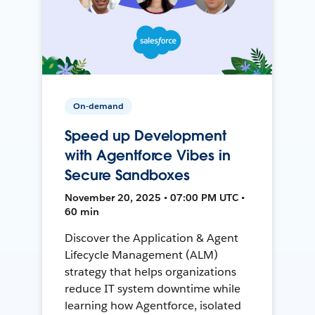
On-demand
Speed up Development
with Agentforce Vibes in
Secure Sandboxes
November 20, 2025 • 07:00 PM UTC •
60 min
Discover the Application & Agent
Lifecycle Management (ALM)
strategy that helps organizations
reduce IT system downtime while
learning how Agentforce, isolated