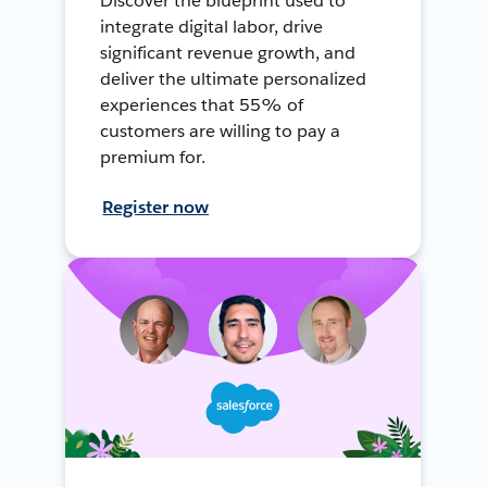
Discover the blueprint used to
integrate digital labor, drive
significant revenue growth, and
deliver the ultimate personalized
experiences that 55% of
customers are willing to pay a
premium for.
Register now