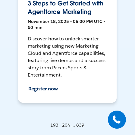
3 Steps to Get Started with
Agentforce Marketing
November 18, 2025 • 05:00 PM UTC •
60 min
Discover how to unlock smarter
marketing using new Marketing
Cloud and Agentforce capabilities,
featuring live demos and a success
story from Pacers Sports &
Entertainment.
Register now
193 - 204 ... 839