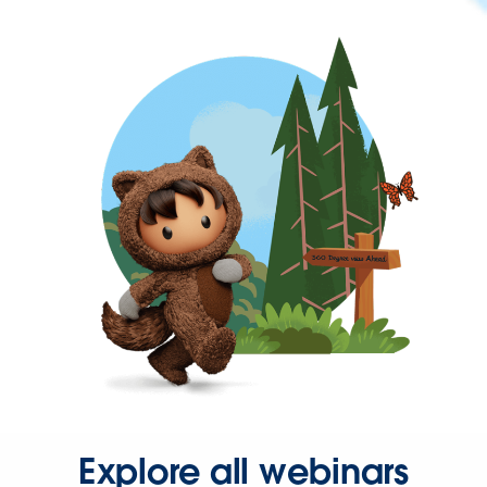
Explore all webinars