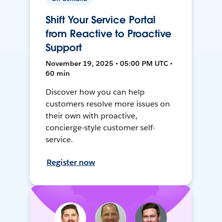
Shift Your Service Portal
from Reactive to Proactive
Support
November 19, 2025 • 05:00 PM UTC •
60 min
Discover how you can help
customers resolve more issues on
their own with proactive,
concierge-style customer self-
service.
Register now