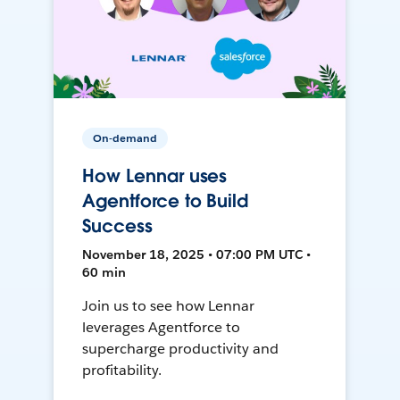
On-demand
How Lennar uses
Agentforce to Build
Success
November 18, 2025 • 07:00 PM UTC •
60 min
Join us to see how Lennar
leverages Agentforce to
supercharge productivity and
profitability.