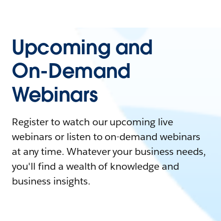
Upcoming and
On-Demand
Webinars
Register to watch our upcoming live
webinars or listen to on-demand webinars
at any time. Whatever your business needs,
you'll find a wealth of knowledge and
business insights.