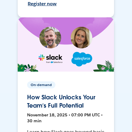
Register now
On-demand
How Slack Unlocks Your
Team’s Full Potential
November 18, 2025 • 07:00 PM UTC •
30 min
Learn how Slack goes beyond basic