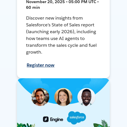
November 20, 2025 • 05:00 PM UTC •
60 min
Discover new insights from
Salesforce’s State of Sales report
(launching early 2026), including
how teams use AI agents to
transform the sales cycle and fuel
growth.
Register now