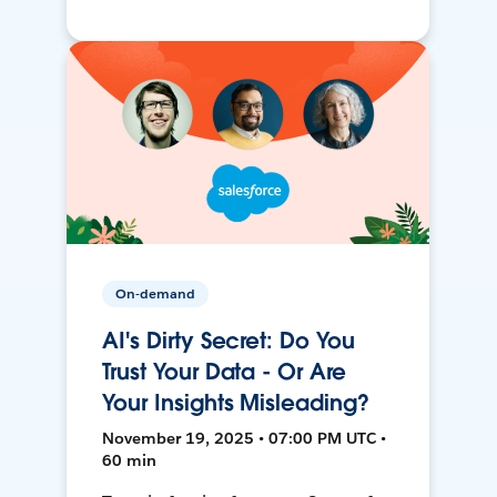
On-demand
AI's Dirty Secret: Do You
Trust Your Data - Or Are
Your Insights Misleading?
November 19, 2025 • 07:00 PM UTC •
60 min