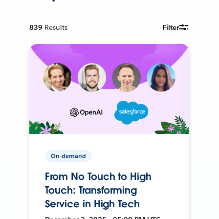
839
Results
Filter
On-demand
From No Touch to High
Touch: Transforming
Service in High Tech