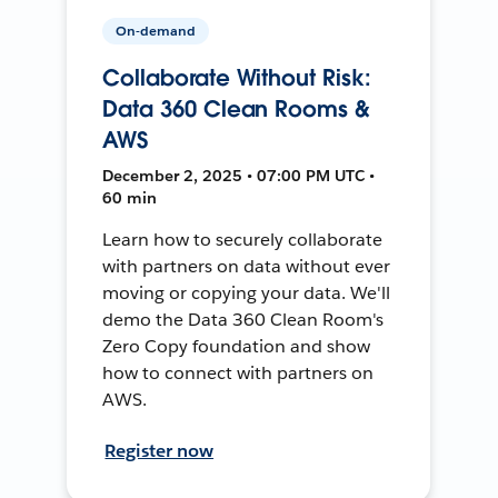
On-demand
Collaborate Without Risk:
Data 360 Clean Rooms &
AWS
December 2, 2025 • 07:00 PM UTC •
60 min
Learn how to securely collaborate
with partners on data without ever
moving or copying your data. We'll
demo the Data 360 Clean Room's
Zero Copy foundation and show
how to connect with partners on
AWS.
Register now