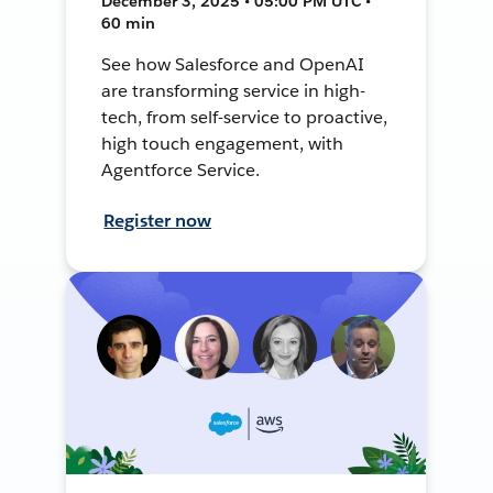
December 3, 2025 • 05:00 PM UTC •
60 min
See how Salesforce and OpenAI
are transforming service in high-
tech, from self-service to proactive,
high touch engagement, with
Agentforce Service.
Register now