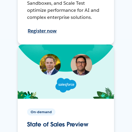
Sandboxes, and Scale Test
optimize performance for AI and
complex enterprise solutions.
Register now
On-demand
State of Sales Preview