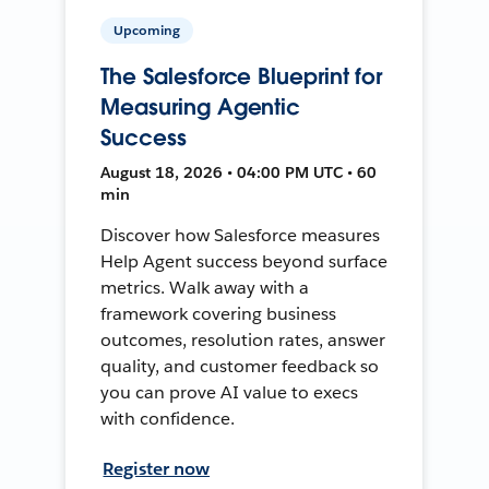
Upcoming
The Salesforce Blueprint for
Measuring Agentic
Success
August 18, 2026 • 04:00 PM UTC • 60
min
Discover how Salesforce measures
Help Agent success beyond surface
metrics. Walk away with a
framework covering business
outcomes, resolution rates, answer
quality, and customer feedback so
you can prove AI value to execs
with confidence.
Register now