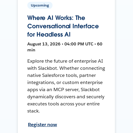
Upcoming
Where AI Works: The
Conversational Interface
for Headless AI
August 13, 2026 • 04:00 PM UTC • 60
min
Explore the future of enterprise AI
with Slackbot. Whether connecting
native Salesforce tools, partner
integrations, or custom enterprise
apps via an MCP server, Slackbot
dynamically discovers and securely
executes tools across your entire
stack.
Register now