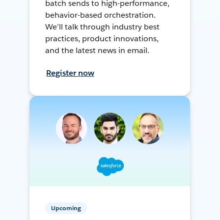
batch sends to high-performance,
behavior-based orchestration.
We’ll talk through industry best
practices, product innovations,
and the latest news in email.
Register now
Upcoming