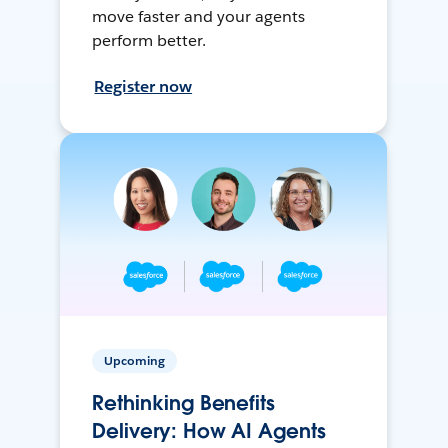
move faster and your agents
perform better.
Register now
Upcoming
Rethinking Benefits
Delivery: How AI Agents