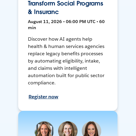
Transform Social Programs
& Insuranc
August 11, 2026 • 06:00 PM UTC • 60
min
Discover how AI agents help
health & human services agencies
replace legacy benefits processes
by automating eligibility, intake,
and claims with intelligent
automation built for public sector
compliance.
Register now