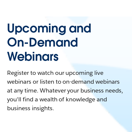
Upcoming and
On-Demand
Webinars
Register to watch our upcoming live
webinars or listen to on-demand webinars
at any time. Whatever your business needs,
you'll find a wealth of knowledge and
business insights.