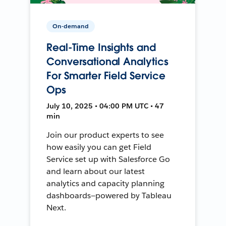
On-demand
Real-Time Insights and
Conversational Analytics
For Smarter Field Service
Ops
July 10, 2025 • 04:00 PM UTC • 47
min
Join our product experts to see
how easily you can get Field
Service set up with Salesforce Go
and learn about our latest
analytics and capacity planning
dashboards—powered by Tableau
Next.