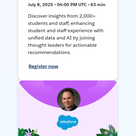
July 8, 2025 • 04:00 PM UTC • 63 min
Discover insights from 2,000+
students and staff, enhancing
student and staff experience with
unified data and AI by joining
thought leaders for actionable
recommendations.
Register now