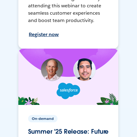
attending this webinar to create
seamless customer experiences
and boost team productivity.
Register now
On-demand
Summer '25 Release: Future