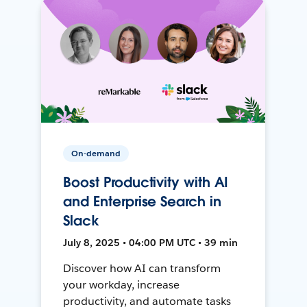
On-demand
Boost Productivity with AI
and Enterprise Search in
Slack
July 8, 2025 • 04:00 PM UTC • 39 min
Discover how AI can transform
your workday, increase
productivity, and automate tasks