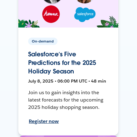
On-demand
Salesforce’s Five
Predictions for the 2025
Holiday Season
July 8, 2025 • 06:00 PM UTC • 48 min
Join us to gain insights into the
latest forecasts for the upcoming
2025 holiday shopping season.
Register now