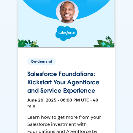
On-demand
Salesforce Foundations:
Kickstart Your Agentforce
and Service Experience
June 26, 2025 • 06:00 PM UTC • 40
min
Learn how to get more from your
Salesforce investment with
Foundations and Agentforce by