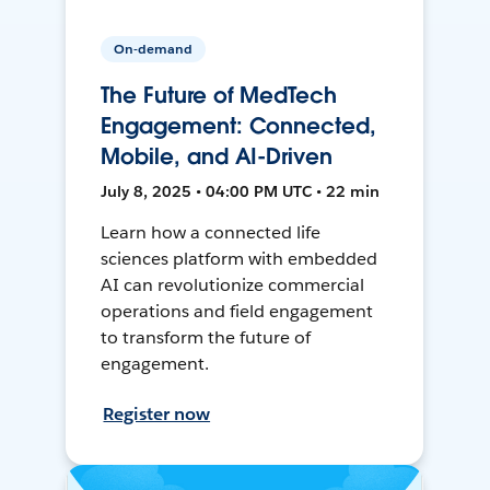
On-demand
The Future of MedTech
Engagement: Connected,
Mobile, and AI-Driven
July 8, 2025 • 04:00 PM UTC • 22 min
Learn how a connected life
sciences platform with embedded
AI can revolutionize commercial
operations and field engagement
to transform the future of
engagement.
Register now