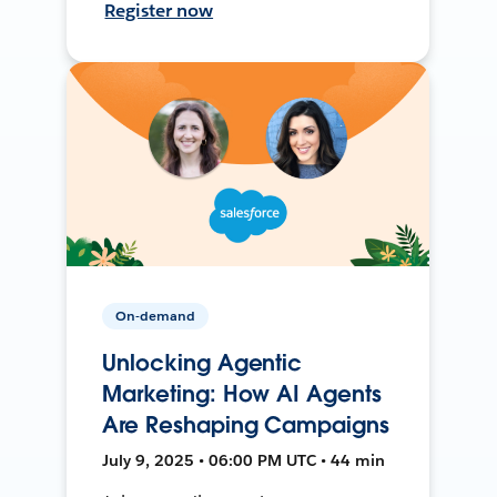
Register now
On-demand
Unlocking Agentic
Marketing: How AI Agents
Are Reshaping Campaigns
July 9, 2025 • 06:00 PM UTC • 44 min