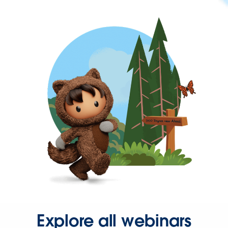
Explore all webinars