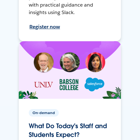
with practical guidance and
insights using Slack.
Register now
On-demand
What Do Today's Staff and
Students Expect?