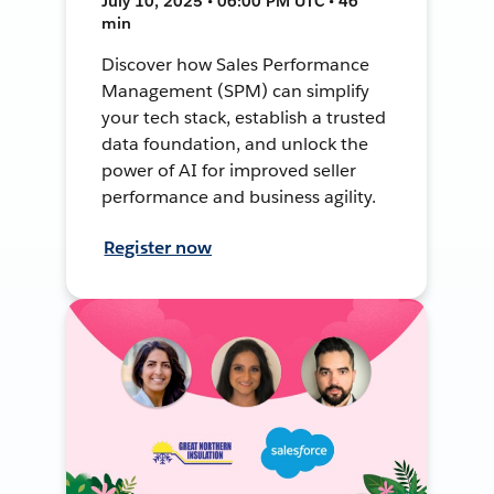
July 10, 2025 • 06:00 PM UTC • 46
min
Discover how Sales Performance
Management (SPM) can simplify
your tech stack, establish a trusted
data foundation, and unlock the
power of AI for improved seller
performance and business agility.
Register now