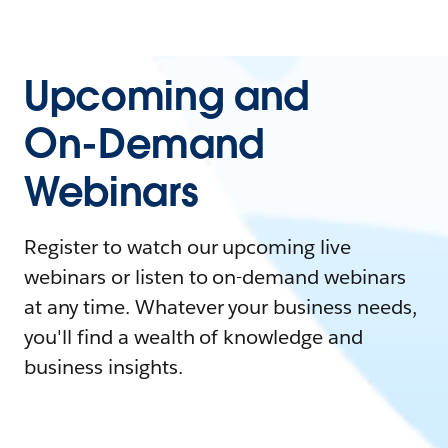
Upcoming and
On-Demand
Webinars
Register to watch our upcoming live
webinars or listen to on-demand webinars
at any time. Whatever your business needs,
you'll find a wealth of knowledge and
business insights.