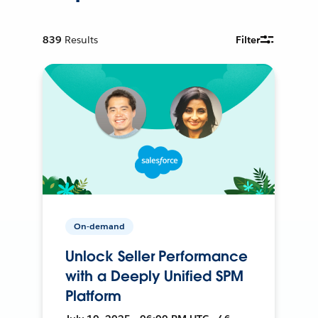
839
Results
Filter
On-demand
Unlock Seller Performance
with a Deeply Unified SPM
Platform