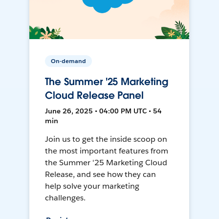
On-demand
The Summer '25 Marketing
Cloud Release Panel
June 26, 2025 • 04:00 PM UTC • 54
min
Join us to get the inside scoop on
the most important features from
the Summer '25 Marketing Cloud
Release, and see how they can
help solve your marketing
challenges.