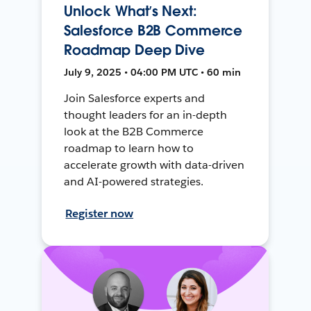
Unlock What’s Next:
Salesforce B2B Commerce
Roadmap Deep Dive
July 9, 2025 • 04:00 PM UTC • 60 min
Join Salesforce experts and
thought leaders for an in-depth
look at the B2B Commerce
roadmap to learn how to
accelerate growth with data-driven
and AI-powered strategies.
Register now