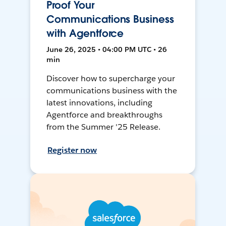
Proof Your
Communications Business
with Agentforce
June 26, 2025 • 04:00 PM UTC • 26
min
Discover how to supercharge your
communications business with the
latest innovations, including
Agentforce and breakthroughs
from the Summer '25 Release.
Register now