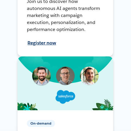
Join us to discover how
autonomous AI agents transform
marketing with campaign
execution, personalization, and
performance optimization.
Register now
On-demand