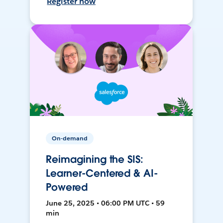
Register now
On-demand
Reimagining the SIS:
Learner-Centered & AI-
Powered
June 25, 2025 • 06:00 PM UTC • 59
min