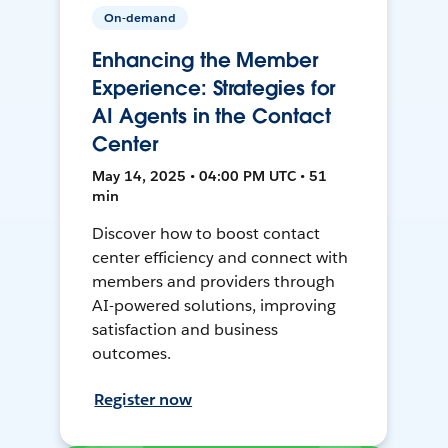
On-demand
Enhancing the Member
Experience: Strategies for
AI Agents in the Contact
Center
May 14, 2025 • 04:00 PM UTC • 51
min
Discover how to boost contact
center efficiency and connect with
members and providers through
AI-powered solutions, improving
satisfaction and business
outcomes.
Register now