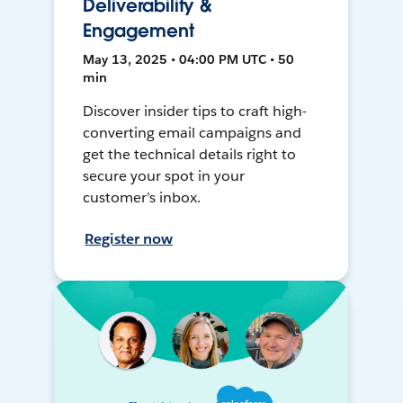
Deliverability &
Engagement
May 13, 2025 • 04:00 PM UTC • 50
min
Discover insider tips to craft high-
converting email campaigns and
get the technical details right to
secure your spot in your
customer’s inbox.
Register now