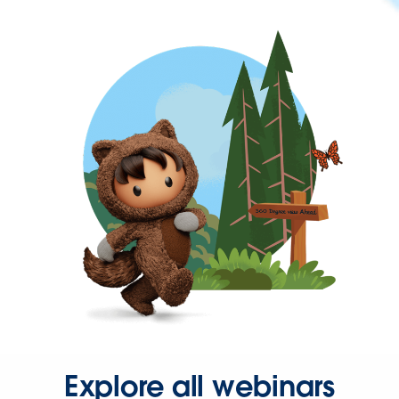
Explore all webinars