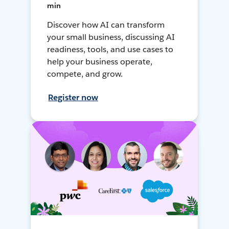
min
Discover how AI can transform
your small business, discussing AI
readiness, tools, and use cases to
help your business operate,
compete, and grow.
Register now