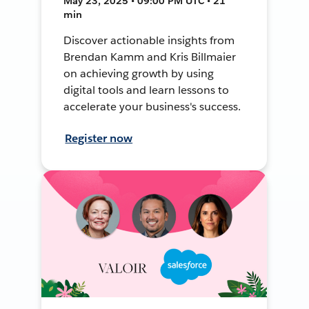
May 23, 2025 • 09:00 PM UTC • 21
min
Discover actionable insights from
Brendan Kamm and Kris Billmaier
on achieving growth by using
digital tools and learn lessons to
accelerate your business's success.
Register now