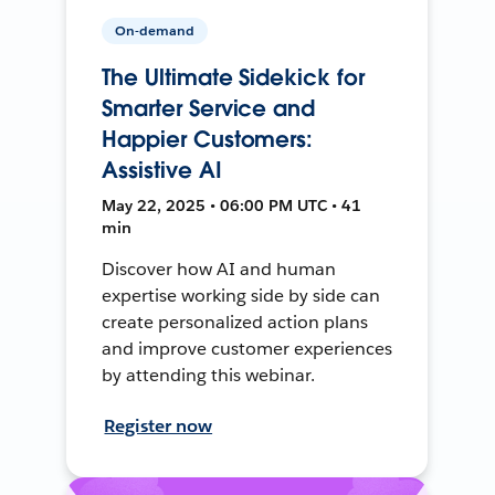
On-demand
The Ultimate Sidekick for
Smarter Service and
Happier Customers:
Assistive AI
May 22, 2025 • 06:00 PM UTC • 41
min
Discover how AI and human
expertise working side by side can
create personalized action plans
and improve customer experiences
by attending this webinar.
Register now