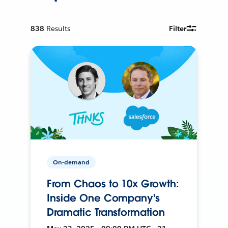
838
Results
Filter
On-demand
From Chaos to 10x Growth:
Inside One Company's
Dramatic Transformation