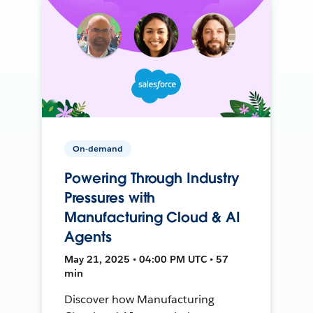
On-demand
Powering Through Industry
Pressures with
Manufacturing Cloud & AI
Agents
May 21, 2025 • 04:00 PM UTC • 57
min
Discover how Manufacturing