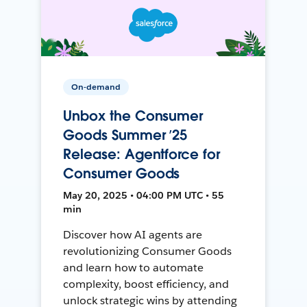
On-demand
Unbox the Consumer
Goods Summer ’25
Release: Agentforce for
Consumer Goods
May 20, 2025 • 04:00 PM UTC • 55
min
Discover how AI agents are
revolutionizing Consumer Goods
and learn how to automate
complexity, boost efficiency, and
unlock strategic wins by attending