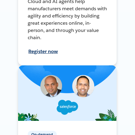
Cloud and AI agents help
manufacturers meet demands with
agility and efficiency by building
great experiences online, in-
person, and through your value
chain.
Register now
On-demand