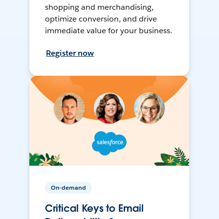
shopping and merchandising,
optimize conversion, and drive
immediate value for your business.
Register now
On-demand
Critical Keys to Email