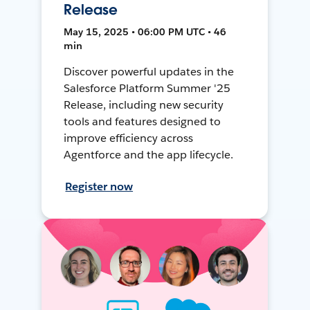
Release
May 15, 2025 • 06:00 PM UTC • 46
min
Discover powerful updates in the
Salesforce Platform Summer '25
Release, including new security
tools and features designed to
improve efficiency across
Agentforce and the app lifecycle.
Register now