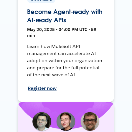
Become Agent-ready with
AI-ready APIs
May 20, 2025 • 04:00 PM UTC • 59
min
Learn how MuleSoft API
management can accelerate AI
adoption within your organization
and prepare for the full potential
of the next wave of AI.
Register now