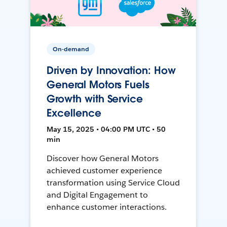
On-demand
Driven by Innovation: How
General Motors Fuels
Growth with Service
Excellence
May 15, 2025 • 04:00 PM UTC • 50
min
Discover how General Motors
achieved customer experience
transformation using Service Cloud
and Digital Engagement to
enhance customer interactions.