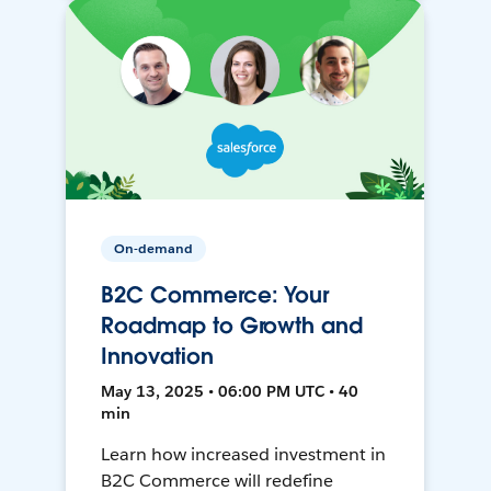
On-demand
B2C Commerce: Your
Roadmap to Growth and
Innovation
May 13, 2025 • 06:00 PM UTC • 40
min
Learn how increased investment in
B2C Commerce will redefine