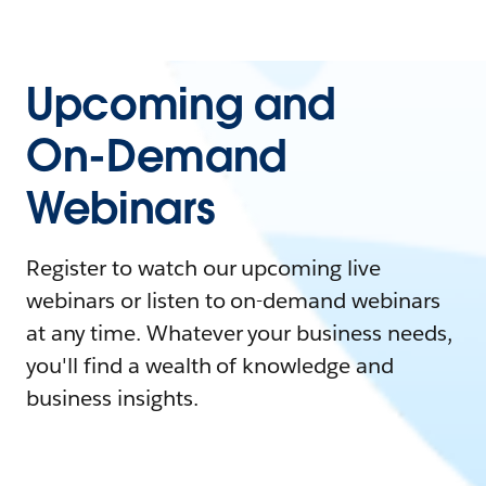
Upcoming and
On-Demand
Webinars
Register to watch our upcoming live
webinars or listen to on-demand webinars
at any time. Whatever your business needs,
you'll find a wealth of knowledge and
business insights.