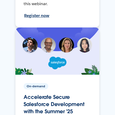
this webinar.
Register now
On-demand
Accelerate Secure
Salesforce Development
with the Summer '25