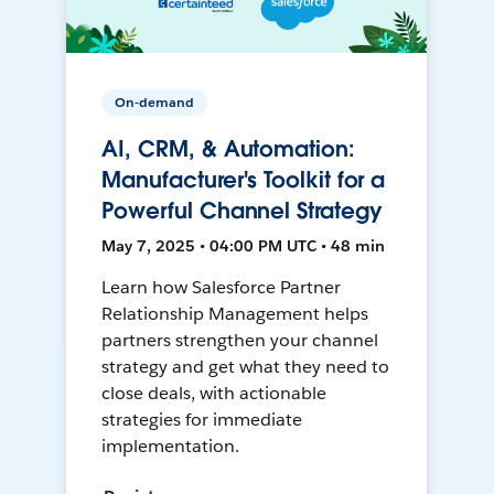
On-demand
AI, CRM, & Automation:
Manufacturer's Toolkit for a
Powerful Channel Strategy
May 7, 2025 • 04:00 PM UTC • 48 min
Learn how Salesforce Partner
Relationship Management helps
partners strengthen your channel
strategy and get what they need to
close deals, with actionable
strategies for immediate
implementation.