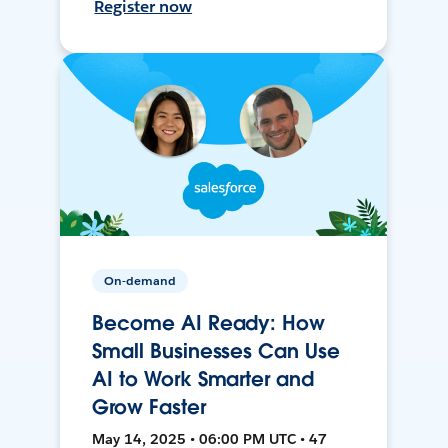
Register now
On-demand
Become AI Ready: How
Small Businesses Can Use
AI to Work Smarter and
Grow Faster
May 14, 2025 • 06:00 PM UTC • 47