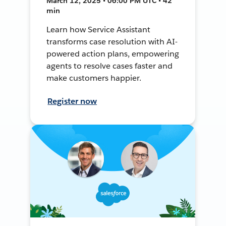
March 12, 2025 • 06:00 PM UTC • 42
min
Learn how Service Assistant
transforms case resolution with AI-
powered action plans, empowering
agents to resolve cases faster and
make customers happier.
Register now