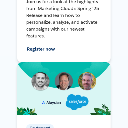
Join us for a look at the highlights
from Marketing Cloud’s Spring ’25
Release and learn how to
personalize, analyze, and activate
campaigns with our newest
features.
Register now
On-demand