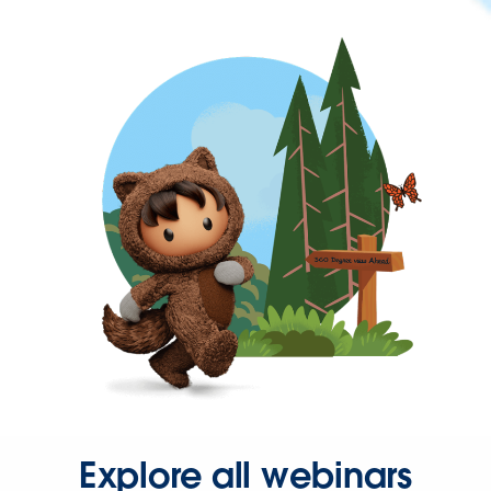
Explore all webinars