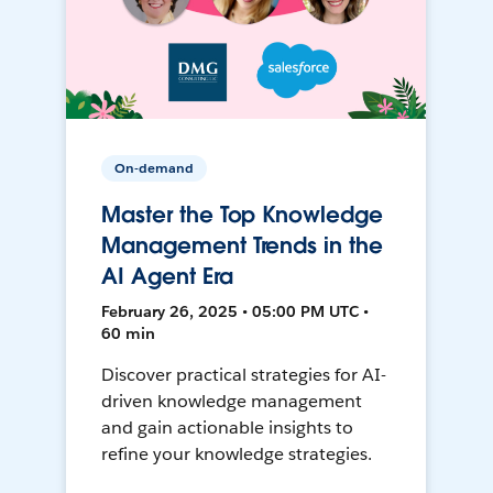
On-demand
Master the Top Knowledge
Management Trends in the
AI Agent Era
February 26, 2025 • 05:00 PM UTC •
60 min
Discover practical strategies for AI-
driven knowledge management
and gain actionable insights to
refine your knowledge strategies.