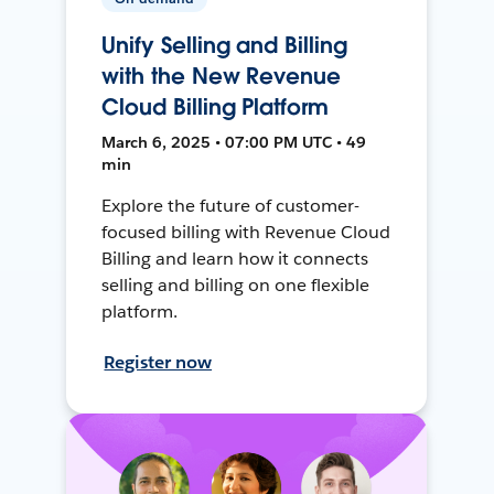
Unify Selling and Billing
with the New Revenue
Cloud Billing Platform
March 6, 2025 • 07:00 PM UTC • 49
min
Explore the future of customer-
focused billing with Revenue Cloud
Billing and learn how it connects
selling and billing on one flexible
platform.
Register now