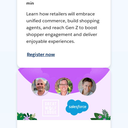
min
Learn how retailers will embrace
unified commerce, build shopping
agents, and reach Gen Z to boost
shopper engagement and deliver
enjoyable experiences.
Register now