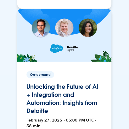
On-demand
Unlocking the Future of AI
+ Integration and
Automation: Insights from
Deloitte
February 27, 2025 • 05:00 PM UTC •
58 min