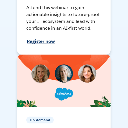
Attend this webinar to gain
actionable insights to future-proof
your IT ecosystem and lead with
confidence in an AI-first world.
Register now
On-demand