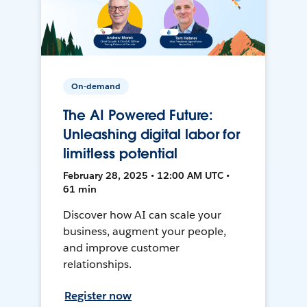
On-demand
The AI Powered Future:
Unleashing digital labor for
limitless potential
February 28, 2025 • 12:00 AM UTC •
61 min
Discover how AI can scale your
business, augment your people,
and improve customer
relationships.
Register now