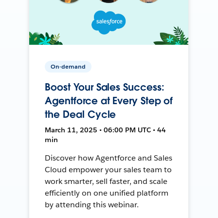
On-demand
Boost Your Sales Success:
Agentforce at Every Step of
the Deal Cycle
March 11, 2025 • 06:00 PM UTC • 44
min
Discover how Agentforce and Sales
Cloud empower your sales team to
work smarter, sell faster, and scale
efficiently on one unified platform
by attending this webinar.