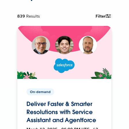
839
Results
Filter
On-demand
Deliver Faster & Smarter
Resolutions with Service
Assistant and Agentforce