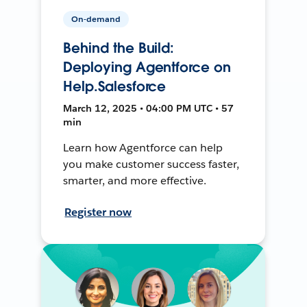
On-demand
Behind the Build:
Deploying Agentforce on
Help.Salesforce
March 12, 2025 • 04:00 PM UTC • 57
min
Learn how Agentforce can help
you make customer success faster,
smarter, and more effective.
Register now