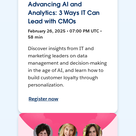
Advancing AI and
Analytics: 3 Ways IT Can
Lead with CMOs
February 26, 2025 • 07:00 PM UTC •
58 min
Discover insights from IT and
marketing leaders on data
management and decision-making
in the age of AI, and learn how to
build customer loyalty through
personalization.
Register now