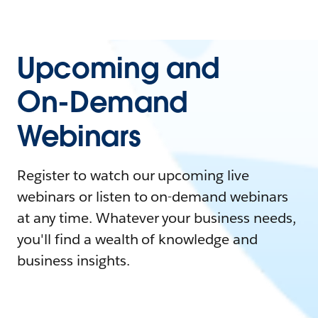
Upcoming and
On-Demand
Webinars
Register to watch our upcoming live
webinars or listen to on-demand webinars
at any time. Whatever your business needs,
you'll find a wealth of knowledge and
business insights.