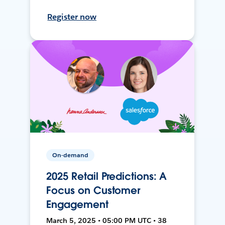
Register now
On-demand
2025 Retail Predictions: A
Focus on Customer
Engagement
March 5, 2025 • 05:00 PM UTC • 38