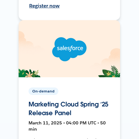
Register now
On-demand
Marketing Cloud Spring ’25
Release Panel
March 11, 2025 • 04:00 PM UTC • 50
min