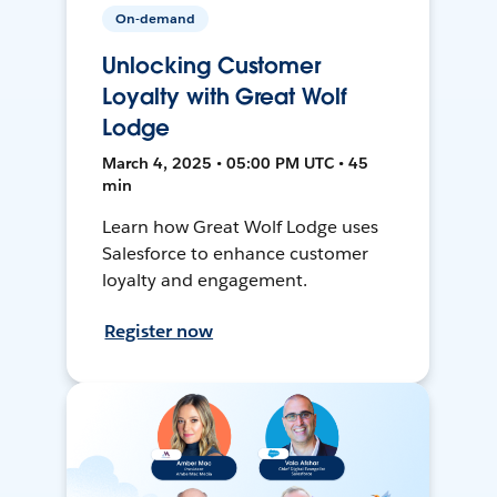
On-demand
Unlocking Customer
Loyalty with Great Wolf
Lodge
March 4, 2025 • 05:00 PM UTC • 45
min
Learn how Great Wolf Lodge uses
Salesforce to enhance customer
loyalty and engagement.
Register now