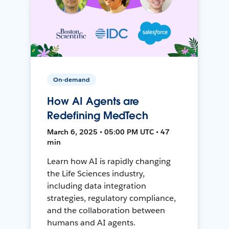
On-demand
How AI Agents are
Redefining MedTech
March 6, 2025 • 05:00 PM UTC • 47
min
Learn how AI is rapidly changing
the Life Sciences industry,
including data integration
strategies, regulatory compliance,
and the collaboration between
humans and AI agents.