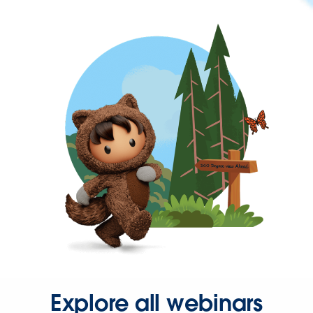
Explore all webinars