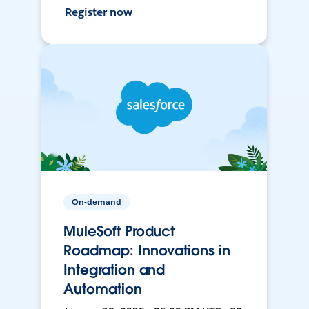
Register now
On-demand
MuleSoft Product
Roadmap: Innovations in
Integration and
Automation