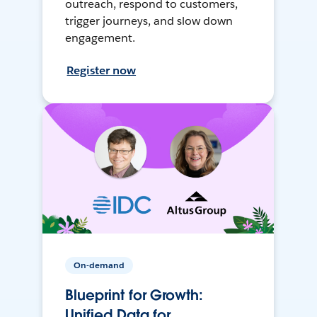
outreach, respond to customers,
trigger journeys, and slow down
engagement.
Register now
On-demand
Blueprint for Growth:
Unified Data for