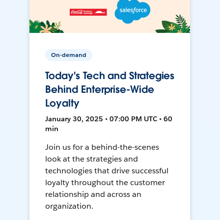
On-demand
Today's Tech and Strategies
Behind Enterprise-Wide
Loyalty
January 30, 2025 • 07:00 PM UTC • 60
min
Join us for a behind-the-scenes
look at the strategies and
technologies that drive successful
loyalty throughout the customer
relationship and across an
organization.