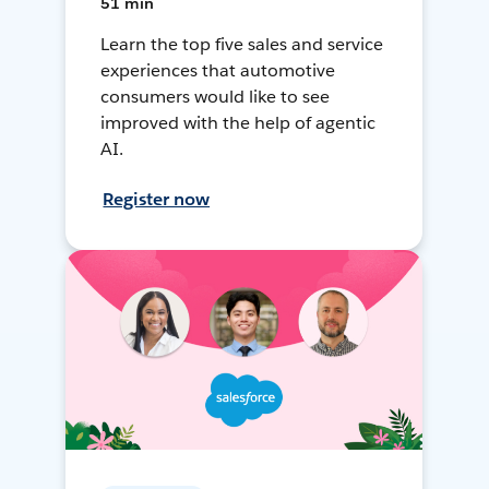
51 min
Learn the top five sales and service
experiences that automotive
consumers would like to see
improved with the help of agentic
AI.
Register now