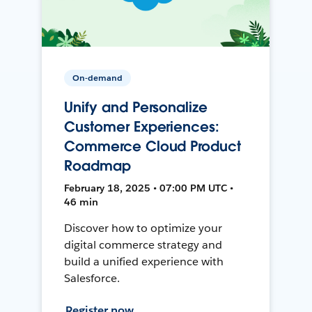
On-demand
Unify and Personalize
Customer Experiences:
Commerce Cloud Product
Roadmap
February 18, 2025 • 07:00 PM UTC •
46 min
Discover how to optimize your
digital commerce strategy and
build a unified experience with
Salesforce.
Register now