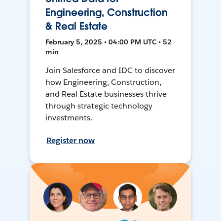
Engineering, Construction
& Real Estate
February 5, 2025 • 04:00 PM UTC • 52
min
Join Salesforce and IDC to discover
how Engineering, Construction,
and Real Estate businesses thrive
through strategic technology
investments.
Register now