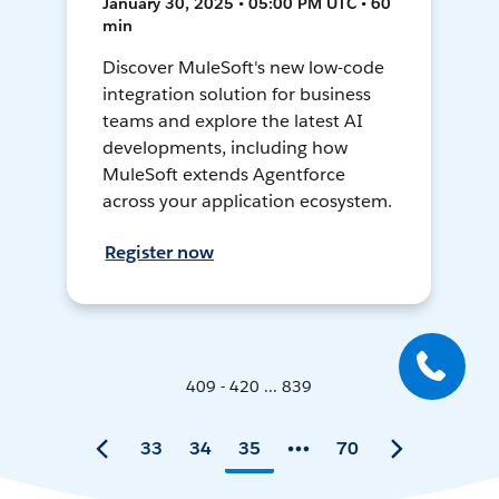
January 30, 2025 • 05:00 PM UTC • 60
min
Discover MuleSoft's new low-code
integration solution for business
teams and explore the latest AI
developments, including how
MuleSoft extends Agentforce
across your application ecosystem.
Register now
409 - 420 ... 839
33
34
35
70