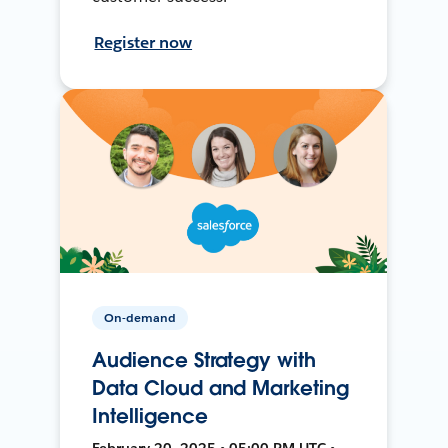
Register now
On-demand
Audience Strategy with
Data Cloud and Marketing
Intelligence
February 20, 2025 • 05:00 PM UTC •