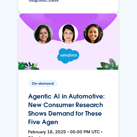
On-demand
Agentic AI in Automotive:
New Consumer Research
Shows Demand for These
Five Agen
February 18, 2025 • 05:00 PM UTC •