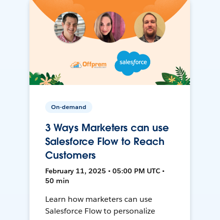
On-demand
3 Ways Marketers can use
Salesforce Flow to Reach
Customers
February 11, 2025 • 05:00 PM UTC •
50 min
Learn how marketers can use
Salesforce Flow to personalize