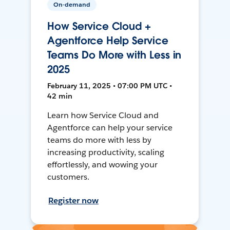
On-demand
How Service Cloud +
Agentforce Help Service
Teams Do More with Less in
2025
February 11, 2025 • 07:00 PM UTC •
42 min
Learn how Service Cloud and
Agentforce can help your service
teams do more with less by
increasing productivity, scaling
effortlessly, and wowing your
customers.
Register now