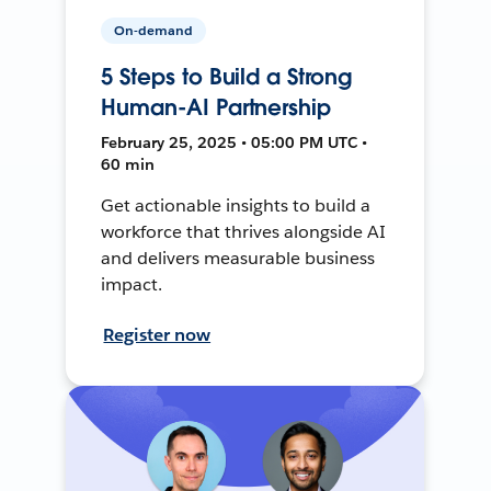
On-demand
5 Steps to Build a Strong
Human-AI Partnership
February 25, 2025 • 05:00 PM UTC •
60 min
Get actionable insights to build a
workforce that thrives alongside AI
and delivers measurable business
impact.
Register now