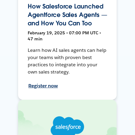
How Salesforce Launched
Agentforce Sales Agents —
and How You Can Too
February 19, 2025 • 07:00 PM UTC •
47 min
Learn how AI sales agents can help
your teams with proven best
practices to integrate into your
own sales strategy.
Register now