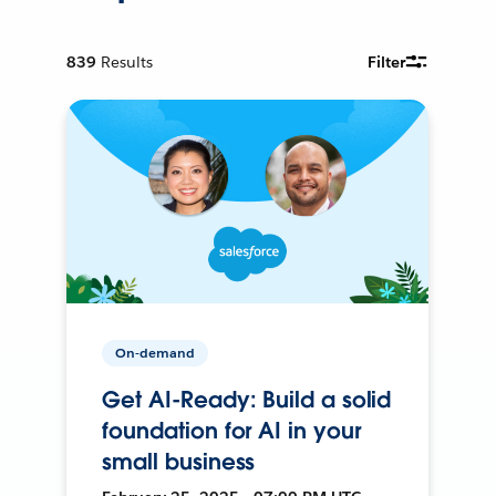
839
Results
Filter
On-demand
Get AI-Ready: Build a solid
foundation for AI in your
small business