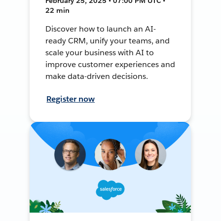
February 25, 2025 • 07:00 PM UTC •
22 min
Discover how to launch an AI-
ready CRM, unify your teams, and
scale your business with AI to
improve customer experiences and
make data-driven decisions.
Register now