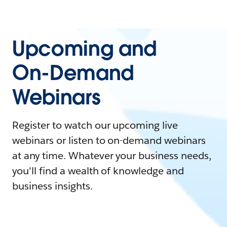
Upcoming and
On-Demand
Webinars
Register to watch our upcoming live
webinars or listen to on-demand webinars
at any time. Whatever your business needs,
you'll find a wealth of knowledge and
business insights.