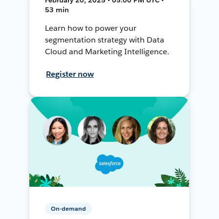
53 min
Learn how to power your
segmentation strategy with Data
Cloud and Marketing Intelligence.
Register now
On-demand