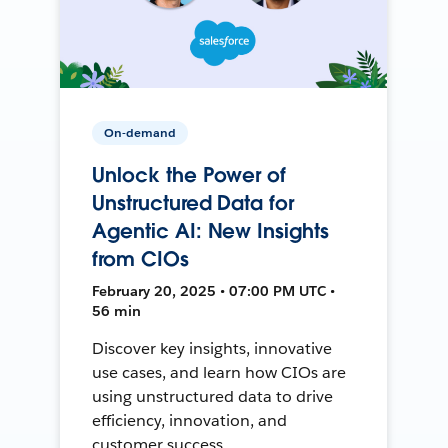
On-demand
Unlock the Power of
Unstructured Data for
Agentic AI: New Insights
from CIOs
February 20, 2025 • 07:00 PM UTC •
56 min
Discover key insights, innovative
use cases, and learn how CIOs are
using unstructured data to drive
efficiency, innovation, and
customer success.