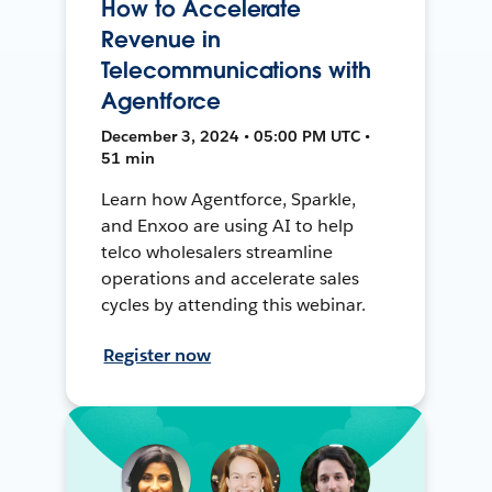
How to Accelerate
Revenue in
Telecommunications with
Agentforce
December 3, 2024 • 05:00 PM UTC •
51 min
Learn how Agentforce, Sparkle,
and Enxoo are using AI to help
telco wholesalers streamline
operations and accelerate sales
cycles by attending this webinar.
Register now