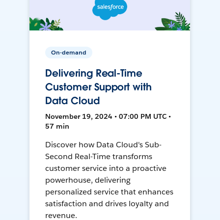
On-demand
Delivering Real-Time
Customer Support with
Data Cloud
November 19, 2024 • 07:00 PM UTC •
57 min
Discover how Data Cloud's Sub-
Second Real-Time transforms
customer service into a proactive
powerhouse, delivering
personalized service that enhances
satisfaction and drives loyalty and
revenue.