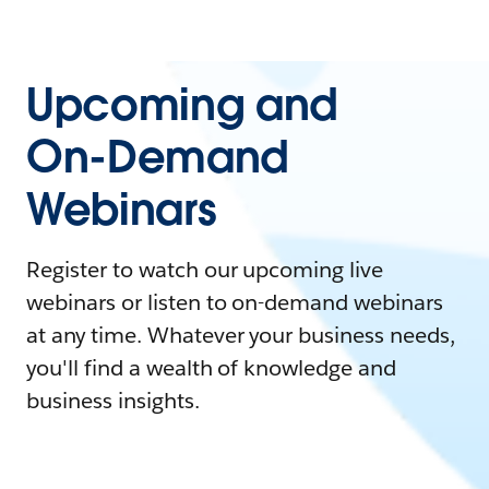
Upcoming and
On-Demand
Webinars
Register to watch our upcoming live
webinars or listen to on-demand webinars
at any time. Whatever your business needs,
you'll find a wealth of knowledge and
business insights.