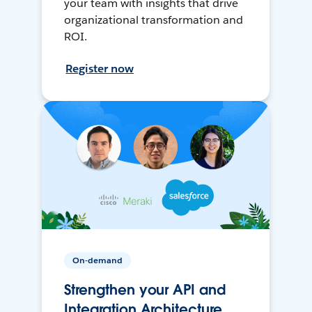
your team with insights that drive
organizational transformation and
ROI.
Register now
On-demand
Strengthen your API and
Integration Architecture