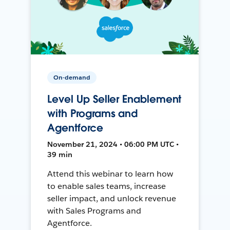
On-demand
Level Up Seller Enablement
with Programs and
Agentforce
November 21, 2024 • 06:00 PM UTC •
39 min
Attend this webinar to learn how
to enable sales teams, increase
seller impact, and unlock revenue
with Sales Programs and
Agentforce.