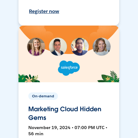
Register now
On-demand
Marketing Cloud Hidden
Gems
November 19, 2024 • 07:00 PM UTC •
56 min