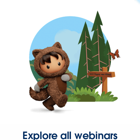
Explore all webinars