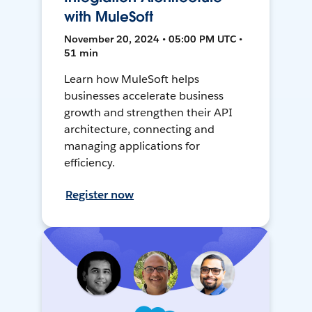
with MuleSoft
November 20, 2024 • 05:00 PM UTC •
51 min
Learn how MuleSoft helps
businesses accelerate business
growth and strengthen their API
architecture, connecting and
managing applications for
efficiency.
Register now