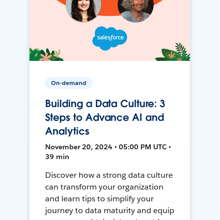
On-demand
Building a Data Culture: 3
Steps to Advance AI and
Analytics
November 20, 2024 • 05:00 PM UTC •
39 min
Discover how a strong data culture
can transform your organization
and learn tips to simplify your
journey to data maturity and equip