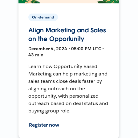
On-demand
Align Marketing and Sales
on the Opportunity
December 4, 2024 • 05:00 PM UTC •
43 min
Learn how Opportunity Based
Marketing can help marketing and
sales teams close deals faster by
aligning outreach on the
opportunity, with personalized
outreach based on deal status and
buying group role.
Register now