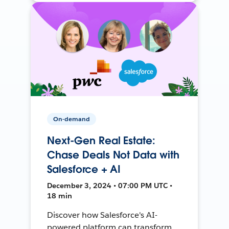
On-demand
Next-Gen Real Estate:
Chase Deals Not Data with
Salesforce + AI
December 3, 2024 • 07:00 PM UTC •
18 min
Discover how Salesforce's AI-
powered platform can transform