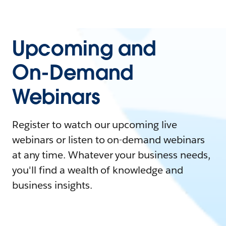
Upcoming and
On-Demand
Webinars
Register to watch our upcoming live
webinars or listen to on-demand webinars
at any time. Whatever your business needs,
you'll find a wealth of knowledge and
business insights.