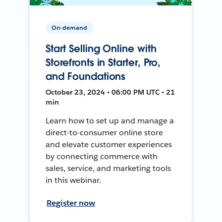
On-demand
Start Selling Online with
Storefronts in Starter, Pro,
and Foundations
October 23, 2024 • 06:00 PM UTC • 21
min
Learn how to set up and manage a
direct-to-consumer online store
and elevate customer experiences
by connecting commerce with
sales, service, and marketing tools
in this webinar.
Register now