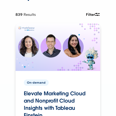
839
Results
Filter
On-demand
Elevate Marketing Cloud
and Nonprofit Cloud
Insights with Tableau
Einstein