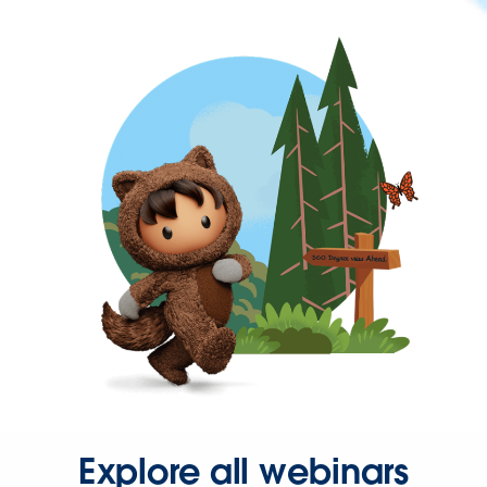
Explore all webinars