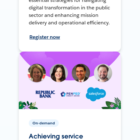
essential strategies for navigating
digital transformation in the public
sector and enhancing mission
delivery and operational efficiency.
Register now
On-demand
Achieving service