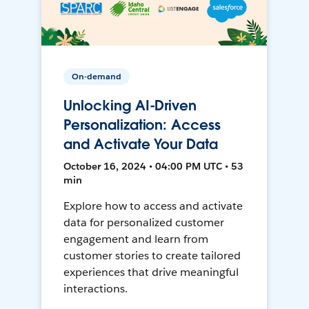
On-demand
Unlocking AI-Driven
Personalization: Access
and Activate Your Data
October 16, 2024 • 04:00 PM UTC • 53
min
Explore how to access and activate
data for personalized customer
engagement and learn from
customer stories to create tailored
experiences that drive meaningful
interactions.