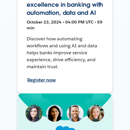
excellence in banking with
automation, data and AI
October 23, 2024 • 04:00 PM UTC • 59
min
Discover how automating
workflows and using AI and data
helps banks improve service
experience, drive efficiency, and
maintain trust.
Register now