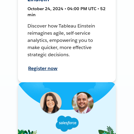
October 24, 2024 • 04:00 PM UTC • 52
min
Discover how Tableau Einstein
reimagines agile, self-service
analytics, empowering you to
make quicker, more effective
strategic decisions.
Register now