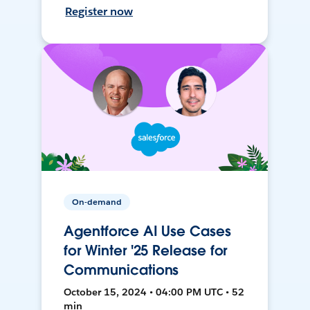
Register now
On-demand
Agentforce AI Use Cases
for Winter '25 Release for
Communications
October 15, 2024 • 04:00 PM UTC • 52
min