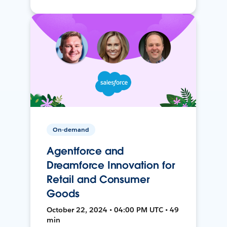
On-demand
Agentforce and
Dreamforce Innovation for
Retail and Consumer
Goods
October 22, 2024 • 04:00 PM UTC • 49
min