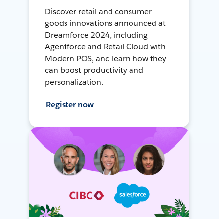
Discover retail and consumer
goods innovations announced at
Dreamforce 2024, including
Agentforce and Retail Cloud with
Modern POS, and learn how they
can boost productivity and
personalization.
Register now