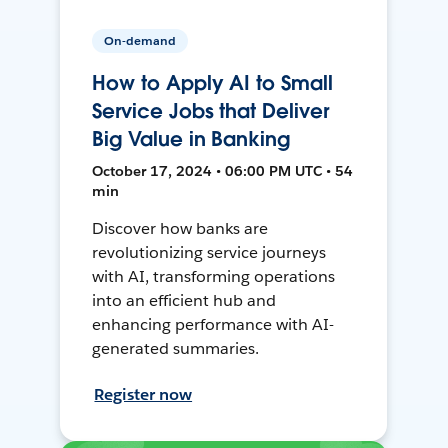
On-demand
How to Apply AI to Small
Service Jobs that Deliver
Big Value in Banking
October 17, 2024 • 06:00 PM UTC • 54
min
Discover how banks are
revolutionizing service journeys
with AI, transforming operations
into an efficient hub and
enhancing performance with AI-
generated summaries.
Register now