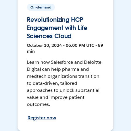
On-demand
Revolutionizing HCP
Engagement with Life
Sciences Cloud
October 10, 2024 • 06:00 PM UTC • 59
min
Learn how Salesforce and Deloitte
Digital can help pharma and
medtech organizations transition
to data-driven, tailored
approaches to unlock substantial
value and improve patient
outcomes.
Register now