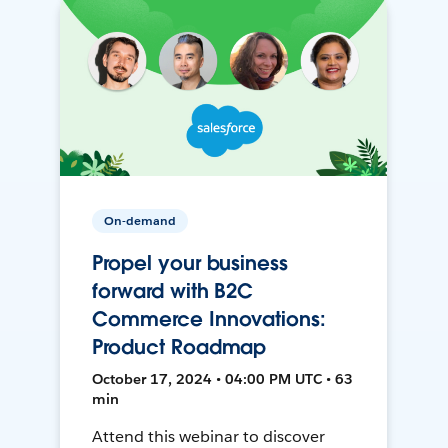
On-demand
Propel your business
forward with B2C
Commerce Innovations:
Product Roadmap
October 17, 2024 • 04:00 PM UTC • 63
min
Attend this webinar to discover