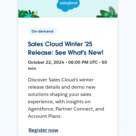
On-demand
Sales Cloud Winter '25
Release: See What's New!
October 22, 2024 • 06:00 PM UTC • 50
min
Discover Sales Cloud's winter
release details and demo new
solutions shaping your sales
experience, with insights on
Agentforce, Partner Connect, and
Account Plans.
Register now