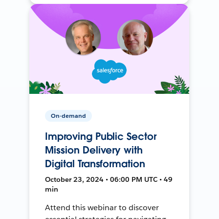
On-demand
Improving Public Sector
Mission Delivery with
Digital Transformation
October 23, 2024 • 06:00 PM UTC • 49
min
Attend this webinar to discover