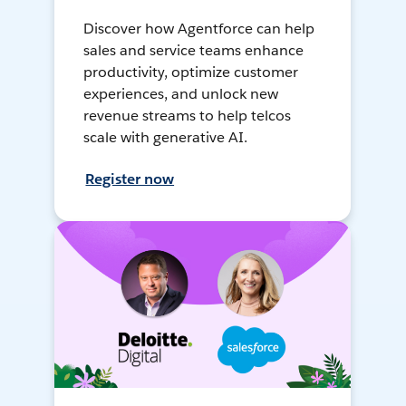
Discover how Agentforce can help
sales and service teams enhance
productivity, optimize customer
experiences, and unlock new
revenue streams to help telcos
scale with generative AI.
Register now