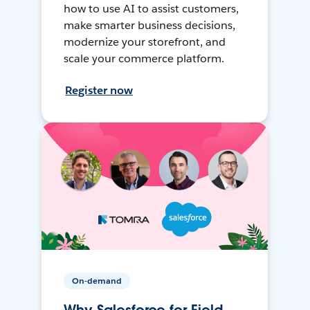
how to use AI to assist customers,
make smarter business decisions,
modernize your storefront, and
scale your commerce platform.
Register now
On-demand