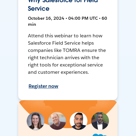
Why Salesforce for Field
Service
October 16, 2024 • 04:00 PM UTC • 60
min
Attend this webinar to learn how
Salesforce Field Service helps
companies like TOMRA ensure the
right technician arrives with the
right tools for exceptional service
and customer experiences.
Register now