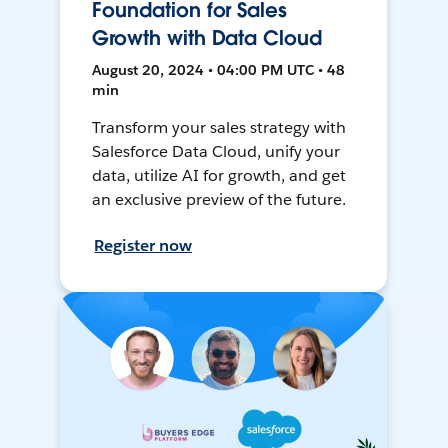
Foundation for Sales
Growth with Data Cloud
August 20, 2024 • 04:00 PM UTC • 48
min
Transform your sales strategy with
Salesforce Data Cloud, unify your
data, utilize AI for growth, and get
an exclusive preview of the future.
Register now