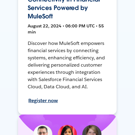
Services Powered by
MuleSoft
August 22, 2024 • 06:00 PM UTC • 55
min
Discover how MuleSoft empowers
financial services by connecting
systems, enhancing efficiency, and
delivering personalized customer
experiences through integration
with Salesforce Financial Services
Cloud, Data Cloud, and AI.
Register now