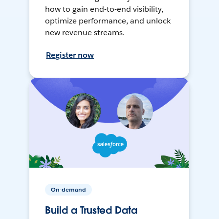
how to gain end-to-end visibility,
optimize performance, and unlock
new revenue streams.
Register now
On-demand
Build a Trusted Data