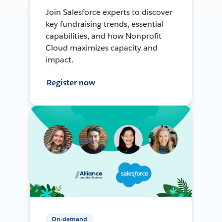
Join Salesforce experts to discover
key fundraising trends, essential
capabilities, and how Nonprofit
Cloud maximizes capacity and
impact.
Register now
On-demand