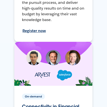
the pursuit process, and deliver
high-quality results on time and on
budget by leveraging their vast
knowledge base.
Register now
On-demand
Connectivity in Financial