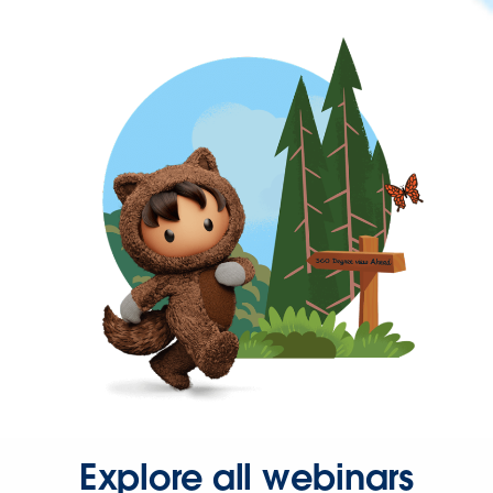
Explore all webinars