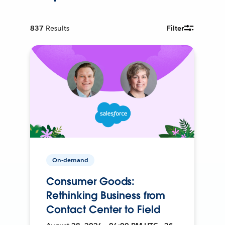
837
Results
Filter
On-demand
Consumer Goods:
Rethinking Business from
Contact Center to Field