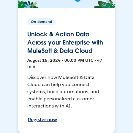
On-demand
Unlock & Action Data
Across your Enterprise with
MuleSoft & Data Cloud
August 15, 2024 • 06:00 PM UTC • 47
min
Discover how MuleSoft & Data
Cloud can help you connect
systems, build automations, and
enable personalized customer
interactions with AI.
Register now