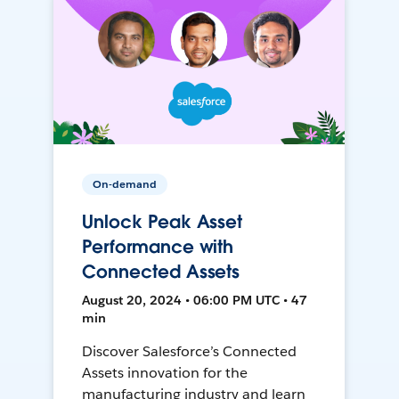
On-demand
Unlock Peak Asset
Performance with
Connected Assets
August 20, 2024 • 06:00 PM UTC • 47
min
Discover Salesforce’s Connected
Assets innovation for the
manufacturing industry and learn