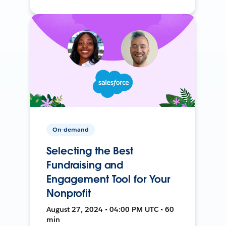
On-demand
Selecting the Best
Fundraising and
Engagement Tool for Your
Nonprofit
August 27, 2024 • 04:00 PM UTC • 60
min