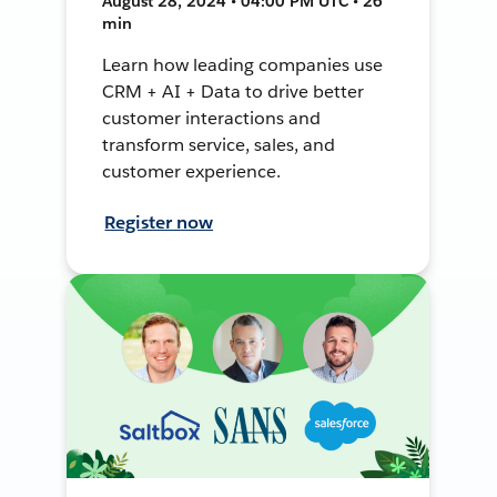
August 28, 2024 • 04:00 PM UTC • 26
min
Learn how leading companies use
CRM + AI + Data to drive better
customer interactions and
transform service, sales, and
customer experience.
Register now