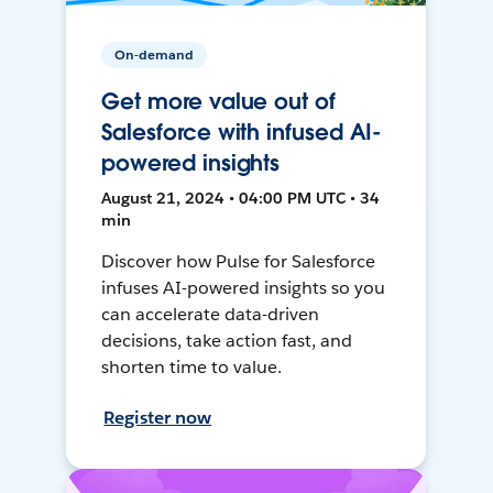
On-demand
Get more value out of
Salesforce with infused AI-
powered insights
August 21, 2024 • 04:00 PM UTC • 34
min
Discover how Pulse for Salesforce
infuses AI-powered insights so you
can accelerate data-driven
decisions, take action fast, and
shorten time to value.
Register now