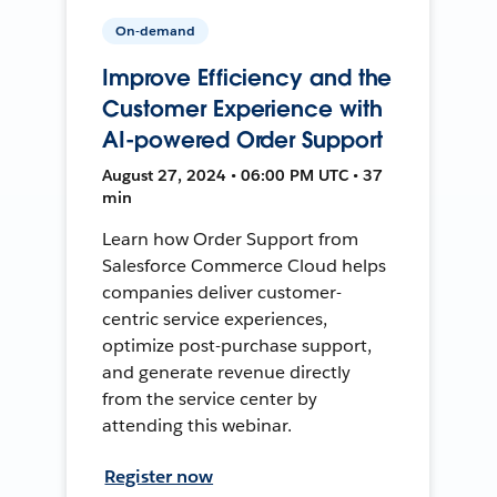
On-demand
Improve Efficiency and the
Customer Experience with
AI-powered Order Support
August 27, 2024 • 06:00 PM UTC • 37
min
Learn how Order Support from
Salesforce Commerce Cloud helps
companies deliver customer-
centric service experiences,
optimize post-purchase support,
and generate revenue directly
from the service center by
attending this webinar.
Register now