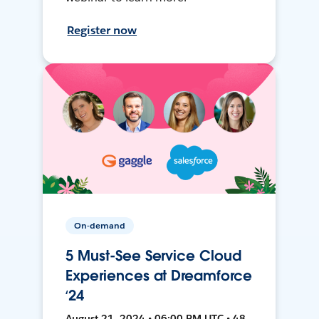
Register now
On-demand
5 Must-See Service Cloud
Experiences at Dreamforce
‘24
August 21, 2024 • 06:00 PM UTC • 48