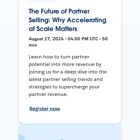
The Future of Partner
Selling: Why Accelerating
at Scale Matters
August 27, 2024 • 04:00 PM UTC • 50
min
Learn how to turn partner
potential into more revenue by
joining us for a deep dive into the
latest partner selling trends and
strategies to supercharge your
partner revenue.
Register now