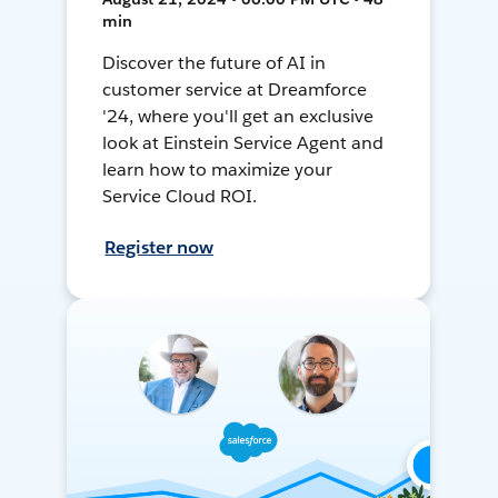
min
Discover the future of AI in
customer service at Dreamforce
'24, where you'll get an exclusive
look at Einstein Service Agent and
learn how to maximize your
Service Cloud ROI.
Register now