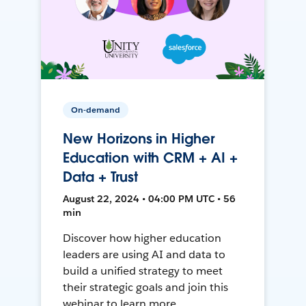
On-demand
New Horizons in Higher
Education with CRM + AI +
Data + Trust
August 22, 2024 • 04:00 PM UTC • 56
min
Discover how higher education
leaders are using AI and data to
build a unified strategy to meet
their strategic goals and join this
webinar to learn more.