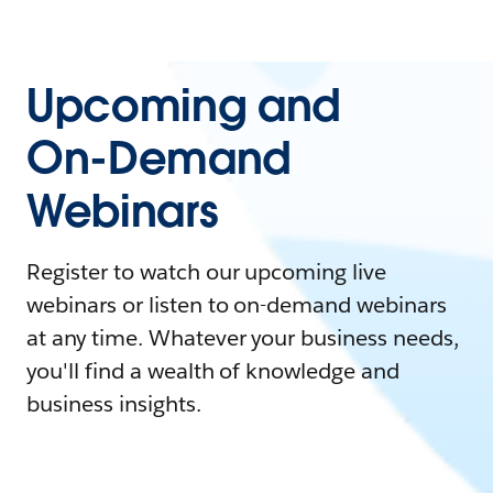
Upcoming and
On-Demand
Webinars
Register to watch our upcoming live
webinars or listen to on-demand webinars
at any time. Whatever your business needs,
you'll find a wealth of knowledge and
business insights.