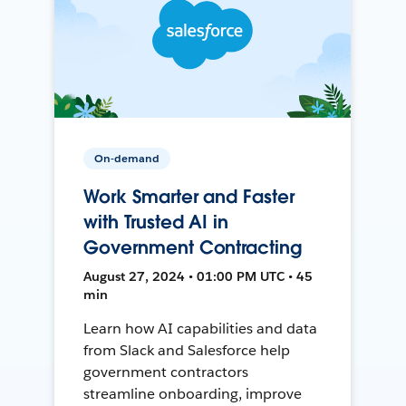
On-demand
Work Smarter and Faster
with Trusted AI in
Government Contracting
August 27, 2024 • 01:00 PM UTC • 45
min
Learn how AI capabilities and data
from Slack and Salesforce help
government contractors
streamline onboarding, improve