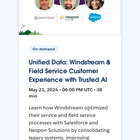
On-demand
Unified Data: Windstream &
Field Service Customer
Experience with Trusted AI
May 21, 2024 • 06:00 PM UTC • 38
min
Learn how Windstream optimized
their service and field service
processes with Salesforce and
Nespon Solutions by consolidating
legacy systems, improving