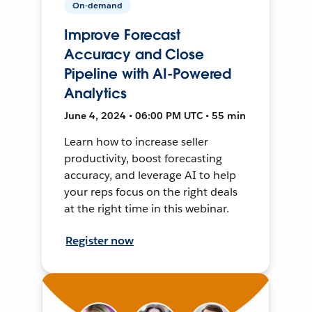
On-demand
Improve Forecast
Accuracy and Close
Pipeline with AI-Powered
Analytics
June 4, 2024 • 06:00 PM UTC • 55 min
Learn how to increase seller
productivity, boost forecasting
accuracy, and leverage AI to help
your reps focus on the right deals
at the right time in this webinar.
Register now