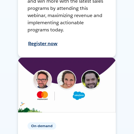
and win more with the latest sales
programs by attending this
webinar, maximizing revenue and
implementing actionable
programs today.
Register now
On-demand