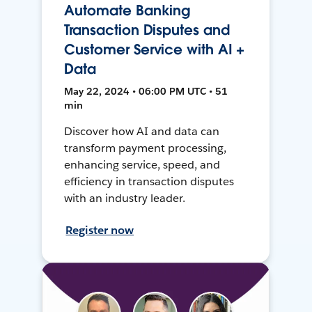
Automate Banking
Transaction Disputes and
Customer Service with AI +
Data
May 22, 2024 • 06:00 PM UTC • 51
min
Discover how AI and data can
transform payment processing,
enhancing service, speed, and
efficiency in transaction disputes
with an industry leader.
Register now