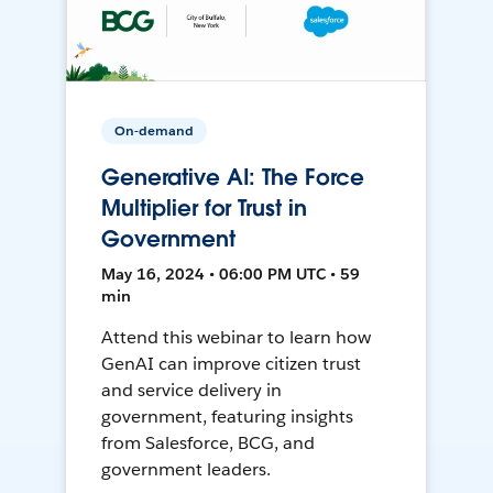
On-demand
Generative AI: The Force
Multiplier for Trust in
Government
May 16, 2024 • 06:00 PM UTC • 59
min
Attend this webinar to learn how
GenAI can improve citizen trust
and service delivery in
government, featuring insights
from Salesforce, BCG, and
government leaders.