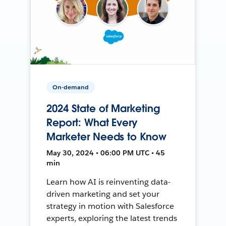
On-demand
2024 State of Marketing
Report: What Every
Marketer Needs to Know
May 30, 2024 • 06:00 PM UTC • 45
min
Learn how AI is reinventing data-
driven marketing and set your
strategy in motion with Salesforce
experts, exploring the latest trends