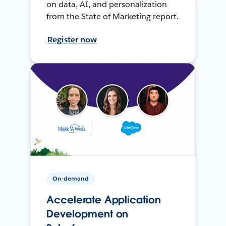
on data, AI, and personalization
from the State of Marketing report.
Register now
On-demand
Accelerate Application
Development on