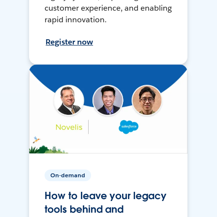
customer experience, and enabling
rapid innovation.
Register now
On-demand
How to leave your legacy
tools behind and