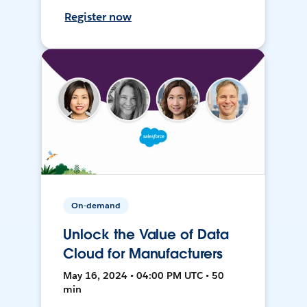
Register now
On-demand
Unlock the Value of Data
Cloud for Manufacturers
May 16, 2024 • 04:00 PM UTC • 50
min