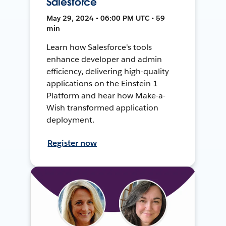
Salesforce
May 29, 2024 • 06:00 PM UTC • 59
min
Learn how Salesforce's tools
enhance developer and admin
efficiency, delivering high-quality
applications on the Einstein 1
Platform and hear how Make-a-
Wish transformed application
deployment.
Register now