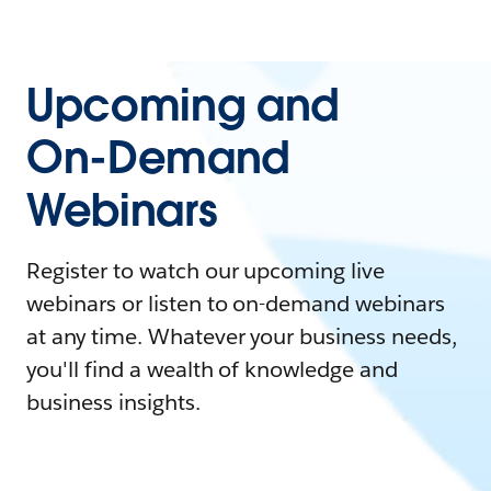
Upcoming and
On-Demand
Webinars
Register to watch our upcoming live
webinars or listen to on-demand webinars
at any time. Whatever your business needs,
you'll find a wealth of knowledge and
business insights.