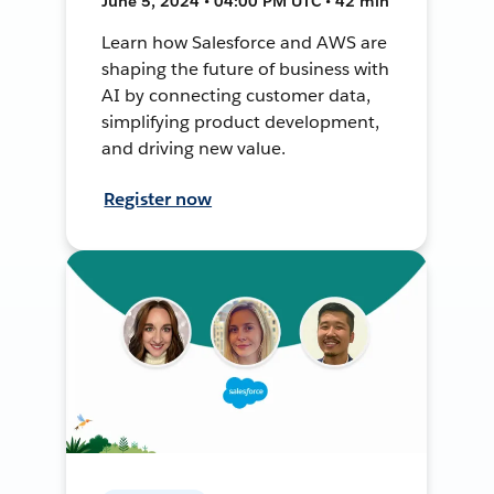
June 5, 2024 • 04:00 PM UTC • 42 min
Learn how Salesforce and AWS are
shaping the future of business with
AI by connecting customer data,
simplifying product development,
and driving new value.
Register now