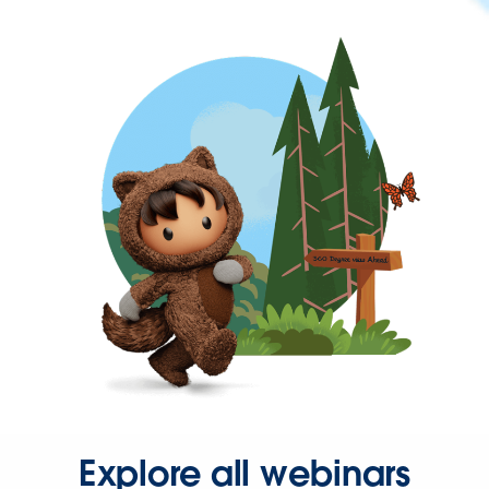
Explore all webinars