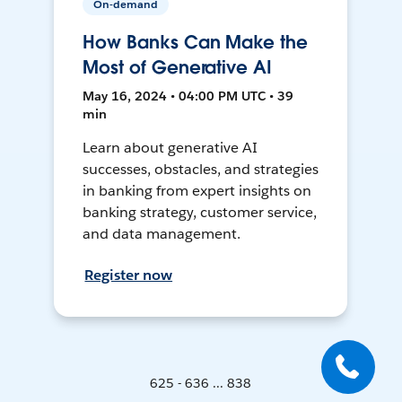
On-demand
How Banks Can Make the
Most of Generative AI
May 16, 2024 • 04:00 PM UTC • 39
min
Learn about generative AI
successes, obstacles, and strategies
in banking from expert insights on
banking strategy, customer service,
and data management.
Register now
625 - 636 ... 838