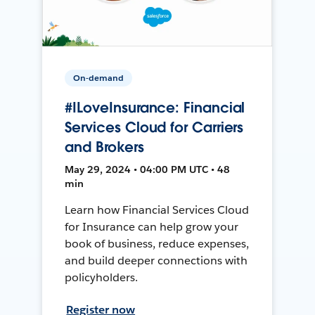
On-demand
#ILoveInsurance: Financial
Services Cloud for Carriers
and Brokers
May 29, 2024 • 04:00 PM UTC • 48
min
Learn how Financial Services Cloud
for Insurance can help grow your
book of business, reduce expenses,
and build deeper connections with
policyholders.
Register now