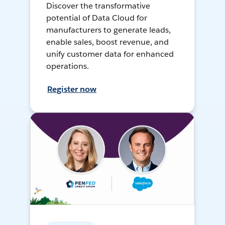
Discover the transformative
potential of Data Cloud for
manufacturers to generate leads,
enable sales, boost revenue, and
unify customer data for enhanced
operations.
Register now