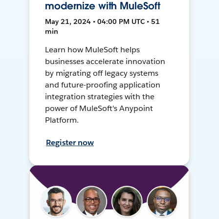
modernize with MuleSoft
May 21, 2024 • 04:00 PM UTC • 51
min
Learn how MuleSoft helps
businesses accelerate innovation
by migrating off legacy systems
and future-proofing application
integration strategies with the
power of MuleSoft's Anypoint
Platform.
Register now