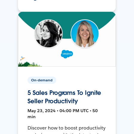
On-demand
5 Sales Programs To Ignite
Seller Productivity
May 23, 2024 • 04:00 PM UTC • 50
min
Discover how to boost productivity