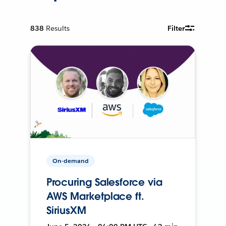
838
Results
Filter
On-demand
Procuring Salesforce via
AWS Marketplace ft.
SiriusXM