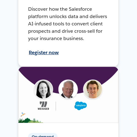
Discover how the Salesforce
platform unlocks data and delivers
AI-infused tools to convert client
prospects and drive cross-sell for
your insurance business.
Register now
On-demand