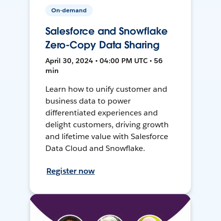
On-demand
Salesforce and Snowflake
Zero-Copy Data Sharing
April 30, 2024 • 04:00 PM UTC • 56
min
Learn how to unify customer and
business data to power
differentiated experiences and
delight customers, driving growth
and lifetime value with Salesforce
Data Cloud and Snowflake.
Register now