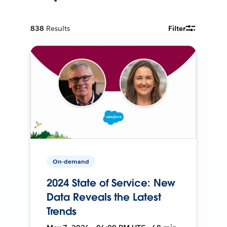
838
Results
Filter
On-demand
2024 State of Service: New
Data Reveals the Latest
Trends