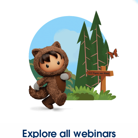
Explore all webinars