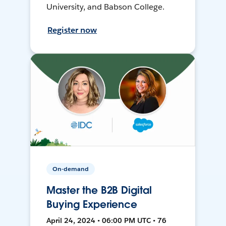
University, and Babson College.
Register now
On-demand
Master the B2B Digital
Buying Experience
April 24, 2024 • 06:00 PM UTC • 76