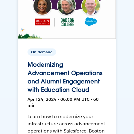
On-demand
Modernizing
Advancement Operations
and Alumni Engagement
with Education Cloud
April 24, 2024 • 06:00 PM UTC • 60
min
Learn how to modernize your
infrastructure across advancement
operations with Salesforce, Boston