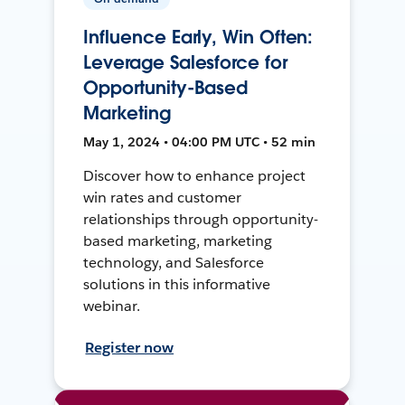
Influence Early, Win Often:
Leverage Salesforce for
Opportunity-Based
Marketing
May 1, 2024 • 04:00 PM UTC • 52 min
Discover how to enhance project
win rates and customer
relationships through opportunity-
based marketing, marketing
technology, and Salesforce
solutions in this informative
webinar.
Register now