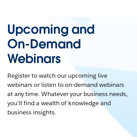
Upcoming and
On-Demand
Webinars
Register to watch our upcoming live
webinars or listen to on-demand webinars
at any time. Whatever your business needs,
you'll find a wealth of knowledge and
business insights.