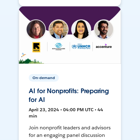
On-demand
AI for Nonprofits: Preparing
for AI
April 23, 2024 • 04:00 PM UTC • 44
min
Join nonprofit leaders and advisors
for an engaging panel discussion