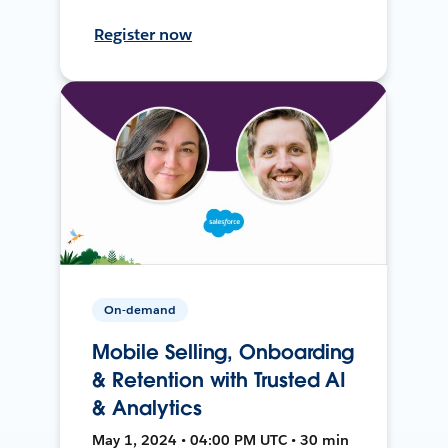
Register now
On-demand
Mobile Selling, Onboarding
& Retention with Trusted AI
& Analytics
May 1, 2024 • 04:00 PM UTC • 30 min