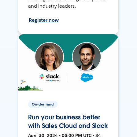
and industry leaders.
Register now
On-demand
Run your business better
with Sales Cloud and Slack
April 30, 2024 • 06:00 PM UTC • 34