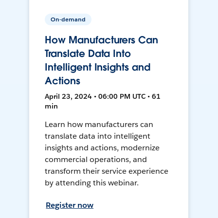
On-demand
How Manufacturers Can
Translate Data Into
Intelligent Insights and
Actions
April 23, 2024 • 06:00 PM UTC • 61
min
Learn how manufacturers can
translate data into intelligent
insights and actions, modernize
commercial operations, and
transform their service experience
by attending this webinar.
Register now