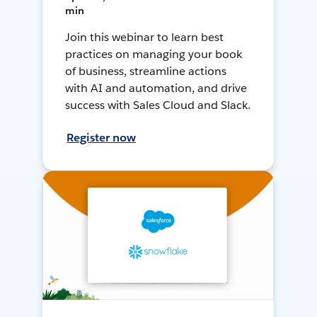
min
Join this webinar to learn best
practices on managing your book
of business, streamline actions
with AI and automation, and drive
success with Sales Cloud and Slack.
Register now