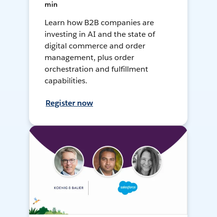
min
Learn how B2B companies are
investing in AI and the state of
digital commerce and order
management, plus order
orchestration and fulfillment
capabilities.
Register now