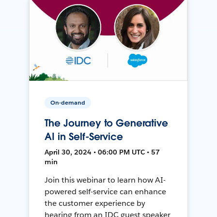
On-demand
The Journey to Generative
AI in Self-Service
April 30, 2024 • 06:00 PM UTC • 57
min
Join this webinar to learn how AI-
powered self-service can enhance
the customer experience by
hearing from an IDC guest speaker