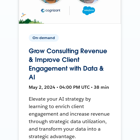
On-demand
Grow Consulting Revenue
& Improve Client
Engagement with Data &
AI
May 2, 2024 • 04:00 PM UTC • 38 min
Elevate your AI strategy by
learning to enrich client
engagement and increase revenue
through strategic data utilization,
and transform your data into a
strategic advantage.