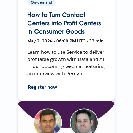
On-demand
How to Turn Contact
Centers into Profit Centers
in Consumer Goods
May 2, 2024 • 06:00 PM UTC • 33 min
Learn how to use Service to deliver
profitable growth with Data and AI
in our upcoming webinar featuring
an interview with Perrigo.
Register now