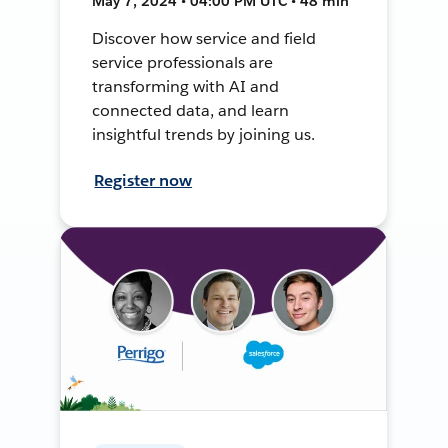
May 7, 2024 • 04:00 PM UTC • 48 min
Discover how service and field
service professionals are
transforming with AI and
connected data, and learn
insightful trends by joining us.
Register now