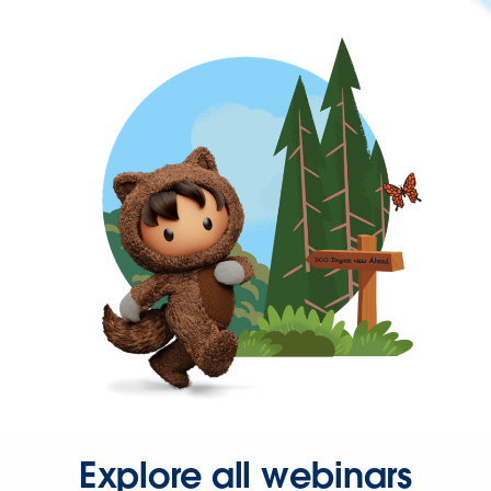
Explore all webinars