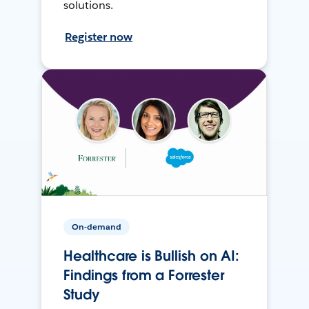
solutions.
Register now
On-demand
Healthcare is Bullish on AI:
Findings from a Forrester
Study