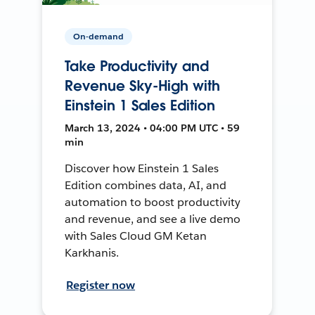
On-demand
Take Productivity and
Revenue Sky-High with
Einstein 1 Sales Edition
March 13, 2024 • 04:00 PM UTC • 59
min
Discover how Einstein 1 Sales
Edition combines data, AI, and
automation to boost productivity
and revenue, and see a live demo
with Sales Cloud GM Ketan
Karkhanis.
Register now