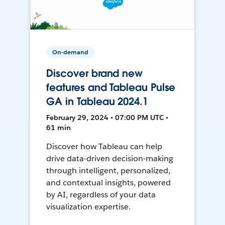
On-demand
Discover brand new
features and Tableau Pulse
GA in Tableau 2024.1
February 29, 2024 • 07:00 PM UTC •
61 min
Discover how Tableau can help
drive data-driven decision-making
through intelligent, personalized,
and contextual insights, powered
by AI, regardless of your data
visualization expertise.