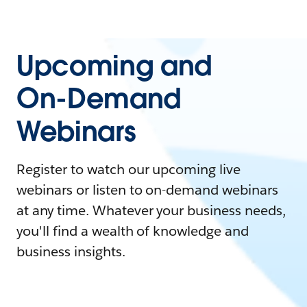
Upcoming and
On-Demand
Webinars
Register to watch our upcoming live
webinars or listen to on-demand webinars
at any time. Whatever your business needs,
you'll find a wealth of knowledge and
business insights.