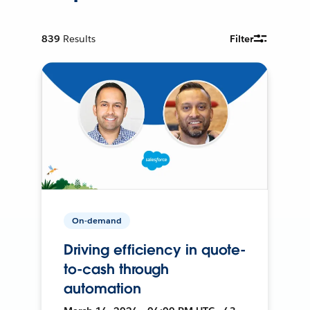
839
Results
Filter
On-demand
Driving efficiency in quote-
to-cash through
automation