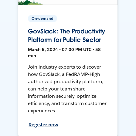
On-demand
GovSlack: The Productivity
Platform for Public Sector
March 5, 2024 • 07:00 PM UTC • 58
min
Join industry experts to discover
how GovSlack, a FedRAMP-High
authorized productivity platform,
can help your team share
information securely, optimize
efficiency, and transform customer
experiences.
Register now