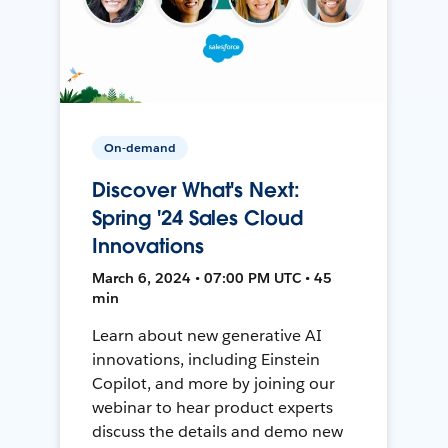
On-demand
Discover What's Next:
Spring '24 Sales Cloud
Innovations
March 6, 2024 • 07:00 PM UTC • 45
min
Learn about new generative AI
innovations, including Einstein
Copilot, and more by joining our
webinar to hear product experts
discuss the details and demo new