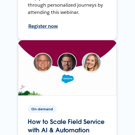
through personalized journeys by
attending this webinar.
Register now
On-demand
How to Scale Field Service
with AI & Automation