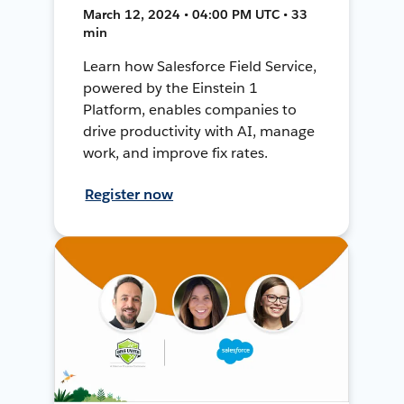
March 12, 2024 • 04:00 PM UTC • 33
min
Learn how Salesforce Field Service,
powered by the Einstein 1
Platform, enables companies to
drive productivity with AI, manage
work, and improve fix rates.
Register now