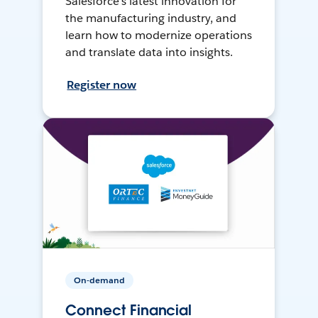
Salesforce’s latest innovation for
the manufacturing industry, and
learn how to modernize operations
and translate data into insights.
Register now
On-demand
Connect Financial