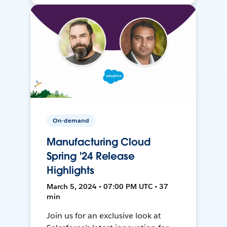
On-demand
Manufacturing Cloud
Spring '24 Release
Highlights
March 5, 2024 • 07:00 PM UTC • 37
min
Join us for an exclusive look at