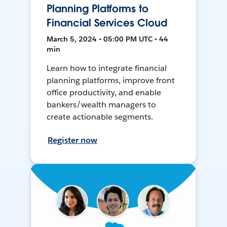
Planning Platforms to
Financial Services Cloud
March 5, 2024 • 05:00 PM UTC • 44
min
Learn how to integrate financial
planning platforms, improve front
office productivity, and enable
bankers/wealth managers to
create actionable segments.
Register now