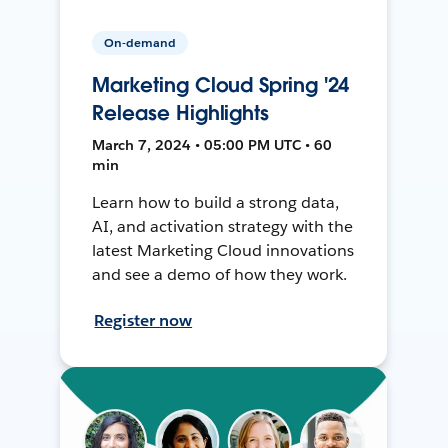
On-demand
Marketing Cloud Spring '24
Release Highlights
March 7, 2024 • 05:00 PM UTC • 60
min
Learn how to build a strong data,
AI, and activation strategy with the
latest Marketing Cloud innovations
and see a demo of how they work.
Register now