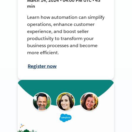
March 14, 2024 • 04:00 PM UTC • 43
min
Learn how automation can simplify
operations, enhance customer
experience, and boost seller
productivity to transform your
business processes and become
more efficient.
Register now