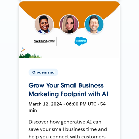
On-demand
Grow Your Small Business
Marketing Footprint with AI
March 12, 2024 • 06:00 PM UTC • 54
min
Discover how generative AI can
save your small business time and
help you connect with customers