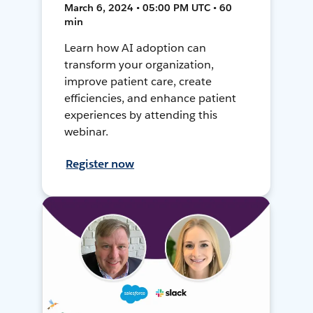
March 6, 2024 • 05:00 PM UTC • 60
min
Learn how AI adoption can
transform your organization,
improve patient care, create
efficiencies, and enhance patient
experiences by attending this
webinar.
Register now