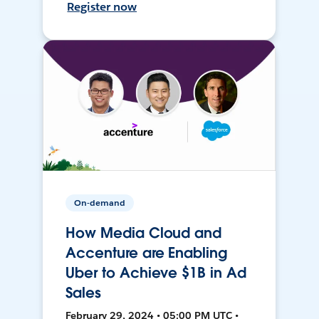
Register now
On-demand
How Media Cloud and
Accenture are Enabling
Uber to Achieve $1B in Ad
Sales
February 29, 2024 • 05:00 PM UTC •