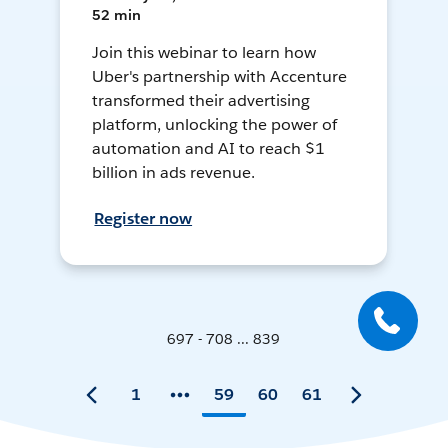
52 min
Join this webinar to learn how
Uber's partnership with Accenture
transformed their advertising
platform, unlocking the power of
automation and AI to reach $1
billion in ads revenue.
Register now
697 - 708 ... 839
1
59
60
61