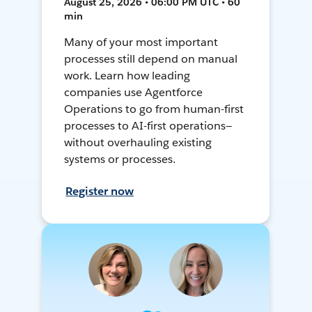
August 25, 2026 • 06:00 PM UTC • 60
min
Many of your most important
processes still depend on manual
work. Learn how leading
companies use Agentforce
Operations to go from human-first
processes to AI-first operations—
without overhauling existing
systems or processes.
Register now