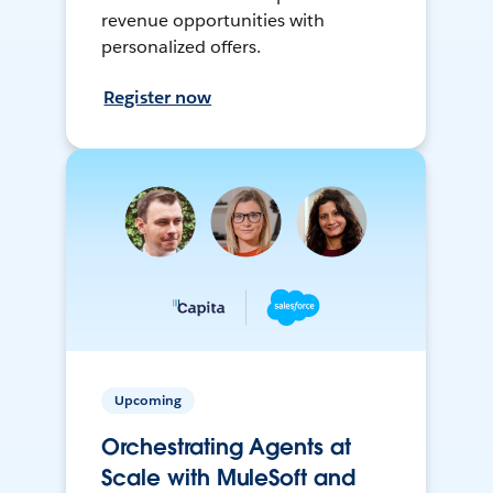
revenue opportunities with
personalized offers.
Register now
Upcoming
Orchestrating Agents at
Scale with MuleSoft and