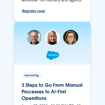
workflow - for humans and agents!
Register now
Upcoming
3 Steps to Go From Manual
Processes to AI-First
Operations