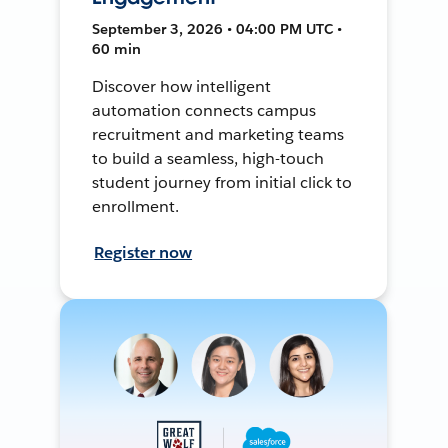
September 3, 2026 • 04:00 PM UTC •
60 min
Discover how intelligent
automation connects campus
recruitment and marketing teams
to build a seamless, high-touch
student journey from initial click to
enrollment.
Register now