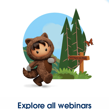
Explore all webinars