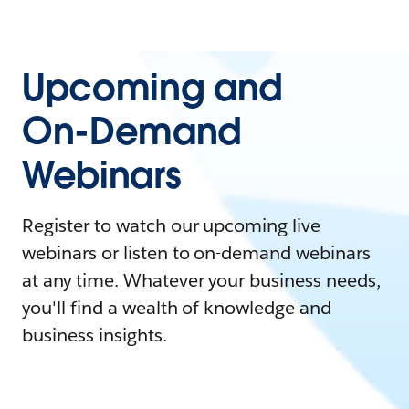
Upcoming and
On-Demand
Webinars
Register to watch our upcoming live
webinars or listen to on-demand webinars
at any time. Whatever your business needs,
you'll find a wealth of knowledge and
business insights.