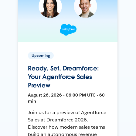
Upcoming
Ready, Set, Dreamforce:
Your Agentforce Sales
Preview
August 26, 2026 • 06:00 PM UTC • 60
min
Join us for a preview of Agentforce
Sales at Dreamforce 2026.
Discover how modern sales teams
build an autonomous revenue