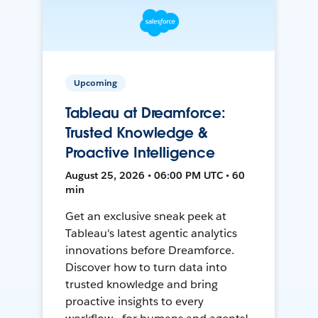
Upcoming
Tableau at Dreamforce:
Trusted Knowledge &
Proactive Intelligence
August 25, 2026 • 06:00 PM UTC • 60
min
Get an exclusive sneak peek at
Tableau's latest agentic analytics
innovations before Dreamforce.
Discover how to turn data into
trusted knowledge and bring
proactive insights to every