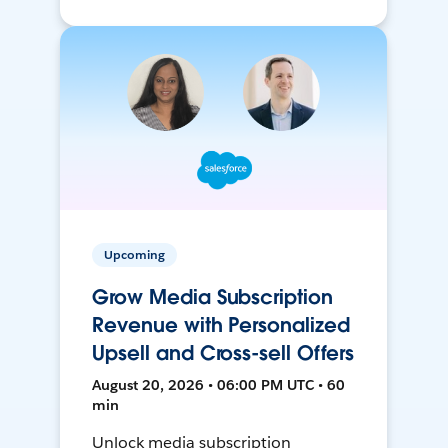
Upcoming
Grow Media Subscription
Revenue with Personalized
Upsell and Cross-sell Offers
August 20, 2026 • 06:00 PM UTC • 60
min
Unlock media subscription