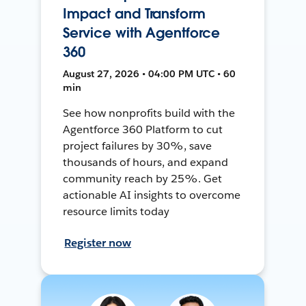
Impact and Transform
Service with Agentforce
360
August 27, 2026 • 04:00 PM UTC • 60
min
See how nonprofits build with the
Agentforce 360 Platform to cut
project failures by 30%, save
thousands of hours, and expand
community reach by 25%. Get
actionable AI insights to overcome
resource limits today
Register now