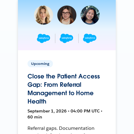
Upcoming
Close the Patient Access
Gap: From Referral
Management to Home
Health
September 1, 2026 • 04:00 PM UTC •
60 min
Referral gaps. Documentation