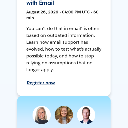
with Email
August 26, 2026 • 04:00 PM UTC • 60
min
You can't do that in email" is often
based on outdated information.
Learn how email support has
evolved, how to test what's actually
possible today, and how to stop
relying on assumptions that no
longer apply.
Register now