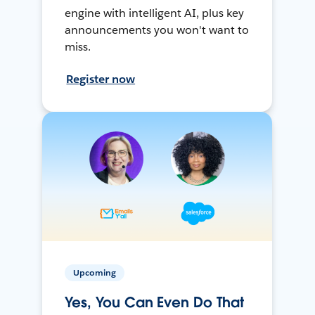
engine with intelligent AI, plus key
announcements you won't want to
miss.
Register now
Upcoming
Yes, You Can Even Do That