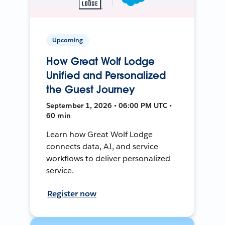
Upcoming
How Great Wolf Lodge
Unified and Personalized
the Guest Journey
September 1, 2026 • 06:00 PM UTC •
60 min
Learn how Great Wolf Lodge
connects data, AI, and service
workflows to deliver personalized
service.
Register now