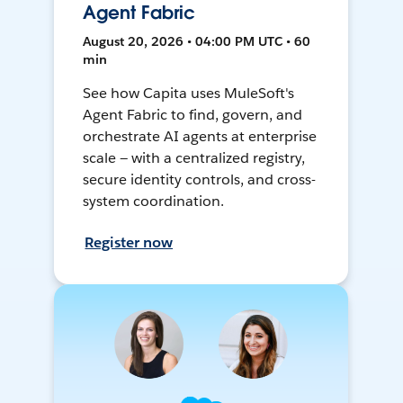
Agent Fabric
August 20, 2026 • 04:00 PM UTC • 60
min
See how Capita uses MuleSoft's
Agent Fabric to find, govern, and
orchestrate AI agents at enterprise
scale — with a centralized registry,
secure identity controls, and cross-
system coordination.
Register now