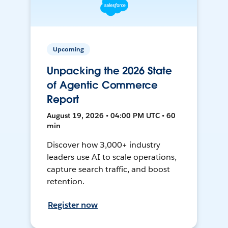
Upcoming
Unpacking the 2026 State
of Agentic Commerce
Report
August 19, 2026 • 04:00 PM UTC • 60
min
Discover how 3,000+ industry
leaders use AI to scale operations,
capture search traffic, and boost
retention.
Register now