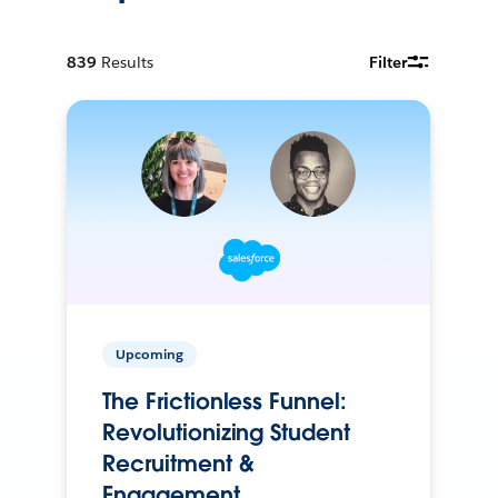
839
Results
Filter
Upcoming
The Frictionless Funnel:
Revolutionizing Student
Recruitment &
Engagement