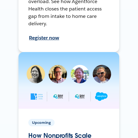
overload. See how Agentforce
Health closes the patient access
gap from intake to home care
delivery.
Register now
Upcoming
How Nonprofits Scale