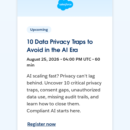
Upcoming
10 Data Privacy Traps to
Avoid in the AI Era
August 25, 2026 • 04:00 PM UTC • 60
min
AI scaling fast? Privacy can't lag
behind. Uncover 10 critical privacy
traps, consent gaps, unauthorized
data use, missing audit trails, and
learn how to close them.
Compliant AI starts here.
Register now