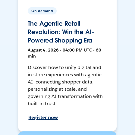
On-demand
The Agentic Retail
Revolution: Win the AI-
Powered Shopping Era
August 4, 2026 • 04:00 PM UTC • 60
min
Discover how to unify digital and
in-store experiences with agentic
AI—connecting shopper data,
personalizing at scale, and
governing AI transformation with
built-in trust.
Register now