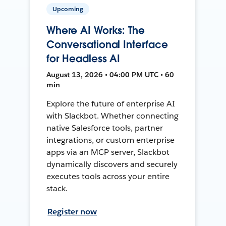
Upcoming
Where AI Works: The
Conversational Interface
for Headless AI
August 13, 2026 • 04:00 PM UTC • 60
min
Explore the future of enterprise AI
with Slackbot. Whether connecting
native Salesforce tools, partner
integrations, or custom enterprise
apps via an MCP server, Slackbot
dynamically discovers and securely
executes tools across your entire
stack.
Register now