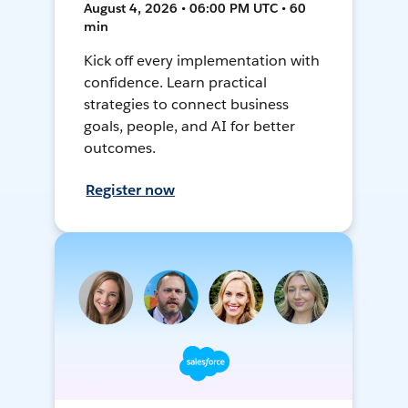
August 4, 2026 • 06:00 PM UTC • 60
min
Kick off every implementation with
confidence. Learn practical
strategies to connect business
goals, people, and AI for better
outcomes.
Register now