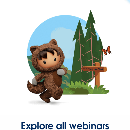
Explore all webinars