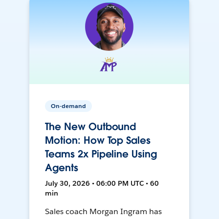
On-demand
The New Outbound
Motion: How Top Sales
Teams 2x Pipeline Using
Agents
July 30, 2026 • 06:00 PM UTC • 60
min
Sales coach Morgan Ingram has