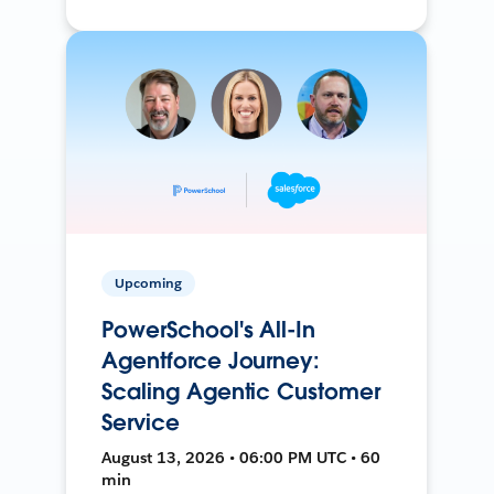
Upcoming
PowerSchool's All-In
Agentforce Journey:
Scaling Agentic Customer
Service
August 13, 2026 • 06:00 PM UTC • 60
min