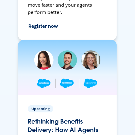
move faster and your agents
perform better.
Register now
Upcoming
Rethinking Benefits
Delivery: How AI Agents