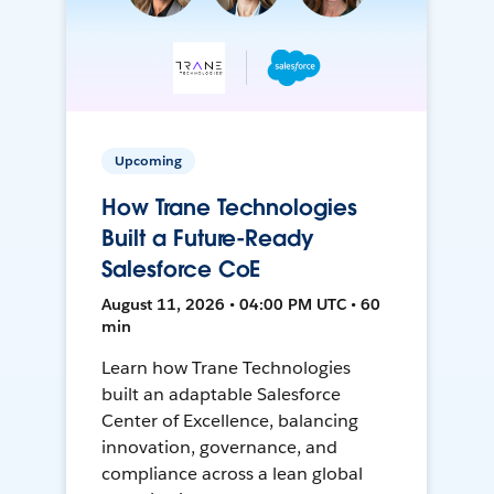
Upcoming
How Trane Technologies
Built a Future-Ready
Salesforce CoE
August 11, 2026 • 04:00 PM UTC • 60
min
Learn how Trane Technologies
built an adaptable Salesforce
Center of Excellence, balancing
innovation, governance, and
compliance across a lean global