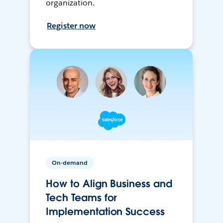
organization.
Register now
On-demand
How to Align Business and
Tech Teams for
Implementation Success