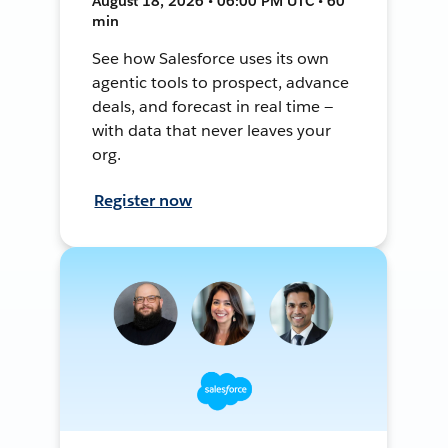
August 18, 2026 • 06:00 PM UTC • 60
min
See how Salesforce uses its own
agentic tools to prospect, advance
deals, and forecast in real time —
with data that never leaves your
org.
Register now