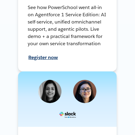
See how PowerSchool went all-in
on Agentforce 1 Service Edition: AI
self-service, unified omnichannel
support, and agentic pilots. Live
demo + a practical framework for
your own service transformation
Register now