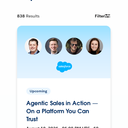
838
Results
Filter
Upcoming
Agentic Sales in Action —
On a Platform You Can
Trust