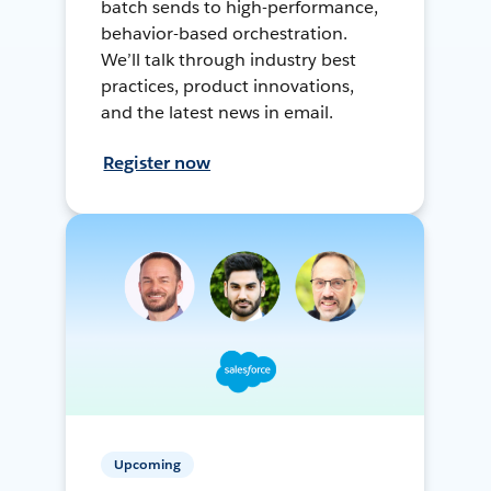
batch sends to high-performance,
behavior-based orchestration.
We’ll talk through industry best
practices, product innovations,
and the latest news in email.
Register now
Upcoming