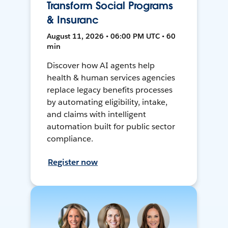
Transform Social Programs
& Insuranc
August 11, 2026 • 06:00 PM UTC • 60
min
Discover how AI agents help
health & human services agencies
replace legacy benefits processes
by automating eligibility, intake,
and claims with intelligent
automation built for public sector
compliance.
Register now