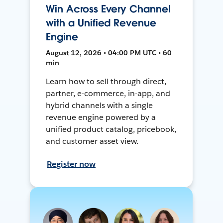
Win Across Every Channel
with a Unified Revenue
Engine
August 12, 2026 • 04:00 PM UTC • 60
min
Learn how to sell through direct,
partner, e-commerce, in-app, and
hybrid channels with a single
revenue engine powered by a
unified product catalog, pricebook,
and customer asset view.
Register now