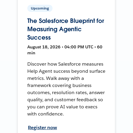
Upcoming
The Salesforce Blueprint for
Measuring Agentic
Success
August 18, 2026 • 04:00 PM UTC • 60
min
Discover how Salesforce measures
Help Agent success beyond surface
metrics. Walk away with a
framework covering business
outcomes, resolution rates, answer
quality, and customer feedback so
you can prove AI value to execs
with confidence.
Register now