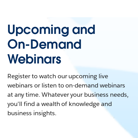
Upcoming and
On-Demand
Webinars
Register to watch our upcoming live
webinars or listen to on-demand webinars
at any time. Whatever your business needs,
you'll find a wealth of knowledge and
business insights.