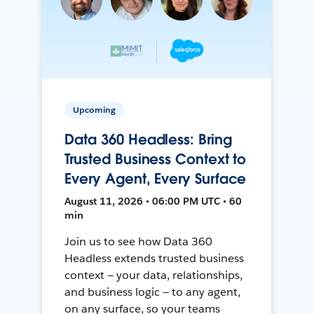
Upcoming
Data 360 Headless: Bring
Trusted Business Context to
Every Agent, Every Surface
August 11, 2026 • 06:00 PM UTC • 60
min
Join us to see how Data 360
Headless extends trusted business
context — your data, relationships,
and business logic — to any agent,
on any surface, so your teams