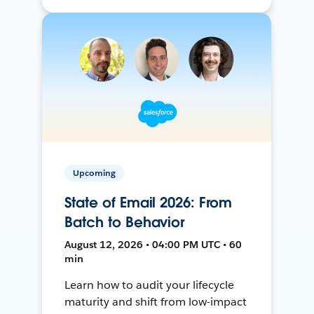
Upcoming
State of Email 2026: From
Batch to Behavior
August 12, 2026 • 04:00 PM UTC • 60
min
Learn how to audit your lifecycle
maturity and shift from low-impact