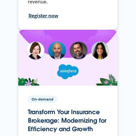
revenue.
Register now
On-demand
Transform Your Insurance
Brokerage: Modernizing for
Efficiency and Growth