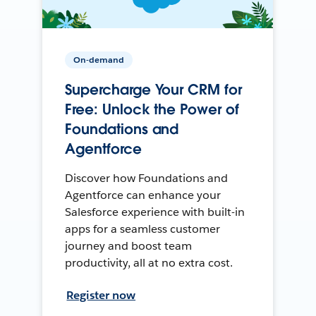
On-demand
Supercharge Your CRM for
Free: Unlock the Power of
Foundations and
Agentforce
Discover how Foundations and
Agentforce can enhance your
Salesforce experience with built-in
apps for a seamless customer
journey and boost team
productivity, all at no extra cost.
Register now