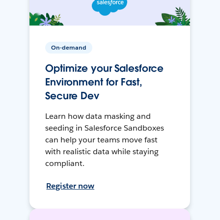
On-demand
Optimize your Salesforce
Environment for Fast,
Secure Dev
Learn how data masking and
seeding in Salesforce Sandboxes
can help your teams move fast
with realistic data while staying
compliant.
Register now