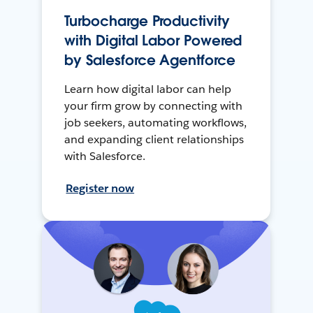
Turbocharge Productivity
with Digital Labor Powered
by Salesforce Agentforce
Learn how digital labor can help
your firm grow by connecting with
job seekers, automating workflows,
and expanding client relationships
with Salesforce.
Register now