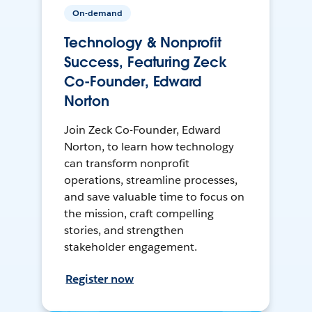
On-demand
Technology & Nonprofit
Success, Featuring Zeck
Co-Founder, Edward
Norton
Join Zeck Co-Founder, Edward
Norton, to learn how technology
can transform nonprofit
operations, streamline processes,
and save valuable time to focus on
the mission, craft compelling
stories, and strengthen
stakeholder engagement.
Register now