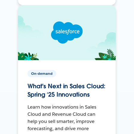
On-demand
What's Next in Sales Cloud:
Spring ’25 Innovations
Learn how innovations in Sales
Cloud and Revenue Cloud can
help you sell smarter, improve
forecasting, and drive more