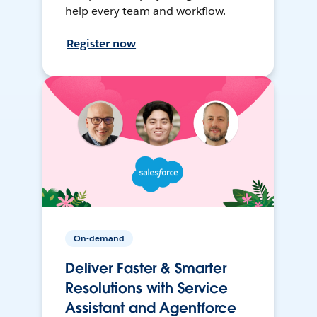
help every team and workflow.
Register now
On-demand
Deliver Faster & Smarter
Resolutions with Service
Assistant and Agentforce