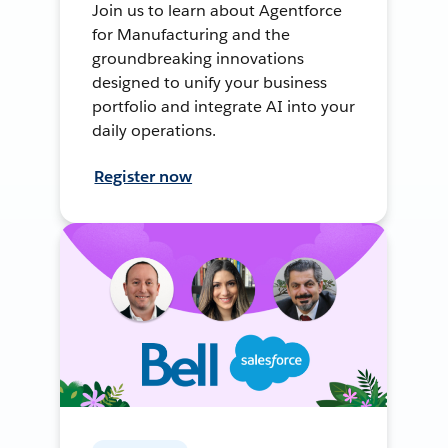
Join us to learn about Agentforce
for Manufacturing and the
groundbreaking innovations
designed to unify your business
portfolio and integrate AI into your
daily operations.
Register now