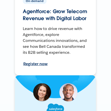
On-demand
Agentforce: Grow Telecom
Revenue with Digital Labor
Learn how to drive revenue with
Agentforce, explore
Communications innovations, and
see how Bell Canada transformed
its B2B selling experience.
Register now