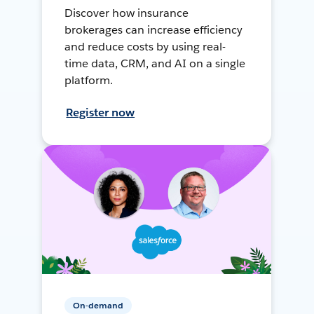
Discover how insurance
brokerages can increase efficiency
and reduce costs by using real-
time data, CRM, and AI on a single
platform.
Register now
On-demand