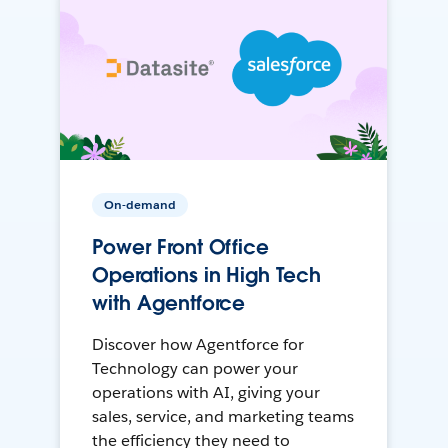
On-demand
Power Front Office
Operations in High Tech
with Agentforce
Discover how Agentforce for
Technology can power your
operations with AI, giving your
sales, service, and marketing teams
the efficiency they need to