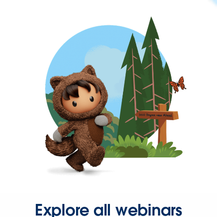
Explore all webinars