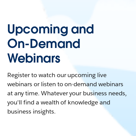
Upcoming and
On-Demand
Webinars
Register to watch our upcoming live
webinars or listen to on-demand webinars
at any time. Whatever your business needs,
you'll find a wealth of knowledge and
business insights.