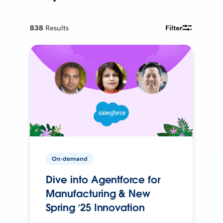
838
Results
Filter
On-demand
Dive into Agentforce for
Manufacturing & New
Spring ‘25 Innovation