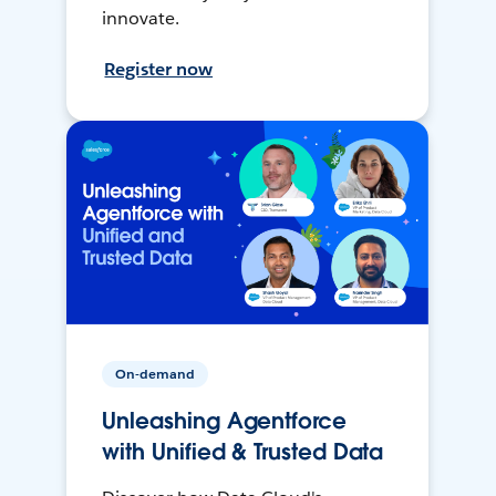
innovate.
Register now
On-demand
Unleashing Agentforce
with Unified & Trusted Data