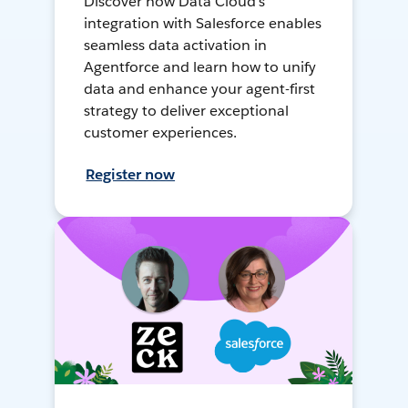
Discover how Data Cloud's
integration with Salesforce enables
seamless data activation in
Agentforce and learn how to unify
data and enhance your agent-first
strategy to deliver exceptional
customer experiences.
Register now