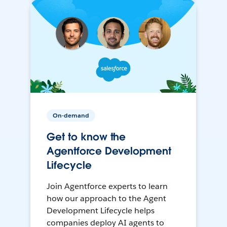
On-demand
Get to know the
Agentforce Development
Lifecycle
Join Agentforce experts to learn
how our approach to the Agent
Development Lifecycle helps
companies deploy AI agents to